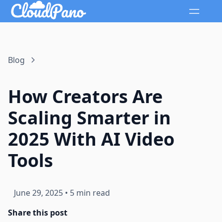
Blog
How Creators Are
Scaling Smarter in
2025 With AI Video
Tools
June 29, 2025
•
5 min read
Share this post