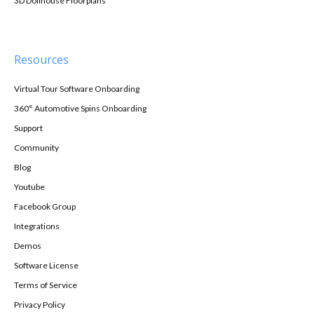
3D Dollhouse Floorplans
Resources
Virtual Tour Software Onboarding
360° Automotive Spins Onboarding
Support
Community
Blog
Youtube
Facebook Group
Integrations
Demos
Software License
Terms of Service
Privacy Policy