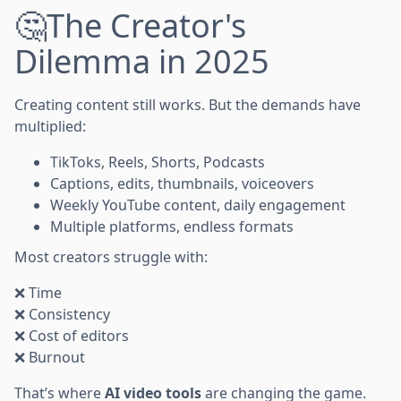
🤔The Creator's
Dilemma in 2025
Creating content still works. But the demands have
multiplied:
TikToks, Reels, Shorts, Podcasts
Captions, edits, thumbnails, voiceovers
Weekly YouTube content, daily engagement
Multiple platforms, endless formats
Most creators struggle with:
❌ Time
❌ Consistency
❌ Cost of editors
❌ Burnout
That’s where
AI video tools
are changing the game.