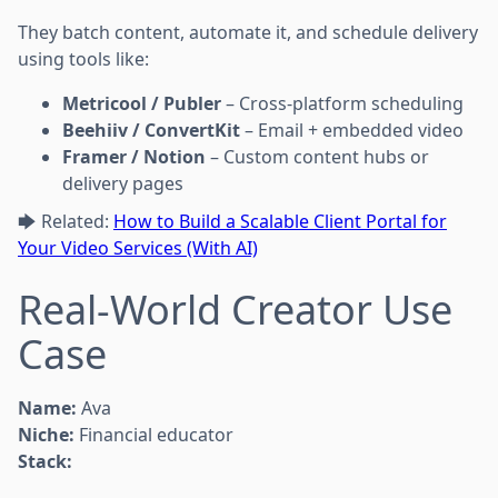
They batch content, automate it, and schedule delivery
using tools like:
Metricool / Publer
– Cross-platform scheduling
Beehiiv / ConvertKit
– Email + embedded video
Framer / Notion
– Custom content hubs or
delivery pages
🡆 Related:
How to Build a Scalable Client Portal for
Your Video Services (With AI)
Real-World Creator Use
Case
Name:
Ava
Niche:
Financial educator
Stack: