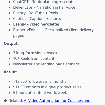
ChatGPT – Topic planning + scripts
ElevenLabs – Narration in her voice
Pictory – YouTube + Reels
CapCut – Captions + shorts
Beehiiv – Video newsletter
PropertyEdits.ai – Personalized client delivery
pages
Output:
3 long-form videos/week
10+ Reels from content
Newsletter and landing page embeds
Result:
+12,000 followers in 3 months
$11,000/month in digital product sales
5 hours of content work/week
🡆 Related:
AI Video Automation for Coaches and