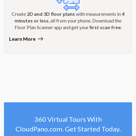
Create
2D and 3D floor plans
with measurements in
4
minutes or less
, all from your phone. Download the
Floor Plan Scanner app and get your
first scan free
.
Learn More
360 Virtual Tours With
CloudPano.com. Get Started Today.