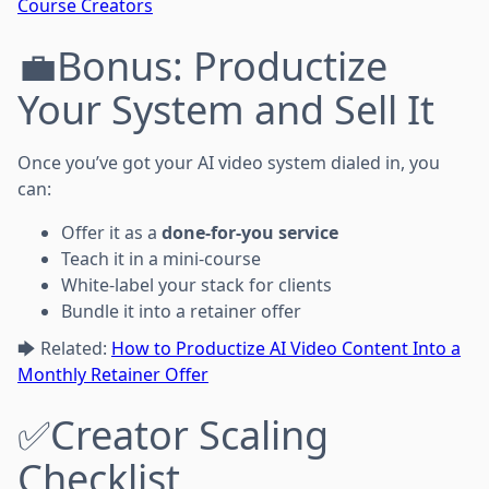
Course Creators
💼Bonus: Productize
Your System and Sell It
Once you’ve got your AI video system dialed in, you
can:
Offer it as a
done-for-you service
Teach it in a mini-course
White-label your stack for clients
Bundle it into a retainer offer
🡆 Related:
How to Productize AI Video Content Into a
Monthly Retainer Offer
✅Creator Scaling
Checklist