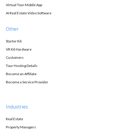
Virtual Tour Mobile App
AI Real Estate Video Software
Other
Starter Kit
VR Kit Hardware
Customers
Tour Hosting Details
Become an Affiliate
Become a Service Provider
Industries
Real Estate
Property Managers