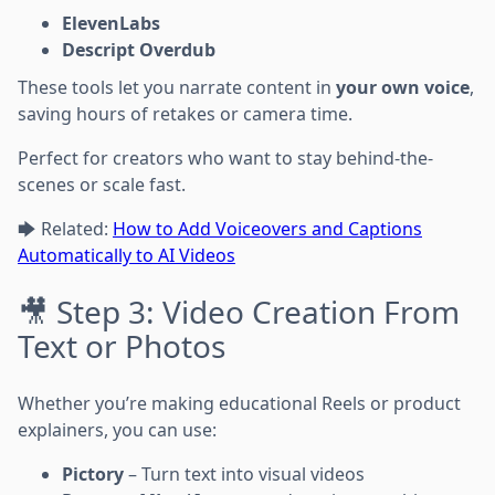
ElevenLabs
Descript Overdub
These tools let you narrate content in
your own voice
,
saving hours of retakes or camera time.
Perfect for creators who want to stay behind-the-
scenes or scale fast.
🡆 Related:
How to Add Voiceovers and Captions
Automatically to AI Videos
🎥 Step 3: Video Creation From
Text or Photos
Whether you’re making educational Reels or product
explainers, you can use:
Pictory
– Turn text into visual videos