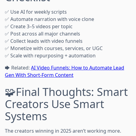
✅ Use AI for weekly scripts
✅ Automate narration with voice clone
✅ Create 3–5 videos per topic
✅ Post across all major channels
✅ Collect leads with video funnels
✅ Monetize with courses, services, or UGC
✅ Scale with repurposing + automation
🡆 Related:
AI Video Funnels: How to Automate Lead
Gen With Short-Form Content
🧩Final Thoughts: Smart
Creators Use Smart
Systems
The creators winning in 2025 aren’t working more.