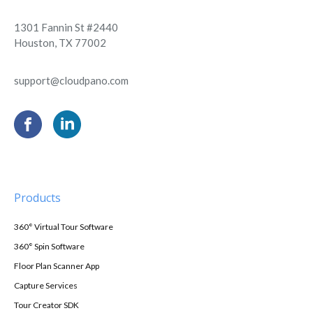
1301 Fannin St #2440
Houston, TX 77002
support@cloudpano.com
Products
360° Virtual Tour Software
360° Spin Software
Floor Plan Scanner App
Capture Services
Tour Creator SDK