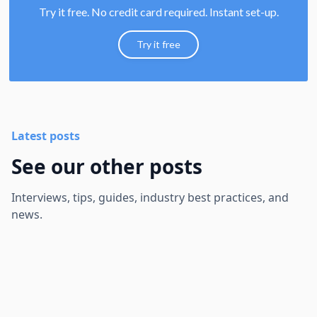
Try it free. No credit card required. Instant set-up.
Try it free
Latest posts
See our other posts
Interviews, tips, guides, industry best practices, and
news.