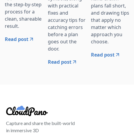
the step-by-step
with practical
plans fall short,
process for a
fixes and
and drawing tips
clean, shareable
accuracy tips for
that apply no
result.
catching errors
matter which
before a plan
approach you
Read post
goes out the
choose.
door.
Read post
Read post
Capture and share the built-world
in immersive 3D