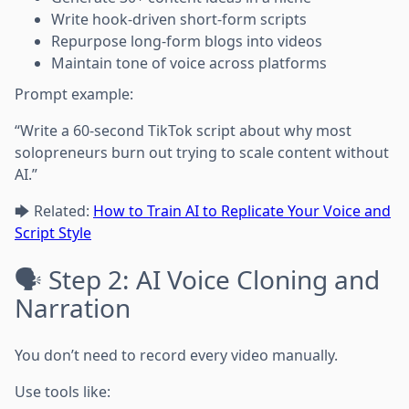
Write hook-driven short-form scripts
Repurpose long-form blogs into videos
Maintain tone of voice across platforms
Prompt example:
“Write a 60-second TikTok script about why most
solopreneurs burn out trying to scale content without
AI.”
🡆 Related:
How to Train AI to Replicate Your Voice and
Script Style
🗣️ Step 2: AI Voice Cloning and
Narration
You don’t need to record every video manually.
Use tools like: