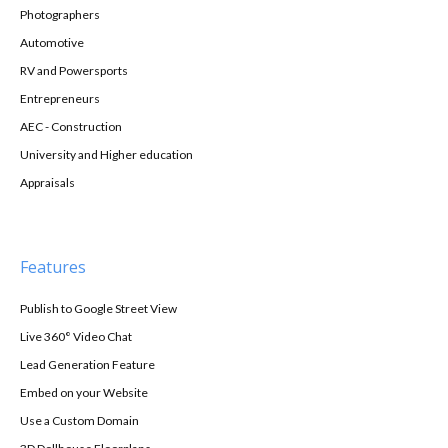
Photographers
Automotive
RV and Powersports
Entrepreneurs
AEC - Construction
University and Higher education
Appraisals
Features
Publish to Google Street View
Live 360° Video Chat
Lead Generation Feature
Embed on your Website
Use a Custom Domain