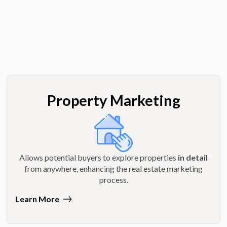
Property Marketing
Allows potential buyers to explore properties
in detail
from anywhere, enhancing the real estate marketing
process.
Learn More