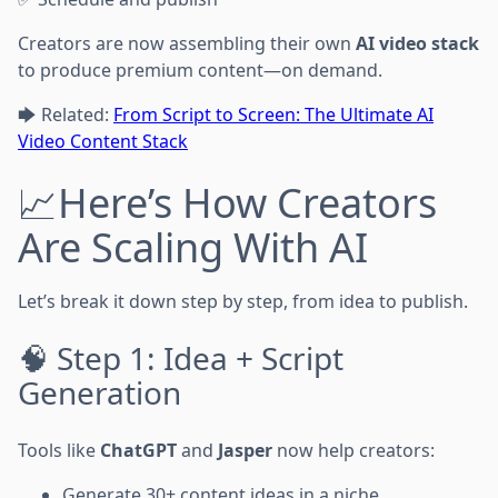
Creators are now assembling their own
AI video stack
to produce premium content—on demand.
🡆 Related:
From Script to Screen: The Ultimate AI
Video Content Stack
📈Here’s How Creators
Are Scaling With AI
Let’s break it down step by step, from idea to publish.
🧠 Step 1: Idea + Script
Generation
Tools like
ChatGPT
and
Jasper
now help creators:
Generate 30+ content ideas in a niche