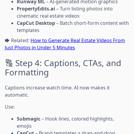
Runway ML
– AI-generated motion graphics
PropertyEdits.ai
– Turn listing photos into
cinematic real estate videos
CapCut Desktop
– Batch short-form content with
templates
🡆 Related:
How to Generate Real Estate Videos From
Just Photos in Under 5 Minutes
🔠 Step 4: Captions, CTAs, and
Formatting
Captions increase watch time. AI now makes it
automatic.
Use:
Submagic
– Hook lines, colored highlights,
emojis
CapCut
– Brand templates + drag-and-drop