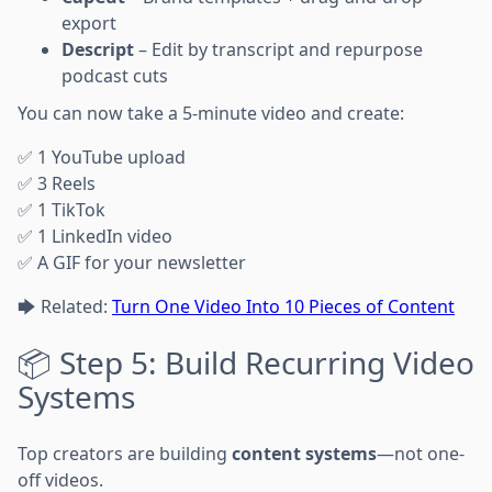
export
Descript
– Edit by transcript and repurpose
podcast cuts
You can now take a 5-minute video and create:
✅ 1 YouTube upload
✅ 3 Reels
✅ 1 TikTok
✅ 1 LinkedIn video
✅ A GIF for your newsletter
🡆 Related:
Turn One Video Into 10 Pieces of Content
📦 Step 5: Build Recurring Video
Systems
Top creators are building
content systems
—not one-
off videos.