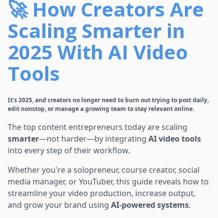
🚀 How Creators Are
Scaling Smarter in
2025 With AI Video
Tools
It’s 2025, and creators no longer need to burn out trying to post daily,
edit nonstop, or manage a growing team to stay relevant online.
The top content entrepreneurs today are scaling
smarter
—not harder—by integrating
AI video tools
into every step of their workflow.
Whether you're a solopreneur, course creator, social
media manager, or YouTuber, this guide reveals how to
streamline your video production, increase output,
and grow your brand using
AI-powered systems
.