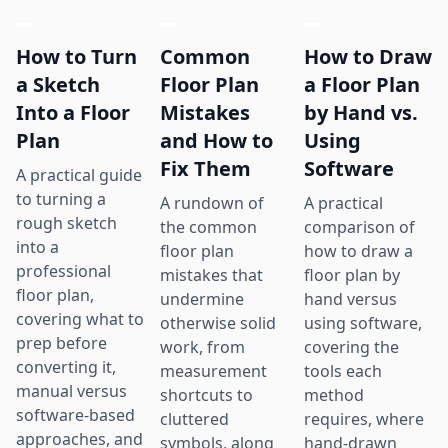
How to Turn
Common
How to Draw
a Sketch
Floor Plan
a Floor Plan
Into a Floor
Mistakes
by Hand vs.
Plan
and How to
Using
Fix Them
Software
A practical guide
to turning a
A rundown of
A practical
rough sketch
the common
comparison of
into a
floor plan
how to draw a
professional
mistakes that
floor plan by
floor plan,
undermine
hand versus
covering what to
otherwise solid
using software,
prep before
work, from
covering the
converting it,
measurement
tools each
manual versus
shortcuts to
method
software-based
cluttered
requires, where
approaches, and
symbols, along
hand-drawn