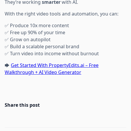
They’re working
smarter
with AI.
With the right video tools and automation, you can:
✅ Produce 10x more content
✅ Free up 90% of your time
✅ Grow on autopilot
✅ Build a scalable personal brand
✅ Turn video into income without burnout
🡆
Get Started With PropertyEdits.ai – Free
Walkthrough + AI Video Generator
Share this post