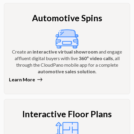
Automotive Spins
Create an
interactive virtual showroom
and engage
affluent digital buyers with live
360º video calls
, all
through the CloudPano mobile app for a complete
automotive sales solution
.
Learn More
Interactive Floor Plans