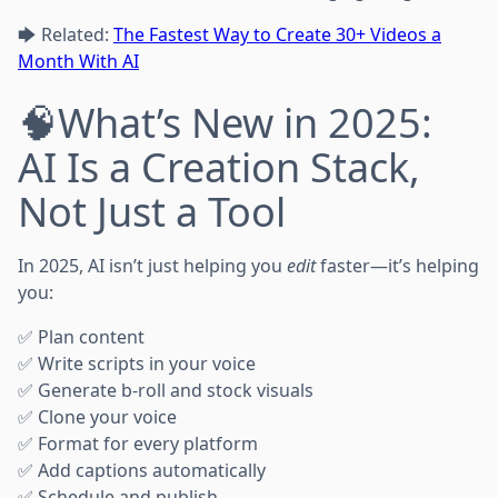
🡆 Related:
The Fastest Way to Create 30+ Videos a
Month With AI
🧠What’s New in 2025:
AI Is a Creation Stack,
Not Just a Tool
In 2025, AI isn’t just helping you
edit
faster—it’s helping
you:
✅ Plan content
✅ Write scripts in your voice
✅ Generate b-roll and stock visuals
✅ Clone your voice
✅ Format for every platform
✅ Add captions automatically
✅ Schedule and publish