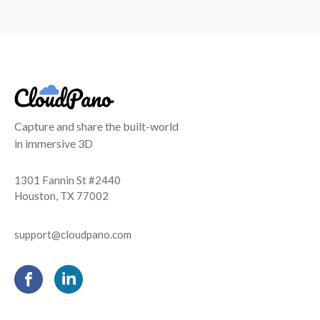
Capture and share the built-world
in immersive 3D
1301 Fannin St #2440
Houston, TX 77002
support@cloudpano.com