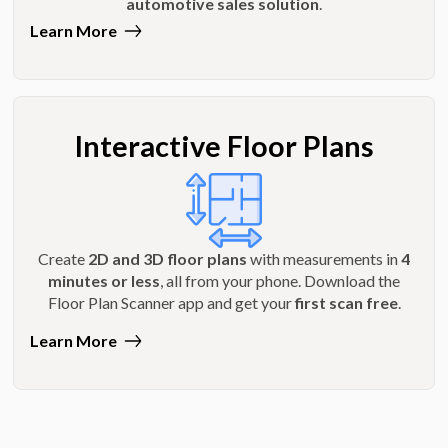
automotive sales solution
.
Learn More
Interactive Floor Plans
Create
2D and 3D floor plans
with measurements in
4
minutes or less
, all from your phone. Download the
Floor Plan Scanner app and get your
first scan free
.
Learn More