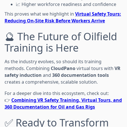
📈 Higher workforce readiness and confidence
This proves what we highlight in
Virtual Safety Tours:
Reducing On-Site Risk Before Workers Arrive
🔮 The Future of Oilfield
Training is Here
As the industry evolves, so should its training
methods. Combining
CloudPano
virtual tours with
VR
safety induction
and
360 documentation tools
creates a comprehensive, scalable solution.
For a deeper dive into this ecosystem, check out:
👉
Combining VR Safety Training, Virtual Tours, and
360 Documentation for Oil and Gas Rigs
✅ Ready to Transform