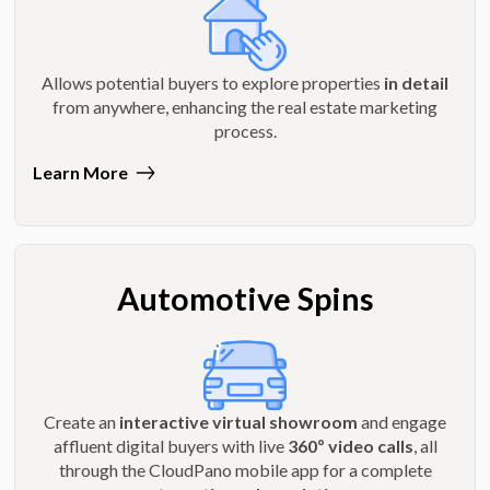
Allows potential buyers to explore properties
in detail
from anywhere, enhancing the real estate marketing
process.
Learn More
Automotive Spins
Create an
interactive virtual showroom
and engage
affluent digital buyers with live
360º video calls
, all
through the CloudPano mobile app for a complete