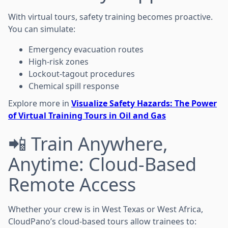
With virtual tours, safety training becomes proactive.
You can simulate:
Emergency evacuation routes
High-risk zones
Lockout-tagout procedures
Chemical spill response
Explore more in
Visualize Safety Hazards: The Power
of Virtual Training Tours in Oil and Gas
📲 Train Anywhere,
Anytime: Cloud-Based
Remote Access
Whether your crew is in West Texas or West Africa,
CloudPano’s cloud-based tours allow trainees to: