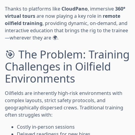
Thanks to platforms like
CloudPano
, immersive
360°
virtual tours
are now playing a key role in
remote
oilfield training
, providing dynamic, on-demand, and
interactive education that brings the rig to the trainee
—wherever they are 🌍.
🎯 The Problem: Training
Challenges in Oilfield
Environments
Oilfields are inherently high-risk environments with
complex layouts, strict safety protocols, and
geographically dispersed crews. Traditional training
often struggles with:
Costly in-person sessions
Delayed readiness for new hires