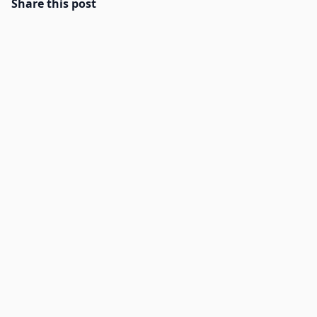
Share this post