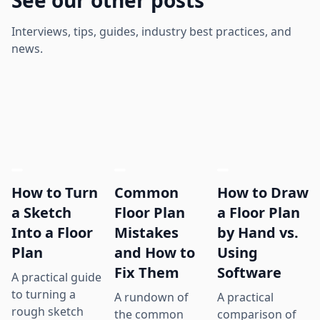
Interviews, tips, guides, industry best practices, and
news.
How to Turn
Common
How to Draw
a Sketch
Floor Plan
a Floor Plan
Into a Floor
Mistakes
by Hand vs.
Plan
and How to
Using
Fix Them
Software
A practical guide
to turning a
A rundown of
A practical
rough sketch
the common
comparison of