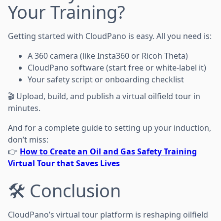
Your Training?
Getting started with CloudPano is easy. All you need is:
A 360 camera (like Insta360 or Ricoh Theta)
CloudPano software (start free or white-label it)
Your safety script or onboarding checklist
🎬 Upload, build, and publish a virtual oilfield tour in
minutes.
And for a complete guide to setting up your induction,
don’t miss:
👉
How to Create an Oil and Gas Safety Training
Virtual Tour that Saves Lives
🛠️ Conclusion
CloudPano’s virtual tour platform is reshaping oilfield