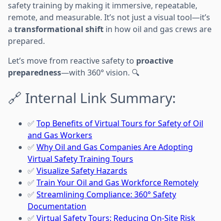
safety training by making it immersive, repeatable,
remote, and measurable. It’s not just a visual tool—it’s
a
transformational shift
in how oil and gas crews are
prepared.
Let’s move from reactive safety to
proactive
preparedness
—with 360° vision. 🔍
🔗 Internal Link Summary:
✅
Top Benefits of Virtual Tours for Safety of Oil
and Gas Workers
✅
Why Oil and Gas Companies Are Adopting
Virtual Safety Training Tours
✅
Visualize Safety Hazards
✅
Train Your Oil and Gas Workforce Remotely
✅
Streamlining Compliance: 360° Safety
Documentation
✅
Virtual Safety Tours: Reducing On-Site Risk