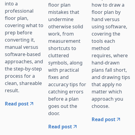
into a
floor plan
how to draw a
professional
mistakes that
floor plan by
floor plan,
undermine
hand versus
covering what to
otherwise solid
using software,
prep before
work, from
covering the
converting it,
measurement
tools each
manual versus
shortcuts to
method
software-based
cluttered
requires, where
approaches, and
symbols, along
hand-drawn
the step-by-step
with practical
plans fall short,
process for a
fixes and
and drawing tips
clean, shareable
accuracy tips for
that apply no
result.
catching errors
matter which
before a plan
approach you
Read post
goes out the
choose.
door.
Read post
Read post