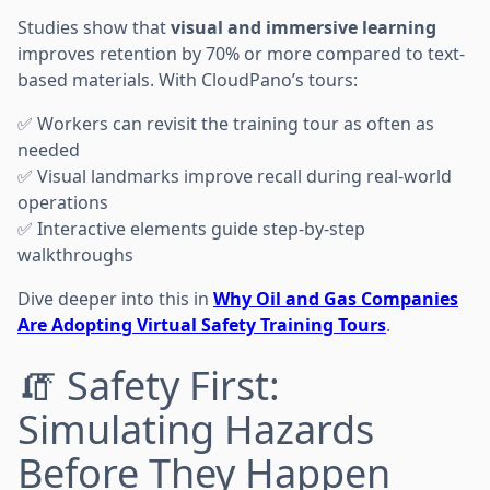
Studies show that
visual and immersive learning
improves retention by 70% or more compared to text-
based materials. With CloudPano’s tours:
✅ Workers can revisit the training tour as often as
needed
✅ Visual landmarks improve recall during real-world
operations
✅ Interactive elements guide step-by-step
walkthroughs
Dive deeper into this in
Why Oil and Gas Companies
Are Adopting Virtual Safety Training Tours
.
🧯 Safety First:
Simulating Hazards
Before They Happen