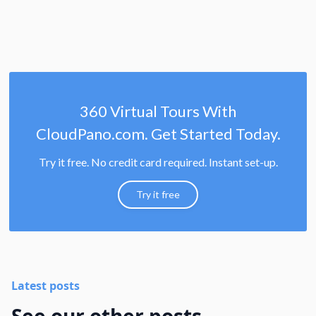
360 Virtual Tours With
CloudPano.com. Get Started Today.
Try it free. No credit card required. Instant set-up.
Try it free
Latest posts
See our other posts