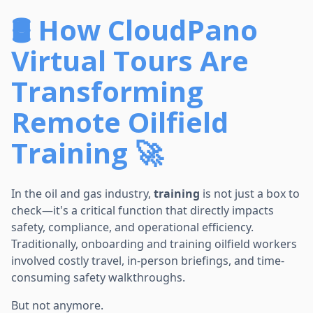
🛢️ How CloudPano
Virtual Tours Are
Transforming
Remote Oilfield
Training 🚀
In the oil and gas industry,
training
is not just a box to
check—it's a critical function that directly impacts
safety, compliance, and operational efficiency.
Traditionally, onboarding and training oilfield workers
involved costly travel, in-person briefings, and time-
consuming safety walkthroughs.
But not anymore.