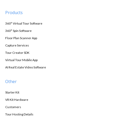
Products
360° Virtual Tour Software
360° Spin Software
Floor Plan Scanner App
Capture Services
Tour Creator SDK
Virtual Tour Mobile App
AI Real Estate Video Software
Other
Starter Kit
VR Kit Hardware
Customers
Tour Hosting Details