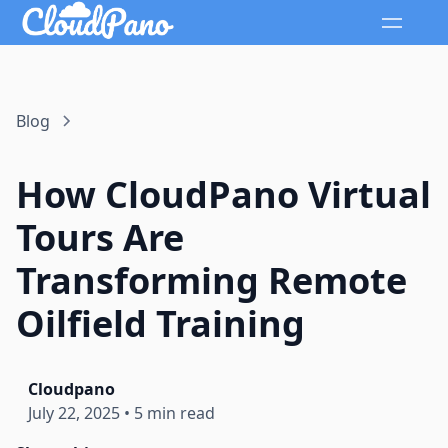
Blog
How CloudPano Virtual
Tours Are
Transforming Remote
Oilfield Training
Cloudpano
July 22, 2025
•
5 min read