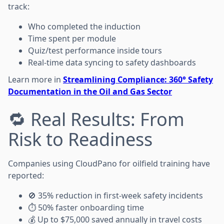
track:
Who completed the induction
Time spent per module
Quiz/test performance inside tours
Real-time data syncing to safety dashboards
Learn more in
Streamlining Compliance: 360° Safety
Documentation in the Oil and Gas Sector
🔁 Real Results: From
Risk to Readiness
Companies using CloudPano for oilfield training have
reported:
🚫 35% reduction in first-week safety incidents
⏱️ 50% faster onboarding time
💰 Up to $75,000 saved annually in travel costs