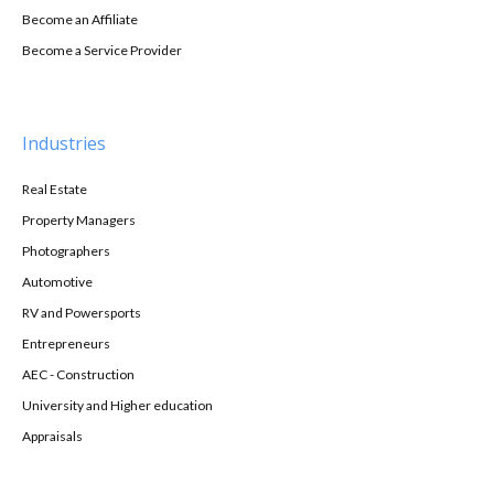
Become an Affiliate
Become a Service Provider
Industries
Real Estate
Property Managers
Photographers
Automotive
RV and Powersports
Entrepreneurs
AEC - Construction
University and Higher education
Appraisals