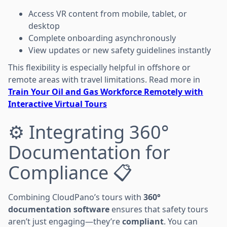
Access VR content from mobile, tablet, or
desktop
Complete onboarding asynchronously
View updates or new safety guidelines instantly
This flexibility is especially helpful in offshore or
remote areas with travel limitations. Read more in
Train Your Oil and Gas Workforce Remotely with
Interactive Virtual Tours
⚙️ Integrating 360°
Documentation for
Compliance 📋
Combining CloudPano’s tours with
360°
documentation software
ensures that safety tours
aren’t just engaging—they’re
compliant
. You can