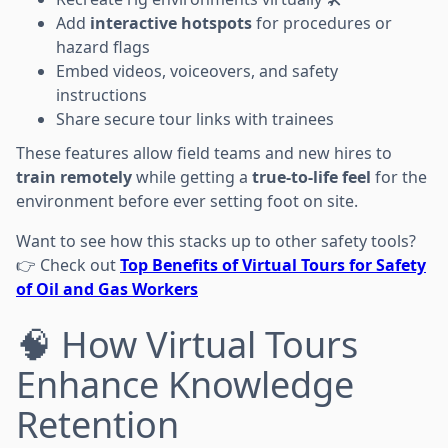
Add
interactive hotspots
for procedures or
hazard flags
Embed videos, voiceovers, and safety
instructions
Share secure tour links with trainees
These features allow field teams and new hires to
train remotely
while getting a
true-to-life feel
for the
environment before ever setting foot on site.
Want to see how this stacks up to other safety tools?
👉 Check out
Top Benefits of Virtual Tours for Safety
of Oil and Gas Workers
🧠 How Virtual Tours
Enhance Knowledge
Retention