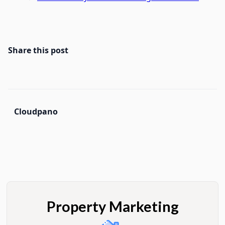
Share this post
Cloudpano
Property Marketing