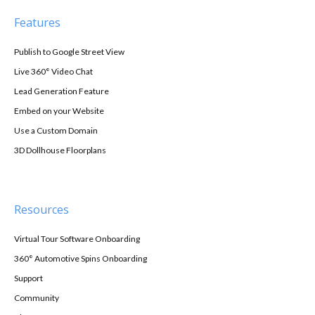
Features
Publish to Google Street View
Live 360° Video Chat
Lead Generation Feature
Embed on your Website
Use a Custom Domain
3D Dollhouse Floorplans
Resources
Virtual Tour Software Onboarding
360° Automotive Spins Onboarding
Support
Community