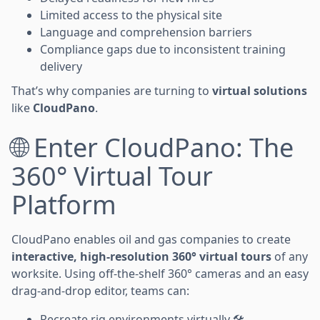
Limited access to the physical site
Language and comprehension barriers
Compliance gaps due to inconsistent training
delivery
That’s why companies are turning to
virtual solutions
like
CloudPano
.
🌐 Enter CloudPano: The
360° Virtual Tour
Platform
CloudPano enables oil and gas companies to create
interactive, high-resolution 360° virtual tours
of any
worksite. Using off-the-shelf 360° cameras and an easy
drag-and-drop editor, teams can:
Recreate rig environments virtually 🛠️