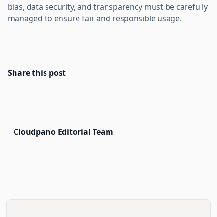
bias, data security, and transparency must be carefully
managed to ensure fair and responsible usage.
Share this post
Cloudpano Editorial Team