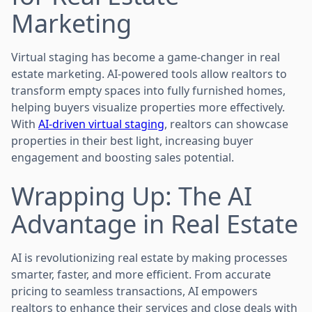
Marketing
Virtual staging has become a game-changer in real
estate marketing. AI-powered tools allow realtors to
transform empty spaces into fully furnished homes,
helping buyers visualize properties more effectively.
With
AI-driven virtual staging
, realtors can showcase
properties in their best light, increasing buyer
engagement and boosting sales potential.
Wrapping Up: The AI
Advantage in Real Estate
AI is revolutionizing real estate by making processes
smarter, faster, and more efficient. From accurate
pricing to seamless transactions, AI empowers
realtors to enhance their services and close deals with