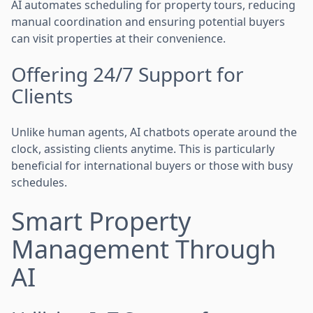
AI automates scheduling for property tours, reducing
manual coordination and ensuring potential buyers
can visit properties at their convenience.
Offering 24/7 Support for
Clients
Unlike human agents, AI chatbots operate around the
clock, assisting clients anytime. This is particularly
beneficial for international buyers or those with busy
schedules.
Smart Property
Management Through
AI