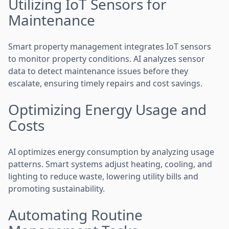
Utilizing IoT Sensors for
Maintenance
Smart property management integrates IoT sensors
to monitor property conditions. AI analyzes sensor
data to detect maintenance issues before they
escalate, ensuring timely repairs and cost savings.
Optimizing Energy Usage and
Costs
AI optimizes energy consumption by analyzing usage
patterns. Smart systems adjust heating, cooling, and
lighting to reduce waste, lowering utility bills and
promoting sustainability.
Automating Routine