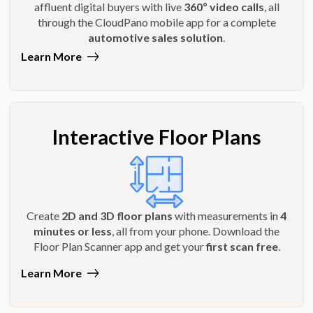
affluent digital buyers with live
360º video calls
, all
through the CloudPano mobile app for a complete
automotive sales solution
.
Learn More
Interactive Floor Plans
Create
2D and 3D floor plans
with measurements in
4
minutes or less
, all from your phone. Download the
Floor Plan Scanner app and get your
first scan free
.
Learn More