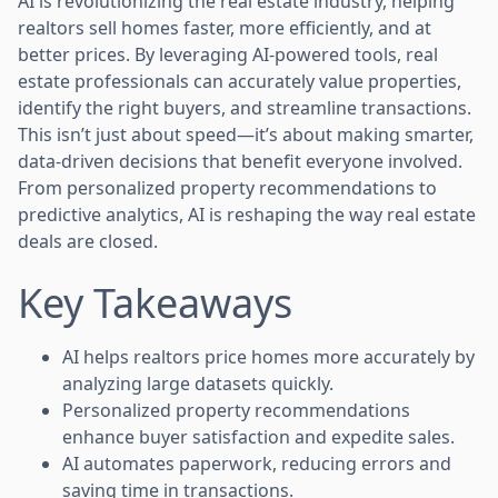
AI is revolutionizing the real estate industry, helping
realtors sell homes faster, more efficiently, and at
better prices. By leveraging AI-powered tools, real
estate professionals can accurately value properties,
identify the right buyers, and streamline transactions.
This isn’t just about speed—it’s about making smarter,
data-driven decisions that benefit everyone involved.
From personalized property recommendations to
predictive analytics, AI is reshaping the way real estate
deals are closed.
Key Takeaways
AI helps realtors price homes more accurately by
analyzing large datasets quickly.
Personalized property recommendations
enhance buyer satisfaction and expedite sales.
AI automates paperwork, reducing errors and
saving time in transactions.