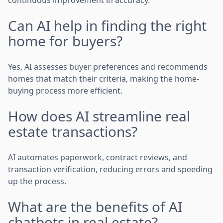
Can AI help in finding the right
home for buyers?
Yes, AI assesses buyer preferences and recommends
homes that match their criteria, making the home-
buying process more efficient.
How does AI streamline real
estate transactions?
AI automates paperwork, contract reviews, and
transaction verification, reducing errors and speeding
up the process.
What are the benefits of AI
chatbots in real estate?