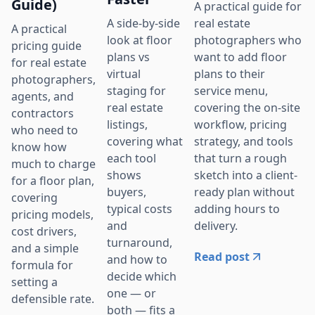
Guide)
A practical guide for
real estate
A side-by-side
A practical
photographers who
look at floor
pricing guide
want to add floor
plans vs
for real estate
plans to their
virtual
photographers,
service menu,
staging for
agents, and
covering the on-site
real estate
contractors
workflow, pricing
listings,
who need to
strategy, and tools
covering what
know how
that turn a rough
each tool
much to charge
sketch into a client-
shows
for a floor plan,
ready plan without
buyers,
covering
adding hours to
typical costs
pricing models,
delivery.
and
cost drivers,
turnaround,
and a simple
Read post
and how to
formula for
decide which
setting a
one — or
defensible rate.
both — fits a