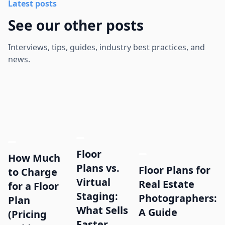
Latest posts
See our other posts
Interviews, tips, guides, industry best practices, and
news.
Floor
How Much
Plans vs.
Floor Plans for
to Charge
Virtual
Real Estate
for a Floor
Staging:
Photographers:
Plan
What Sells
A Guide
(Pricing
Faster