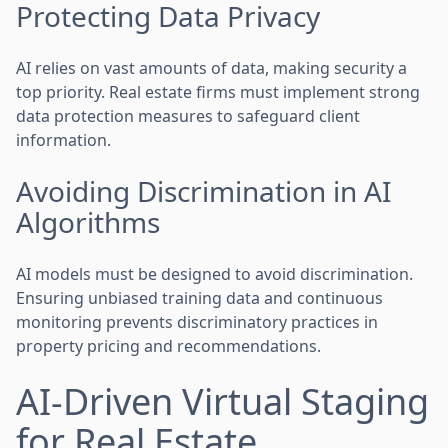
Protecting Data Privacy
AI relies on vast amounts of data, making security a
top priority. Real estate firms must implement strong
data protection measures to safeguard client
information.
Avoiding Discrimination in AI
Algorithms
AI models must be designed to avoid discrimination.
Ensuring unbiased training data and continuous
monitoring prevents discriminatory practices in
property pricing and recommendations.
AI-Driven Virtual Staging
for Real Estate