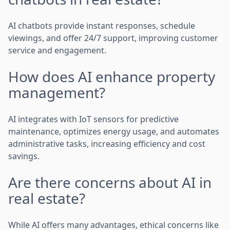
AI chatbots provide instant responses, schedule
viewings, and offer 24/7 support, improving customer
service and engagement.
How does AI enhance property
management?
AI integrates with IoT sensors for predictive
maintenance, optimizes energy usage, and automates
administrative tasks, increasing efficiency and cost
savings.
Are there concerns about AI in
real estate?
While AI offers many advantages, ethical concerns like