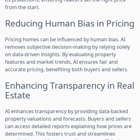
from the start.
Reducing Human Bias in Pricing
Pricing homes can be influenced by human bias. AI
removes subjective decision-making by relying solely
on data-driven insights. By evaluating property
features and market trends, AI ensures fair and
accurate pricing, benefiting both buyers and sellers.
Enhancing Transparency in Real
Estate
AI enhances transparency by providing data-backed
property valuations and forecasts. Buyers and sellers
can access detailed reports explaining how prices are
determined. This fosters trust and streamlines