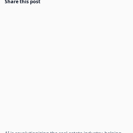
Share this post