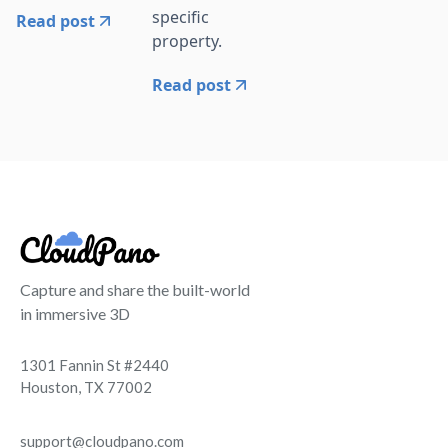
specific
Read post
property.
Read post
Capture and share the built-world
in immersive 3D
1301 Fannin St #2440
Houston, TX 77002
support@cloudpano.com