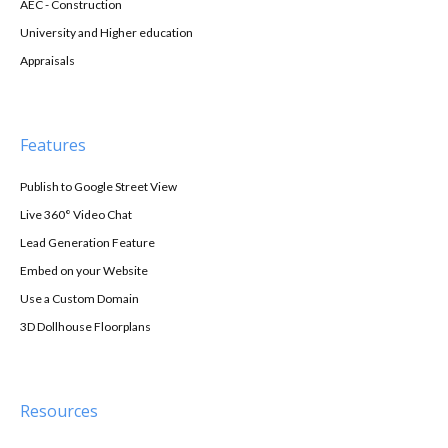
AEC - Construction
University and Higher education
Appraisals
Features
Publish to Google Street View
Live 360° Video Chat
Lead Generation Feature
Embed on your Website
Use a Custom Domain
3D Dollhouse Floorplans
Resources