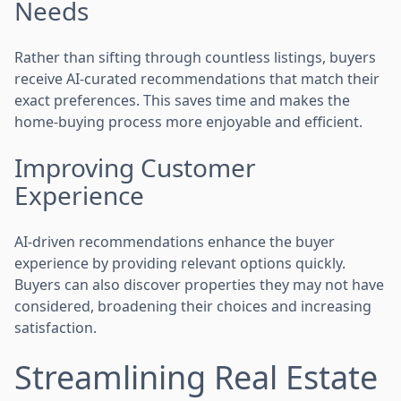
Needs
Rather than sifting through countless listings, buyers
receive AI-curated recommendations that match their
exact preferences. This saves time and makes the
home-buying process more enjoyable and efficient.
Improving Customer
Experience
AI-driven recommendations enhance the buyer
experience by providing relevant options quickly.
Buyers can also discover properties they may not have
considered, broadening their choices and increasing
satisfaction.
Streamlining Real Estate