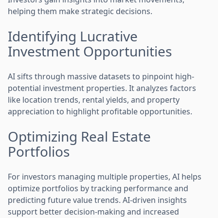
helping them make strategic decisions.
Identifying Lucrative
Investment Opportunities
AI sifts through massive datasets to pinpoint high-
potential investment properties. It analyzes factors
like location trends, rental yields, and property
appreciation to highlight profitable opportunities.
Optimizing Real Estate
Portfolios
For investors managing multiple properties, AI helps
optimize portfolios by tracking performance and
predicting future value trends. AI-driven insights
support better decision-making and increased