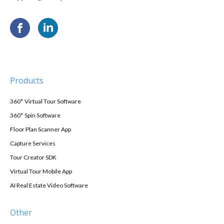
Products
360° Virtual Tour Software
360° Spin Software
Floor Plan Scanner App
Capture Services
Tour Creator SDK
Virtual Tour Mobile App
AI Real Estate Video Software
Other