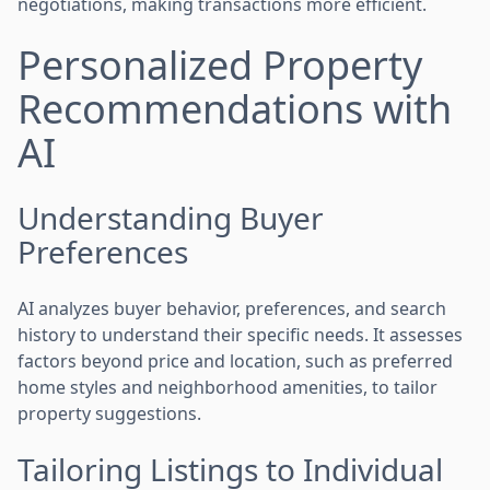
negotiations, making transactions more efficient.
Personalized Property
Recommendations with
AI
Understanding Buyer
Preferences
AI analyzes buyer behavior, preferences, and search
history to understand their specific needs. It assesses
factors beyond price and location, such as preferred
home styles and neighborhood amenities, to tailor
property suggestions.
Tailoring Listings to Individual