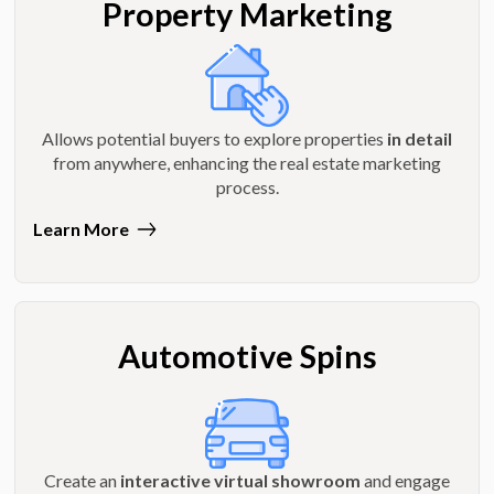
Property Marketing
Allows potential buyers to explore properties
in detail
from anywhere, enhancing the real estate marketing
process.
Learn More
Automotive Spins
Create an
interactive virtual showroom
and engage