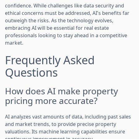
confidence. While challenges like data security and
ethical concerns must be addressed, AI's benefits far
outweigh the risks. As the technology evolves,
embracing AI will be essential for real estate
professionals looking to stay ahead in a competitive
market.
Frequently Asked
Questions
How does AI make property
pricing more accurate?
AI analyzes vast amounts of data, including past sales
and market trends, to provide precise property
valuations. Its machine learning capabilities ensure
continuous improvement in accuracy.