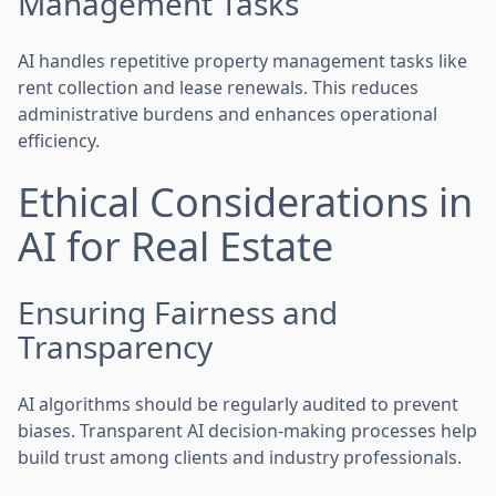
Management Tasks
AI handles repetitive property management tasks like
rent collection and lease renewals. This reduces
administrative burdens and enhances operational
efficiency.
Ethical Considerations in
AI for Real Estate
Ensuring Fairness and
Transparency
AI algorithms should be regularly audited to prevent
biases. Transparent AI decision-making processes help
build trust among clients and industry professionals.