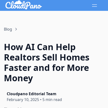
Blog
How AI Can Help
Realtors Sell Homes
Faster and for More
Money
Cloudpano Editorial Team
February 10, 2025
•
5 min read