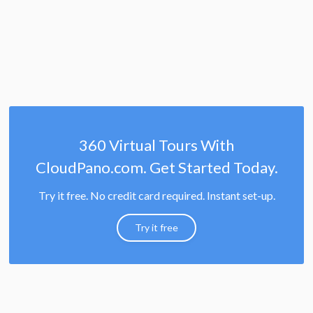
360 Virtual Tours With
CloudPano.com. Get Started Today.
Try it free. No credit card required. Instant set-up.
Try it free