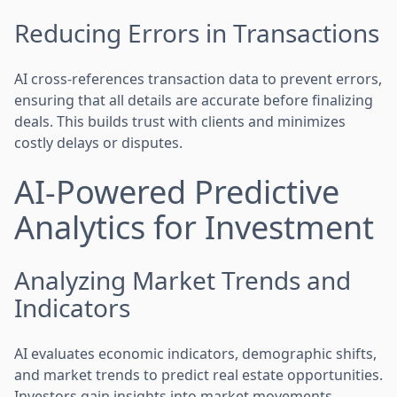
Reducing Errors in Transactions
AI cross-references transaction data to prevent errors,
ensuring that all details are accurate before finalizing
deals. This builds trust with clients and minimizes
costly delays or disputes.
AI-Powered Predictive
Analytics for Investment
Analyzing Market Trends and
Indicators
AI evaluates economic indicators, demographic shifts,
and market trends to predict real estate opportunities.
Investors gain insights into market movements,