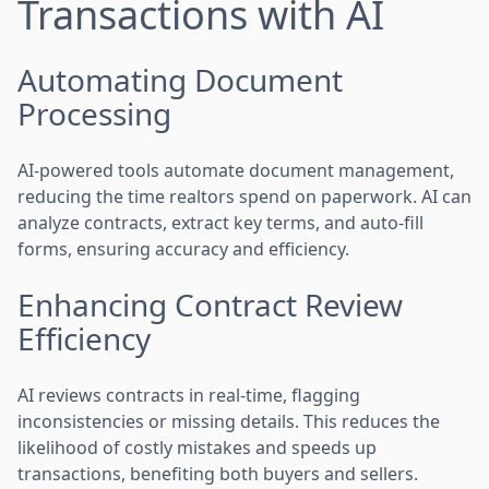
Transactions with AI
Automating Document
Processing
AI-powered tools automate document management,
reducing the time realtors spend on paperwork. AI can
analyze contracts, extract key terms, and auto-fill
forms, ensuring accuracy and efficiency.
Enhancing Contract Review
Efficiency
AI reviews contracts in real-time, flagging
inconsistencies or missing details. This reduces the
likelihood of costly mistakes and speeds up
transactions, benefiting both buyers and sellers.