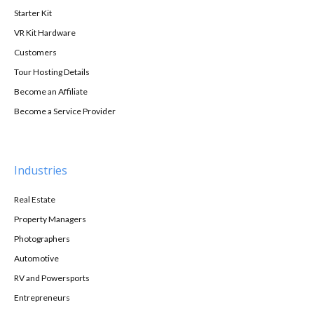
Starter Kit
VR Kit Hardware
Customers
Tour Hosting Details
Become an Affiliate
Become a Service Provider
Industries
Real Estate
Property Managers
Photographers
Automotive
RV and Powersports
Entrepreneurs