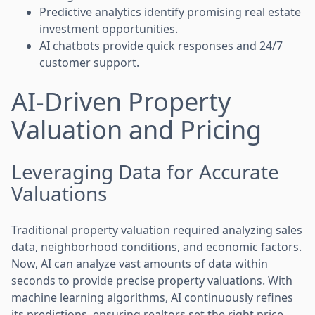
Predictive analytics identify promising real estate
investment opportunities.
AI chatbots provide quick responses and 24/7
customer support.
AI-Driven Property
Valuation and Pricing
Leveraging Data for Accurate
Valuations
Traditional property valuation required analyzing sales
data, neighborhood conditions, and economic factors.
Now, AI can analyze vast amounts of data within
seconds to provide precise property valuations. With
machine learning algorithms, AI continuously refines
its predictions, ensuring realtors set the right price