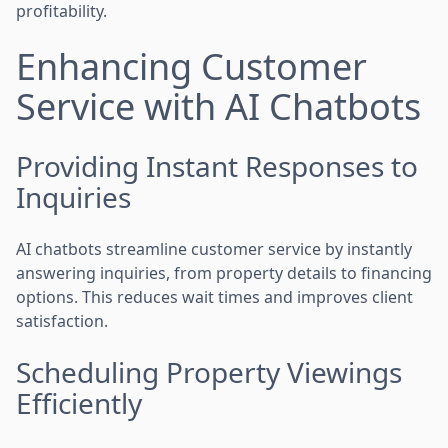
profitability.
Enhancing Customer
Service with AI Chatbots
Providing Instant Responses to
Inquiries
AI chatbots streamline customer service by instantly
answering inquiries, from property details to financing
options. This reduces wait times and improves client
satisfaction.
Scheduling Property Viewings
Efficiently