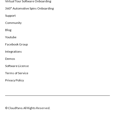
Virtual Tour Software Onboarding
360° Automotive Spins Onboarding
Support
Community
Blog
Youtube
Facebook Group
Integrations
Demos
Software License
Terms of Service
Privacy Policy
© CloudPano. All Rights Reserved.