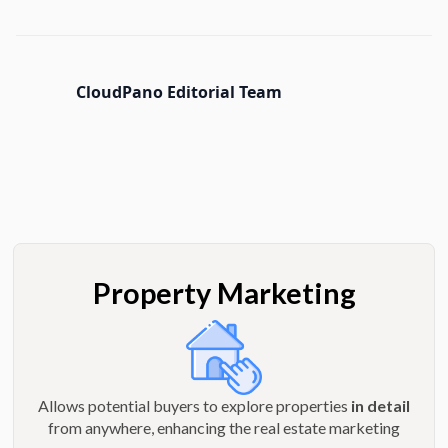
CloudPano Editorial Team
Property Marketing
Allows potential buyers to explore properties
in detail
from anywhere, enhancing the real estate marketing