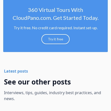
360 Virtual Tours With
CloudPano.com. Get Started Today.
Try it free. No credit card required. Instant set-up.
Try it free
Latest posts
See our other posts
Interviews, tips, guides, industry best practices, and
news.