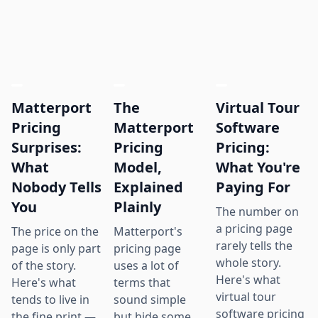
Matterport
The
Virtual Tour
Pricing
Matterport
Software
Surprises:
Pricing
Pricing:
What
Model,
What You're
Nobody Tells
Explained
Paying For
You
Plainly
The number on
a pricing page
The price on the
Matterport's
rarely tells the
page is only part
pricing page
whole story.
of the story.
uses a lot of
Here's what
Here's what
terms that
virtual tour
tends to live in
sound simple
software pricing
the fine print —
but hide some