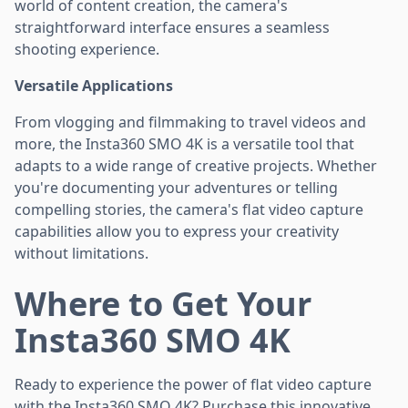
world of content creation, the camera's
straightforward interface ensures a seamless
shooting experience.
Versatile Applications
From vlogging and filmmaking to travel videos and
more, the Insta360 SMO 4K is a versatile tool that
adapts to a wide range of creative projects. Whether
you're documenting your adventures or telling
compelling stories, the camera's flat video capture
capabilities allow you to express your creativity
without limitations.
Where to Get Your
Insta360 SMO 4K
Ready to experience the power of flat video capture
with the Insta360 SMO 4K? Purchase this innovative