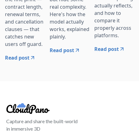
actually reflects,
contract length,
real complexity.
and how to
renewal terms,
Here's how the
compare it
and cancellation
model actually
properly across
clauses — that
works, explained
platforms.
catches new
plainly.
users off guard.
Read post
Read post
Read post
Capture and share the built-world
in immersive 3D