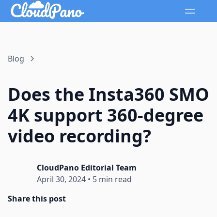
Blog
Does the Insta360 SMO
4K support 360-degree
video recording?
CloudPano Editorial Team
April 30, 2024
•
5 min read
Share this post