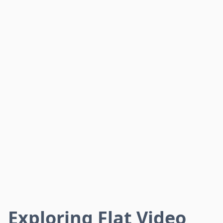
Exploring Flat Video