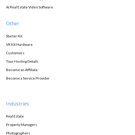
AI Real Estate Video Software
Other
Starter Kit
VR Kit Hardware
Customers
Tour Hosting Details
Become an Affiliate
Become a Service Provider
Industries
Real Estate
Property Managers
Photographers