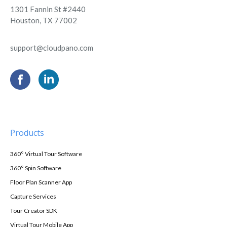
1301 Fannin St #2440
Houston, TX 77002
support@cloudpano.com
Products
360° Virtual Tour Software
360° Spin Software
Floor Plan Scanner App
Capture Services
Tour Creator SDK
Virtual Tour Mobile App