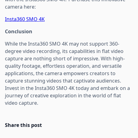
camera here:
Insta360 SMO 4K
Conclusion
While the Insta360 SMO 4K may not support 360-
degree video recording, its capabilities in flat video
capture are nothing short of impressive. With high-
quality footage, effortless operation, and versatile
applications, the camera empowers creators to
capture stunning videos that captivate audiences.
Invest in the Insta360 SMO 4K today and embark on a
journey of creative exploration in the world of flat
video capture.
Share this post