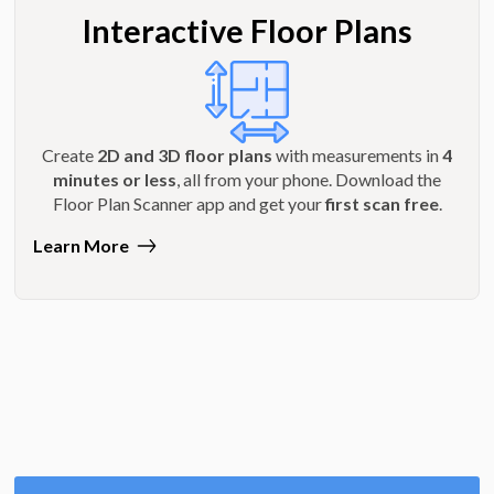
Interactive Floor Plans
Create
2D and 3D floor plans
with measurements in
4
minutes or less
, all from your phone. Download the
Floor Plan Scanner app and get your
first scan free
.
Learn More