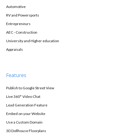
Automotive
RV and Powersports
Entrepreneurs
AEC - Construction
University and Higher education
Appraisals
Features
Publish to Google Street View
Live 360° Video Chat
Lead Generation Feature
Embed on your Website
Use a Custom Domain
3D Dollhouse Floorplans