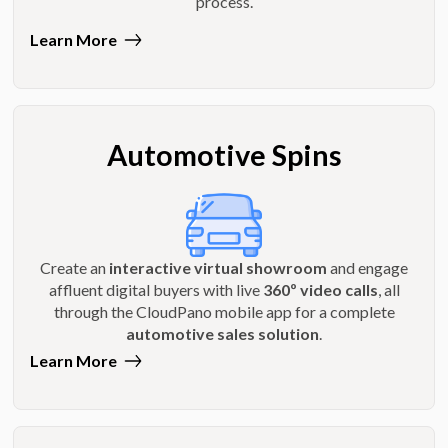
process.
Learn More
Automotive Spins
Create an
interactive virtual showroom
and engage
affluent digital buyers with live
360º video calls
, all
through the CloudPano mobile app for a complete
automotive sales solution
.
Learn More