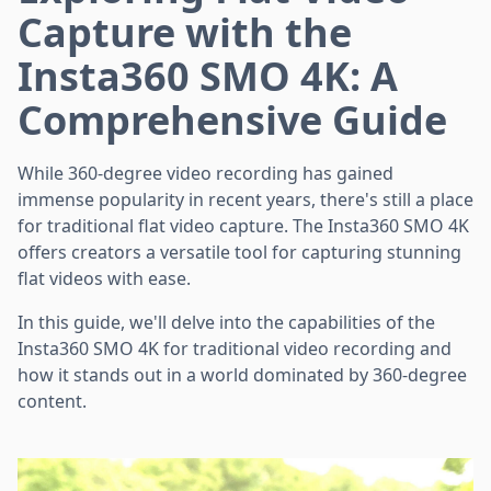
Capture with the
Insta360 SMO 4K: A
Comprehensive Guide
While 360-degree video recording has gained
immense popularity in recent years, there's still a place
for traditional flat video capture. The Insta360 SMO 4K
offers creators a versatile tool for capturing stunning
flat videos with ease.
In this guide, we'll delve into the capabilities of the
Insta360 SMO 4K for traditional video recording and
how it stands out in a world dominated by 360-degree
content.