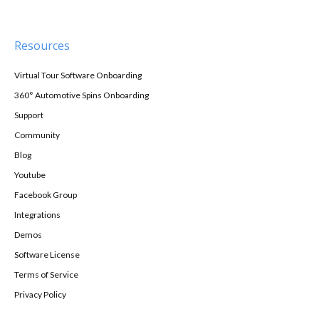
Resources
Virtual Tour Software Onboarding
360° Automotive Spins Onboarding
Support
Community
Blog
Youtube
Facebook Group
Integrations
Demos
Software License
Terms of Service
Privacy Policy