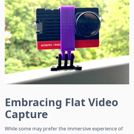
Embracing Flat Video
Capture
While some may prefer the immersive experience of