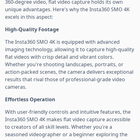
360-degree video, flat video capture holds its own
unique advantages. Here's why the Insta360 SMO 4K
excels in this aspect:
High-Quality Footage
The Insta360 SMO 4K is equipped with advanced
imaging technology, allowing it to capture high-quality
flat videos with crisp detail and vibrant colors.
Whether you're shooting landscapes, portraits, or
action-packed scenes, the camera delivers exceptional
results that rival those of professional-grade video
cameras.
Effortless Operation
With user-friendly controls and intuitive features, the
Insta360 SMO 4K makes flat video capture accessible
to creators of all skill levels. Whether you're a
seasoned videographer or a beginner exploring the