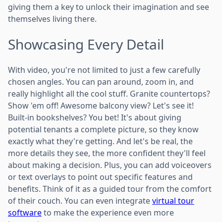
giving them a key to unlock their imagination and see
themselves living there.
Showcasing Every Detail
With video, you're not limited to just a few carefully
chosen angles. You can pan around, zoom in, and
really highlight all the cool stuff. Granite countertops?
Show 'em off! Awesome balcony view? Let's see it!
Built-in bookshelves? You bet! It's about giving
potential tenants a complete picture, so they know
exactly what they're getting. And let's be real, the
more details they see, the more confident they'll feel
about making a decision. Plus, you can add voiceovers
or text overlays to point out specific features and
benefits. Think of it as a guided tour from the comfort
of their couch. You can even integrate
virtual tour
software
to make the experience even more