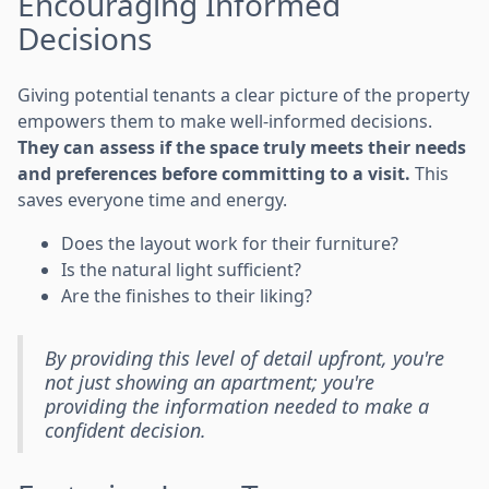
Encouraging Informed
Decisions
Giving potential tenants a clear picture of the property
empowers them to make well-informed decisions.
They can assess if the space truly meets their needs
and preferences before committing to a visit.
This
saves everyone time and energy.
Does the layout work for their furniture?
Is the natural light sufficient?
Are the finishes to their liking?
By providing this level of detail upfront, you're
not just showing an apartment; you're
providing the information needed to make a
confident decision.