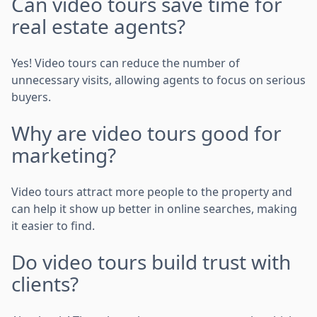
Can video tours save time for
real estate agents?
Yes! Video tours can reduce the number of
unnecessary visits, allowing agents to focus on serious
buyers.
Why are video tours good for
marketing?
Video tours attract more people to the property and
can help it show up better in online searches, making
it easier to find.
Do video tours build trust with
clients?