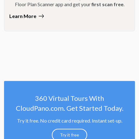
Floor Plan Scanner app and get your
first scan free
.
Learn More
360 Virtual Tours With
CloudPano.com. Get Started Today.
Try it free. No credit card required. Instant set-up.
Try it free