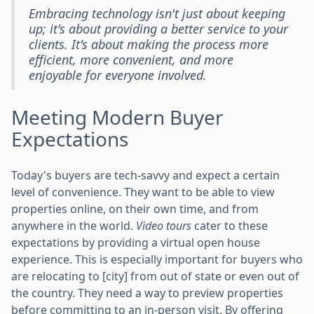
Embracing technology isn't just about keeping
up; it's about providing a better service to your
clients. It's about making the process more
efficient, more convenient, and more
enjoyable for everyone involved.
Meeting Modern Buyer
Expectations
Today's buyers are tech-savvy and expect a certain
level of convenience. They want to be able to view
properties online, on their own time, and from
anywhere in the world.
Video tours
cater to these
expectations by providing a virtual open house
experience. This is especially important for buyers who
are relocating to [city] from out of state or even out of
the country. They need a way to preview properties
before committing to an in-person visit. By offering