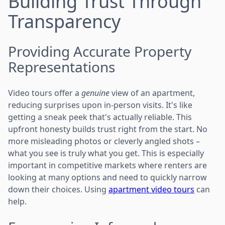
Building Trust Through
Transparency
Providing Accurate Property
Representations
Video tours offer a
genuine
view of an apartment,
reducing surprises upon in-person visits. It's like
getting a sneak peek that's actually reliable. This
upfront honesty builds trust right from the start. No
more misleading photos or cleverly angled shots –
what you see is truly what you get. This is especially
important in competitive markets where renters are
looking at many options and need to quickly narrow
down their choices. Using
apartment video tours
can
help.