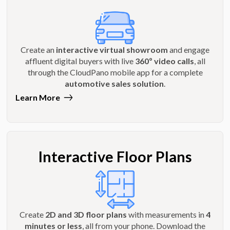
Create an
interactive virtual showroom
and engage
affluent digital buyers with live
360º video calls
, all
through the CloudPano mobile app for a complete
automotive sales solution
.
Learn More
Interactive Floor Plans
Create
2D and 3D floor plans
with measurements in
4
minutes or less
, all from your phone. Download the