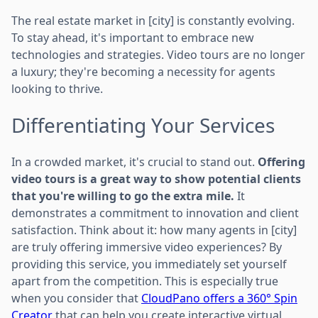
The real estate market in [city] is constantly evolving.
To stay ahead, it's important to embrace new
technologies and strategies. Video tours are no longer
a luxury; they're becoming a necessity for agents
looking to thrive.
Differentiating Your Services
In a crowded market, it's crucial to stand out.
Offering
video tours is a great way to show potential clients
that you're willing to go the extra mile.
It
demonstrates a commitment to innovation and client
satisfaction. Think about it: how many agents in [city]
are truly offering immersive video experiences? By
providing this service, you immediately set yourself
apart from the competition. This is especially true
when you consider that
CloudPano offers a 360° Spin
Creator
that can help you create interactive virtual