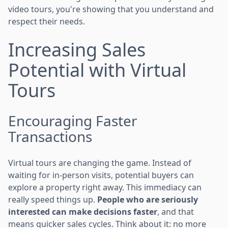
video tours, you're showing that you understand and
respect their needs.
Increasing Sales
Potential with Virtual
Tours
Encouraging Faster
Transactions
Virtual tours are changing the game. Instead of
waiting for in-person visits, potential buyers can
explore a property right away. This immediacy can
really speed things up.
People who are seriously
interested can make decisions faster
, and that
means quicker sales cycles. Think about it: no more