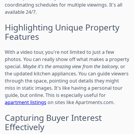
coordinating schedules for multiple viewings. It's all
available 24/7.
Highlighting Unique Property
Features
With a video tour, you're not limited to just a few
photos. You can really show off what makes a property
special.
Maybe it's the amazing view from the balcony
, or
the updated kitchen appliances. You can guide viewers
through the space, pointing out details they might
miss in static images. It's like having a personal tour
guide, but online. This is especially useful for
apartment listings
on sites like Apartments.com.
Capturing Buyer Interest
Effectively