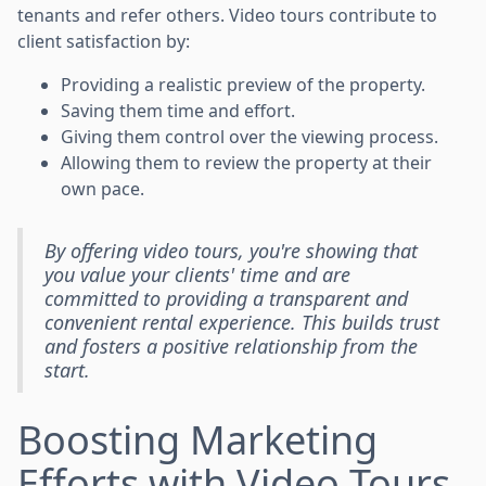
tenants and refer others. Video tours contribute to
client satisfaction by:
Providing a realistic preview of the property.
Saving them time and effort.
Giving them control over the viewing process.
Allowing them to review the property at their
own pace.
By offering video tours, you're showing that
you value your clients' time and are
committed to providing a transparent and
convenient rental experience. This builds trust
and fosters a positive relationship from the
start.
Boosting Marketing
Efforts with Video Tours