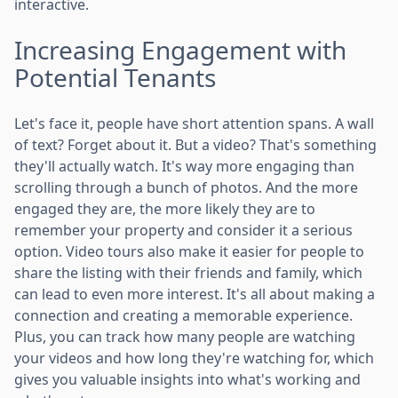
interactive.
Increasing Engagement with
Potential Tenants
Let's face it, people have short attention spans. A wall
of text? Forget about it. But a video? That's something
they'll actually watch. It's way more engaging than
scrolling through a bunch of photos. And the more
engaged they are, the more likely they are to
remember your property and consider it a serious
option. Video tours also make it easier for people to
share the listing with their friends and family, which
can lead to even more interest. It's all about making a
connection and creating a memorable experience.
Plus, you can track how many people are watching
your videos and how long they're watching for, which
gives you valuable insights into what's working and