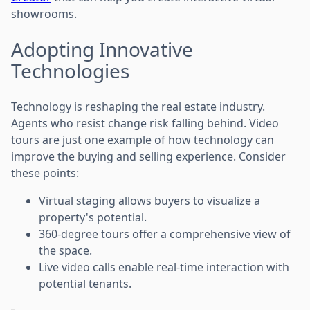
showrooms.
Adopting Innovative
Technologies
Technology is reshaping the real estate industry.
Agents who resist change risk falling behind. Video
tours are just one example of how technology can
improve the buying and selling experience. Consider
these points:
Virtual staging allows buyers to visualize a
property's potential.
360-degree tours offer a comprehensive view of
the space.
Live video calls enable real-time interaction with
potential tenants.