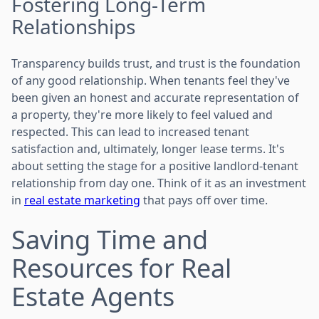
Fostering Long-Term
Relationships
Transparency builds trust, and trust is the foundation
of any good relationship. When tenants feel they've
been given an honest and accurate representation of
a property, they're more likely to feel valued and
respected. This can lead to increased tenant
satisfaction and, ultimately, longer lease terms. It's
about setting the stage for a positive landlord-tenant
relationship from day one. Think of it as an investment
in
real estate marketing
that pays off over time.
Saving Time and
Resources for Real
Estate Agents