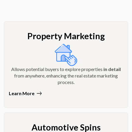
Property Marketing
Allows potential buyers to explore properties
in detail
from anywhere, enhancing the real estate marketing
process.
Learn More
Automotive Spins