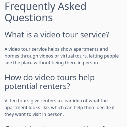
Frequently Asked
Questions
What is a video tour service?
A video tour service helps show apartments and
homes through videos or virtual tours, letting people
see the place without being there in person.
How do video tours help
potential renters?
Video tours give renters a clear idea of what the
apartment looks like, which can help them decide if
they want to visit in person.