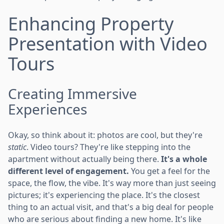
Enhancing Property
Presentation with Video
Tours
Creating Immersive
Experiences
Okay, so think about it: photos are cool, but they're
static
. Video tours? They're like stepping into the
apartment without actually being there.
It's a whole
different level of engagement.
You get a feel for the
space, the flow, the vibe. It's way more than just seeing
pictures; it's experiencing the place. It's the closest
thing to an actual visit, and that's a big deal for people
who are serious about finding a new home. It's like