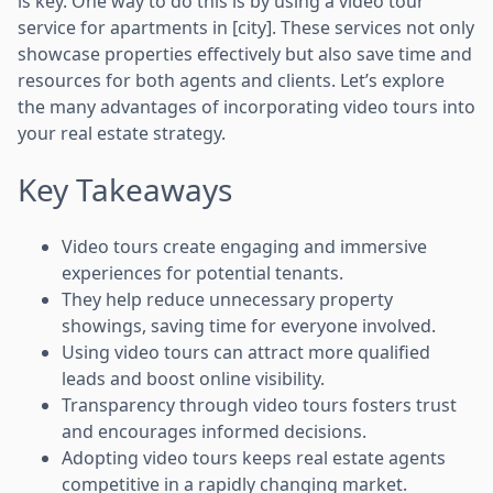
is key. One way to do this is by using a video tour
service for apartments in [city]. These services not only
showcase properties effectively but also save time and
resources for both agents and clients. Let’s explore
the many advantages of incorporating video tours into
your real estate strategy.
Key Takeaways
Video tours create engaging and immersive
experiences for potential tenants.
They help reduce unnecessary property
showings, saving time for everyone involved.
Using video tours can attract more qualified
leads and boost online visibility.
Transparency through video tours fosters trust
and encourages informed decisions.
Adopting video tours keeps real estate agents
competitive in a rapidly changing market.