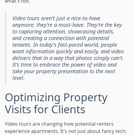
what's not.
Video tours aren't just a nice-to-have
anymore; they're a must-have. They're the key
to capturing attention, showcasing details,
and creating a connection with potential
tenants. In today's fast-paced world, people
want information quickly and easily, and video
delivers that in a way that photos simply can't.
It's time to embrace the power of video and
take your property presentation to the next
level.
Optimizing Property
Visits for Clients
Video tours are changing how potential renters
experience apartments. It's not just about fancy tech;