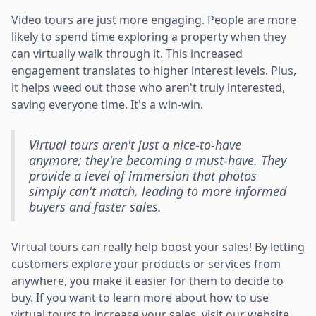
Video tours are just more engaging. People are more
likely to spend time exploring a property when they
can virtually walk through it. This increased
engagement translates to higher interest levels. Plus,
it helps weed out those who aren't truly interested,
saving everyone time. It's a win-win.
Virtual tours aren't just a nice-to-have
anymore; they're becoming a must-have. They
provide a level of immersion that photos
simply can't match, leading to more informed
buyers and faster sales.
Virtual tours can really help boost your sales! By letting
customers explore your products or services from
anywhere, you make it easier for them to decide to
buy. If you want to learn more about how to use
virtual tours to increase your sales, visit our website