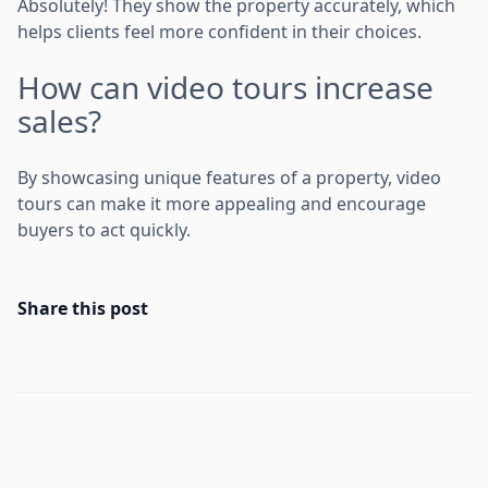
Absolutely! They show the property accurately, which
helps clients feel more confident in their choices.
How can video tours increase
sales?
By showcasing unique features of a property, video
tours can make it more appealing and encourage
buyers to act quickly.
Share this post