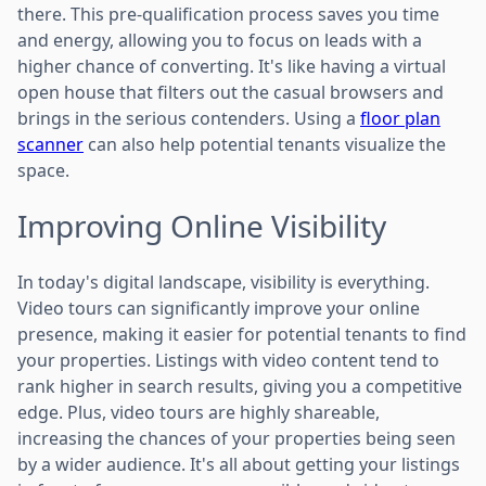
there. This pre-qualification process saves you time
and energy, allowing you to focus on leads with a
higher chance of converting. It's like having a virtual
open house that filters out the casual browsers and
brings in the serious contenders. Using a
floor plan
scanner
can also help potential tenants visualize the
space.
Improving Online Visibility
In today's digital landscape, visibility is everything.
Video tours can significantly improve your online
presence, making it easier for potential tenants to find
your properties. Listings with video content tend to
rank higher in search results, giving you a competitive
edge. Plus, video tours are highly shareable,
increasing the chances of your properties being seen
by a wider audience. It's all about getting your listings