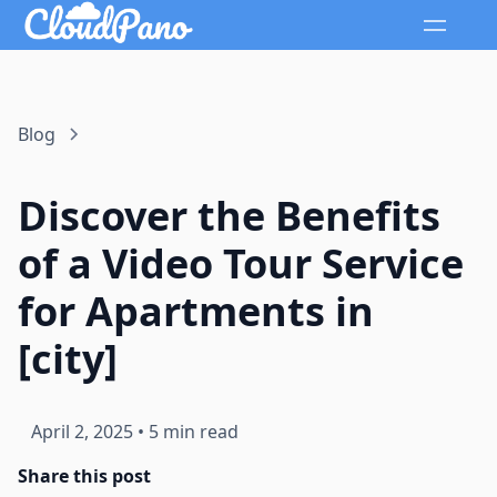
Blog
Discover the Benefits
of a Video Tour Service
for Apartments in
[city]
April 2, 2025
•
5 min read
Share this post