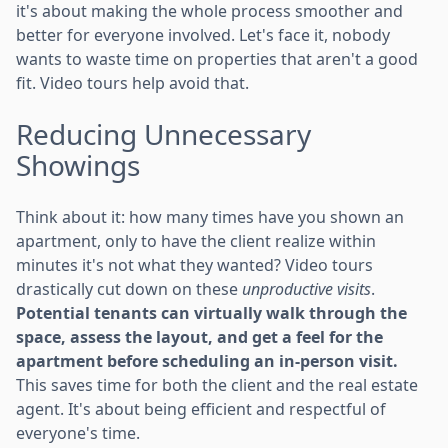
it's about making the whole process smoother and
better for everyone involved. Let's face it, nobody
wants to waste time on properties that aren't a good
fit. Video tours help avoid that.
Reducing Unnecessary
Showings
Think about it: how many times have you shown an
apartment, only to have the client realize within
minutes it's not what they wanted? Video tours
drastically cut down on these
unproductive visits
.
Potential tenants can virtually walk through the
space, assess the layout, and get a feel for the
apartment before scheduling an in-person visit.
This saves time for both the client and the real estate
agent. It's about being efficient and respectful of
everyone's time.