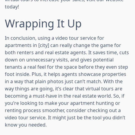
today!
Wrapping It Up
In conclusion, using a video tour service for
apartments in [city] can really change the game for
both renters and real estate agents. It saves time, cuts
down on unnecessary visits, and gives potential
tenants a real feel for the space before they even step
foot inside. Plus, it helps agents showcase properties
in a way that plain photos just can’t match. With the
way things are going, it’s clear that virtual tours are
becoming a must-have in the real estate world. So, if
you’re looking to make your apartment hunting or
renting process smoother, consider checking out a
video tour service. It might just be the tool you didn’t
know you needed.