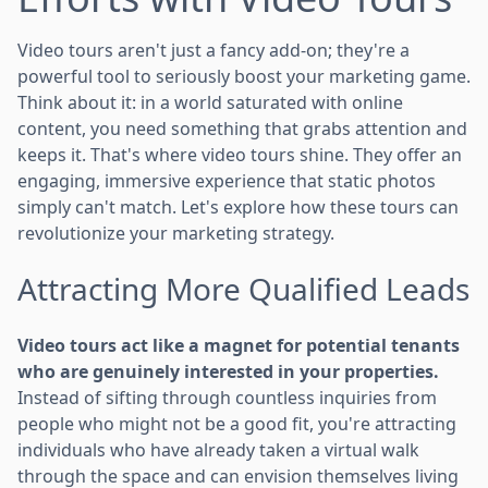
Video tours aren't just a fancy add-on; they're a
powerful tool to seriously boost your marketing game.
Think about it: in a world saturated with online
content, you need something that grabs attention and
keeps it. That's where video tours shine. They offer an
engaging, immersive experience that static photos
simply can't match. Let's explore how these tours can
revolutionize your marketing strategy.
Attracting More Qualified Leads
Video tours act like a magnet for potential tenants
who are genuinely interested in your properties.
Instead of sifting through countless inquiries from
people who might not be a good fit, you're attracting
individuals who have already taken a virtual walk
through the space and can envision themselves living