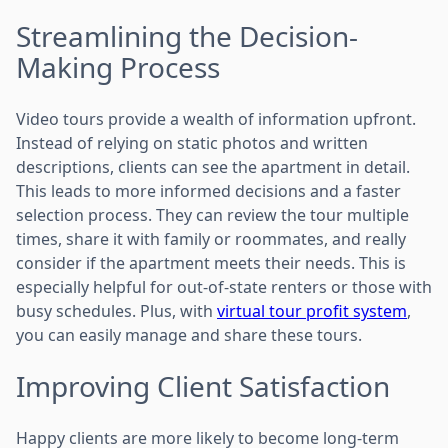
Streamlining the Decision-
Making Process
Video tours provide a wealth of information upfront.
Instead of relying on static photos and written
descriptions, clients can see the apartment in detail.
This leads to more informed decisions and a faster
selection process. They can review the tour multiple
times, share it with family or roommates, and really
consider if the apartment meets their needs. This is
especially helpful for out-of-state renters or those with
busy schedules. Plus, with
virtual tour profit system
,
you can easily manage and share these tours.
Improving Client Satisfaction
Happy clients are more likely to become long-term