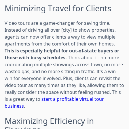
Minimizing Travel for Clients
Video tours are a game-changer for saving time.
Instead of driving all over [city] to show properties,
agents can now offer clients a way to view multiple
apartments from the comfort of their own homes.
This is especially helpful for out-of-state buyers or
those with busy schedules.
Think about it: no more
coordinating multiple showings across town, no more
wasted gas, and no more sitting in traffic. It's a win-
win for everyone involved. Plus, clients can revisit the
video tour as many times as they like, allowing them to
really consider the space without feeling rushed. This
is a great way to
start a profitable virtual tour
business
.
Maximizing Efficiency in