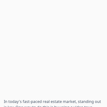
In today's fast-paced real estate market, standing out