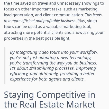
the time saved on travel and unnecessary showings to
focus on other important tasks, such as marketing,
lead generation, and client communication.
This leads
to a more efficient and profitable business.
Plus, video
tours can be used as a valuable marketing tool,
attracting more potential clients and showcasing your
properties in the best possible light.
By integrating video tours into your workflow,
you're not just adopting a new technology;
you're transforming the way you do business.
It's about streamlining processes, improving
efficiency, and ultimately, providing a better
experience for both agents and clients.
Staying Competitive in
the Real Estate Market