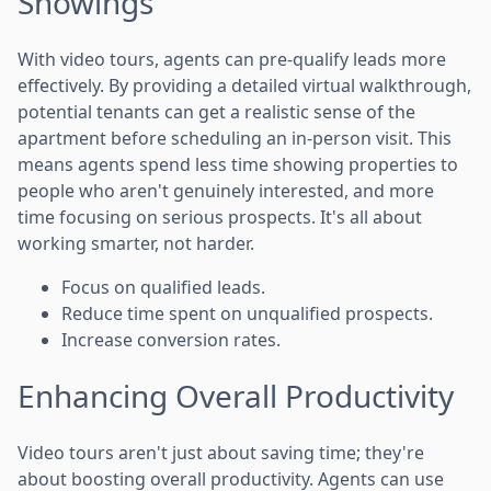
Showings
With video tours, agents can pre-qualify leads more
effectively. By providing a detailed virtual walkthrough,
potential tenants can get a realistic sense of the
apartment before scheduling an in-person visit. This
means agents spend less time showing properties to
people who aren't genuinely interested, and more
time focusing on serious prospects. It's all about
working smarter, not harder.
Focus on qualified leads.
Reduce time spent on unqualified prospects.
Increase conversion rates.
Enhancing Overall Productivity
Video tours aren't just about saving time; they're
about boosting overall productivity. Agents can use