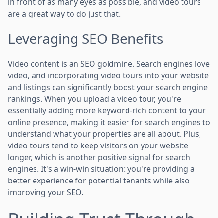
in front of as many eyes as possible, and video tours
are a great way to do just that.
Leveraging SEO Benefits
Video content is an SEO goldmine. Search engines love
video, and incorporating video tours into your website
and listings can significantly boost your search engine
rankings. When you upload a video tour, you're
essentially adding more keyword-rich content to your
online presence, making it easier for search engines to
understand what your properties are all about. Plus,
video tours tend to keep visitors on your website
longer, which is another positive signal for search
engines. It's a win-win situation: you're providing a
better experience for potential tenants while also
improving your SEO.