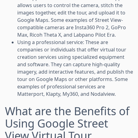
allows users to control the camera, stitch the
images together, edit the tour, and upload it to
Google Maps. Some examples of Street View-
compatible cameras are Insta360 Pro 2, GoPro
Max, Ricoh Theta X, and Labpano Pilot Era.
Using a professional service: These are
companies or individuals that offer virtual tour
creation services using specialized equipment
and software. They can capture high-quality
imagery, add interactive features, and publish the
tour on Google Maps or other platforms. Some
examples of professional services are
Matterport, Klapty, My360, and Nodalview.
What are the Benefits of
Using Google Street
View Virtual Tour