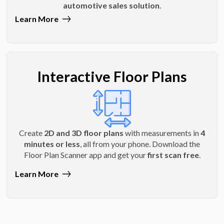
automotive sales solution
.
Learn More
Interactive Floor Plans
Create
2D and 3D floor plans
with measurements in
4
minutes or less
, all from your phone. Download the
Floor Plan Scanner app and get your
first scan free
.
Learn More