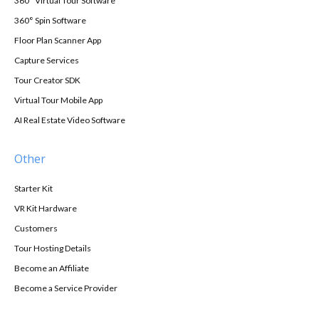
360° Virtual Tour Software
360° Spin Software
Floor Plan Scanner App
Capture Services
Tour Creator SDK
Virtual Tour Mobile App
AI Real Estate Video Software
Other
Starter Kit
VR Kit Hardware
Customers
Tour Hosting Details
Become an Affiliate
Become a Service Provider