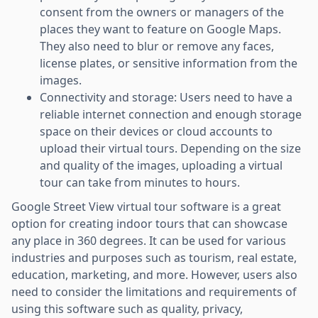
consent from the owners or managers of the
places they want to feature on Google Maps.
They also need to blur or remove any faces,
license plates, or sensitive information from the
images.
Connectivity and storage: Users need to have a
reliable internet connection and enough storage
space on their devices or cloud accounts to
upload their virtual tours. Depending on the size
and quality of the images, uploading a virtual
tour can take from minutes to hours.
Google Street View virtual tour software is a great
option for creating indoor tours that can showcase
any place in 360 degrees. It can be used for various
industries and purposes such as tourism, real estate,
education, marketing, and more. However, users also
need to consider the limitations and requirements of
using this software such as quality, privacy,