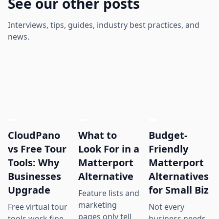
See our other posts
Interviews, tips, guides, industry best practices, and
news.
CloudPano
What to
Budget-
vs Free Tour
Look For in a
Friendly
Tools: Why
Matterport
Matterport
Businesses
Alternative
Alternatives
Upgrade
for Small Biz
Feature lists and
marketing
Free virtual tour
Not every
pages only tell
tools work fine
business needs