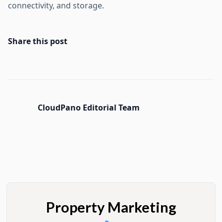
connectivity, and storage.
Share this post
CloudPano Editorial Team
Property Marketing