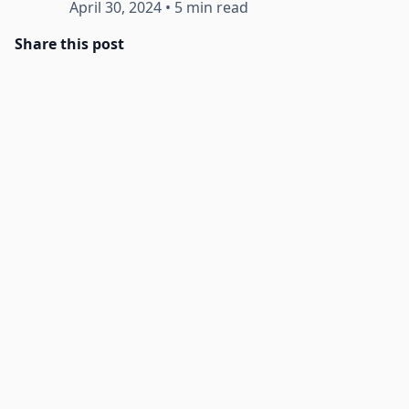
April 30, 2024
•
5 min read
Share this post