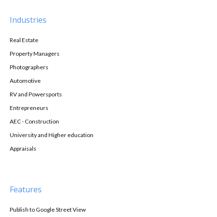
Industries
Real Estate
Property Managers
Photographers
Automotive
RV and Powersports
Entrepreneurs
AEC - Construction
University and Higher education
Appraisals
Features
Publish to Google Street View