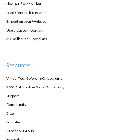
Live 360° Video Chat
Lead Generation Feature
Embed on your Website
Use a Custom Domain
3D Dollhouse Floorplans
Resources
Virtual Tour Software Onboarding
360° Automotive Spins Onboarding
Support
Community
Blog
Youtube
Facebook Group
Integrations