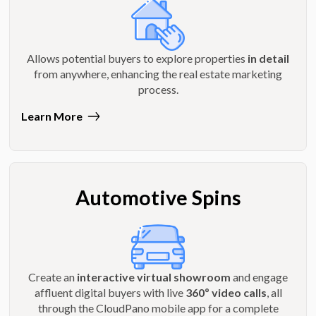
Allows potential buyers to explore properties
in detail
from anywhere, enhancing the real estate marketing
process.
Learn More
Automotive Spins
Create an
interactive virtual showroom
and engage
affluent digital buyers with live
360º video calls
, all
through the CloudPano mobile app for a complete