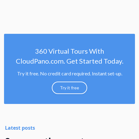
360 Virtual Tours With
CloudPano.com. Get Started Today.
Try it free. No credit card required. Instant set-up.
Try it free
Latest posts