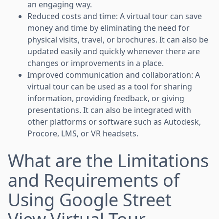
an engaging way.
Reduced costs and time: A virtual tour can save
money and time by eliminating the need for
physical visits, travel, or brochures. It can also be
updated easily and quickly whenever there are
changes or improvements in a place.
Improved communication and collaboration: A
virtual tour can be used as a tool for sharing
information, providing feedback, or giving
presentations. It can also be integrated with
other platforms or software such as Autodesk,
Procore, LMS, or VR headsets.
What are the Limitations
and Requirements of
Using Google Street