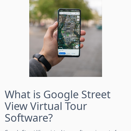
What is Google Street
View Virtual Tour
Software?