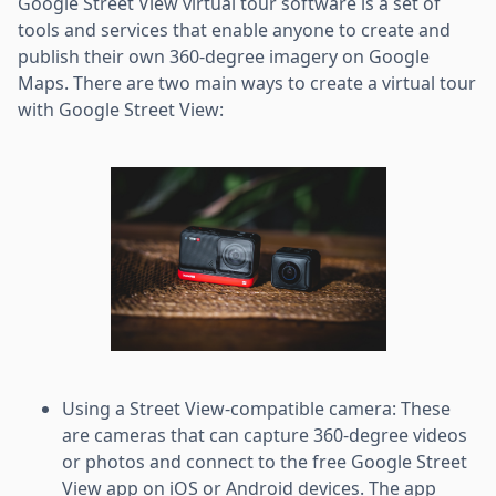
Google Street View virtual tour software is a set of
tools and services that enable anyone to create and
publish their own 360-degree imagery on Google
Maps. There are two main ways to create a virtual tour
with Google Street View:
Using a Street View-compatible camera: These
are cameras that can capture 360-degree videos
or photos and connect to the free Google Street
View app on iOS or Android devices. The app