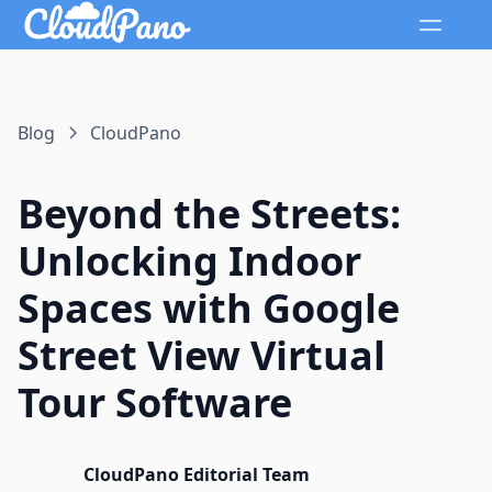
Blog
CloudPano
Beyond the Streets:
Unlocking Indoor
Spaces with Google
Street View Virtual
Tour Software
CloudPano Editorial Team