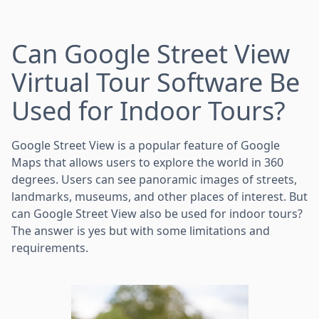
Can Google Street View
Virtual Tour Software Be
Used for Indoor Tours?
Google Street View is a popular feature of Google
Maps that allows users to explore the world in 360
degrees. Users can see panoramic images of streets,
landmarks, museums, and other places of interest. But
can Google Street View also be used for indoor tours?
The answer is yes but with some limitations and
requirements.