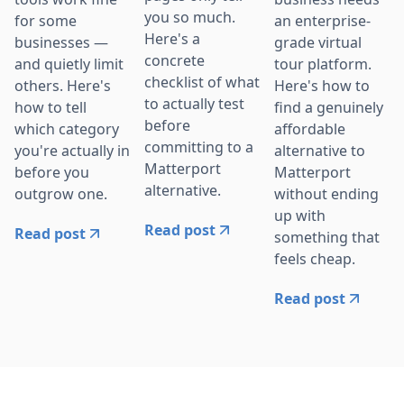
you so much.
for some
an enterprise-
Here's a
businesses —
grade virtual
concrete
and quietly limit
tour platform.
checklist of what
others. Here's
Here's how to
to actually test
how to tell
find a genuinely
before
which category
affordable
committing to a
you're actually in
alternative to
Matterport
before you
Matterport
alternative.
outgrow one.
without ending
up with
Read post
Read post
something that
feels cheap.
Read post