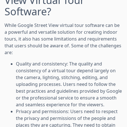
View Virtual Tour
Software?
While Google Street View virtual tour software can be
a powerful and versatile solution for creating indoor
tours, it also has some limitations and requirements
that users should be aware of. Some of the challenges
are:
Quality and consistency: The quality and
consistency of a virtual tour depend largely on
the camera, lighting, stitching, editing, and
uploading processes. Users need to follow the
best practices and guidelines provided by Google
or the professional service to ensure a smooth
and seamless experience for the viewers.
Privacy and permissions: Users need to respect
the privacy and permissions of the people and
places they are capturing. They need to obtain