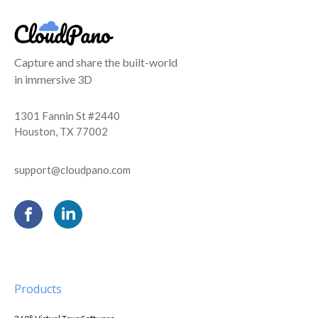
Capture and share the built-world
in immersive 3D
1301 Fannin St #2440
Houston, TX 77002
support@cloudpano.com
Products