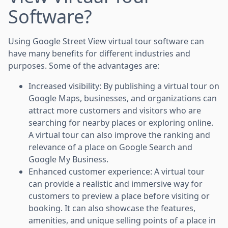
Software?
Using Google Street View virtual tour software can
have many benefits for different industries and
purposes. Some of the advantages are:
Increased visibility: By publishing a virtual tour on
Google Maps, businesses, and organizations can
attract more customers and visitors who are
searching for nearby places or exploring online.
A virtual tour can also improve the ranking and
relevance of a place on Google Search and
Google My Business.
Enhanced customer experience: A virtual tour
can provide a realistic and immersive way for
customers to preview a place before visiting or
booking. It can also showcase the features,
amenities, and unique selling points of a place in