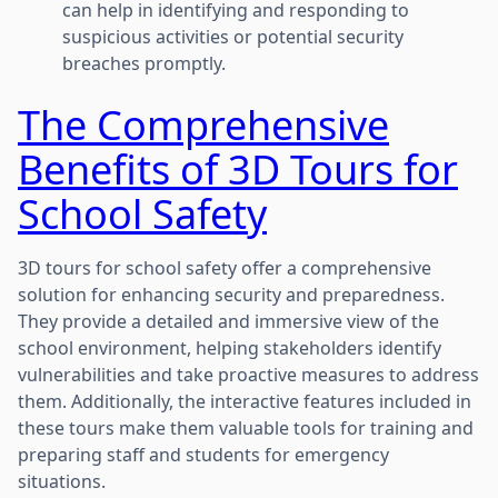
can help in identifying and responding to
suspicious activities or potential security
breaches promptly.
The Comprehensive
Benefits of 3D Tours for
School Safety
3D tours for school safety offer a comprehensive
solution for enhancing security and preparedness.
They provide a detailed and immersive view of the
school environment, helping stakeholders identify
vulnerabilities and take proactive measures to address
them. Additionally, the interactive features included in
these tours make them valuable tools for training and
preparing staff and students for emergency
situations.