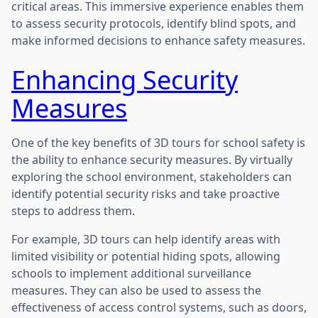
critical areas. This immersive experience enables them
to assess security protocols, identify blind spots, and
make informed decisions to enhance safety measures.
Enhancing Security
Measures
One of the key benefits of 3D tours for school safety is
the ability to enhance security measures. By virtually
exploring the school environment, stakeholders can
identify potential security risks and take proactive
steps to address them.
For example, 3D tours can help identify areas with
limited visibility or potential hiding spots, allowing
schools to implement additional surveillance
measures. They can also be used to assess the
effectiveness of access control systems, such as doors,