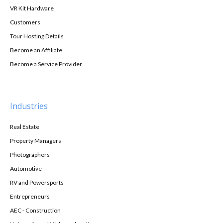
VR Kit Hardware
Customers
Tour Hosting Details
Become an Affiliate
Become a Service Provider
Industries
Real Estate
Property Managers
Photographers
Automotive
RV and Powersports
Entrepreneurs
AEC - Construction