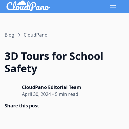
Blog
CloudPano
3D Tours for School
Safety
CloudPano Editorial Team
April 30, 2024
•
5 min read
Share this post