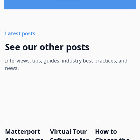
Latest posts
See our other posts
Interviews, tips, guides, industry best practices, and
news.
Matterport
Virtual Tour
How to