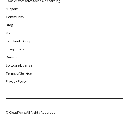
360° Automotive Spins Onboarding
Support
Community
Blog
Youtube
Facebook Group
Integrations
Demos
Software License
Terms of Service
Privacy Policy
© CloudPano. All Rights Reserved.