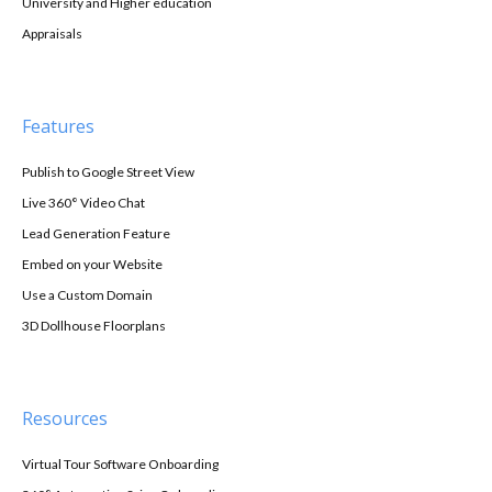
University and Higher education
Appraisals
Features
Publish to Google Street View
Live 360° Video Chat
Lead Generation Feature
Embed on your Website
Use a Custom Domain
3D Dollhouse Floorplans
Resources
Virtual Tour Software Onboarding