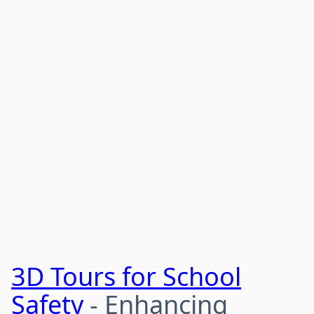
3D Tours for School
Safety
- Enhancing