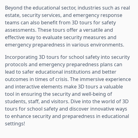
Beyond the educational sector, industries such as real
estate, security services, and emergency response
teams can also benefit from 3D tours for safety
assessments. These tours offer a versatile and
effective way to evaluate security measures and
emergency preparedness in various environments.
Incorporating 3D tours for school safety into security
protocols and emergency preparedness plans can
lead to safer educational institutions and better
outcomes in times of crisis. The immersive experience
and interactive elements make 3D tours a valuable
tool in ensuring the security and well-being of
students, staff, and visitors. Dive into the world of 3D
tours for school safety and discover innovative ways
to enhance security and preparedness in educational
settings!