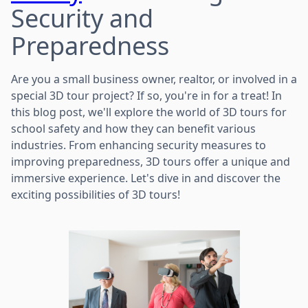
Security and
Preparedness
Are you a small business owner, realtor, or involved in a
special 3D tour project? If so, you're in for a treat! In
this blog post, we'll explore the world of 3D tours for
school safety and how they can benefit various
industries. From enhancing security measures to
improving preparedness, 3D tours offer a unique and
immersive experience. Let's dive in and discover the
exciting possibilities of 3D tours!