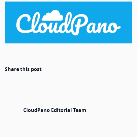
Share this post
CloudPano Editorial Team