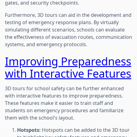
gates, and security checkpoints.
Furthermore, 3D tours can aid in the development and
testing of emergency response plans. By virtually
simulating different scenarios, schools can evaluate
the effectiveness of evacuation routes, communication
systems, and emergency protocols.
Improving Preparedness
with Interactive Features
3D tours for school safety can be further enhanced
with interactive features to improve preparedness.
These features make it easier to train staff and
students on emergency procedures and familiarize
them with the school's layout.
Hotspots:
Hotspots can be added to the 3D tour