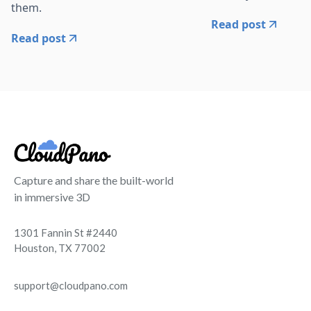
them.
Read post
Read post
Capture and share the built-world
in immersive 3D
1301 Fannin St #2440
Houston, TX 77002
support@cloudpano.com