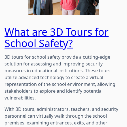
What are 3D Tours for
School Safety?
3D tours for school safety provide a cutting-edge
solution for assessing and improving security
measures in educational institutions. These tours
utilize advanced technology to create a virtual
representation of the school environment, allowing
stakeholders to explore and identify potential
vulnerabilities.
With 3D tours, administrators, teachers, and security
personnel can virtually walk through the school
premises, examining entrances, exits, and other