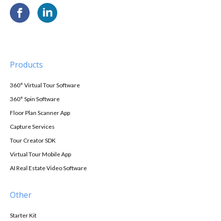
Products
360° Virtual Tour Software
360° Spin Software
Floor Plan Scanner App
Capture Services
Tour Creator SDK
Virtual Tour Mobile App
AI Real Estate Video Software
Other
Starter Kit