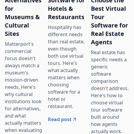
Alternatives
Software for
Choose the
for
Hotels &
Best Virtual
Museums &
Restaurants
Tour
Cultural
Software for
Hospitality has
Sites
Real Estate
different needs
Agents
than real estate,
Matterport's
even though
commercial
Real estate has
both use virtual
focus doesn't
specific needs a
tours. Here's
always match a
generic
what actually
museum's
software
matters when
mission-driven
comparison
choosing
needs. Here's
doesn't address.
software for a
why cultural
Here's how to
hotel or
institutions look
choose virtual
restaurant.
for alternatives,
tour software
and what
built around
Read post
actually matters
how agents
when evaluating
actually work.