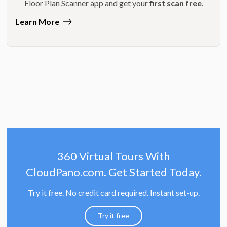
Floor Plan Scanner app and get your
first scan free
.
Learn More
360 Virtual Tours With
CloudPano.com. Get Started Today.
Try it free. No credit card required. Instant set-up.
Try it free