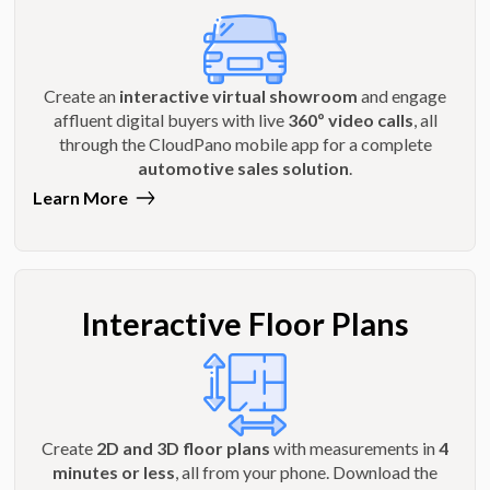
Create an
interactive virtual showroom
and engage
affluent digital buyers with live
360º video calls
, all
through the CloudPano mobile app for a complete
automotive sales solution
.
Learn More
Interactive Floor Plans
Create
2D and 3D floor plans
with measurements in
4
minutes or less
, all from your phone. Download the