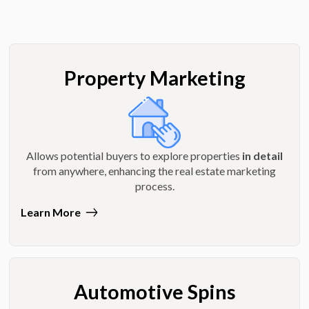
Property Marketing
Allows potential buyers to explore properties
in detail
from anywhere, enhancing the real estate marketing
process.
Learn More
Automotive Spins