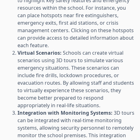
to highlight key safety features and emergency
resources within the school. For instance, you
can place hotspots near fire extinguishers,
emergency exits, first aid stations, or crisis
management centers. Clicking on these hotspots
can provide access to detailed information about
each feature.
Virtual Scenarios:
Schools can create virtual
scenarios using 3D tours to simulate various
emergency situations. These scenarios can
include fire drills, lockdown procedures, or
evacuation routes. By allowing staff and students
to virtually experience these scenarios, they
become better prepared to respond
appropriately in real-life situations.
Integration with Monitoring Systems:
3D tours
can be integrated with real-time monitoring
systems, allowing security personnel to remotely
monitor the school premises. This integration