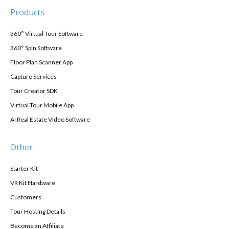
Products
360° Virtual Tour Software
360° Spin Software
Floor Plan Scanner App
Capture Services
Tour Creator SDK
Virtual Tour Mobile App
AI Real Estate Video Software
Other
Starter Kit
VR Kit Hardware
Customers
Tour Hosting Details
Become an Affiliate