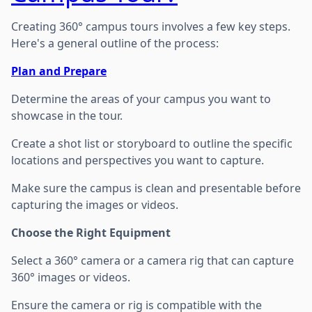
Creating 360° campus tours involves a few key steps.
Here's a general outline of the process:
Plan and Prepare
Determine the areas of your campus you want to
showcase in the tour.
Create a shot list or storyboard to outline the specific
locations and perspectives you want to capture.
Make sure the campus is clean and presentable before
capturing the images or videos.
Choose the Right Equipment
Select a 360° camera or a camera rig that can capture
360° images or videos.
Ensure the camera or rig is compatible with the