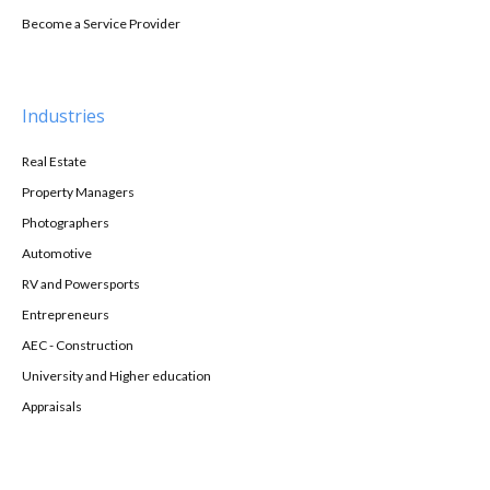
Become a Service Provider
Industries
Real Estate
Property Managers
Photographers
Automotive
RV and Powersports
Entrepreneurs
AEC - Construction
University and Higher education
Appraisals