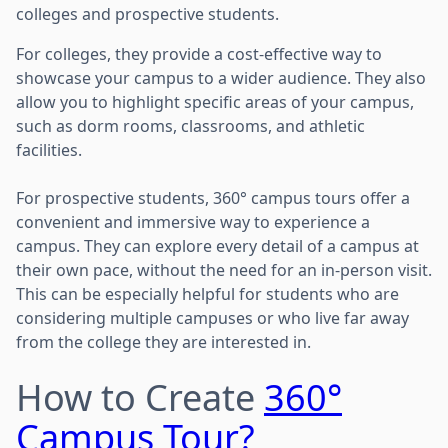
colleges and prospective students.
For colleges, they provide a cost-effective way to
showcase your campus to a wider audience. They also
allow you to highlight specific areas of your campus,
such as dorm rooms, classrooms, and athletic
facilities.
For prospective students, 360° campus tours offer a
convenient and immersive way to experience a
campus. They can explore every detail of a campus at
their own pace, without the need for an in-person visit.
This can be especially helpful for students who are
considering multiple campuses or who live far away
from the college they are interested in.
How to Create
360°
Campus Tour?