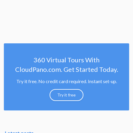
360 Virtual Tours With
CloudPano.com. Get Started Today.
Try it free. No credit card required. Instant set-up.
Try it free