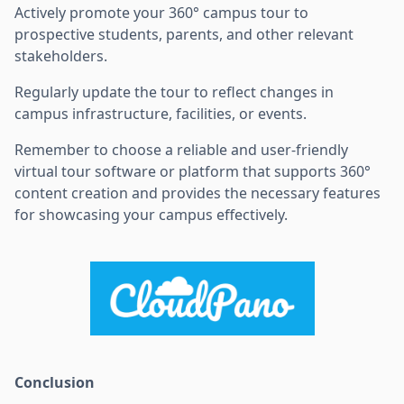
Actively promote your 360° campus tour to
prospective students, parents, and other relevant
stakeholders.
Regularly update the tour to reflect changes in
campus infrastructure, facilities, or events.
Remember to choose a reliable and user-friendly
virtual tour software or platform that supports 360°
content creation and provides the necessary features
for showcasing your campus effectively.
Conclusion