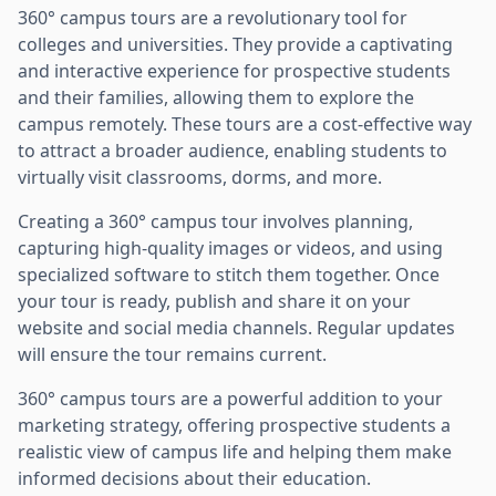
360° campus tours are a revolutionary tool for
colleges and universities. They provide a captivating
and interactive experience for prospective students
and their families, allowing them to explore the
campus remotely. These tours are a cost-effective way
to attract a broader audience, enabling students to
virtually visit classrooms, dorms, and more.
Creating a 360° campus tour involves planning,
capturing high-quality images or videos, and using
specialized software to stitch them together. Once
your tour is ready, publish and share it on your
website and social media channels. Regular updates
will ensure the tour remains current.
360° campus tours are a powerful addition to your
marketing strategy, offering prospective students a
realistic view of campus life and helping them make
informed decisions about their education.