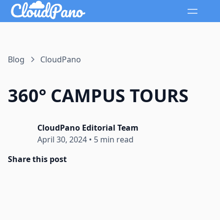
Blog
CloudPano
360° CAMPUS TOURS
CloudPano Editorial Team
April 30, 2024
•
5 min read
Share this post