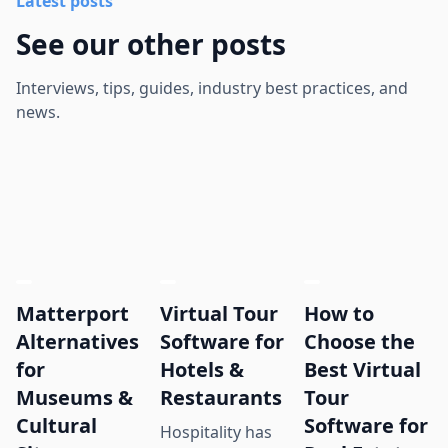
Latest posts
See our other posts
Interviews, tips, guides, industry best practices, and
news.
Matterport
Virtual Tour
How to
Alternatives
Software for
Choose the
for
Hotels &
Best Virtual
Museums &
Restaurants
Tour
Cultural
Software for
Hospitality has