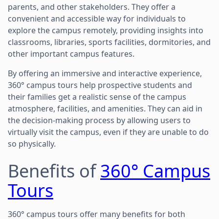
parents, and other stakeholders. They offer a
convenient and accessible way for individuals to
explore the campus remotely, providing insights into
classrooms, libraries, sports facilities, dormitories, and
other important campus features.
By offering an immersive and interactive experience,
360° campus tours help prospective students and
their families get a realistic sense of the campus
atmosphere, facilities, and amenities. They can aid in
the decision-making process by allowing users to
virtually visit the campus, even if they are unable to do
so physically.
Benefits of
360° Campus
Tours
360° campus tours offer many benefits for both