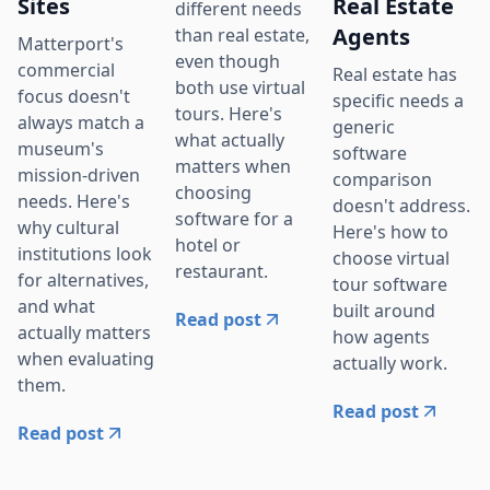
Sites
Real Estate
different needs
Agents
than real estate,
Matterport's
even though
commercial
Real estate has
both use virtual
focus doesn't
specific needs a
tours. Here's
always match a
generic
what actually
museum's
software
matters when
mission-driven
comparison
choosing
needs. Here's
doesn't address.
software for a
why cultural
Here's how to
hotel or
institutions look
choose virtual
restaurant.
for alternatives,
tour software
and what
built around
Read post
actually matters
how agents
when evaluating
actually work.
them.
Read post
Read post