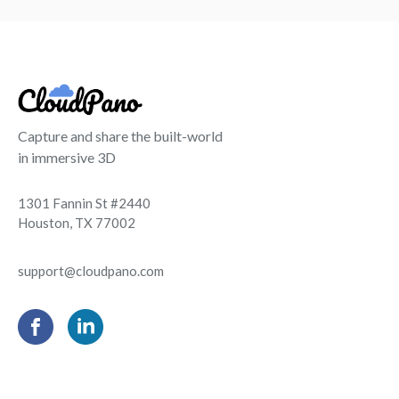
Capture and share the built-world
in immersive 3D
1301 Fannin St #2440
Houston, TX 77002
support@cloudpano.com