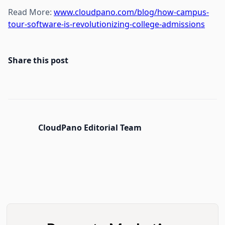
Read More:
www.cloudpano.com/blog/how-campus-
tour-software-is-revolutionizing-college-admissions
Share this post
CloudPano Editorial Team