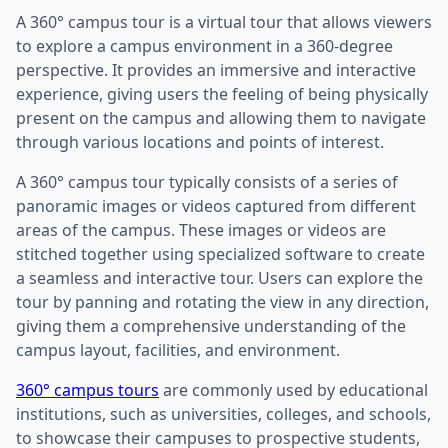
A 360° campus tour is a virtual tour that allows viewers
to explore a campus environment in a 360-degree
perspective. It provides an immersive and interactive
experience, giving users the feeling of being physically
present on the campus and allowing them to navigate
through various locations and points of interest.
A 360° campus tour typically consists of a series of
panoramic images or videos captured from different
areas of the campus. These images or videos are
stitched together using specialized software to create
a seamless and interactive tour. Users can explore the
tour by panning and rotating the view in any direction,
giving them a comprehensive understanding of the
campus layout, facilities, and environment.
360° campus tours
are commonly used by educational
institutions, such as universities, colleges, and schools,
to showcase their campuses to prospective students,