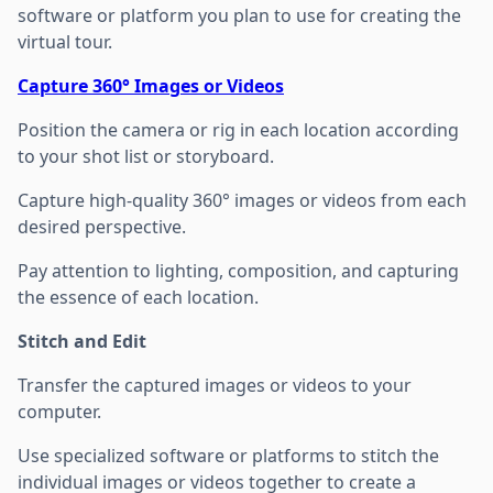
software or platform you plan to use for creating the
virtual tour.
Capture 360° Images or Videos
Position the camera or rig in each location according
to your shot list or storyboard.
Capture high-quality 360° images or videos from each
desired perspective.
Pay attention to lighting, composition, and capturing
the essence of each location.
Stitch and Edit
Transfer the captured images or videos to your
computer.
Use specialized software or platforms to stitch the
individual images or videos together to create a