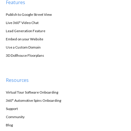
Features
Publish to Google Street View
Live 360° Video Chat
Lead Generation Feature
Embed on your Website
Use a Custom Domain
3D Dollhouse Floorplans
Resources
Virtual Tour Software Onboarding
360° Automotive Spins Onboarding
Support
Community
Blog