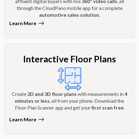
affluent digital buyers with live
360º video calls
, all
through the CloudPano mobile app for a complete
automotive sales solution
.
Learn More
Interactive Floor Plans
Create
2D and 3D floor plans
with measurements in
4
minutes or less
, all from your phone. Download the
Floor Plan Scanner app and get your
first scan free
.
Learn More