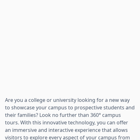
Are you a college or university looking for a new way
to showcase your campus to prospective students and
their families? Look no further than 360° campus
tours. With this innovative technology, you can offer
an immersive and interactive experience that allows
visitors to explore every aspect of your campus from