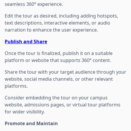
seamless 360° experience.
Edit the tour as desired, including adding hotspots,
text descriptions, interactive elements, or audio
narration to enhance the user experience.
Publish and Share
Once the tour is finalized, publish it on a suitable
platform or website that supports 360° content.
Share the tour with your target audience through your
website, social media channels, or other relevant
platforms.
Consider embedding the tour on your campus
website, admissions pages, or virtual tour platforms
for wider visibility.
Promote and Maintain