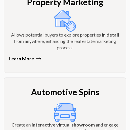
Property Marketing
Allows potential buyers to explore properties
in detail
from anywhere, enhancing the real estate marketing
process.
Learn More
Automotive Spins
Create an
interactive virtual showroom
and engage