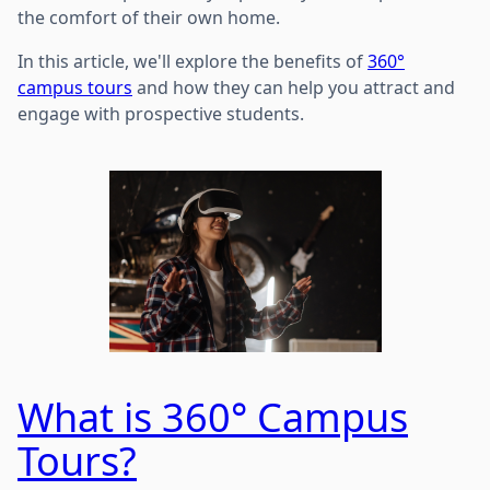
the comfort of their own home.
In this article, we'll explore the benefits of
360°
campus tours
and how they can help you attract and
engage with prospective students.
What is 360° Campus
Tours?