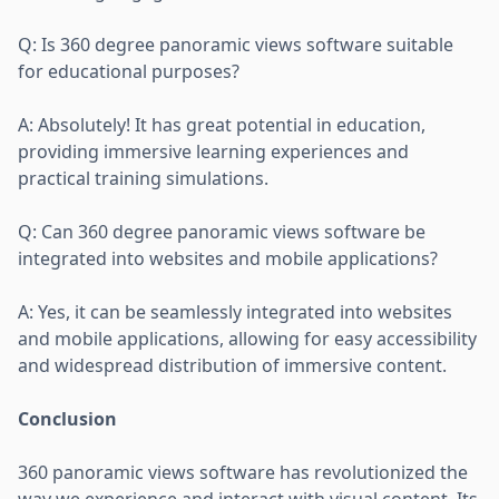
Q: Is 360 degree panoramic views software suitable
for educational purposes?
A: Absolutely! It has great potential in education,
providing immersive learning experiences and
practical training simulations.
Q: Can 360 degree panoramic views software be
integrated into websites and mobile applications?
A: Yes, it can be seamlessly integrated into websites
and mobile applications, allowing for easy accessibility
and widespread distribution of immersive content.
Conclusion
360 panoramic views software has revolutionized the
way we experience and interact with visual content. Its