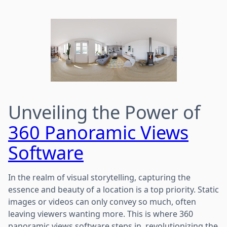
Unveiling the Power of
360 Panoramic Views
Software
In the realm of visual storytelling, capturing the
essence and beauty of a location is a top priority. Static
images or videos can only convey so much, often
leaving viewers wanting more. This is where 360
panoramic views software steps in, revolutionizing the