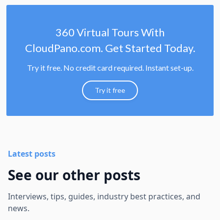
360 Virtual Tours With
CloudPano.com. Get Started Today.
Try it free. No credit card required. Instant set-up.
Try it free
Latest posts
See our other posts
Interviews, tips, guides, industry best practices, and
news.