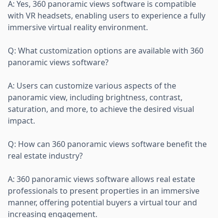
A: Yes, 360 panoramic views software is compatible
with VR headsets, enabling users to experience a fully
immersive virtual reality environment.
Q: What customization options are available with 360
panoramic views software?
A: Users can customize various aspects of the
panoramic view, including brightness, contrast,
saturation, and more, to achieve the desired visual
impact.
Q: How can 360 panoramic views software benefit the
real estate industry?
A: 360 panoramic views software allows real estate
professionals to present properties in an immersive
manner, offering potential buyers a virtual tour and
increasing engagement.