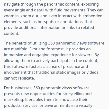
navigate through the panoramic content, exploring
every angle and detail with fluid movements. They can
zoom in, zoom out, and even interact with embedded
elements, such as hotspots or annotations, that
provide additional information or links to related
content.
The benefits of utilizing 360 panoramic views software
are manifold. First and foremost, it provides an
immersive and engaging experience for viewers. By
allowing them to actively participate in the content,
this software fosters a sense of presence and
involvement that traditional static images or videos
cannot replicate.
For businesses, 360 panoramic views software
presents new opportunities for storytelling and
marketing. It enables them to showcase their
products, services, or environments in a visually