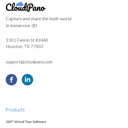
Capture and share the built-world
in immersive 3D
1301 Fannin St #2440
Houston, TX 77002
support@cloudpano.com
Products
360° Virtual Tour Software