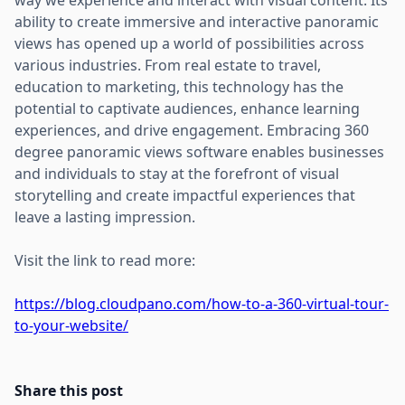
ability to create immersive and interactive panoramic
views has opened up a world of possibilities across
various industries. From real estate to travel,
education to marketing, this technology has the
potential to captivate audiences, enhance learning
experiences, and drive engagement. Embracing 360
degree panoramic views software enables businesses
and individuals to stay at the forefront of visual
storytelling and create impactful experiences that
leave a lasting impression.
Visit the link to read more:
https://blog.cloudpano.com/how-to-a-360-virtual-tour-
to-your-website/
Share this post