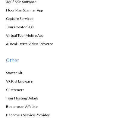
360° Spin Software
Floor Plan Scanner App
Capture Services
Tour Creator SDK
Virtual Tour Mobile App
AI Real Estate Video Software
Other
Starter Kit
VR Kit Hardware
Customers
Tour Hosting Details
Become an Affiliate
Become a Service Provider