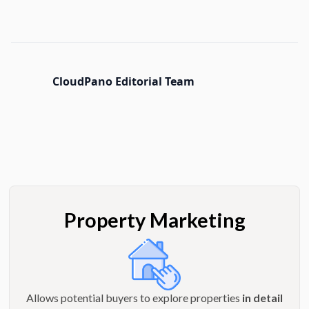
CloudPano Editorial Team
Property Marketing
Allows potential buyers to explore properties
in detail