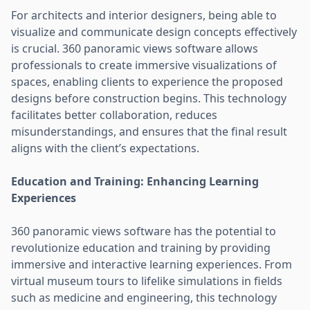
For architects and interior designers, being able to
visualize and communicate design concepts effectively
is crucial. 360 panoramic views software allows
professionals to create immersive visualizations of
spaces, enabling clients to experience the proposed
designs before construction begins. This technology
facilitates better collaboration, reduces
misunderstandings, and ensures that the final result
aligns with the client’s expectations.
Education and Training: Enhancing Learning
Experiences
360 panoramic views software has the potential to
revolutionize education and training by providing
immersive and interactive learning experiences. From
virtual museum tours to lifelike simulations in fields
such as medicine and engineering, this technology