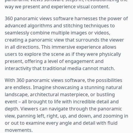
way we present and experience visual content.
360 panoramic views software harnesses the power of
advanced algorithms and stitching techniques to
seamlessly combine multiple images or videos,
creating a panoramic view that surrounds the viewer
in all directions. This immersive experience allows
users to explore the scene as if they were physically
present, offering a level of engagement and
interactivity that traditional media cannot match.
With 360 panoramic views software, the possibilities
are endless. Imagine showcasing a stunning natural
landscape, architectural masterpiece, or bustling
event – all brought to life with incredible detail and
depth. Viewers can navigate through the panoramic
view, panning left, right, up, and down, and zooming in
or out to examine every angle and detail with fluid
movements.