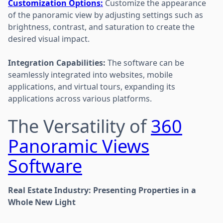
Customization Options:
Customize the appearance
of the panoramic view by adjusting settings such as
brightness, contrast, and saturation to create the
desired visual impact.
Integration Capabilities:
The software can be
seamlessly integrated into websites, mobile
applications, and virtual tours, expanding its
applications across various platforms.
The Versatility of
360
Panoramic Views
Software
Real Estate Industry: Presenting Properties in a
Whole New Light