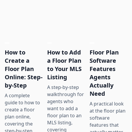
How to
How to Add
Floor Plan
Create a
a Floor Plan
Software
Floor Plan
to Your MLS
Features
Online: Step-
Listing
Agents
by-Step
Actually
A step-by-step
Need
walkthrough for
A complete
agents who
guide to how to
A practical look
want to add a
create a floor
at the floor plan
floor plan to an
plan online,
software
MLS listing,
covering the
features that
covering
step-by-step