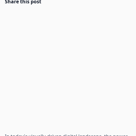
Share this post