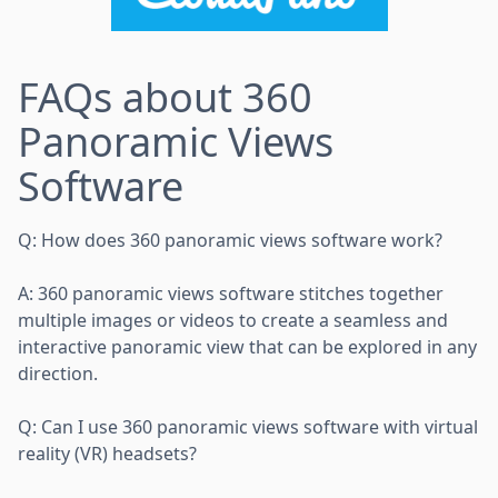
FAQs about 360
Panoramic Views
Software
Q: How does 360 panoramic views software work?
A: 360 panoramic views software stitches together
multiple images or videos to create a seamless and
interactive panoramic view that can be explored in any
direction.
Q: Can I use 360 panoramic views software with virtual
reality (VR) headsets?