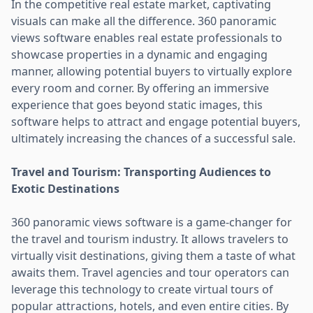
In the competitive real estate market, captivating
visuals can make all the difference. 360 panoramic
views software enables real estate professionals to
showcase properties in a dynamic and engaging
manner, allowing potential buyers to virtually explore
every room and corner. By offering an immersive
experience that goes beyond static images, this
software helps to attract and engage potential buyers,
ultimately increasing the chances of a successful sale.
Travel and Tourism: Transporting Audiences to
Exotic Destinations
360 panoramic views software is a game-changer for
the travel and tourism industry. It allows travelers to
virtually visit destinations, giving them a taste of what
awaits them. Travel agencies and tour operators can
leverage this technology to create virtual tours of
popular attractions, hotels, and even entire cities. By