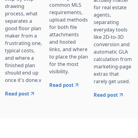
actually matter
common MLS
drawing
for real estate
requirements,
process, what
agents,
upload methods
separates a
separating
for both file
good floor plan
everyday tools
attachments
maker from a
like 2D-to-3D
and hosted
frustrating one,
conversion and
links, and where
typical costs,
automatic GLA
to place the plan
and where a
calculation from
for the most
finished plan
marketing-page
visibility.
should end up
extras that
once it's done.v
rarely get used.
Read post
Read post
Read post