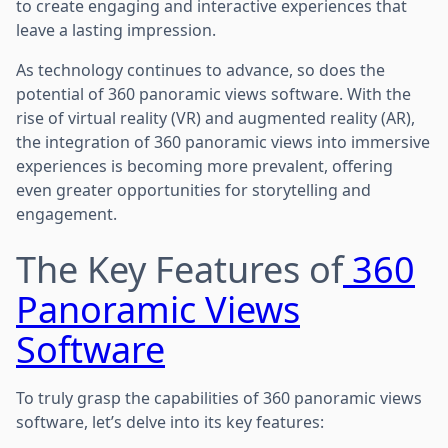
to create engaging and interactive experiences that
leave a lasting impression.
As technology continues to advance, so does the
potential of 360 panoramic views software. With the
rise of virtual reality (VR) and augmented reality (AR),
the integration of 360 panoramic views into immersive
experiences is becoming more prevalent, offering
even greater opportunities for storytelling and
engagement.
The Key Features of
360
Panoramic Views
Software
To truly grasp the capabilities of 360 panoramic views
software, let’s delve into its key features: