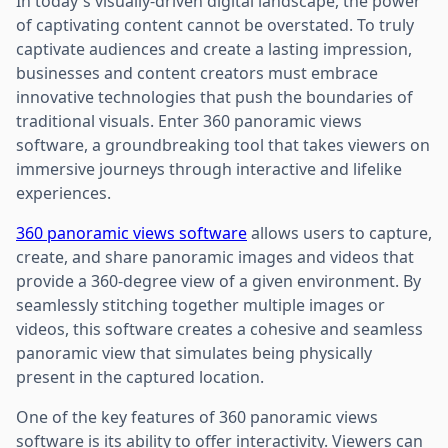
In today's visually-driven digital landscape, the power
of captivating content cannot be overstated. To truly
captivate audiences and create a lasting impression,
businesses and content creators must embrace
innovative technologies that push the boundaries of
traditional visuals. Enter 360 panoramic views
software, a groundbreaking tool that takes viewers on
immersive journeys through interactive and lifelike
experiences.
360 panoramic views software
allows users to capture,
create, and share panoramic images and videos that
provide a 360-degree view of a given environment. By
seamlessly stitching together multiple images or
videos, this software creates a cohesive and seamless
panoramic view that simulates being physically
present in the captured location.
One of the key features of 360 panoramic views
software is its ability to offer interactivity. Viewers can