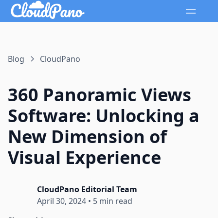
Blog
CloudPano
360 Panoramic Views
Software: Unlocking a
New Dimension of
Visual Experience
CloudPano Editorial Team
April 30, 2024
•
5 min read