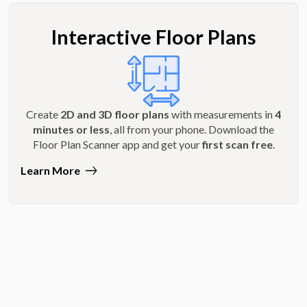
Interactive Floor Plans
Create
2D and 3D floor plans
with measurements in
4
minutes or less
, all from your phone. Download the
Floor Plan Scanner app and get your
first scan free
.
Learn More