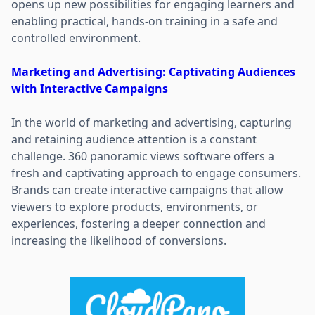
opens up new possibilities for engaging learners and
enabling practical, hands-on training in a safe and
controlled environment.
Marketing and Advertising: Captivating Audiences
with Interactive Campaigns
In the world of marketing and advertising, capturing
and retaining audience attention is a constant
challenge. 360 panoramic views software offers a
fresh and captivating approach to engage consumers.
Brands can create interactive campaigns that allow
viewers to explore products, environments, or
experiences, fostering a deeper connection and
increasing the likelihood of conversions.