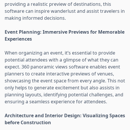
providing a realistic preview of destinations, this
software can inspire wanderlust and assist travelers in
making informed decisions.
Event Planning: Immersive Previews for Memorable
Experiences
When organizing an event, it’s essential to provide
potential attendees with a glimpse of what they can
expect. 360 panoramic views software enables event
planners to create interactive previews of venues,
showcasing the event space from every angle. This not
only helps to generate excitement but also assists in
planning layouts, identifying potential challenges, and
ensuring a seamless experience for attendees.
Architecture and Interior Design: Visualizing Spaces
before Construction