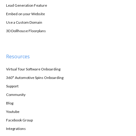
Lead Generation Feature
Embed on your Website
Use a Custom Domain
3D Dollhouse Floorplans
Resources
Virtual Tour Software Onboarding
360° Automotive Spins Onboarding
Support
Community
Blog
Youtube
Facebook Group
Integrations