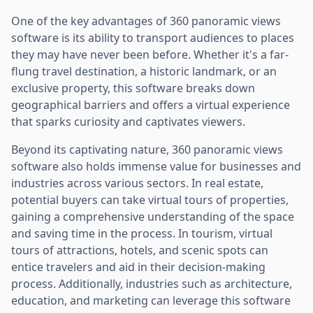
One of the key advantages of 360 panoramic views
software is its ability to transport audiences to places
they may have never been before. Whether it's a far-
flung travel destination, a historic landmark, or an
exclusive property, this software breaks down
geographical barriers and offers a virtual experience
that sparks curiosity and captivates viewers.
Beyond its captivating nature, 360 panoramic views
software also holds immense value for businesses and
industries across various sectors. In real estate,
potential buyers can take virtual tours of properties,
gaining a comprehensive understanding of the space
and saving time in the process. In tourism, virtual
tours of attractions, hotels, and scenic spots can
entice travelers and aid in their decision-making
process. Additionally, industries such as architecture,
education, and marketing can leverage this software