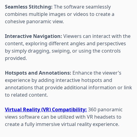
Seamless Stitching:
The software seamlessly
combines multiple images or videos to create a
cohesive panoramic view.
Interactive Navigation:
Viewers can interact with the
content, exploring different angles and perspectives
by simply dragging, swiping, or using the controls
provided.
Hotspots and Annotations:
Enhance the viewer’s
experience by adding interactive hotspots and
annotations that provide additional information or link
to related content.
Virtual Reality (VR) Compatibility:
360 panoramic
views software can be utilized with VR headsets to
create a fully immersive virtual reality experience.