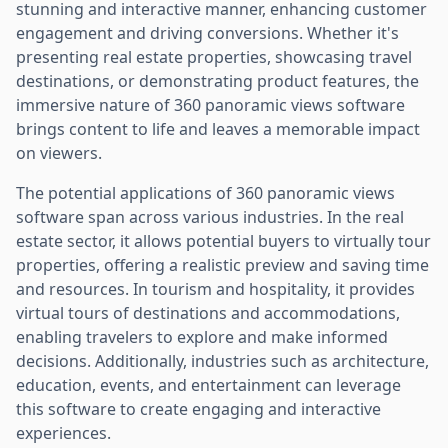
stunning and interactive manner, enhancing customer
engagement and driving conversions. Whether it's
presenting real estate properties, showcasing travel
destinations, or demonstrating product features, the
immersive nature of 360 panoramic views software
brings content to life and leaves a memorable impact
on viewers.
The potential applications of 360 panoramic views
software span across various industries. In the real
estate sector, it allows potential buyers to virtually tour
properties, offering a realistic preview and saving time
and resources. In tourism and hospitality, it provides
virtual tours of destinations and accommodations,
enabling travelers to explore and make informed
decisions. Additionally, industries such as architecture,
education, events, and entertainment can leverage
this software to create engaging and interactive
experiences.