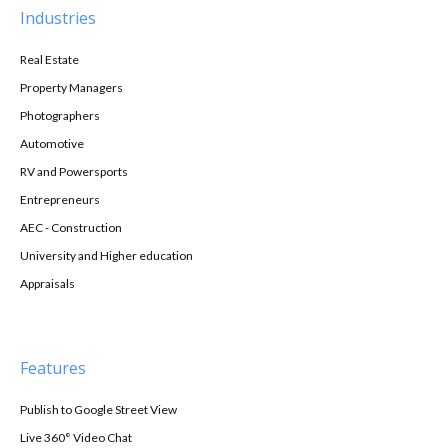
Industries
Real Estate
Property Managers
Photographers
Automotive
RV and Powersports
Entrepreneurs
AEC - Construction
University and Higher education
Appraisals
Features
Publish to Google Street View
Live 360° Video Chat