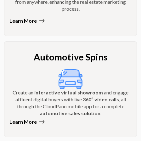
from anywhere, enhancing the real estate marketing
process.
Learn More
Automotive Spins
Create an
interactive virtual showroom
and engage
affluent digital buyers with live
360º video calls
, all
through the CloudPano mobile app for a complete
automotive sales solution
.
Learn More