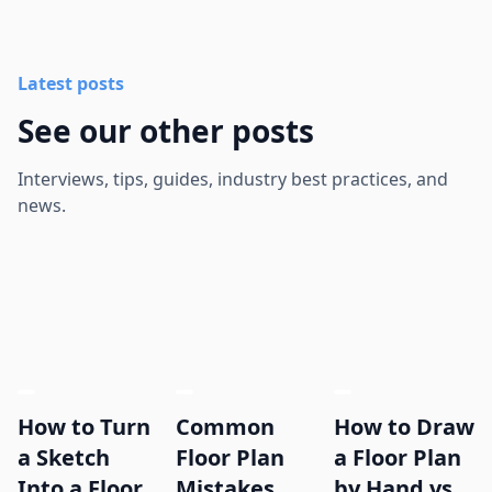
Latest posts
See our other posts
Interviews, tips, guides, industry best practices, and
news.
How to Turn
Common
How to Draw
a Sketch
Floor Plan
a Floor Plan
Into a Floor
Mistakes
by Hand vs.