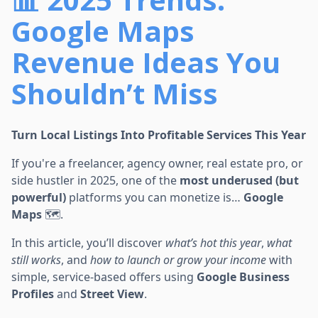
Google Maps
Revenue Ideas You
Shouldn’t Miss
Turn Local Listings Into Profitable Services This Year
If you're a freelancer, agency owner, real estate pro, or
side hustler in 2025, one of the
most underused (but
powerful)
platforms you can monetize is…
Google
Maps
🗺️.
In this article, you’ll discover
what’s hot this year
,
what
still works
, and
how to launch or grow your income
with
simple, service-based offers using
Google Business
Profiles
and
Street View
.