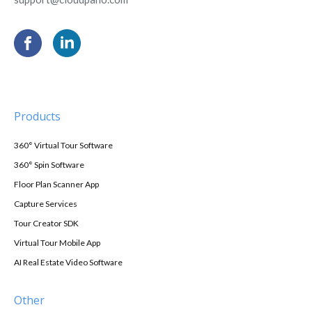
Products
360° Virtual Tour Software
360° Spin Software
Floor Plan Scanner App
Capture Services
Tour Creator SDK
Virtual Tour Mobile App
AI Real Estate Video Software
Other