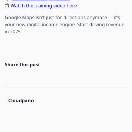
📺
Watch the training video here
Google Maps isn’t just for directions anymore — it’s
your new digital income engine. Start driving revenue
in 2025.
Share this post
Cloudpano