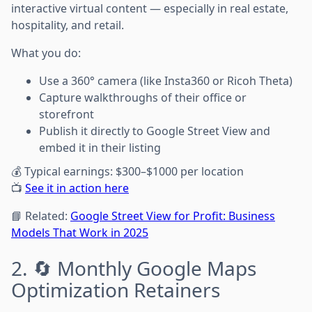
interactive virtual content — especially in real estate,
hospitality, and retail.
What you do:
Use a 360° camera (like Insta360 or Ricoh Theta)
Capture walkthroughs of their office or
storefront
Publish it directly to Google Street View and
embed it in their listing
💰 Typical earnings: $300–$1000 per location
📺
See it in action here
📘 Related:
Google Street View for Profit: Business
Models That Work in 2025
2. 🔄 Monthly Google Maps
Optimization Retainers