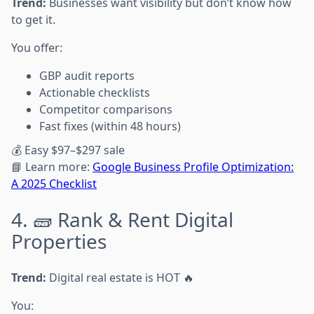
Trend:
Businesses want visibility but don’t know how
to get it.
You offer:
GBP audit reports
Actionable checklists
Competitor comparisons
Fast fixes (within 48 hours)
💰 Easy $97–$297 sale
📘 Learn more:
Google Business Profile Optimization:
A 2025 Checklist
4. 🧱 Rank & Rent Digital
Properties
Trend:
Digital real estate is HOT 🔥
You: