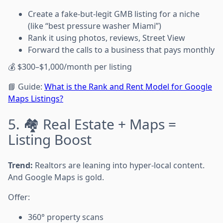
Create a fake-but-legit GMB listing for a niche
(like “best pressure washer Miami”)
Rank it using photos, reviews, Street View
Forward the calls to a business that pays monthly
💰 $300–$1,000/month per listing
📘 Guide:
What is the Rank and Rent Model for Google
Maps Listings?
5. 🏘️ Real Estate + Maps =
Listing Boost
Trend:
Realtors are leaning into hyper-local content.
And Google Maps is gold.
Offer:
360° property scans