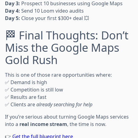
Day 3:
Prospect 10 businesses using Google Maps
Day 4:
Send 10 Loom video audits
Day 5:
Close your first $300+ deal 💥
🏁 Final Thoughts: Don’t
Miss the Google Maps
Gold Rush
This is one of those rare opportunities where:
✅ Demand is high
✅ Competition is still low
✅ Results are fast
✅ Clients are
already searching for help
If you’re serious about turning Google Maps services
into a
real income stream
, the time is now.
👉
Get the full blueprint here