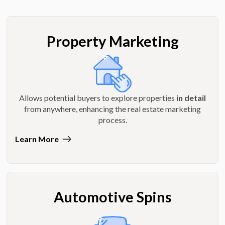
Property Marketing
Allows potential buyers to explore properties
in detail
from anywhere, enhancing the real estate marketing
process.
Learn More
Automotive Spins