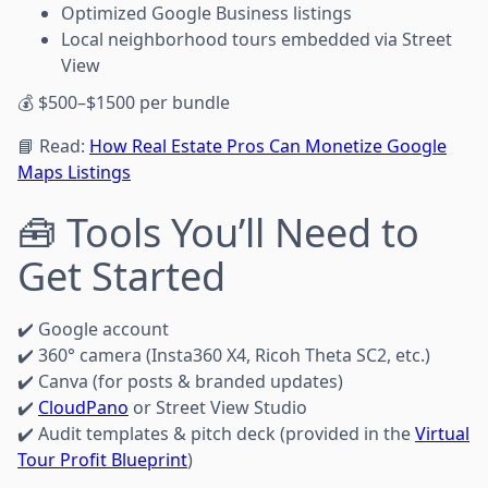
Optimized Google Business listings
Local neighborhood tours embedded via Street
View
💰 $500–$1500 per bundle
📘 Read:
How Real Estate Pros Can Monetize Google
Maps Listings
🧰 Tools You’ll Need to
Get Started
✔️ Google account
✔️ 360° camera (Insta360 X4, Ricoh Theta SC2, etc.)
✔️ Canva (for posts & branded updates)
✔️
CloudPano
or Street View Studio
✔️ Audit templates & pitch deck (provided in the
Virtual
Tour Profit Blueprint
)