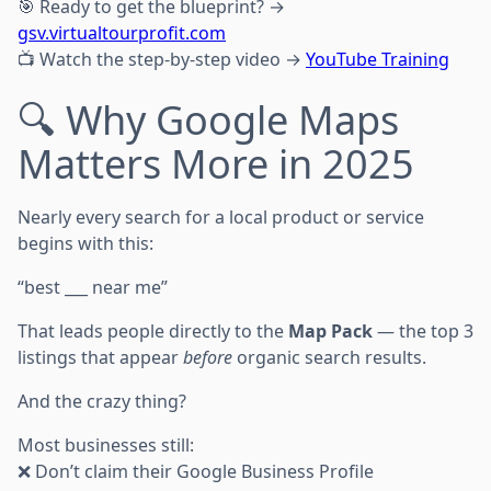
🎯 Ready to get the blueprint? →
gsv.virtualtourprofit.com
📺 Watch the step-by-step video →
YouTube Training
🔍 Why Google Maps
Matters More in 2025
Nearly every search for a local product or service
begins with this:
“best ___ near me”
That leads people directly to the
Map Pack
— the top 3
listings that appear
before
organic search results.
And the crazy thing?
Most businesses still:
❌ Don’t claim their Google Business Profile