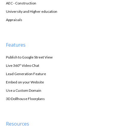
AEC - Construction
University and Higher education
Appraisals
Features
Publish to Google Street View
Live 360° Video Chat
Lead Generation Feature
Embed on your Website
Use a Custom Domain
3D Dollhouse Floorplans
Resources