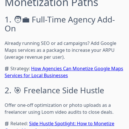
Monetization Paths
1. 🧑‍💼 Full-Time Agency Add-
On
Already running SEO or ad campaigns? Add Google
Maps services as a package to increase your ARPU
(average revenue per user).
📘 Strategy:
How Agencies Can Monetize Google Maps
Services for Local Businesses
2. 🎯 Freelance Side Hustle
Offer one-off optimization or photo uploads as a
freelancer using Loom video audits to close deals.
📘 Related:
Side Hustle Spotlight: How to Monetize