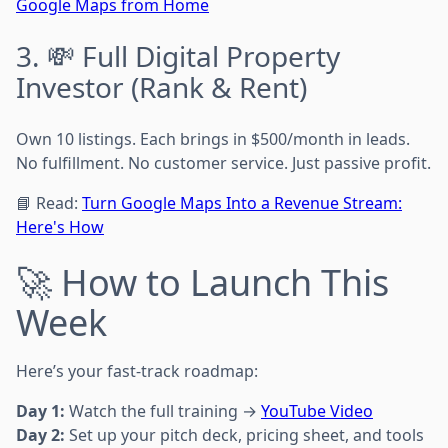
Google Maps from Home
3. 💸 Full Digital Property
Investor (Rank & Rent)
Own 10 listings. Each brings in $500/month in leads.
No fulfillment. No customer service. Just passive profit.
📘 Read:
Turn Google Maps Into a Revenue Stream:
Here's How
🚀 How to Launch This
Week
Here’s your fast-track roadmap:
Day 1:
Watch the full training →
YouTube Video
Day 2:
Set up your pitch deck, pricing sheet, and tools