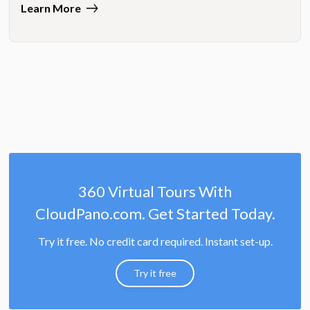
Learn More
360 Virtual Tours With
CloudPano.com. Get Started Today.
Try it free. No credit card required. Instant set-up.
Try it free