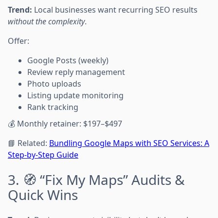
Trend:
Local businesses want recurring SEO results
without the complexity
.
Offer:
Google Posts (weekly)
Review reply management
Photo uploads
Listing update monitoring
Rank tracking
💰 Monthly retainer: $197–$497
📘 Related:
Bundling Google Maps with SEO Services: A
Step-by-Step Guide
3. 🧭 “Fix My Maps” Audits &
Quick Wins