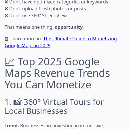
❌ Don’t have optimized categories or keywords
❌ Don’t upload fresh photos or posts
❌ Don’t use 360° Street View
That means one thing:
opportunity.
📘 Learn more in:
The Ultimate Guide to Monetizing
Google Maps in 2025
📈 Top 2025 Google
Maps Revenue Trends
You Can Monetize
1. 📸 360° Virtual Tours for
Local Businesses
Trend:
Businesses are investing in immersive,