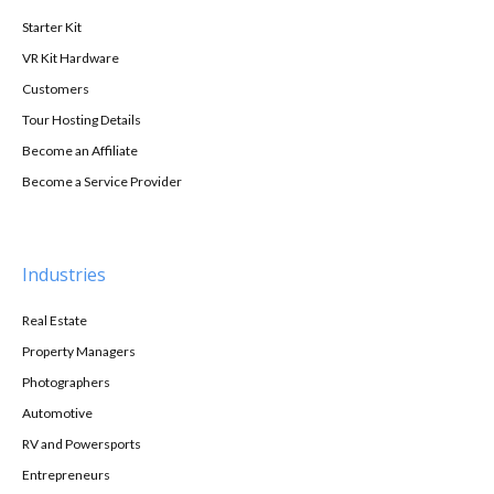
Starter Kit
VR Kit Hardware
Customers
Tour Hosting Details
Become an Affiliate
Become a Service Provider
Industries
Real Estate
Property Managers
Photographers
Automotive
RV and Powersports
Entrepreneurs