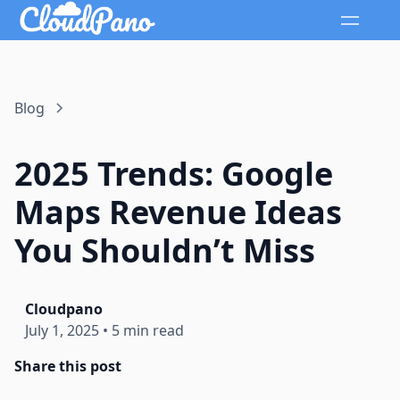
Blog
2025 Trends: Google
Maps Revenue Ideas
You Shouldn’t Miss
Cloudpano
July 1, 2025
•
5 min read
Share this post