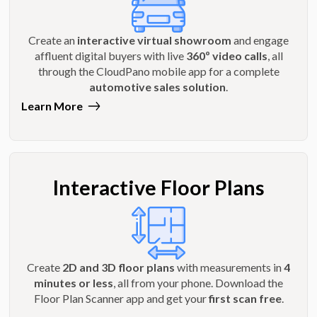
Create an
interactive virtual showroom
and engage
affluent digital buyers with live
360º video calls
, all
through the CloudPano mobile app for a complete
automotive sales solution
.
Learn More
Interactive Floor Plans
Create
2D and 3D floor plans
with measurements in
4
minutes or less
, all from your phone. Download the
Floor Plan Scanner app and get your
first scan free
.