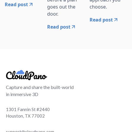
Read post
goes out the
choose.
door.
Read post
Read post
Capture and share the built-world
in immersive 3D
1301 Fannin St #2440
Houston, TX 77002
support@cloudpano.com