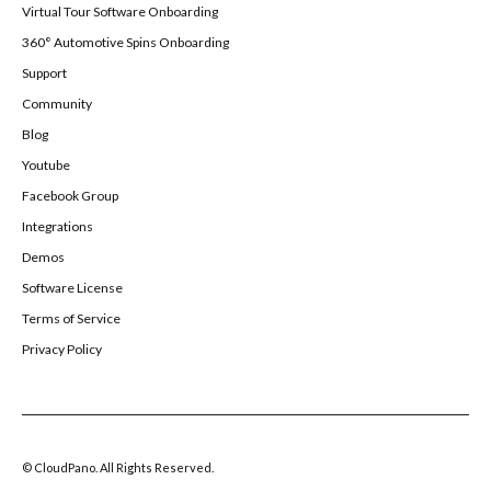
Virtual Tour Software Onboarding
360° Automotive Spins Onboarding
Support
Community
Blog
Youtube
Facebook Group
Integrations
Demos
Software License
Terms of Service
Privacy Policy
© CloudPano. All Rights Reserved.