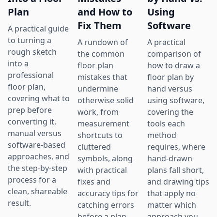
Plan
and How to
Using
Fix Them
Software
A practical guide
to turning a
A rundown of
A practical
rough sketch
the common
comparison of
into a
floor plan
how to draw a
professional
mistakes that
floor plan by
floor plan,
undermine
hand versus
covering what to
otherwise solid
using software,
prep before
work, from
covering the
converting it,
measurement
tools each
manual versus
shortcuts to
method
software-based
cluttered
requires, where
approaches, and
symbols, along
hand-drawn
the step-by-step
with practical
plans fall short,
process for a
fixes and
and drawing tips
clean, shareable
accuracy tips for
that apply no
result.
catching errors
matter which
before a plan
approach you