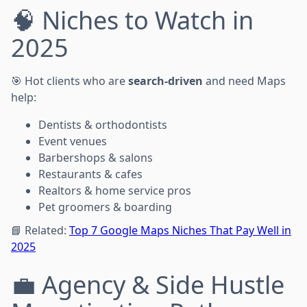
🧠 Niches to Watch in
2025
🎯 Hot clients who are
search-driven
and need Maps
help:
Dentists & orthodontists
Event venues
Barbershops & salons
Restaurants & cafes
Realtors & home service pros
Pet groomers & boarding
📘 Related:
Top 7 Google Maps Niches That Pay Well in
2025
💼 Agency & Side Hustle