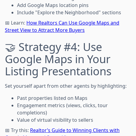
Add Google Maps location pins
Include "Explore the Neighborhood" sections
📅 Learn:
How Realtors Can Use Google Maps and
Street View to Attract More Buyers
🤝 Strategy #4: Use
Google Maps in Your
Listing Presentations
Set yourself apart from other agents by highlighting:
Past properties listed on Maps
Engagement metrics (views, clicks, tour
completions)
Value of virtual visibility to sellers
📅 Try this:
Realtor’s Guide to Winning Clients with