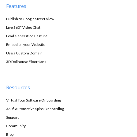
Features
Publish to Google Street View
Live 360° Video Chat
Lead Generation Feature
Embed on your Website
Use a Custom Domain
3D Dollhouse Floorplans
Resources
Virtual Tour Software Onboarding
360° Automotive Spins Onboarding
Support
Community
Blog