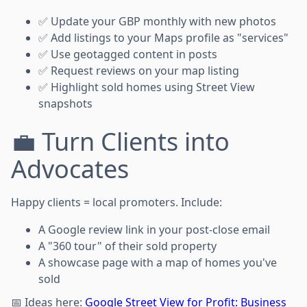
✅ Update your GBP monthly with new photos
✅ Add listings to your Maps profile as "services"
✅ Use geotagged content in posts
✅ Request reviews on your map listing
✅ Highlight sold homes using Street View
snapshots
💼 Turn Clients into
Advocates
Happy clients = local promoters. Include:
A Google review link in your post-close email
A "360 tour" of their sold property
A showcase page with a map of homes you've
sold
📅 Ideas here:
Google Street View for Profit: Business