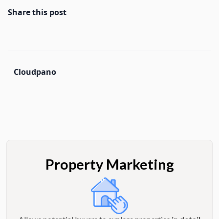
Share this post
Cloudpano
Property Marketing