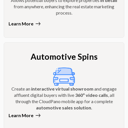
Allows potential buyers to explore properties
in detail
from anywhere, enhancing the real estate marketing
process.
Learn More
Automotive Spins
Create an
interactive virtual showroom
and engage
affluent digital buyers with live
360º video calls
, all
through the CloudPano mobile app for a complete
automotive sales solution
.
Learn More