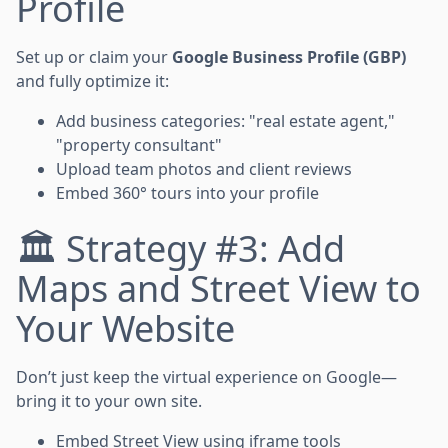
Profile
Set up or claim your
Google Business Profile (GBP)
and fully optimize it:
Add business categories: "real estate agent,"
"property consultant"
Upload team photos and client reviews
Embed 360° tours into your profile
🏛️ Strategy #3: Add
Maps and Street View to
Your Website
Don’t just keep the virtual experience on Google—
bring it to your own site.
Embed Street View using iframe tools