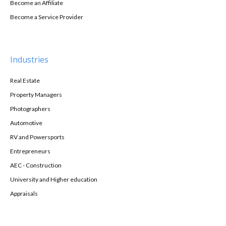
Become an Affiliate
Become a Service Provider
Industries
Real Estate
Property Managers
Photographers
Automotive
RV and Powersports
Entrepreneurs
AEC - Construction
University and Higher education
Appraisals