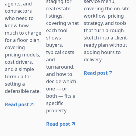
service menu,
staging for
agents, and
covering the on-site
real estate
contractors
workflow, pricing
listings,
who need to
strategy, and tools
covering what
know how
that turn a rough
each tool
much to charge
sketch into a client-
shows
for a floor plan,
ready plan without
buyers,
covering
adding hours to
typical costs
pricing models,
delivery.
and
cost drivers,
turnaround,
and a simple
Read post
and how to
formula for
decide which
setting a
one — or
defensible rate.
both — fits a
specific
Read post
property.
Read post