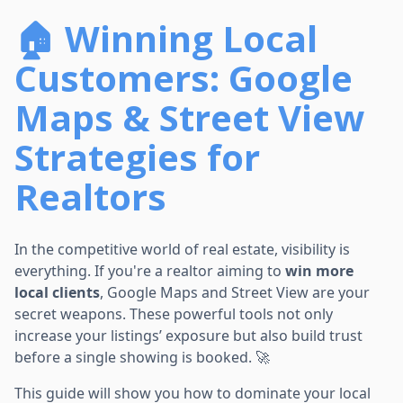
🏠 Winning Local
Customers: Google
Maps & Street View
Strategies for
Realtors
In the competitive world of real estate, visibility is
everything. If you're a realtor aiming to
win more
local clients
, Google Maps and Street View are your
secret weapons. These powerful tools not only
increase your listings’ exposure but also build trust
before a single showing is booked. 🚀
This guide will show you how to dominate your local