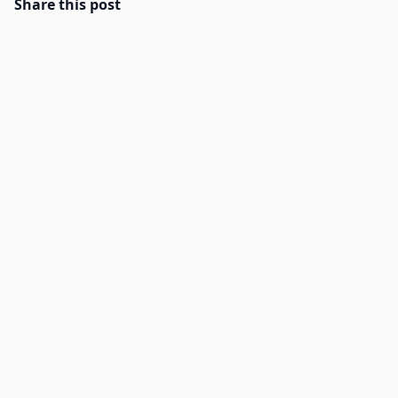
Share this post