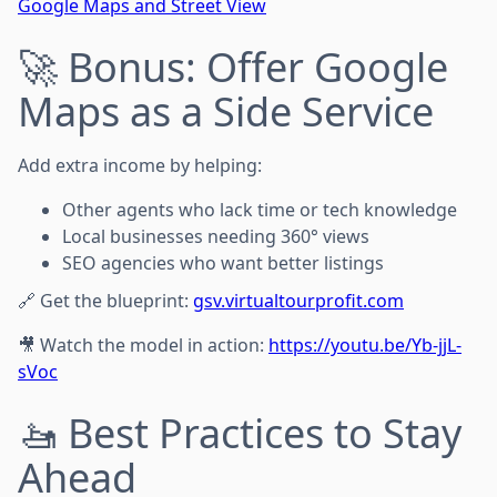
Google Maps and Street View
🚀 Bonus: Offer Google
Maps as a Side Service
Add extra income by helping:
Other agents who lack time or tech knowledge
Local businesses needing 360° views
SEO agencies who want better listings
🔗 Get the blueprint:
gsv.virtualtourprofit.com
🎥 Watch the model in action:
https://youtu.be/Yb-jjL-
sVoc
🚤 Best Practices to Stay
Ahead