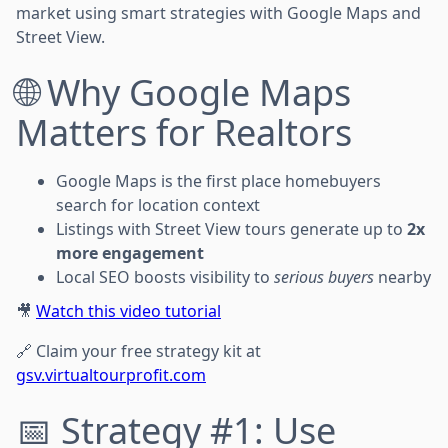
market using smart strategies with Google Maps and
Street View.
🌐 Why Google Maps
Matters for Realtors
Google Maps is the first place homebuyers
search for location context
Listings with Street View tours generate up to
2x
more engagement
Local SEO boosts visibility to
serious buyers
nearby
🎥
Watch this video tutorial
🔗 Claim your free strategy kit at
gsv.virtualtourprofit.com
📅 Strategy #1: Use