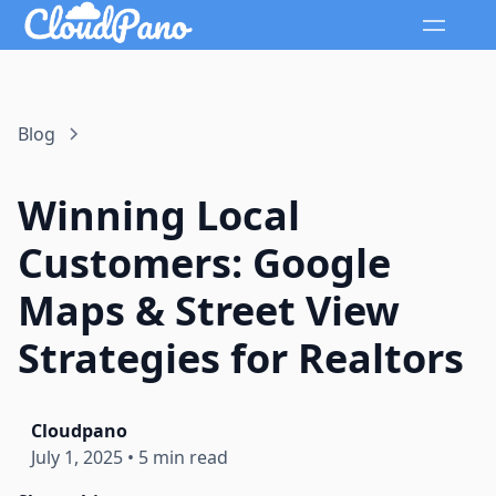
Blog
Winning Local
Customers: Google
Maps & Street View
Strategies for Realtors
Cloudpano
July 1, 2025
•
5 min read