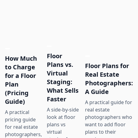
Floor
How Much
Plans vs.
Floor Plans for
to Charge
Virtual
Real Estate
for a Floor
Staging:
Photographers:
Plan
What Sells
A Guide
(Pricing
Faster
Guide)
A practical guide for
real estate
A side-by-side
A practical
photographers who
look at floor
pricing guide
want to add floor
plans vs
for real estate
plans to their
virtual
photographers,