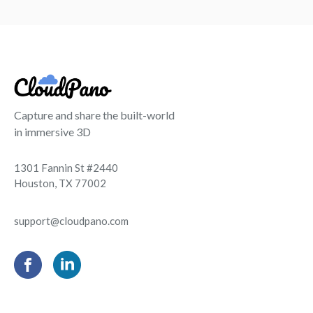
Capture and share the built-world
in immersive 3D
1301 Fannin St #2440
Houston, TX 77002
support@cloudpano.com