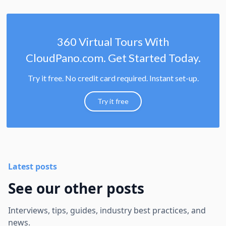
360 Virtual Tours With
CloudPano.com. Get Started Today.
Try it free. No credit card required. Instant set-up.
Try it free
Latest posts
See our other posts
Interviews, tips, guides, industry best practices, and
news.