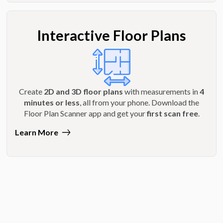
Interactive Floor Plans
Create
2D and 3D floor plans
with measurements in
4
minutes or less
, all from your phone. Download the
Floor Plan Scanner app and get your
first scan free
.
Learn More