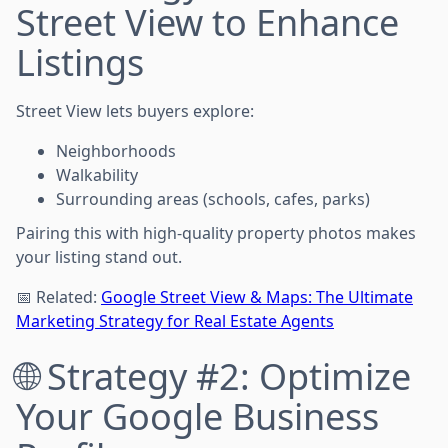
Street View to Enhance
Listings
Street View lets buyers explore:
Neighborhoods
Walkability
Surrounding areas (schools, cafes, parks)
Pairing this with high-quality property photos makes
your listing stand out.
📅 Related:
Google Street View & Maps: The Ultimate
Marketing Strategy for Real Estate Agents
🌐 Strategy #2: Optimize
Your Google Business