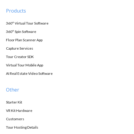
Products
360° Virtual Tour Software
360° Spin Software
Floor Plan Scanner App
Capture Services
Tour Creator SDK
Virtual Tour Mobile App
AI Real Estate Video Software
Other
Starter Kit
VR Kit Hardware
Customers
Tour Hosting Details