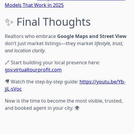
Models That Work in 2025
✨ Final Thoughts
Realtors who embrace
Google Maps and Street View
don’t just market listings—they market
lifestyle, trust,
and location clarity
.
🔗 Start building your local presence here:
gsv.virtualtourprofit.com
🎥 Watch the step-by-step guide:
https://youtu.be/Yb-
jjL-sVoc
Now is the time to become the most visible, trusted,
and booked agent in your city. 🌍