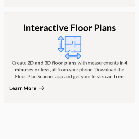
Interactive Floor Plans
Create
2D and 3D floor plans
with measurements in
4
minutes or less
, all from your phone. Download the
Floor Plan Scanner app and get your
first scan free
.
Learn More