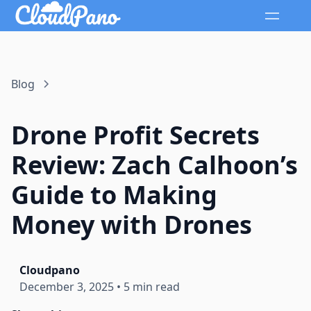
Blog
Drone Profit Secrets
Review: Zach Calhoon’s
Guide to Making
Money with Drones
Cloudpano
December 3, 2025
•
5 min read