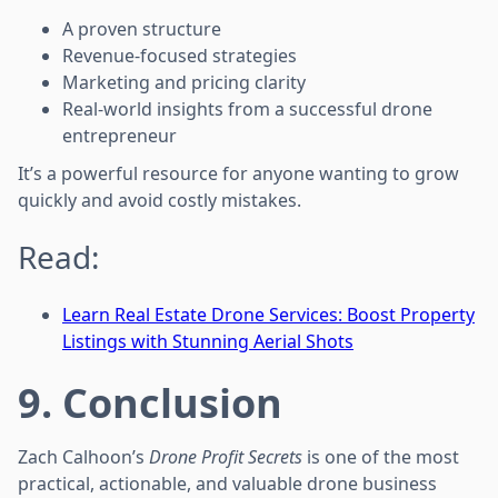
A proven structure
Revenue-focused strategies
Marketing and pricing clarity
Real-world insights from a successful drone
entrepreneur
It’s a powerful resource for anyone wanting to grow
quickly and avoid costly mistakes.
Read:
Learn Real Estate Drone Services: Boost Property
Listings with Stunning Aerial Shots
9. Conclusion
Zach Calhoon’s
Drone Profit Secrets
is one of the most
practical, actionable, and valuable drone business