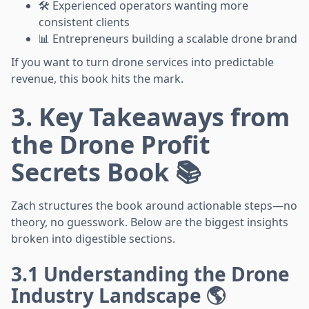
🛠️ Experienced operators wanting more
consistent clients
📊 Entrepreneurs building a scalable drone brand
If you want to turn drone services into predictable
revenue, this book hits the mark.
3. Key Takeaways from
the Drone Profit
Secrets Book 📚
Zach structures the book around actionable steps—no
theory, no guesswork. Below are the biggest insights
broken into digestible sections.
3.1 Understanding the Drone
Industry Landscape 🌎