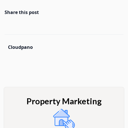
Share this post
Cloudpano
Property Marketing