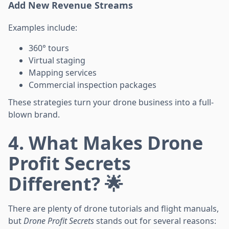
Add New Revenue Streams
Examples include:
360° tours
Virtual staging
Mapping services
Commercial inspection packages
These strategies turn your drone business into a full-
blown brand.
4. What Makes Drone
Profit Secrets
Different? 🌟
There are plenty of drone tutorials and flight manuals,
but
Drone Profit Secrets
stands out for several reasons: