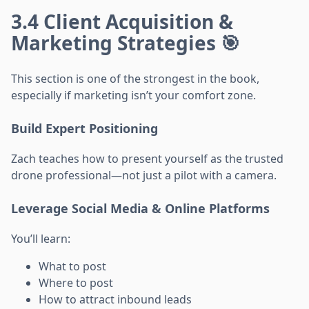
3.4 Client Acquisition &
Marketing Strategies 🎯
This section is one of the strongest in the book,
especially if marketing isn’t your comfort zone.
Build Expert Positioning
Zach teaches how to present yourself as the trusted
drone professional—not just a pilot with a camera.
Leverage Social Media & Online Platforms
You’ll learn:
What to post
Where to post
How to attract inbound leads