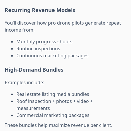
Recurring Revenue Models
You’ll discover how pro drone pilots generate repeat
income from:
Monthly progress shoots
Routine inspections
Continuous marketing packages
High-Demand Bundles
Examples include:
Real estate listing media bundles
Roof inspection + photos + video +
measurements
Commercial marketing packages
These bundles help maximize revenue per client.