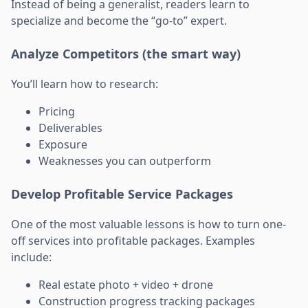
Instead of being a generalist, readers learn to
specialize and become the “go-to” expert.
Analyze Competitors (the smart way)
You’ll learn how to research:
Pricing
Deliverables
Exposure
Weaknesses you can outperform
Develop Profitable Service Packages
One of the most valuable lessons is how to turn one-
off services into profitable packages. Examples
include:
Real estate photo + video + drone
Construction progress tracking packages