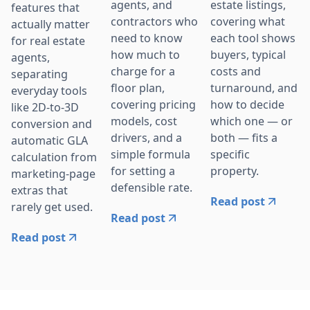
agents, and
estate listings,
features that
contractors who
covering what
actually matter
need to know
each tool shows
for real estate
how much to
buyers, typical
agents,
charge for a
costs and
separating
floor plan,
turnaround, and
everyday tools
covering pricing
how to decide
like 2D-to-3D
models, cost
which one — or
conversion and
drivers, and a
both — fits a
automatic GLA
simple formula
specific
calculation from
for setting a
property.
marketing-page
defensible rate.
extras that
Read post
rarely get used.
Read post
Read post