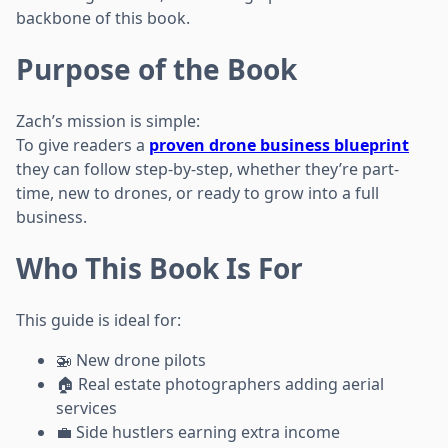
backbone of this book.
Purpose of the Book
Zach’s mission is simple:
To give readers a
proven drone business blueprint
they can follow step-by-step, whether they’re part-
time, new to drones, or ready to grow into a full
business.
Who This Book Is For
This guide is ideal for:
🚁 New drone pilots
🏠 Real estate photographers adding aerial
services
💼 Side hustlers earning extra income