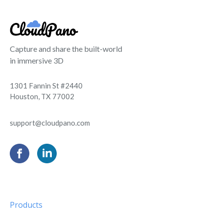
Capture and share the built-world
in immersive 3D
1301 Fannin St #2440
Houston, TX 77002
support@cloudpano.com
Products