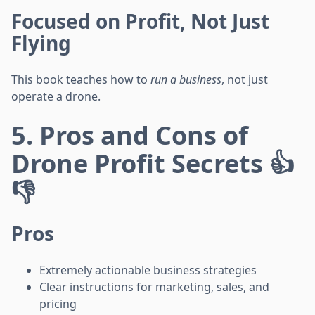
Focused on Profit, Not Just
Flying
This book teaches how to
run a business
, not just
operate a drone.
5. Pros and Cons of
Drone Profit Secrets 👍
👎
Pros
Extremely actionable business strategies
Clear instructions for marketing, sales, and
pricing