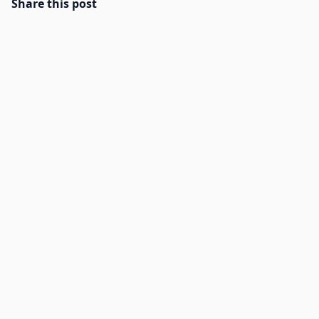
Share this post