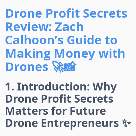
Drone Profit Secrets
Review: Zach
Calhoon’s Guide to
Making Money with
Drones 🚀📸
1. Introduction: Why
Drone Profit Secrets
Matters for Future
Drone Entrepreneurs ✨