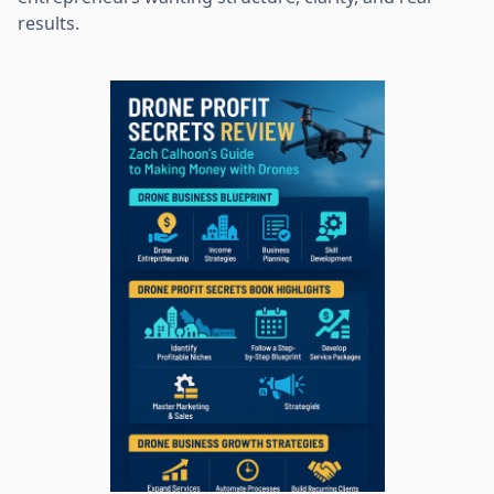
results.