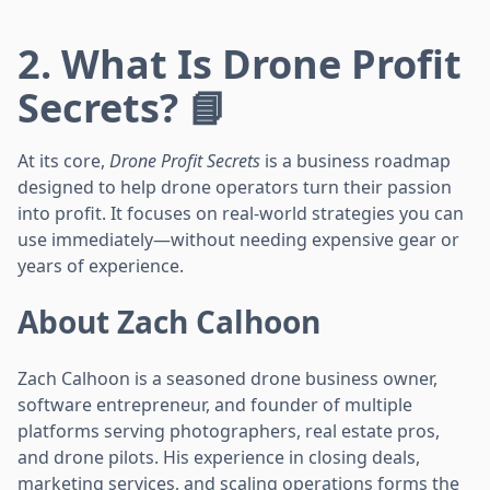
2. What Is Drone Profit
Secrets? 📘
At its core,
Drone Profit Secrets
is a business roadmap
designed to help drone operators turn their passion
into profit. It focuses on real-world strategies you can
use immediately—without needing expensive gear or
years of experience.
About Zach Calhoon
Zach Calhoon is a seasoned drone business owner,
software entrepreneur, and founder of multiple
platforms serving photographers, real estate pros,
and drone pilots. His experience in closing deals,
marketing services, and scaling operations forms the