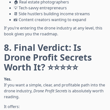
🏠 Real estate photographers
💡 Tech-savvy entrepreneurs
📆 Side hustlers building income streams
📸 Content creators wanting to expand
If you’re entering the drone industry at any level, this
book gives you the roadmap.
8. Final Verdict: Is
Drone Profit Secrets
Worth It? ⭐⭐⭐⭐⭐
Yes.
If you want a simple, clear, and profitable path into the
drone industry,
Drone Profit Secrets
is absolutely worth
reading.
It offers: