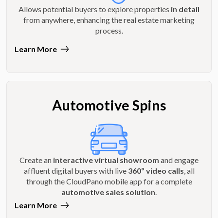
Allows potential buyers to explore properties
in detail
from anywhere, enhancing the real estate marketing
process.
Learn More
Automotive Spins
Create an
interactive virtual showroom
and engage
affluent digital buyers with live
360º video calls
, all
through the CloudPano mobile app for a complete
automotive sales solution
.
Learn More