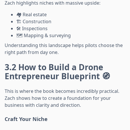
Zach highlights niches with massive upside:
🏘️ Real estate
🏗️ Construction
🛠️ Inspections
🗺️ Mapping & surveying
Understanding this landscape helps pilots choose the
right path from day one.
3.2 How to Build a Drone
Entrepreneur Blueprint 🧭
This is where the book becomes incredibly practical.
Zach shows how to create a foundation for your
business with clarity and direction.
Craft Your Niche