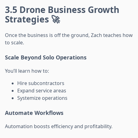
3.5 Drone Business Growth
Strategies 🚀
Once the business is off the ground, Zach teaches how
to scale.
Scale Beyond Solo Operations
You’ll learn how to:
Hire subcontractors
Expand service areas
Systemize operations
Automate Workflows
Automation boosts efficiency and profitability.