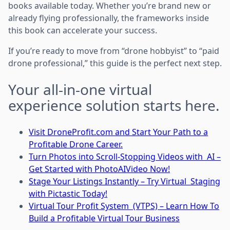
books available today. Whether you’re brand new or
already flying professionally, the frameworks inside
this book can accelerate your success.
If you’re ready to move from “drone hobbyist” to “paid
drone professional,” this guide is the perfect next step.
Your all-in-one virtual
experience solution starts here.
Visit DroneProfit.com and Start Your Path to a
Profitable Drone Career.
Turn Photos into Scroll-Stopping Videos with AI –
Get Started with PhotoAIVideo Now!
Stage Your Listings Instantly – Try Virtual Staging
with Pictastic Today!
Virtual Tour Profit System (VTPS) – Learn How To
Build a Profitable Virtual Tour Business