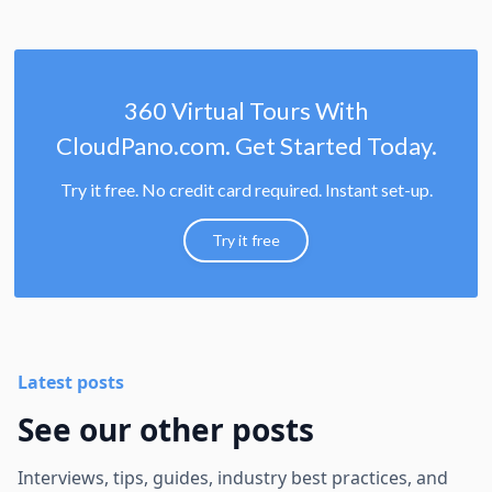
360 Virtual Tours With
CloudPano.com. Get Started Today.
Try it free. No credit card required. Instant set-up.
Try it free
Latest posts
See our other posts
Interviews, tips, guides, industry best practices, and