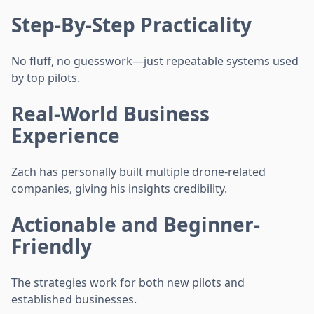
Step-By-Step Practicality
No fluff, no guesswork—just repeatable systems used
by top pilots.
Real-World Business
Experience
Zach has personally built multiple drone-related
companies, giving his insights credibility.
Actionable and Beginner-
Friendly
The strategies work for both new pilots and
established businesses.