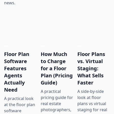
news.
Floor Plan
How Much
Floor Plans
Software
to Charge
vs. Virtual
Features
for a Floor
Staging:
Agents
Plan (Pricing
What Sells
Actually
Guide)
Faster
Need
A practical
A side-by-side
pricing guide for
look at floor
A practical look
real estate
plans vs virtual
at the floor plan
photographers,
staging for real
software