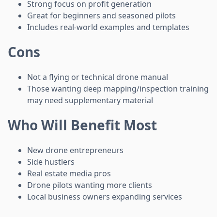
Strong focus on profit generation
Great for beginners and seasoned pilots
Includes real-world examples and templates
Cons
Not a flying or technical drone manual
Those wanting deep mapping/inspection training
may need supplementary material
Who Will Benefit Most
New drone entrepreneurs
Side hustlers
Real estate media pros
Drone pilots wanting more clients
Local business owners expanding services