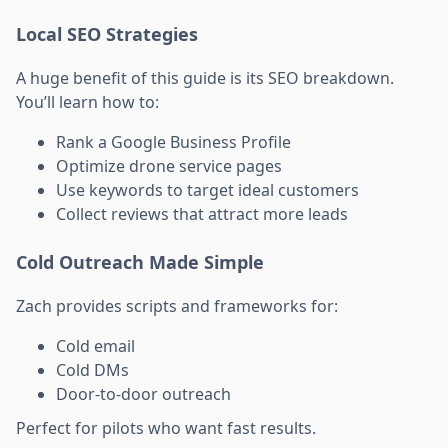
Local SEO Strategies
A huge benefit of this guide is its SEO breakdown.
You’ll learn how to:
Rank a Google Business Profile
Optimize drone service pages
Use keywords to target ideal customers
Collect reviews that attract more leads
Cold Outreach Made Simple
Zach provides scripts and frameworks for:
Cold email
Cold DMs
Door-to-door outreach
Perfect for pilots who want fast results.