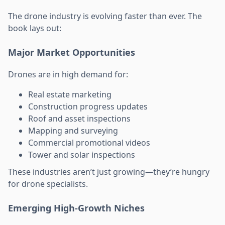
The drone industry is evolving faster than ever. The
book lays out:
Major Market Opportunities
Drones are in high demand for:
Real estate marketing
Construction progress updates
Roof and asset inspections
Mapping and surveying
Commercial promotional videos
Tower and solar inspections
These industries aren’t just growing—they’re hungry
for drone specialists.
Emerging High-Growth Niches