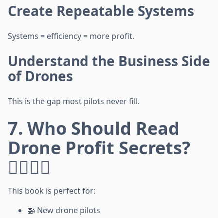
Create Repeatable Systems
Systems = efficiency = more profit.
Understand the Business Side
of Drones
This is the gap most pilots never fill.
7. Who Should Read
Drone Profit Secrets?
🙋‍♂️🙋‍♀️
This book is perfect for:
🚁 New drone pilots