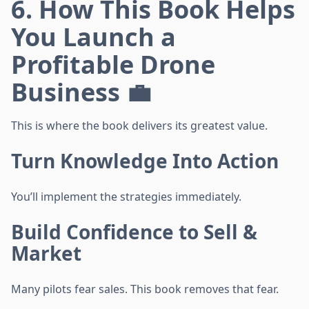
6. How This Book Helps
You Launch a
Profitable Drone
Business 💼
This is where the book delivers its greatest value.
Turn Knowledge Into Action
You’ll implement the strategies immediately.
Build Confidence to Sell &
Market
Many pilots fear sales. This book removes that fear.