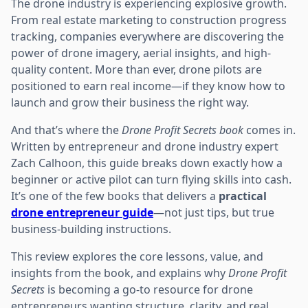
The drone industry is experiencing explosive growth.
From real estate marketing to construction progress
tracking, companies everywhere are discovering the
power of drone imagery, aerial insights, and high-
quality content. More than ever, drone pilots are
positioned to earn real income—if they know how to
launch and grow their business the right way.
And that’s where the
Drone Profit Secrets book
comes in.
Written by entrepreneur and drone industry expert
Zach Calhoon, this guide breaks down exactly how a
beginner or active pilot can turn flying skills into cash.
It’s one of the few books that delivers a
practical
drone entrepreneur guide
—not just tips, but true
business-building instructions.
This review explores the core lessons, value, and
insights from the book, and explains why
Drone Profit
Secrets
is becoming a go-to resource for drone
entrepreneurs wanting structure, clarity, and real