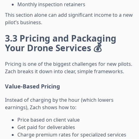
Monthly inspection retainers
This section alone can add significant income to a new
pilot’s business.
3.3 Pricing and Packaging
Your Drone Services 💰
Pricing is one of the biggest challenges for new pilots.
Zach breaks it down into clear, simple frameworks.
Value-Based Pricing
Instead of charging by the hour (which lowers
earnings), Zach shows how to:
Price based on client value
Get paid for deliverables
Charge premium rates for specialized services