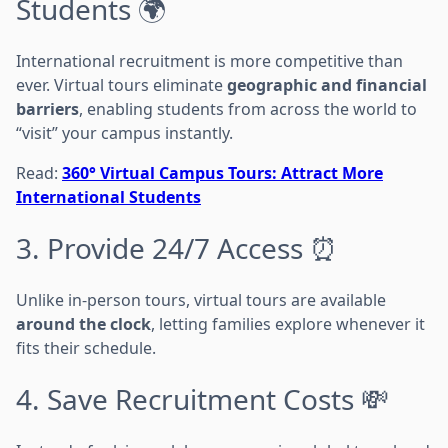
Students 🌍
International recruitment is more competitive than
ever. Virtual tours eliminate
geographic and financial
barriers
, enabling students from across the world to
“visit” your campus instantly.
Read:
360° Virtual Campus Tours: Attract More
International Students
3. Provide 24/7 Access ⏰
Unlike in-person tours, virtual tours are available
around the clock
, letting families explore whenever it
fits their schedule.
4. Save Recruitment Costs 💸