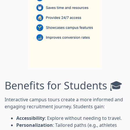
Benefits for Students 🎓
Interactive campus tours create a more informed and
engaging recruitment journey. Students gain:
Accessibility
: Explore without needing to travel.
Personalization
: Tailored paths (e.g., athletes