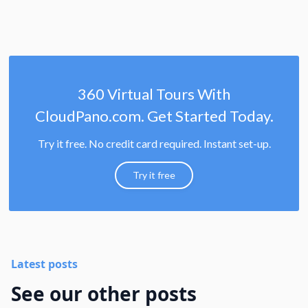
360 Virtual Tours With
CloudPano.com. Get Started Today.
Try it free. No credit card required. Instant set-up.
Try it free
Latest posts
See our other posts