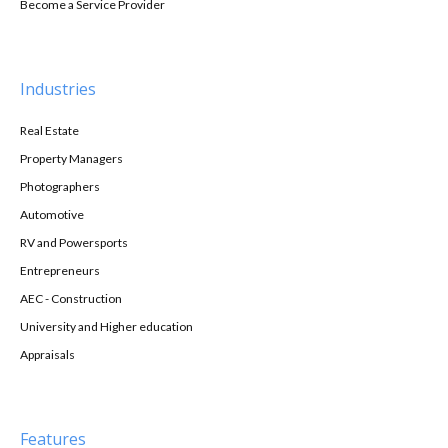
Become a Service Provider
Industries
Real Estate
Property Managers
Photographers
Automotive
RV and Powersports
Entrepreneurs
AEC - Construction
University and Higher education
Appraisals
Features