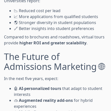
Universities report:
📉 Reduced cost per lead
📈 More applications from qualified students
🌎 Stronger diversity in student populations
🔗 Better insights into student preferences
Compared to brochures and roadshows, virtual tours
provide
higher ROI and greater scalability
.
The Future of
Admissions Marketing 🌐
In the next five years, expect:
🤖
AI-personalized tours
that adapt to student
interests
🥽
Augmented reality add-ons
for hybrid
experiences