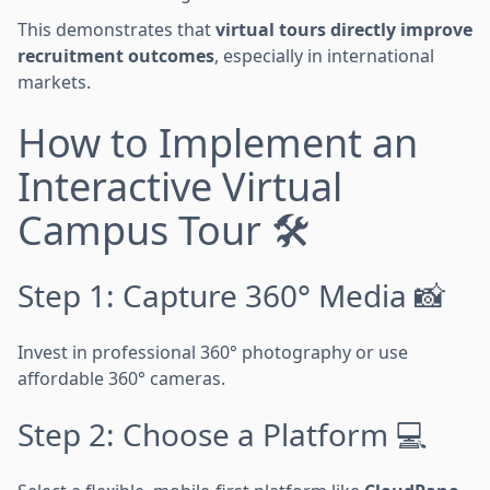
This demonstrates that
virtual tours directly improve
recruitment outcomes
, especially in international
markets.
How to Implement an
Interactive Virtual
Campus Tour 🛠️
Step 1: Capture 360° Media 📸
Invest in professional 360° photography or use
affordable 360° cameras.
Step 2: Choose a Platform 💻