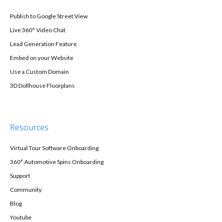
Publish to Google Street View
Live 360° Video Chat
Lead Generation Feature
Embed on your Website
Use a Custom Domain
3D Dollhouse Floorplans
Resources
Virtual Tour Software Onboarding
360° Automotive Spins Onboarding
Support
Community
Blog
Youtube