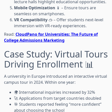
lecture halls highlight educational opportunities.
Mobile Optimization
📱 – Ensure tours are
seamless on smartphones.
VR Compatibility
🥽 – Offer students next-level
immersion with VR-ready experiences.
Read:
CloudPano for Universities: The Future of
College Admissions Marketing
Case Study: Virtual Tours
Driving Enrollment 📊
A university in Europe introduced an interactive virtual
campus tour in 2024. Within one year:
🌍 International inquiries increased by 32%
🚀 Applications from target countries doubled
🎯 Students reported feeling “more confident”
about choosing the school