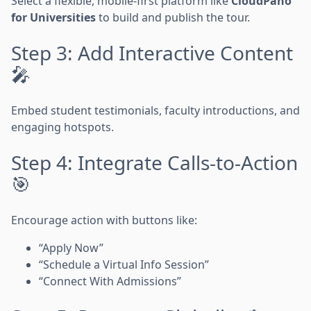
Select a flexible, mobile-first platform like
CloudPano
for Universities
to build and publish the tour.
Step 3: Add Interactive Content
🎤
Embed student testimonials, faculty introductions, and
engaging hotspots.
Step 4: Integrate Calls-to-Action
🎯
Encourage action with buttons like:
“Apply Now”
“Schedule a Virtual Info Session”
“Connect With Admissions”