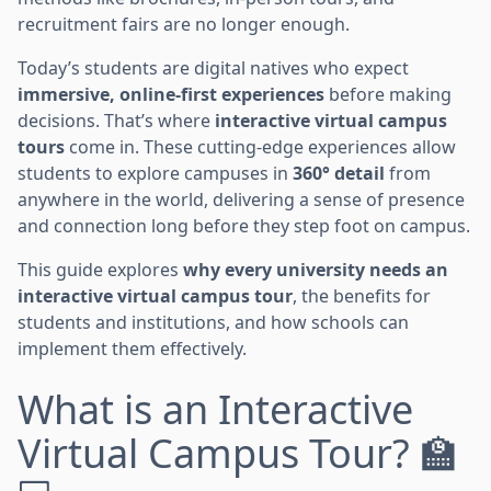
recruitment fairs are no longer enough.
Today’s students are digital natives who expect
immersive, online-first experiences
before making
decisions. That’s where
interactive virtual campus
tours
come in. These cutting-edge experiences allow
students to explore campuses in
360° detail
from
anywhere in the world, delivering a sense of presence
and connection long before they step foot on campus.
This guide explores
why every university needs an
interactive virtual campus tour
, the benefits for
students and institutions, and how schools can
implement them effectively.
What is an Interactive
Virtual Campus Tour? 🏫