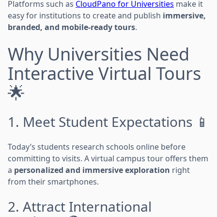
Platforms such as
CloudPano for Universities
make it
easy for institutions to create and publish
immersive,
branded, and mobile-ready tours
.
Why Universities Need
Interactive Virtual Tours
🌟
1. Meet Student Expectations 📱
Today’s students research schools online before
committing to visits. A virtual campus tour offers them
a
personalized and immersive exploration
right
from their smartphones.
2. Attract International