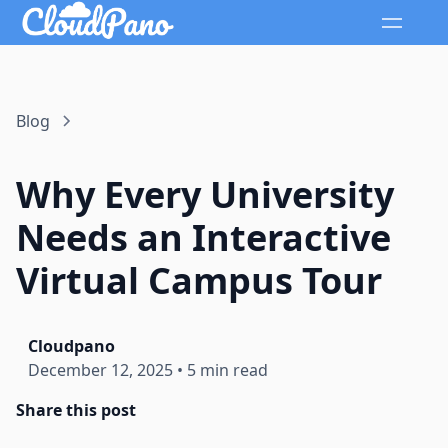
Blog
Why Every University
Needs an Interactive
Virtual Campus Tour
Cloudpano
December 12, 2025
•
5 min read
Share this post