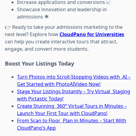
Increase applications and conversions 📈
Showcase innovation and leadership in
admissions 🌟
👉 Ready to take your admissions marketing to the
next level? Explore how
CloudPano for Universities
can help you create interactive tours that attract,
engage, and convert more students.
Boost Your Listings Today
Turn Photos into Scroll-Stopping Videos with AI –
Get Started with PhotoAIVideo Now!
Stage Your Listings Instantly – Try Virtual Staging
with Pictastic Today!
Create Stunning 360° Virtual Tours in Minutes –
Launch Your First Tour with CloudPano!
From Scan to Floor Plan in Minutes – Start With
CloudPano’s App