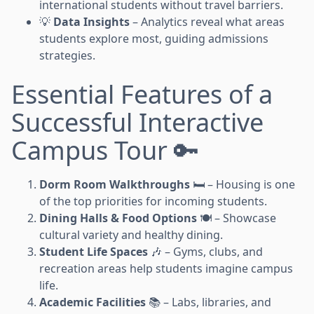
international students without travel barriers.
💡
Data Insights
– Analytics reveal what areas
students explore most, guiding admissions
strategies.
Essential Features of a
Successful Interactive
Campus Tour 🔑
Dorm Room Walkthroughs
🛏️ – Housing is one
of the top priorities for incoming students.
Dining Halls & Food Options
🍽️ – Showcase
cultural variety and healthy dining.
Student Life Spaces
🎶 – Gyms, clubs, and
recreation areas help students imagine campus
life.
Academic Facilities
📚 – Labs, libraries, and