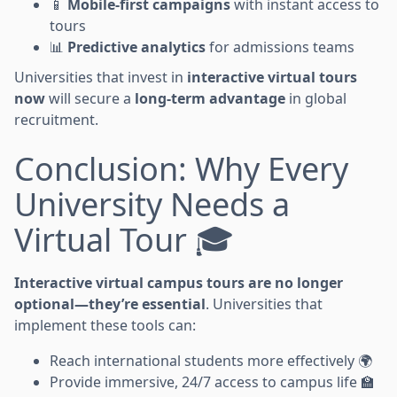
📱
Mobile-first campaigns
with instant access to
tours
📊
Predictive analytics
for admissions teams
Universities that invest in
interactive virtual tours
now
will secure a
long-term advantage
in global
recruitment.
Conclusion: Why Every
University Needs a
Virtual Tour 🎓
Interactive virtual campus tours are no longer
optional—they’re essential
. Universities that
implement these tools can:
Reach international students more effectively 🌍
Provide immersive, 24/7 access to campus life 🏫