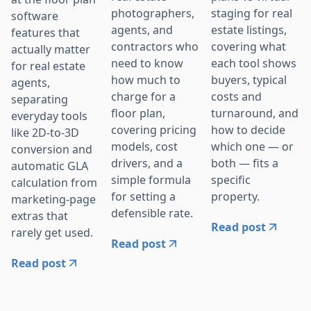
photographers,
staging for real
software
agents, and
estate listings,
features that
contractors who
covering what
actually matter
need to know
each tool shows
for real estate
how much to
buyers, typical
agents,
charge for a
costs and
separating
floor plan,
turnaround, and
everyday tools
covering pricing
how to decide
like 2D-to-3D
models, cost
which one — or
conversion and
drivers, and a
both — fits a
automatic GLA
simple formula
specific
calculation from
for setting a
property.
marketing-page
defensible rate.
extras that
Read post
rarely get used.
Read post
Read post