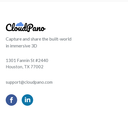
Capture and share the built-world
in immersive 3D
1301 Fannin St #2440
Houston, TX 77002
support@cloudpano.com