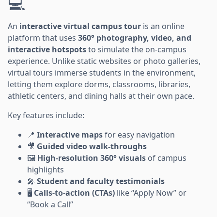
💻
An
interactive virtual campus tour
is an online
platform that uses
360° photography, video, and
interactive hotspots
to simulate the on-campus
experience. Unlike static websites or photo galleries,
virtual tours immerse students in the environment,
letting them explore dorms, classrooms, libraries,
athletic centers, and dining halls at their own pace.
Key features include:
📍
Interactive maps
for easy navigation
🎥
Guided video walk-throughs
🖼️
High-resolution 360° visuals
of campus
highlights
🎤
Student and faculty testimonials
🖥️
Calls-to-action (CTAs)
like “Apply Now” or
“Book a Call”