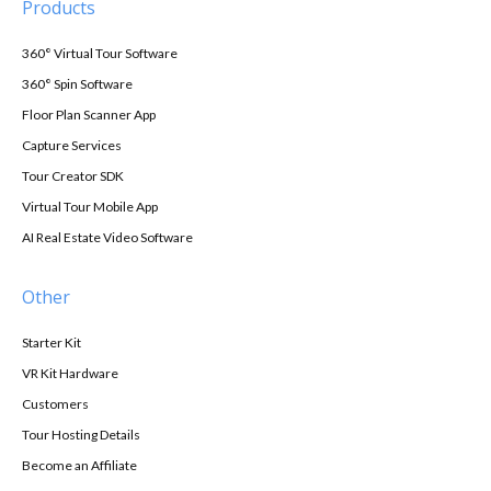
Products
360° Virtual Tour Software
360° Spin Software
Floor Plan Scanner App
Capture Services
Tour Creator SDK
Virtual Tour Mobile App
AI Real Estate Video Software
Other
Starter Kit
VR Kit Hardware
Customers
Tour Hosting Details
Become an Affiliate