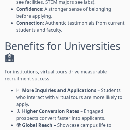
see facilities, STEM majors see labs).
Confidence
: A stronger sense of belonging
before applying.
Connection
: Authentic testimonials from current
students and faculty.
Benefits for Universities
🏫
For institutions, virtual tours drive measurable
recruitment success:
📈
More Inquiries and Applications
– Students
who interact with virtual tours are more likely to
apply.
🎯
Higher Conversion Rates
– Engaged
prospects convert faster into applicants.
🌍
Global Reach
– Showcase campus life to