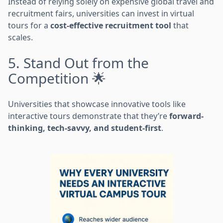
Instead of relying solely on expensive global travel and
recruitment fairs, universities can invest in virtual
tours for a
cost-effective recruitment tool
that
scales.
5. Stand Out from the
Competition 🌟
Universities that showcase innovative tools like
interactive tours demonstrate that they’re
forward-
thinking, tech-savvy, and student-first
.