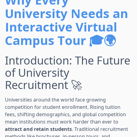
University Needs an
Interactive Virtual
Campus Tour 🎓🌍
Introduction: The Future
of University
Recruitment 🚀
Universities around the world face growing
competition for student enrollment. Rising tuition
fees, shifting demographics, and global competition
mean institutions must work harder than ever to
attract and retain students
. Traditional recruitment
methods like brochures, in-person tours, and