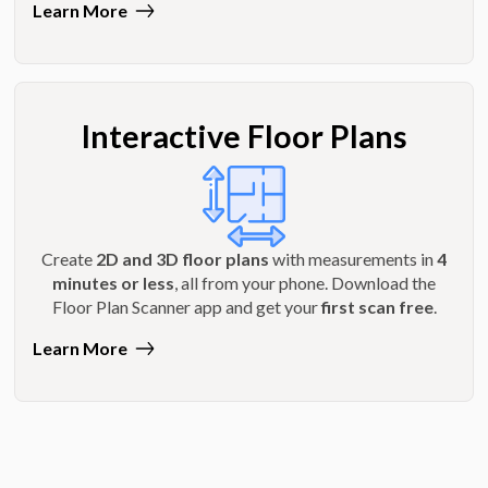
Learn More
Interactive Floor Plans
Create
2D and 3D floor plans
with measurements in
4
minutes or less
, all from your phone. Download the
Floor Plan Scanner app and get your
first scan free
.
Learn More