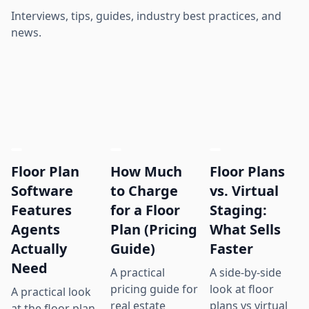
Interviews, tips, guides, industry best practices, and
news.
Floor Plan
How Much
Floor Plans
Software
to Charge
vs. Virtual
Features
for a Floor
Staging:
Agents
Plan (Pricing
What Sells
Actually
Guide)
Faster
Need
A practical
A side-by-side
pricing guide for
look at floor
A practical look
real estate
plans vs virtual
at the floor plan