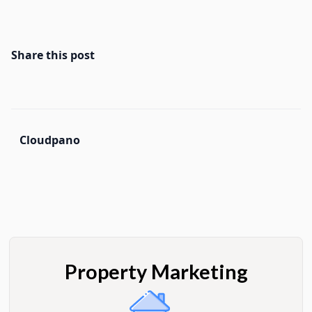
Share this post
Cloudpano
Property Marketing