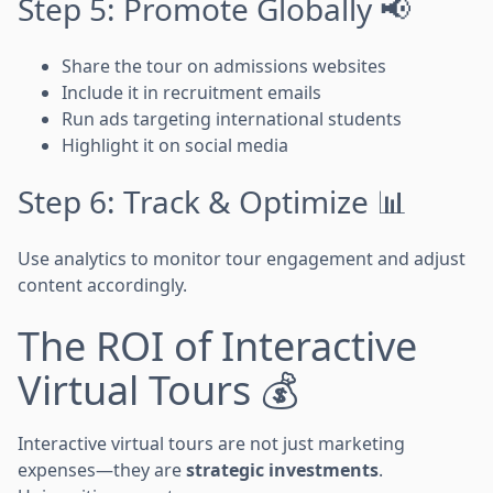
Step 5: Promote Globally 📢
Share the tour on admissions websites
Include it in recruitment emails
Run ads targeting international students
Highlight it on social media
Step 6: Track & Optimize 📊
Use analytics to monitor tour engagement and adjust
content accordingly.
The ROI of Interactive
Virtual Tours 💰
Interactive virtual tours are not just marketing
expenses—they are
strategic investments
.