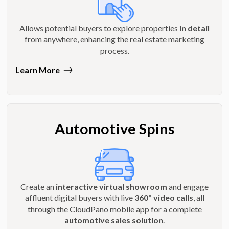
Allows potential buyers to explore properties
in detail
from anywhere, enhancing the real estate marketing
process.
Learn More
Automotive Spins
Create an
interactive virtual showroom
and engage
affluent digital buyers with live
360º video calls
, all
through the CloudPano mobile app for a complete
automotive sales solution
.