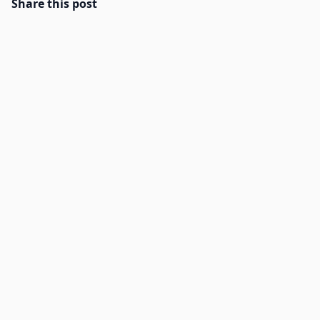
Share this post