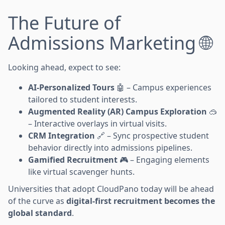
The Future of
Admissions Marketing 🌐
Looking ahead, expect to see:
AI-Personalized Tours
🤖 – Campus experiences
tailored to student interests.
Augmented Reality (AR) Campus Exploration
🥽
– Interactive overlays in virtual visits.
CRM Integration
🔗 – Sync prospective student
behavior directly into admissions pipelines.
Gamified Recruitment
🎮 – Engaging elements
like virtual scavenger hunts.
Universities that adopt CloudPano today will be ahead
of the curve as
digital-first recruitment becomes the
global standard
.