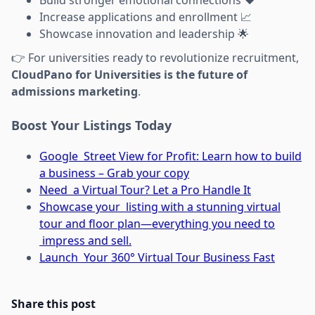
Increase applications and enrollment 📈
Showcase innovation and leadership 🌟
👉 For universities ready to revolutionize recruitment,
CloudPano for Universities is the future of
admissions marketing
.
Boost Your Listings Today
Google Street View for Profit: Learn how to build
a business – Grab your copy
Need a Virtual Tour? Let a Pro Handle It
Showcase your listing with a stunning virtual
tour and floor plan—everything you need to
impress and sell.
Launch Your 360° Virtual Tour Business Fast
Share this post