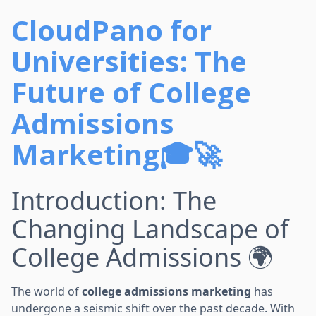
CloudPano for
Universities: The
Future of College
Admissions
Marketing🎓🚀
Introduction: The
Changing Landscape of
College Admissions 🌍
The world of
college admissions marketing
has
undergone a seismic shift over the past decade. With