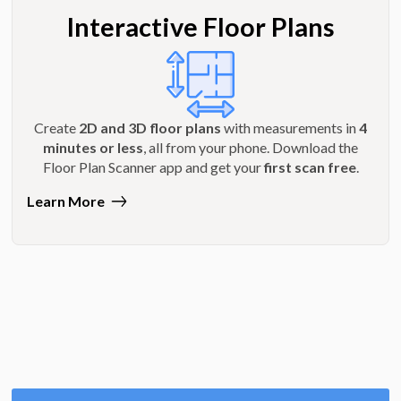
Interactive Floor Plans
Create
2D and 3D floor plans
with measurements in
4
minutes or less
, all from your phone. Download the
Floor Plan Scanner app and get your
first scan free
.
Learn More