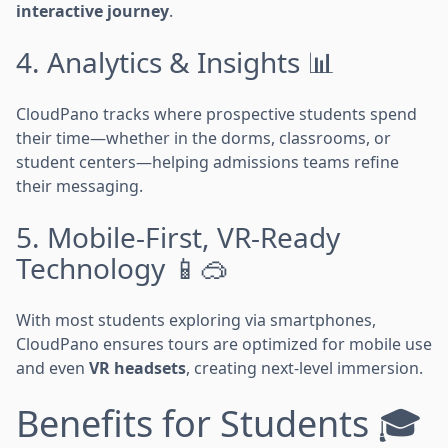
interactive journey
.
4. Analytics & Insights 📊
CloudPano tracks where prospective students spend
their time—whether in the dorms, classrooms, or
student centers—helping admissions teams refine
their messaging.
5. Mobile-First, VR-Ready
Technology 📱🥽
With most students exploring via smartphones,
CloudPano ensures tours are optimized for mobile use
and even
VR headsets
, creating next-level immersion.
Benefits for Students 🎓