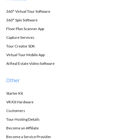
360° Virtual Tour Software
360° Spin Software
Floor Plan Scanner App
Capture Services
Tour Creator SDK
Virtual Tour Mobile App
AI Real Estate Video Software
Other
Starter Kit
VR Kit Hardware
Customers
Tour Hosting Details
Become an Affiliate
Become a Service Provider