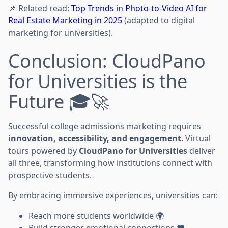
📌 Related read:
Top Trends in Photo-to-Video AI for
Real Estate Marketing in 2025
(adapted to digital
marketing for universities).
Conclusion: CloudPano
for Universities is the
Future 🎓🚀
Successful college admissions marketing requires
innovation, accessibility, and engagement
. Virtual
tours powered by
CloudPano for Universities
deliver
all three, transforming how institutions connect with
prospective students.
By embracing immersive experiences, universities can:
Reach more students worldwide 🌍
Build stronger emotional connections ❤️