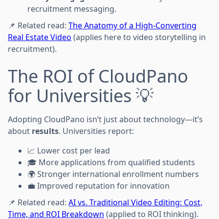
recruitment messaging.
📌 Related read:
The Anatomy of a High-Converting
Real Estate Video
(applies here to video storytelling in
recruitment).
The ROI of CloudPano
for Universities 💡
Adopting CloudPano isn’t just about technology—it’s
about
results
. Universities report:
📈 Lower cost per lead
🎓 More applications from qualified students
🌍 Stronger international enrollment numbers
💼 Improved reputation for innovation
📌 Related read:
AI vs. Traditional Video Editing: Cost,
Time, and ROI Breakdown
(applied to ROI thinking).