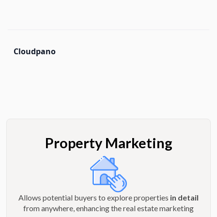
Cloudpano
Property Marketing
Allows potential buyers to explore properties
in detail
from anywhere, enhancing the real estate marketing