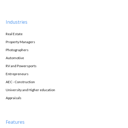
Industries
Real Estate
Property Managers
Photographers
Automotive
RV and Powersports
Entrepreneurs
AEC - Construction
University and Higher education
Appraisals
Features