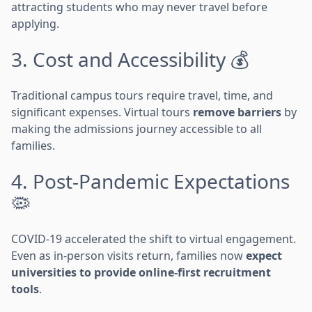
attracting students who may never travel before
applying.
3. Cost and Accessibility 💰
Traditional campus tours require travel, time, and
significant expenses. Virtual tours
remove barriers
by
making the admissions journey accessible to all
families.
4. Post-Pandemic Expectations
🦠
COVID-19 accelerated the shift to virtual engagement.
Even as in-person visits return, families now
expect
universities to provide online-first recruitment
tools
.