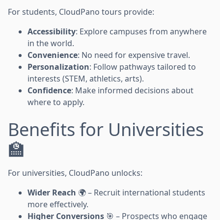
For students, CloudPano tours provide:
Accessibility
: Explore campuses from anywhere
in the world.
Convenience
: No need for expensive travel.
Personalization
: Follow pathways tailored to
interests (STEM, athletics, arts).
Confidence
: Make informed decisions about
where to apply.
Benefits for Universities
🏫
For universities, CloudPano unlocks:
Wider Reach
🌍 – Recruit international students
more effectively.
Higher Conversions
🎯 – Prospects who engage