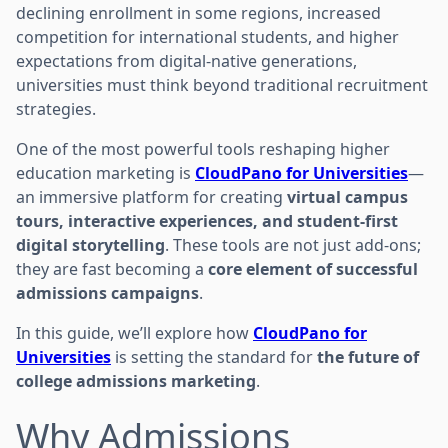
declining enrollment in some regions, increased
competition for international students, and higher
expectations from digital-native generations,
universities must think beyond traditional recruitment
strategies.
One of the most powerful tools reshaping higher
education marketing is
CloudPano for Universities
—
an immersive platform for creating
virtual campus
tours, interactive experiences, and student-first
digital storytelling
. These tools are not just add-ons;
they are fast becoming a
core element of successful
admissions campaigns
.
In this guide, we’ll explore how
CloudPano for
Universities
is setting the standard for
the future of
college admissions marketing
.
Why Admissions