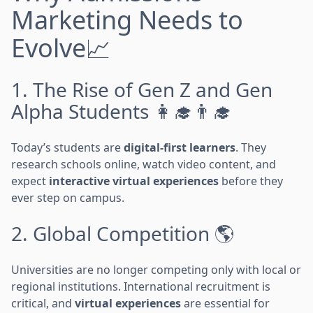
Marketing Needs to
Evolve📈
1. The Rise of Gen Z and Gen
Alpha Students 👩‍🎓👨‍🎓
Today’s students are
digital-first learners
. They
research schools online, watch video content, and
expect
interactive virtual experiences
before they
ever step on campus.
2. Global Competition 🌎
Universities are no longer competing only with local or
regional institutions. International recruitment is
critical, and
virtual experiences
are essential for