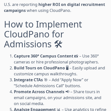
U.S. are reporting
higher ROI on digital recruitment
campaigns
when using CloudPano.
How to Implement
CloudPano for
Admissions 🛠️
Capture 360° Campus Content
📸 – Use 360°
cameras or hire professional photographers.
Build Tours on CloudPano
🖥️ – Easily upload and
customize campus walkthroughs.
Integrate CTAs
🎯 – Add “Apply Now” or
“Schedule Admissions Call” buttons.
Promote Across Channels
📢 – Share tours in
email campaigns, on your admissions site, and
on social media.
Analyze Engagement
📊 – Use analytics to refine