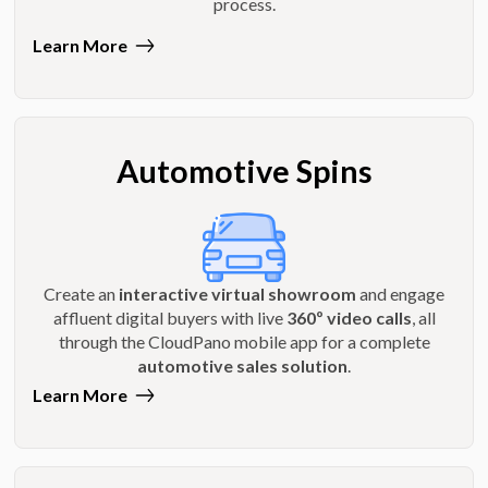
process.
Learn More
Automotive Spins
Create an
interactive virtual showroom
and engage
affluent digital buyers with live
360º video calls
, all
through the CloudPano mobile app for a complete
automotive sales solution
.
Learn More