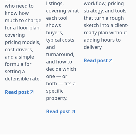
workflow, pricing
listings,
who need to
strategy, and tools
covering what
know how
that turn a rough
each tool
much to charge
sketch into a client-
shows
for a floor plan,
ready plan without
buyers,
covering
adding hours to
typical costs
pricing models,
delivery.
and
cost drivers,
turnaround,
and a simple
Read post
and how to
formula for
decide which
setting a
one — or
defensible rate.
both — fits a
specific
Read post
property.
Read post