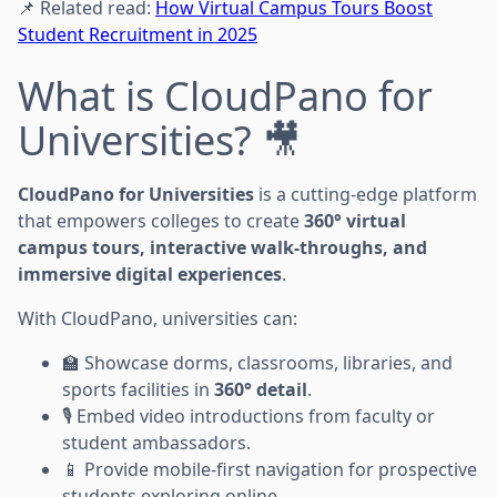
📌 Related read:
How Virtual Campus Tours Boost
Student Recruitment in 2025
What is CloudPano for
Universities? 🎥
CloudPano for Universities
is a cutting-edge platform
that empowers colleges to create
360° virtual
campus tours, interactive walk-throughs, and
immersive digital experiences
.
With CloudPano, universities can:
🏫 Showcase dorms, classrooms, libraries, and
sports facilities in
360° detail
.
🎙️ Embed video introductions from faculty or
student ambassadors.
📱 Provide mobile-first navigation for prospective
students exploring online.