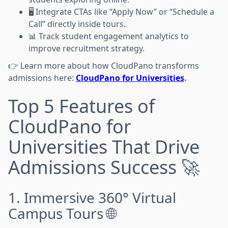
🖥️ Integrate CTAs like “Apply Now” or “Schedule a
Call” directly inside tours.
📊 Track student engagement analytics to
improve recruitment strategy.
👉 Learn more about how CloudPano transforms
admissions here:
CloudPano for Universities
.
Top 5 Features of
CloudPano for
Universities That Drive
Admissions Success 🚀
1. Immersive 360° Virtual
Campus Tours 🌐