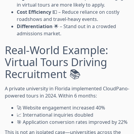
in virtual tours are more likely to apply.
Cost Efficiency
💵 – Reduce reliance on costly
roadshows and travel-heavy events.
Differentiation
🌟 – Stand out in a crowded
admissions market.
Real-World Example:
Virtual Tours Driving
Recruitment 📚
A private university in Florida implemented CloudPano-
powered tours in 2024. Within 6 months:
🚀 Website engagement increased 40%
📈 International inquiries doubled
🎯 Application conversion rates improved by 22%
This is not an isolated case—universities across the