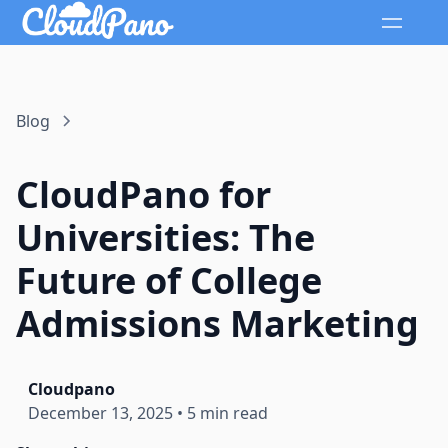
Blog
CloudPano for
Universities: The
Future of College
Admissions Marketing
Cloudpano
December 13, 2025
•
5 min read