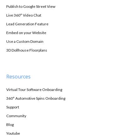
Publish to Google Street View
Live 360° Video Chat
Lead Generation Feature
Embed on your Website
Use a Custom Domain
3D Dollhouse Floorplans
Resources
Virtual Tour Software Onboarding
360° Automotive Spins Onboarding
Support
Community
Blog
Youtube