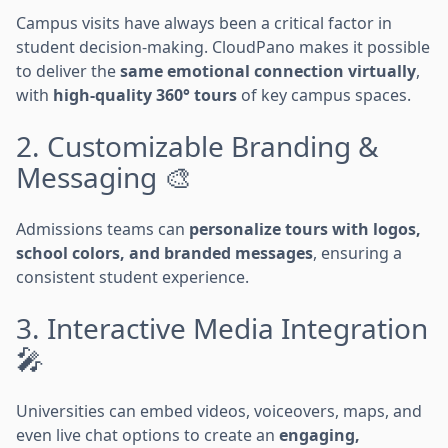
Campus visits have always been a critical factor in
student decision-making. CloudPano makes it possible
to deliver the
same emotional connection virtually
,
with
high-quality 360° tours
of key campus spaces.
2. Customizable Branding &
Messaging 🎨
Admissions teams can
personalize tours with logos,
school colors, and branded messages
, ensuring a
consistent student experience.
3. Interactive Media Integration
🎤
Universities can embed videos, voiceovers, maps, and
even live chat options to create an
engaging,