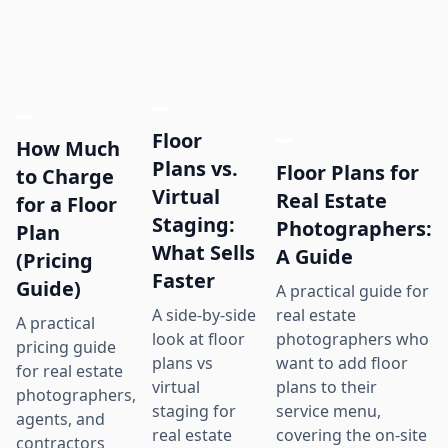
Floor
How Much
Plans vs.
Floor Plans for
to Charge
Virtual
Real Estate
for a Floor
Staging:
Photographers:
Plan
What Sells
A Guide
(Pricing
Faster
Guide)
A practical guide for
real estate
A side-by-side
A practical
photographers who
look at floor
pricing guide
want to add floor
plans vs
for real estate
plans to their
virtual
photographers,
service menu,
staging for
agents, and
covering the on-site
real estate
contractors