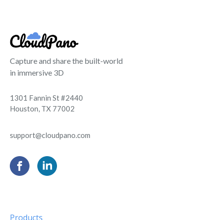
Capture and share the built-world
in immersive 3D
1301 Fannin St #2440
Houston, TX 77002
support@cloudpano.com
Products