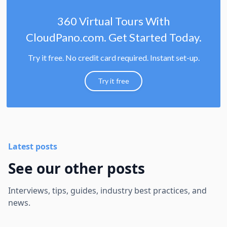
360 Virtual Tours With
CloudPano.com. Get Started Today.
Try it free. No credit card required. Instant set-up.
Try it free
Latest posts
See our other posts
Interviews, tips, guides, industry best practices, and
news.