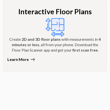
Interactive Floor Plans
Create
2D and 3D floor plans
with measurements in
4
minutes or less
, all from your phone. Download the
Floor Plan Scanner app and get your
first scan free
.
Learn More