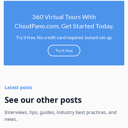
360 Virtual Tours With
CloudPano.com. Get Started Today.
Try it free. No credit card required. Instant set-up.
Try it free
Latest posts
See our other posts
Interviews, tips, guides, industry best practices, and
news.