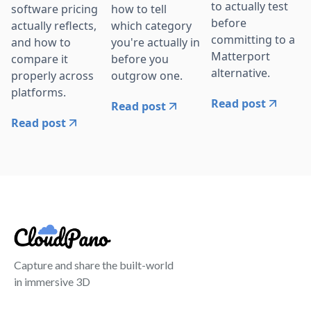
to actually test
software pricing
how to tell
before
actually reflects,
which category
committing to a
and how to
you're actually in
Matterport
compare it
before you
alternative.
properly across
outgrow one.
platforms.
Read post
Read post
Read post
Capture and share the built-world
in immersive 3D