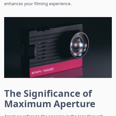
enhances your filming experience.
The Significance of
Maximum Aperture