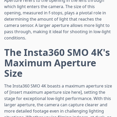
Aperture refers to the opening in the lens through
which light enters the camera. The size of this
opening, measured in f-stops, plays a pivotal role in
determining the amount of light that reaches the
camera sensor. A larger aperture allows more light to
pass through, making it ideal for shooting in low-light
conditions.
The Insta360 SMO 4K's
Maximum Aperture
Size
The Insta360 SMO 4K boasts a maximum aperture size
of [insert maximum aperture size here], setting the
stage for exceptional low-light performance. With this
larger aperture, the camera can capture clearer and
more detailed footage even in challenging lighting