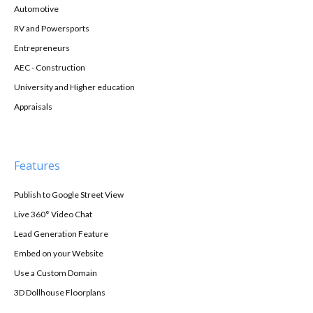
Automotive
RV and Powersports
Entrepreneurs
AEC - Construction
University and Higher education
Appraisals
Features
Publish to Google Street View
Live 360° Video Chat
Lead Generation Feature
Embed on your Website
Use a Custom Domain
3D Dollhouse Floorplans