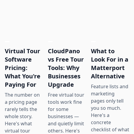
Virtual Tour
CloudPano
What to
Software
vs Free Tour
Look For in a
Pricing:
Tools: Why
Matterport
What You're
Businesses
Alternative
Paying For
Upgrade
Feature lists and
marketing
The number on
Free virtual tour
pages only tell
a pricing page
tools work fine
you so much.
rarely tells the
for some
Here's a
whole story.
businesses —
concrete
Here's what
and quietly limit
checklist of what
virtual tour
others. Here's