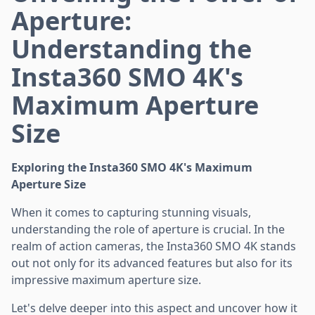
Aperture:
Understanding the
Insta360 SMO 4K's
Maximum Aperture
Size
Exploring the Insta360 SMO 4K's Maximum
Aperture Size
When it comes to capturing stunning visuals,
understanding the role of aperture is crucial. In the
realm of action cameras, the Insta360 SMO 4K stands
out not only for its advanced features but also for its
impressive maximum aperture size.
Let's delve deeper into this aspect and uncover how it