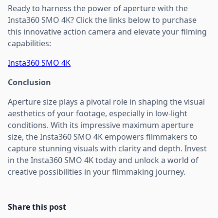
Ready to harness the power of aperture with the
Insta360 SMO 4K? Click the links below to purchase
this innovative action camera and elevate your filming
capabilities:
Insta360 SMO 4K
Conclusion
Aperture size plays a pivotal role in shaping the visual
aesthetics of your footage, especially in low-light
conditions. With its impressive maximum aperture
size, the Insta360 SMO 4K empowers filmmakers to
capture stunning visuals with clarity and depth. Invest
in the Insta360 SMO 4K today and unlock a world of
creative possibilities in your filmmaking journey.
Share this post