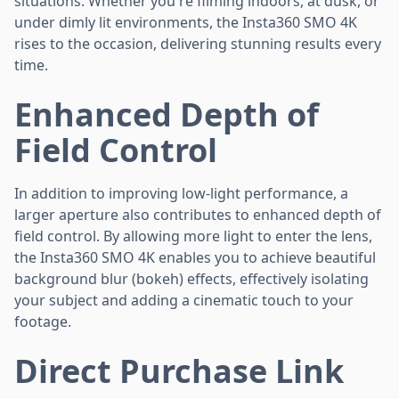
situations. Whether you're filming indoors, at dusk, or
under dimly lit environments, the Insta360 SMO 4K
rises to the occasion, delivering stunning results every
time.
Enhanced Depth of
Field Control
In addition to improving low-light performance, a
larger aperture also contributes to enhanced depth of
field control. By allowing more light to enter the lens,
the Insta360 SMO 4K enables you to achieve beautiful
background blur (bokeh) effects, effectively isolating
your subject and adding a cinematic touch to your
footage.
Direct Purchase Link