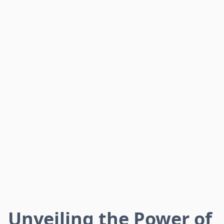
Unveiling the Power of