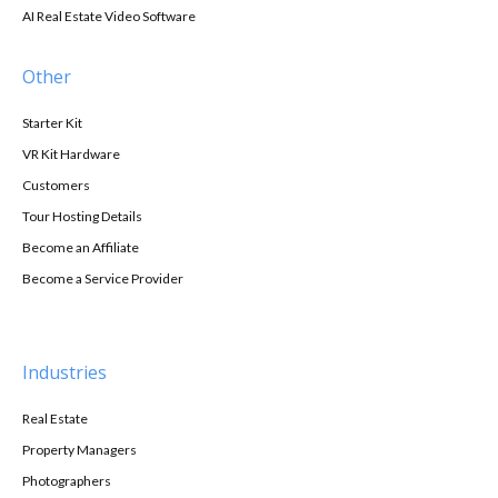
AI Real Estate Video Software
Other
Starter Kit
VR Kit Hardware
Customers
Tour Hosting Details
Become an Affiliate
Become a Service Provider
Industries
Real Estate
Property Managers
Photographers