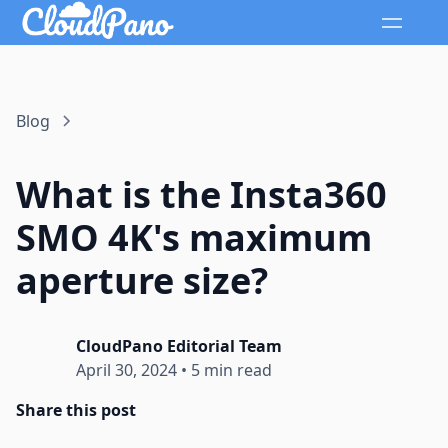
Blog
What is the Insta360
SMO 4K's maximum
aperture size?
CloudPano Editorial Team
April 30, 2024
•
5 min read
Share this post