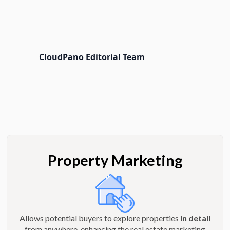
CloudPano Editorial Team
Property Marketing
Allows potential buyers to explore properties
in detail
from anywhere, enhancing the real estate marketing