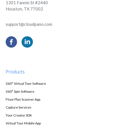
1301 Fannin St #2440
Houston, TX 77002
support@cloudpano.com
Products
360° Virtual Tour Software
360° Spin Software
Floor Plan Scanner App
Capture Services
Tour Creator SDK
Virtual Tour Mobile App