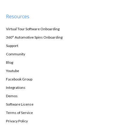
Resources
Virtual Tour Software Onboarding
360° Automotive Spins Onboarding
Support
Community
Blog
Youtube
Facebook Group
Integrations
Demos
Software License
Terms of Service
Privacy Policy