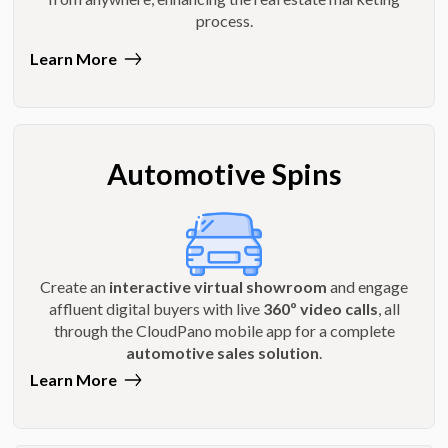
process.
Learn More
Automotive Spins
Create an
interactive virtual showroom
and engage
affluent digital buyers with live
360º video calls
, all
through the CloudPano mobile app for a complete
automotive sales solution
.
Learn More