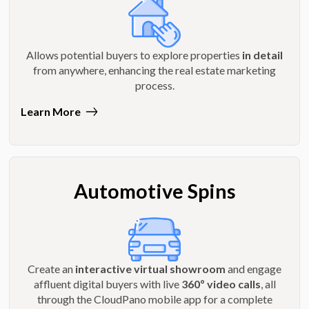
Allows potential buyers to explore properties
in detail
from anywhere, enhancing the real estate marketing
process.
Learn More
Automotive Spins
Create an
interactive virtual showroom
and engage
affluent digital buyers with live
360º video calls
, all
through the CloudPano mobile app for a complete