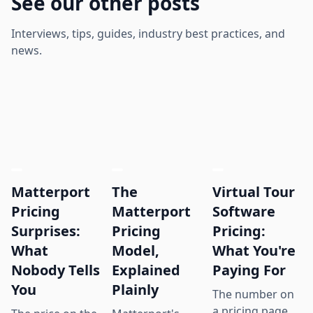
See our other posts
Interviews, tips, guides, industry best practices, and
news.
Matterport
The
Virtual Tour
Pricing
Matterport
Software
Surprises:
Pricing
Pricing:
What
Model,
What You're
Nobody Tells
Explained
Paying For
You
Plainly
The number on
a pricing page