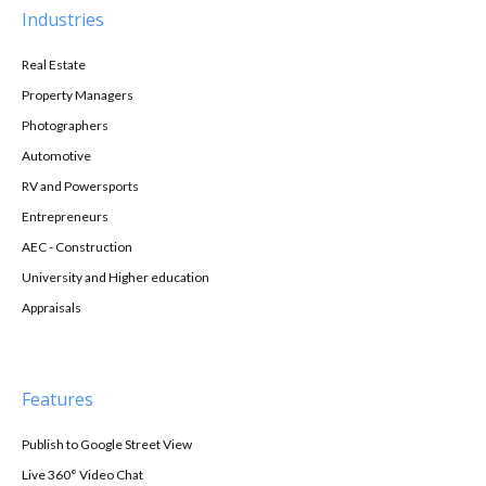
Industries
Real Estate
Property Managers
Photographers
Automotive
RV and Powersports
Entrepreneurs
AEC - Construction
University and Higher education
Appraisals
Features
Publish to Google Street View
Live 360° Video Chat