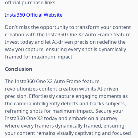
official purchase links:
Insta360 Official Website
Don't miss the opportunity to transform your content
creation with the Insta360 One X2 Auto Frame feature.
Invest today and let AI-driven precision redefine the
way you capture, ensuring every shot is dynamically
framed for maximum impact.
Conclusion
The Insta360 One X2 Auto Frame feature
revolutionizes content creation with its AI-driven
precision. Effortlessly capture engaging moments as
the camera intelligently detects and tracks subjects,
reframing shots for maximum impact. Secure your
Insta360 One X2 today and embark on a journey
where every frame is dynamically framed, ensuring
your content remains visually captivating and focused