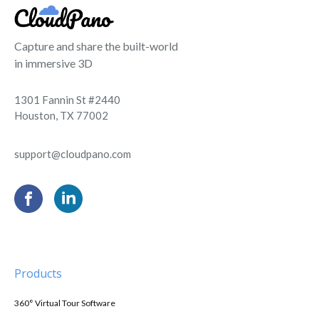
Capture and share the built-world
in immersive 3D
1301 Fannin St #2440
Houston, TX 77002
support@cloudpano.com
Products
360° Virtual Tour Software