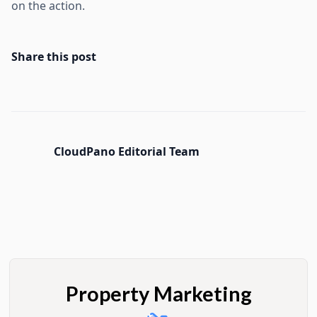
on the action.
Share this post
CloudPano Editorial Team
Property Marketing