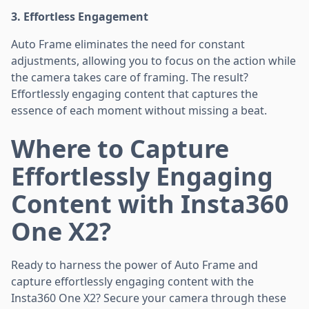
3. Effortless Engagement
Auto Frame eliminates the need for constant
adjustments, allowing you to focus on the action while
the camera takes care of framing. The result?
Effortlessly engaging content that captures the
essence of each moment without missing a beat.
Where to Capture
Effortlessly Engaging
Content with Insta360
One X2?
Ready to harness the power of Auto Frame and
capture effortlessly engaging content with the
Insta360 One X2? Secure your camera through these