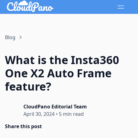
Blog
What is the Insta360
One X2 Auto Frame
feature?
CloudPano Editorial Team
April 30, 2024
•
5 min read
Share this post