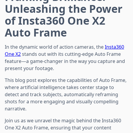
Unleashing the Power
of Insta360 One X2
Auto Frame
In the dynamic world of action cameras, the
Insta360
One X2
stands out with its cutting-edge Auto Frame
feature—a game-changer in the way you capture and
present your footage.
This blog post explores the capabilities of Auto Frame,
where artificial intelligence takes center stage to
detect and track subjects, automatically reframing
shots for a more engaging and visually compelling
narrative.
Join us as we unravel the magic behind the Insta360
One X2 Auto Frame, ensuring that your content