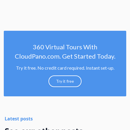
360 Virtual Tours With
CloudPano.com. Get Started Today.
Try it free. No credit card required. Instant set-up.
Try it free
Latest posts