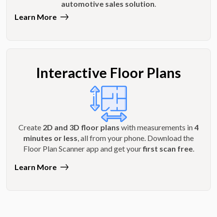
automotive sales solution
.
Learn More
Interactive Floor Plans
Create
2D and 3D floor plans
with measurements in
4
minutes or less
, all from your phone. Download the
Floor Plan Scanner app and get your
first scan free
.
Learn More