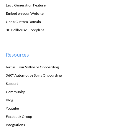
Lead Generation Feature
Embed on your Website
Use a Custom Domain
3D Dollhouse Floorplans
Resources
Virtual Tour Software Onboarding
360° Automotive Spins Onboarding
Support
Community
Blog
Youtube
Facebook Group
Integrations