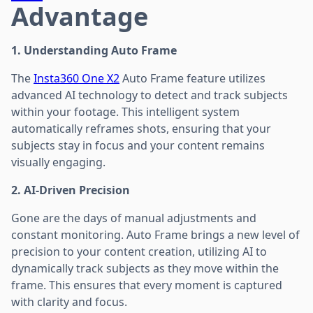
Advantage
1. Understanding Auto Frame
The
Insta360 One X2
Auto Frame feature utilizes
advanced AI technology to detect and track subjects
within your footage. This intelligent system
automatically reframes shots, ensuring that your
subjects stay in focus and your content remains
visually engaging.
2. AI-Driven Precision
Gone are the days of manual adjustments and
constant monitoring. Auto Frame brings a new level of
precision to your content creation, utilizing AI to
dynamically track subjects as they move within the
frame. This ensures that every moment is captured
with clarity and focus.