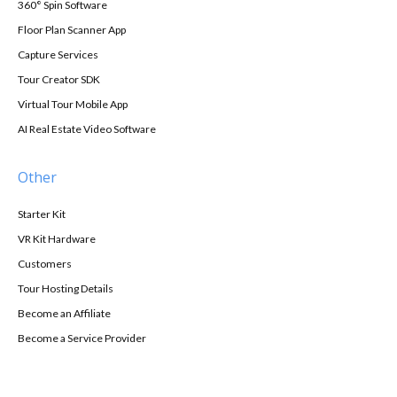
360° Spin Software
Floor Plan Scanner App
Capture Services
Tour Creator SDK
Virtual Tour Mobile App
AI Real Estate Video Software
Other
Starter Kit
VR Kit Hardware
Customers
Tour Hosting Details
Become an Affiliate
Become a Service Provider