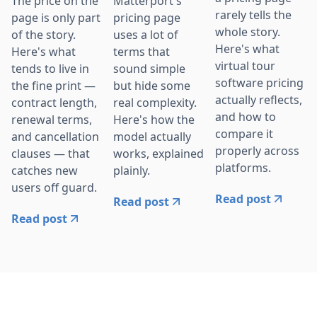
The price on the
Matterport's
rarely tells the
page is only part
pricing page
whole story.
of the story.
uses a lot of
Here's what
Here's what
terms that
virtual tour
tends to live in
sound simple
software pricing
the fine print —
but hide some
actually reflects,
contract length,
real complexity.
and how to
renewal terms,
Here's how the
compare it
and cancellation
model actually
properly across
clauses — that
works, explained
platforms.
catches new
plainly.
users off guard.
Read post
Read post
Read post