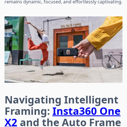
remains dynamic, focused, and effortlessly captivating.
Navigating Intelligent
Framing:
Insta360 One
X2
and the Auto Frame