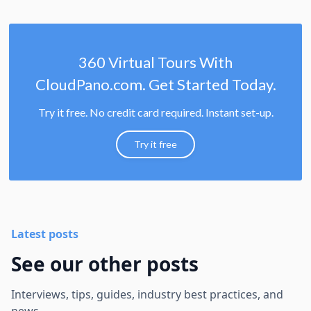
360 Virtual Tours With
CloudPano.com. Get Started Today.
Try it free. No credit card required. Instant set-up.
Try it free
Latest posts
See our other posts
Interviews, tips, guides, industry best practices, and