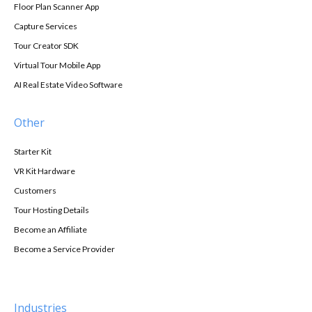
Floor Plan Scanner App
Capture Services
Tour Creator SDK
Virtual Tour Mobile App
AI Real Estate Video Software
Other
Starter Kit
VR Kit Hardware
Customers
Tour Hosting Details
Become an Affiliate
Become a Service Provider
Industries