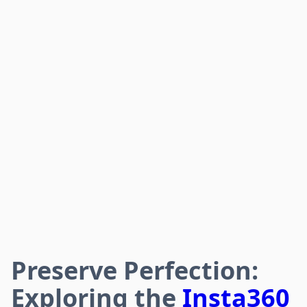
Preserve Perfection:
Exploring the
Insta360