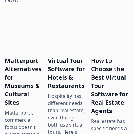
news.
Matterport
Virtual Tour
How to
Alternatives
Software for
Choose the
for
Hotels &
Best Virtual
Museums &
Restaurants
Tour
Cultural
Software for
Hospitality has
Sites
Real Estate
different needs
Agents
than real estate,
Matterport's
even though
commercial
Real estate has
both use virtual
focus doesn't
specific needs a
tours. Here's