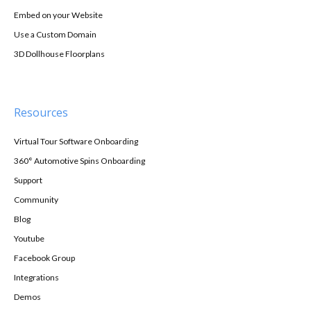
Embed on your Website
Use a Custom Domain
3D Dollhouse Floorplans
Resources
Virtual Tour Software Onboarding
360° Automotive Spins Onboarding
Support
Community
Blog
Youtube
Facebook Group
Integrations
Demos