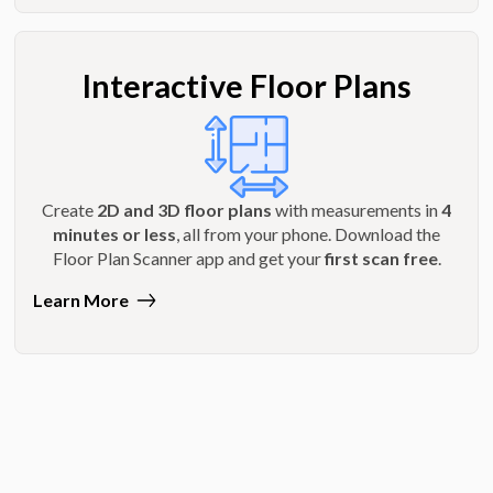
Interactive Floor Plans
Create
2D and 3D floor plans
with measurements in
4
minutes or less
, all from your phone. Download the
Floor Plan Scanner app and get your
first scan free
.
Learn More