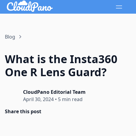
Blog
What is the Insta360
One R Lens Guard?
CloudPano Editorial Team
April 30, 2024
•
5 min read
Share this post