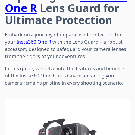
One R
Lens Guard for
Ultimate Protection
Embark on a journey of unparalleled protection for
your
Insta360 One R
with the Lens Guard – a robust
accessory designed to safeguard your camera lenses
from the rigors of your adventures.
In this guide, we delve into the features and benefits
of the Insta360 One R Lens Guard, ensuring your
camera remains pristine in every shooting scenario.