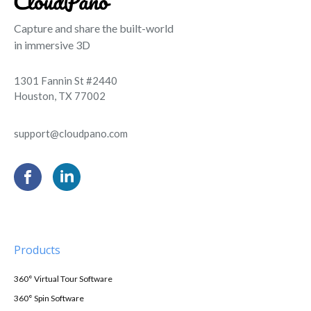
Capture and share the built-world
in immersive 3D
1301 Fannin St #2440
Houston, TX 77002
support@cloudpano.com
Products
360° Virtual Tour Software
360° Spin Software