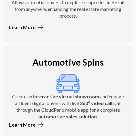
Allows potential buyers to explore properties
in detail
from anywhere, enhancing the real estate marketing
process.
Learn More
Automotive Spins
Create an
interactive virtual showroom
and engage
affluent digital buyers with live
360º video calls
, all
through the CloudPano mobile app for a complete
automotive sales solution
.
Learn More