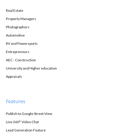
Real Estate
Property Managers
Photographers
Automotive
RV and Powersports
Entrepreneurs
AEC - Construction
University and Higher education
Appraisals
Features
Publish to Google Street View
Live 360° Video Chat
Lead Generation Feature