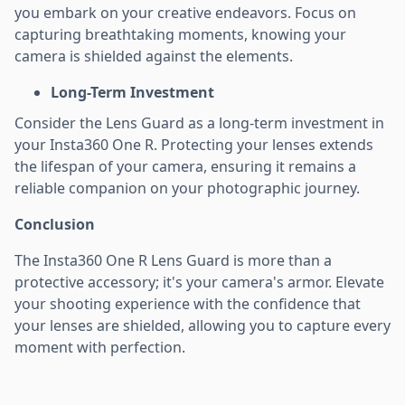
you embark on your creative endeavors. Focus on
capturing breathtaking moments, knowing your
camera is shielded against the elements.
Long-Term Investment
Consider the Lens Guard as a long-term investment in
your Insta360 One R. Protecting your lenses extends
the lifespan of your camera, ensuring it remains a
reliable companion on your photographic journey.
Conclusion
The Insta360 One R Lens Guard is more than a
protective accessory; it's your camera's armor. Elevate
your shooting experience with the confidence that
your lenses are shielded, allowing you to capture every
moment with perfection.