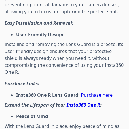
preventing potential damage to your camera lenses,
allowing you to focus on capturing the perfect shot.
Easy Installation and Removal:
User-Friendly Design
Installing and removing the Lens Guard is a breeze. Its
user-friendly design ensures that your protective
shield is always ready when you need it, without
compromising the convenience of using your Insta360
One R.
Purchase Links:
Insta360 One R Lens Guard:
Purchase here
Extend the Lifespan of Your
Insta360 One R
:
Peace of Mind
With the Lens Guard in place, enjoy peace of mind as