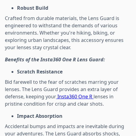
Robust Build
Crafted from durable materials, the Lens Guard is
engineered to withstand the demands of various
environments. Whether you're hiking, biking, or
exploring urban landscapes, this accessory ensures
your lenses stay crystal clear.
Benefits of the Insta360 One R Lens Guard:
Scratch Resistance
Bid farewell to the fear of scratches marring your
lenses. The Lens Guard provides an extra layer of
defense, keeping your
Insta360 One R
lenses in
pristine condition for crisp and clear shots.
Impact Absorption
Accidental bumps and impacts are inevitable during
your adventures. The Lens Guard absorbs shocks,