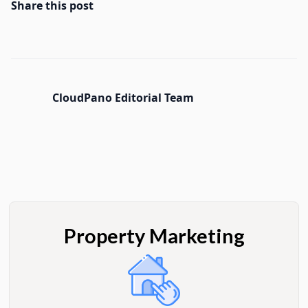
Share this post
CloudPano Editorial Team
Property Marketing