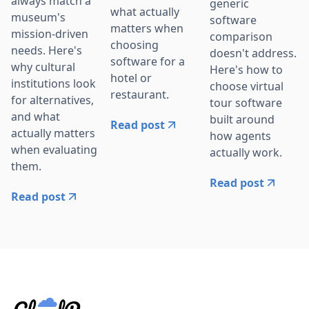
always match a
generic
what actually
museum's
software
matters when
mission-driven
comparison
choosing
needs. Here's
doesn't address.
software for a
why cultural
Here's how to
hotel or
institutions look
choose virtual
restaurant.
for alternatives,
tour software
and what
built around
Read post
actually matters
how agents
when evaluating
actually work.
them.
Read post
Read post