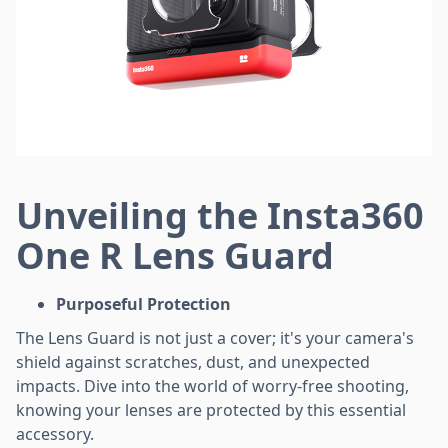
Unveiling the Insta360
One R Lens Guard
Purposeful Protection
The Lens Guard is not just a cover; it's your camera's
shield against scratches, dust, and unexpected
impacts. Dive into the world of worry-free shooting,
knowing your lenses are protected by this essential
accessory.