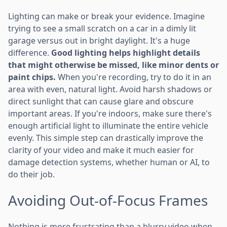
Lighting can make or break your evidence. Imagine
trying to see a small scratch on a car in a dimly lit
garage versus out in bright daylight. It's a huge
difference.
Good lighting helps highlight details
that might otherwise be missed, like minor dents or
paint chips.
When you're recording, try to do it in an
area with even, natural light. Avoid harsh shadows or
direct sunlight that can cause glare and obscure
important areas. If you're indoors, make sure there's
enough artificial light to illuminate the entire vehicle
evenly. This simple step can drastically improve the
clarity of your video and make it much easier for
damage detection systems, whether human or AI, to
do their job.
Avoiding Out-of-Focus Frames
Nothing is more frustrating than a blurry video when