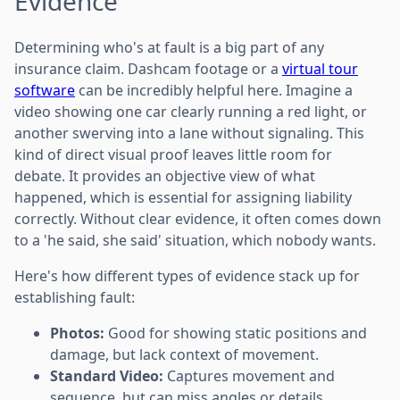
Evidence
Determining who's at fault is a big part of any
insurance claim. Dashcam footage or a
virtual tour
software
can be incredibly helpful here. Imagine a
video showing one car clearly running a red light, or
another swerving into a lane without signaling. This
kind of direct visual proof leaves little room for
debate. It provides an objective view of what
happened, which is essential for assigning liability
correctly. Without clear evidence, it often comes down
to a 'he said, she said' situation, which nobody wants.
Here's how different types of evidence stack up for
establishing fault:
Photos:
Good for showing static positions and
damage, but lack context of movement.
Standard Video:
Captures movement and
sequence, but can miss angles or details.