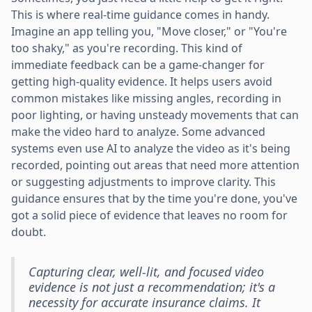
This is where real-time guidance comes in handy.
Imagine an app telling you, "Move closer," or "You're
too shaky," as you're recording. This kind of
immediate feedback can be a game-changer for
getting high-quality evidence. It helps users avoid
common mistakes like missing angles, recording in
poor lighting, or having unsteady movements that can
make the video hard to analyze. Some advanced
systems even use AI to analyze the video as it's being
recorded, pointing out areas that need more attention
or suggesting adjustments to improve clarity. This
guidance ensures that by the time you're done, you've
got a solid piece of evidence that leaves no room for
doubt.
Capturing clear, well-lit, and focused video
evidence is not just a recommendation; it's a
necessity for accurate insurance claims. It