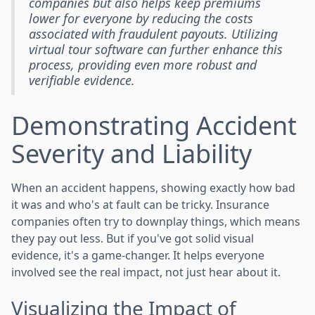
companies but also helps keep premiums
lower for everyone by reducing the costs
associated with fraudulent payouts. Utilizing
virtual tour software can further enhance this
process, providing even more robust and
verifiable evidence.
Demonstrating Accident
Severity and Liability
When an accident happens, showing exactly how bad
it was and who's at fault can be tricky. Insurance
companies often try to downplay things, which means
they pay out less. But if you've got solid visual
evidence, it's a game-changer. It helps everyone
involved see the real impact, not just hear about it.
Visualizing the Impact of