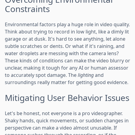
Constraints
Environmental factors play a huge role in video quality.
Think about trying to record in low light, like a dimly lit
garage or at dusk. It's hard to see anything, let alone
subtle scratches or dents. Or what if it's raining, and
water droplets are messing with the camera lens?
These kinds of conditions can make the video blurry or
unclear, making it tough for any AI or human assessor
to accurately spot damage. The
lighting
and
surroundings really matter for getting good evidence.
Mitigating User Behavior Issues
Let's be honest, not everyone is a pro videographer.
Shaky hands, quick movements, or sudden changes in
perspective can make a video almost unusable. If
someone rushes through the recording, or if the