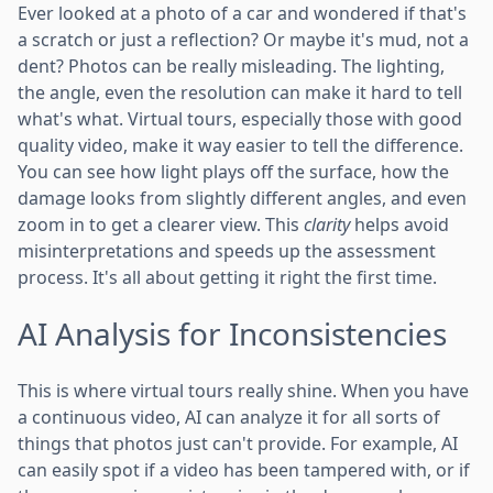
Ever looked at a photo of a car and wondered if that's
a scratch or just a reflection? Or maybe it's mud, not a
dent? Photos can be really misleading. The lighting,
the angle, even the resolution can make it hard to tell
what's what. Virtual tours, especially those with good
quality video, make it way easier to tell the difference.
You can see how light plays off the surface, how the
damage looks from slightly different angles, and even
zoom in to get a clearer view. This
clarity
helps avoid
misinterpretations and speeds up the assessment
process. It's all about getting it right the first time.
AI Analysis for Inconsistencies
This is where virtual tours really shine. When you have
a continuous video, AI can analyze it for all sorts of
things that photos just can't provide. For example, AI
can easily spot if a video has been tampered with, or if