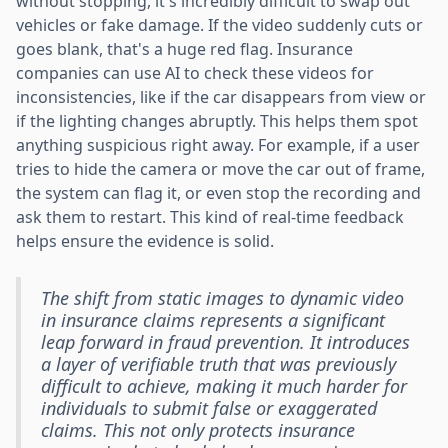
without stopping, it's incredibly difficult to swap out
vehicles or fake damage. If the video suddenly cuts or
goes blank, that's a huge red flag. Insurance
companies can use AI to check these videos for
inconsistencies, like if the car disappears from view or
if the lighting changes abruptly. This helps them spot
anything suspicious right away. For example, if a user
tries to hide the camera or move the car out of frame,
the system can flag it, or even stop the recording and
ask them to restart. This kind of real-time feedback
helps ensure the evidence is solid.
The shift from static images to dynamic video
in insurance claims represents a significant
leap forward in fraud prevention. It introduces
a layer of verifiable truth that was previously
difficult to achieve, making it much harder for
individuals to submit false or exaggerated
claims. This not only protects insurance