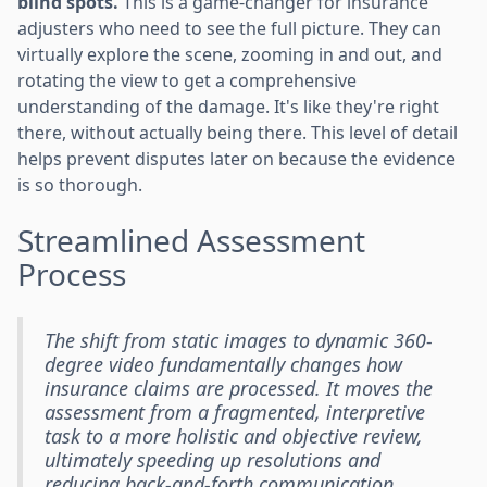
blind spots.
This is a game-changer for insurance
adjusters who need to see the full picture. They can
virtually explore the scene, zooming in and out, and
rotating the view to get a comprehensive
understanding of the damage. It's like they're right
there, without actually being there. This level of detail
helps prevent disputes later on because the evidence
is so thorough.
Streamlined Assessment
Process
The shift from static images to dynamic 360-
degree video fundamentally changes how
insurance claims are processed. It moves the
assessment from a fragmented, interpretive
task to a more holistic and objective review,
ultimately speeding up resolutions and
reducing back-and-forth communication.