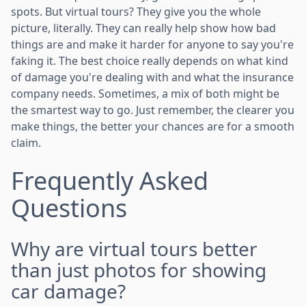
spots. But virtual tours? They give you the whole
picture, literally. They can really help show how bad
things are and make it harder for anyone to say you're
faking it. The best choice really depends on what kind
of damage you're dealing with and what the insurance
company needs. Sometimes, a mix of both might be
the smartest way to go. Just remember, the clearer you
make things, the better your chances are for a smooth
claim.
Frequently Asked
Questions
Why are virtual tours better
than just photos for showing
car damage?