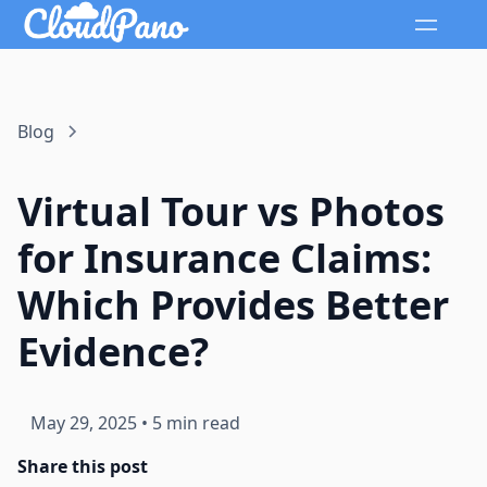
Blog
Virtual Tour vs Photos
for Insurance Claims:
Which Provides Better
Evidence?
May 29, 2025
•
5 min read
Share this post