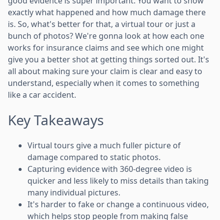
good evidence is super important. You want to show
exactly what happened and how much damage there
is. So, what's better for that, a virtual tour or just a
bunch of photos? We're gonna look at how each one
works for insurance claims and see which one might
give you a better shot at getting things sorted out. It's
all about making sure your claim is clear and easy to
understand, especially when it comes to something
like a car accident.
Key Takeaways
Virtual tours give a much fuller picture of
damage compared to static photos.
Capturing evidence with 360-degree video is
quicker and less likely to miss details than taking
many individual pictures.
It's harder to fake or change a continuous video,
which helps stop people from making false