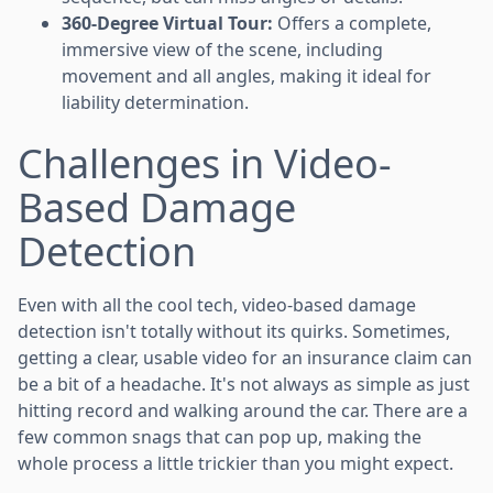
360-Degree Virtual Tour:
Offers a complete,
immersive view of the scene, including
movement and all angles, making it ideal for
liability determination.
Challenges in Video-
Based Damage
Detection
Even with all the cool tech, video-based damage
detection isn't totally without its quirks. Sometimes,
getting a clear, usable video for an insurance claim can
be a bit of a headache. It's not always as simple as just
hitting record and walking around the car. There are a
few common snags that can pop up, making the
whole process a little trickier than you might expect.