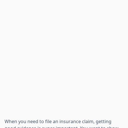
When you need to file an insurance claim, getting