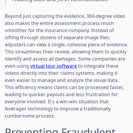
Beyond just capturing the evidence, 360-degree video
also makes the entire assessment process much
smoother for the insurance company. Instead of
sifting through dozens of separate image files,
adjusters can view a single, cohesive piece of evidence.
This streamlines their review, allowing them to quickly
identify and assess all damages. Some companies are
even using
virtual tour software
to integrate these
videos directly into their claims systems, making it
even easier to manage and analyze the visual data.
This efficiency means claims can be processed faster,
leading to quicker payouts and less frustration for
everyone involved. It's a win-win situation that
leverages technology to improve a traditionally
cumbersome process.
Preventing Fraudulent