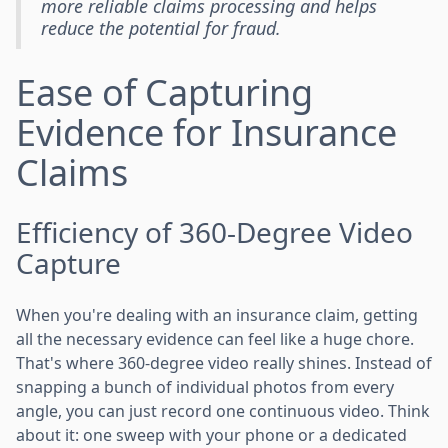
more reliable claims processing and helps
reduce the potential for fraud.
Ease of Capturing
Evidence for Insurance
Claims
Efficiency of 360-Degree Video
Capture
When you're dealing with an insurance claim, getting
all the necessary evidence can feel like a huge chore.
That's where 360-degree video really shines. Instead of
snapping a bunch of individual photos from every
angle, you can just record one continuous video. Think
about it: one sweep with your phone or a dedicated