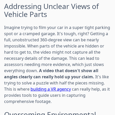
Addressing Unclear Views of
Vehicle Parts
Imagine trying to film your car in a super tight parking
spot or a cramped garage. It's tough, right? Getting a
full, unobstructed 360-degree view can be nearly
impossible. When parts of the vehicle are hidden or
hard to get to, the video might not capture all the
necessary details of the damage. This can lead to
assessors needing more evidence, which just slows
everything down.
A video that doesn't show all
angles clearly can really hold up your claim.
It's like
trying to solve a puzzle with half the pieces missing.
This is where
building a VR agency
can really help, as it
provides tools to guide users in capturing
comprehensive footage.
Overcoming Environmental