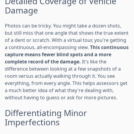
Detailed Coverage of Vehicle
Damage
Photos can be tricky. You might take a dozen shots,
but still miss that one angle that shows the true extent
of a dent or scratch. With a virtual tour, you're getting
a continuous, all-encompassing view.
This continuous
capture means fewer blind spots and a more
complete record of the damage.
It's like the
difference between looking at a few snapshots of a
room versus actually walking through it. You see
everything, from every angle. This helps assessors get
a much better idea of what they're dealing with,
without having to guess or ask for more pictures.
Differentiating Minor
Imperfections