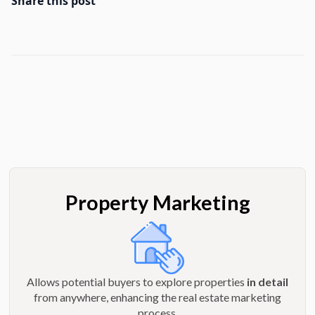
Share this post
Property Marketing
Allows potential buyers to explore properties
in detail
from anywhere, enhancing the real estate marketing
process.