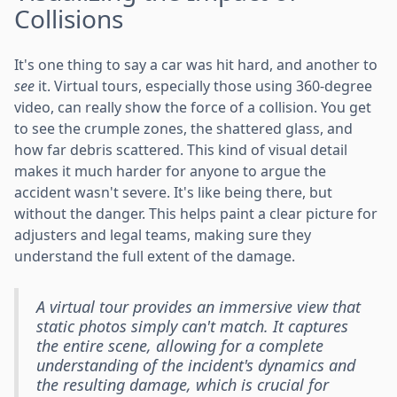
Collisions
It's one thing to say a car was hit hard, and another to
see
it. Virtual tours, especially those using 360-degree
video, can really show the force of a collision. You get
to see the crumple zones, the shattered glass, and
how far debris scattered. This kind of visual detail
makes it much harder for anyone to argue the
accident wasn't severe. It's like being there, but
without the danger. This helps paint a clear picture for
adjusters and legal teams, making sure they
understand the full extent of the damage.
A virtual tour provides an immersive view that
static photos simply can't match. It captures
the entire scene, allowing for a complete
understanding of the incident's dynamics and
the resulting damage, which is crucial for