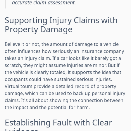
accurate claim assessment.
Supporting Injury Claims with
Property Damage
Believe it or not, the amount of damage to a vehicle
often influences how seriously an insurance company
takes an injury claim. If a car looks like it barely got a
scratch, they might assume injuries are minor. But if
the vehicle is clearly totaled, it supports the idea that
occupants could have sustained serious injuries.
Virtual tours provide a detailed record of property
damage, which can be used to back up personal injury
claims. It's all about showing the connection between
the impact and the potential for harm.
Establishing Fault with Clear