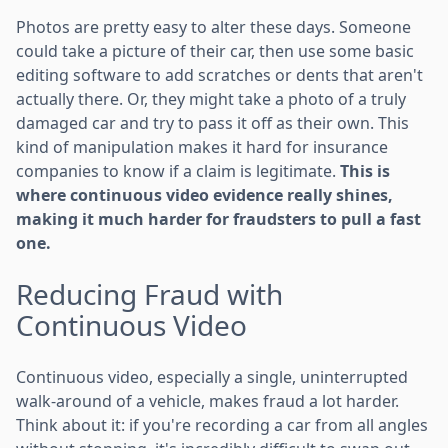
Photos are pretty easy to alter these days. Someone
could take a picture of their car, then use some basic
editing software to add scratches or dents that aren't
actually there. Or, they might take a photo of a truly
damaged car and try to pass it off as their own. This
kind of manipulation makes it hard for insurance
companies to know if a claim is legitimate.
This is
where continuous video evidence really shines,
making it much harder for fraudsters to pull a fast
one.
Reducing Fraud with
Continuous Video
Continuous video, especially a single, uninterrupted
walk-around of a vehicle, makes fraud a lot harder.
Think about it: if you're recording a car from all angles