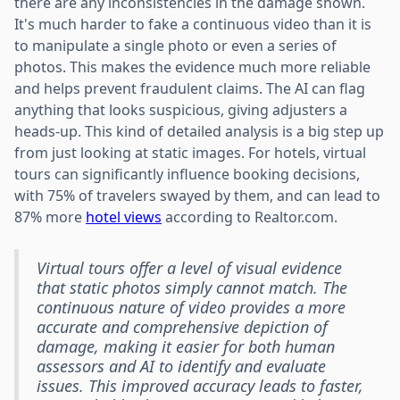
there are any inconsistencies in the damage shown.
It's much harder to fake a continuous video than it is
to manipulate a single photo or even a series of
photos. This makes the evidence much more reliable
and helps prevent fraudulent claims. The AI can flag
anything that looks suspicious, giving adjusters a
heads-up. This kind of detailed analysis is a big step up
from just looking at static images. For hotels, virtual
tours can significantly influence booking decisions,
with 75% of travelers swayed by them, and can lead to
87% more
hotel views
according to Realtor.com.
Virtual tours offer a level of visual evidence
that static photos simply cannot match. The
continuous nature of video provides a more
accurate and comprehensive depiction of
damage, making it easier for both human
assessors and AI to identify and evaluate
issues. This improved accuracy leads to faster,