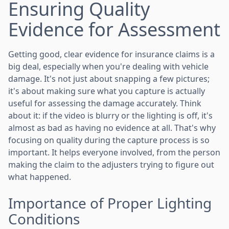
Ensuring Quality
Evidence for Assessment
Getting good, clear evidence for insurance claims is a
big deal, especially when you're dealing with vehicle
damage. It's not just about snapping a few pictures;
it's about making sure what you capture is actually
useful for assessing the damage accurately. Think
about it: if the video is blurry or the lighting is off, it's
almost as bad as having no evidence at all. That's why
focusing on quality during the capture process is so
important. It helps everyone involved, from the person
making the claim to the adjusters trying to figure out
what happened.
Importance of Proper Lighting
Conditions