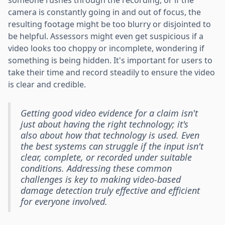
camera is constantly going in and out of focus, the
resulting footage might be too blurry or disjointed to
be helpful. Assessors might even get suspicious if a
video looks too choppy or incomplete, wondering if
something is being hidden. It's important for users to
take their time and record steadily to ensure the video
is clear and credible.
Getting good video evidence for a claim isn't
just about having the right technology; it's
also about how that technology is used. Even
the best systems can struggle if the input isn't
clear, complete, or recorded under suitable
conditions. Addressing these common
challenges is key to making video-based
damage detection truly effective and efficient
for everyone involved.