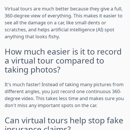
Virtual tours are much better because they give a full,
360-degree view of everything. This makes it easier to
see all the damage on a car, like small dents or
scratches, and helps artificial intelligence (AI) spot
anything that looks fishy.
How much easier is it to record
a virtual tour compared to
taking photos?
It's much faster! Instead of taking many pictures from
different angles, you just record one continuous 360-
degree video. This takes less time and makes sure you
don't miss any important spots on the car.
Can virtual tours help stop fake
insurance claims?