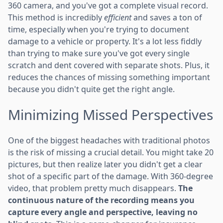
360 camera, and you've got a complete visual record.
This method is incredibly
efficient
and saves a ton of
time, especially when you're trying to document
damage to a vehicle or property. It's a lot less fiddly
than trying to make sure you've got every single
scratch and dent covered with separate shots. Plus, it
reduces the chances of missing something important
because you didn't quite get the right angle.
Minimizing Missed Perspectives
One of the biggest headaches with traditional photos
is the risk of missing a crucial detail. You might take 20
pictures, but then realize later you didn't get a clear
shot of a specific part of the damage. With 360-degree
video, that problem pretty much disappears.
The
continuous nature of the recording means you
capture every angle and perspective, leaving no