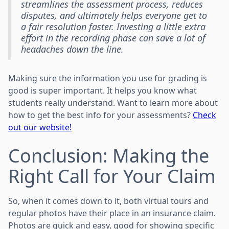
streamlines the assessment process, reduces
disputes, and ultimately helps everyone get to
a fair resolution faster. Investing a little extra
effort in the recording phase can save a lot of
headaches down the line.
Making sure the information you use for grading is
good is super important. It helps you know what
students really understand. Want to learn more about
how to get the best info for your assessments?
Check
out our website!
Conclusion: Making the
Right Call for Your Claim
So, when it comes down to it, both virtual tours and
regular photos have their place in an insurance claim.
Photos are quick and easy, good for showing specific