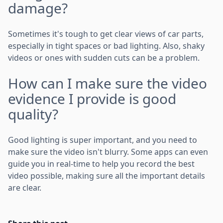
damage?
Sometimes it's tough to get clear views of car parts,
especially in tight spaces or bad lighting. Also, shaky
videos or ones with sudden cuts can be a problem.
How can I make sure the video
evidence I provide is good
quality?
Good lighting is super important, and you need to
make sure the video isn't blurry. Some apps can even
guide you in real-time to help you record the best
video possible, making sure all the important details
are clear.