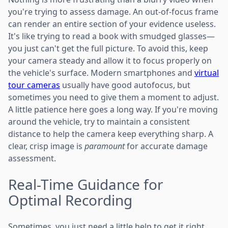
you're trying to assess damage. An out-of-focus frame
can render an entire section of your evidence useless.
It's like trying to read a book with smudged glasses—
you just can't get the full picture. To avoid this, keep
your camera steady and allow it to focus properly on
the vehicle's surface. Modern smartphones and
virtual
tour cameras
usually have good autofocus, but
sometimes you need to give them a moment to adjust.
A little patience here goes a long way. If you're moving
around the vehicle, try to maintain a consistent
distance to help the camera keep everything sharp. A
clear, crisp image is
paramount
for accurate damage
assessment.
Real-Time Guidance for
Optimal Recording
Sometimes, you just need a little help to get it right.