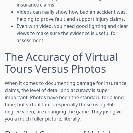
insurance claims.
Videos can really show how bad an accident was,
helping to prove fault and support injury claims.
Even with video, you need good lighting and clear
views to make sure the evidence is useful for
assessment.
The Accuracy of Virtual
Tours Versus Photos
When it comes to documenting damage for insurance
claims, the level of detail and accuracy is super
important. Photos have been the standard for a long
time, but virtual tours, especially those using 360-
degree video, are changing the game. They just give
you a much fuller picture, literally.