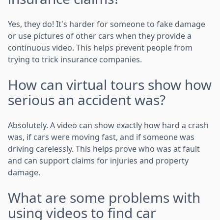
Yes, they do! It's harder for someone to fake damage
or use pictures of other cars when they provide a
continuous video. This helps prevent people from
trying to trick insurance companies.
How can virtual tours show how
serious an accident was?
Absolutely. A video can show exactly how hard a crash
was, if cars were moving fast, and if someone was
driving carelessly. This helps prove who was at fault
and can support claims for injuries and property
damage.
What are some problems with
using videos to find car