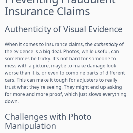
Insurance Claims
Authenticity of Visual Evidence
When it comes to insurance claims, the
authenticity
of
the evidence is a big deal. Photos, while useful, can
sometimes be tricky. It's not hard for someone to
mess with a picture, maybe to make damage look
worse than it is, or even to combine parts of different
cars. This can make it tough for adjusters to really
trust what they're seeing. They might end up asking
for more and more proof, which just slows everything
down.
Challenges with Photo
Manipulation