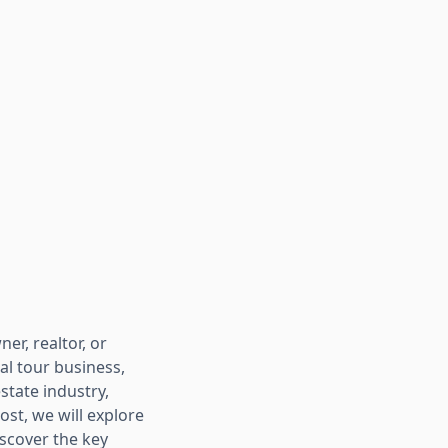
er, realtor, or
ual tour business,
estate industry,
ost, we will explore
iscover the key