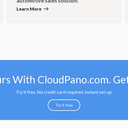
automotive sales solution
.
Learn More
urs With CloudPano.com. Get
Try it free. No credit card required. Instant set-up.
Try it free