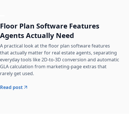
Floor Plan Software Features
Agents Actually Need
A practical look at the floor plan software features
that actually matter for real estate agents, separating
everyday tools like 2D-to-3D conversion and automatic
GLA calculation from marketing-page extras that
rarely get used.
Read post