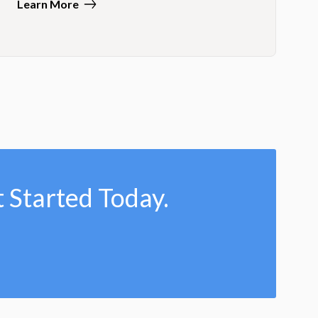
Learn More
 Started Today.