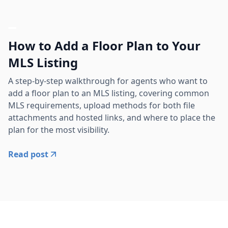
How to Add a Floor Plan to Your
MLS Listing
A step-by-step walkthrough for agents who want to
add a floor plan to an MLS listing, covering common
MLS requirements, upload methods for both file
attachments and hosted links, and where to place the
plan for the most visibility.
Read post