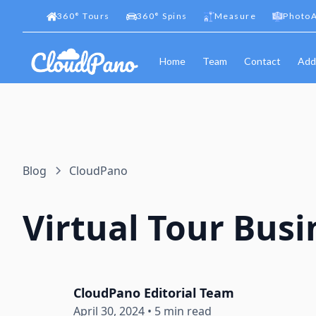
360
°
Tours
360
°
Spins
Measure
PhotoA
Home
Team
Contact
Add
Blog
CloudPano
Virtual Tour Busi
CloudPano Editorial Team
April 30, 2024
•
5 min read