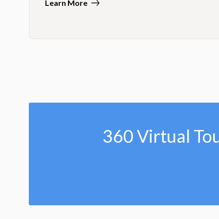
Learn More
360 Virtual To