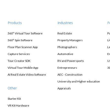
Products
Industries
F
360° Virtual Tour Software
Real Estate
P
360° Spin Software
Property Managers
L
Floor Plan Scanner App
Photographers
L
Capture Services
Automotive
E
Tour Creator SDK
RV and Powersports
U
Virtual Tour Mobile App
Entrepreneurs
3
AI Real Estate Video Software
AEC - Construction
University and Higher education
Other
Appraisals
Starter Kit
VR Kit Hardware