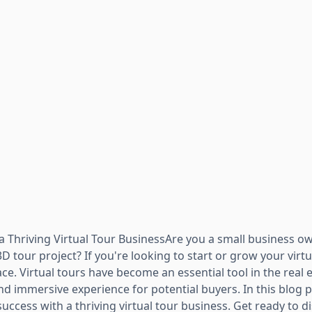
 Thriving Virtual Tour BusinessAre you a small business own
3D tour project? If you're looking to start or grow your virt
ace. Virtual tours have become an essential tool in the real 
d immersive experience for potential buyers. In this blog p
ccess with a thriving virtual tour business. Get ready to d