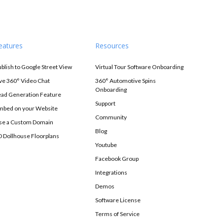
eatures
Resources
ublish to Google Street View
Virtual Tour Software Onboarding
ive 360° Video Chat
360° Automotive Spins
Onboarding
ead Generation Feature
Support
mbed on your Website
Community
se a Custom Domain
Blog
D Dollhouse Floorplans
Youtube
Facebook Group
Integrations
Demos
Software License
Terms of Service