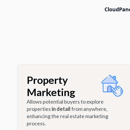
CloudPano
Property
Marketing
Allows potential buyers to explore
properties
in detail
from anywhere,
enhancing the real estate marketing
process.