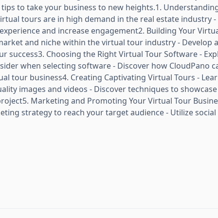
d tips to take your business to new heights.1. Understandin
irtual tours are in high demand in the real estate industry 
experience and increase engagement2. Building Your Virtua
market and niche within the virtual tour industry - Develop 
our success3. Choosing the Right Virtual Tour Software - Ex
onsider when selecting software - Discover how CloudPano c
tual tour business4. Creating Captivating Virtual Tours - Lea
uality images and videos - Discover techniques to showcase
project5. Marketing and Promoting Your Virtual Tour Busine
ing strategy to reach your target audience - Utilize social