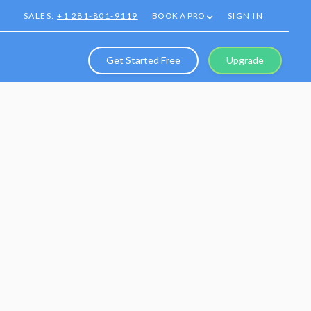
SALES:
+1 281-801-9119
BOOK A PRO
SIGN IN
Get Started Free
Upgrade