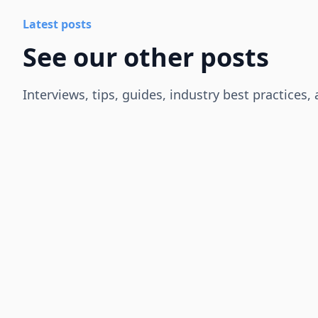
Latest posts
See our other posts
Interviews, tips, guides, industry best practices,