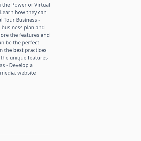
g the Power of Virtual
- Learn how they can
l Tour Business -
a business plan and
plore the features and
an be the perfect
rn the best practices
 the unique features
ss - Develop a
 media, website