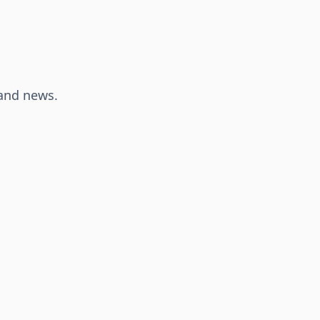
 and news.