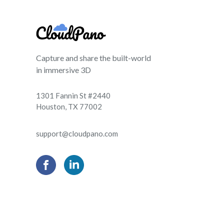
Capture and share the built-world
in immersive 3D
1301 Fannin St #2440
Houston, TX 77002
support@cloudpano.com