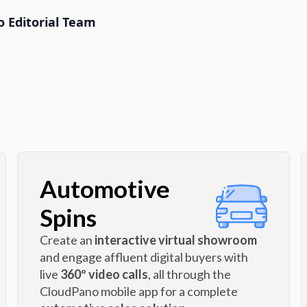
 Editorial Team
Automotive
Spins
Create an
interactive virtual showroom
and engage affluent digital buyers with
live
360º video calls
, all through the
CloudPano mobile app for a complete