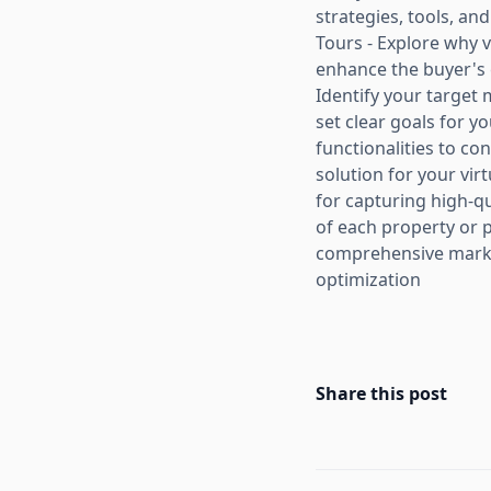
strategies, tools, an
Tours - Explore why v
enhance the buyer's 
Identify your target 
set clear goals for y
functionalities to c
solution for your vir
for capturing high-q
of each property or 
comprehensive market
optimization
Share this post