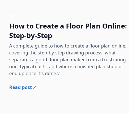
How to Create a Floor Plan Online:
Step-by-Step
A complete guide to how to create a floor plan online,
covering the step-by-step drawing process, what
separates a good floor plan maker from a frustrating
one, typical costs, and where a finished plan should
end up once it's done.v
Read post