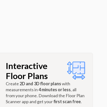
Interactive
Floor Plans
Create
2D and 3D floor plans
with
measurements in
4 minutes or less
, all
from your phone. Download the Floor Plan
Scanner app and get your
first scan free
.