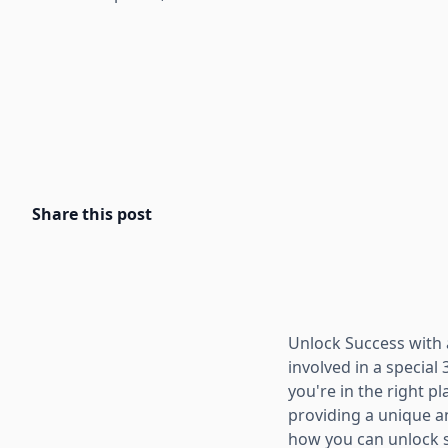
Share this post
Unlock Success with a
involved in a special 
you're in the right pl
providing a unique an
how you can unlock su