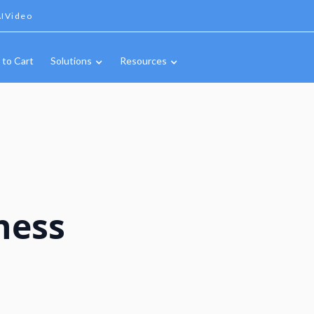
IVideo
 to Cart
Solutions
Resources
ness