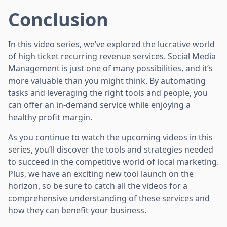
Conclusion
In this video series, we’ve explored the lucrative world
of high ticket recurring revenue services. Social Media
Management is just one of many possibilities, and it’s
more valuable than you might think. By automating
tasks and leveraging the right tools and people, you
can offer an in-demand service while enjoying a
healthy profit margin.
As you continue to watch the upcoming videos in this
series, you’ll discover the tools and strategies needed
to succeed in the competitive world of local marketing.
Plus, we have an exciting new tool launch on the
horizon, so be sure to catch all the videos for a
comprehensive understanding of these services and
how they can benefit your business.