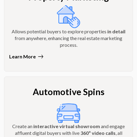
Allows potential buyers to explore properties
in detail
from anywhere, enhancing the real estate marketing
process.
Learn More
Automotive Spins
Create an
interactive virtual showroom
and engage
affluent digital buyers with live
360º video calls
, all