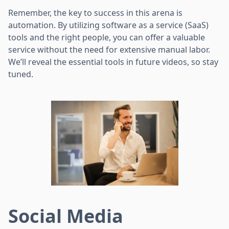
Remember, the key to success in this arena is
automation. By utilizing software as a service (SaaS)
tools and the right people, you can offer a valuable
service without the need for extensive manual labor.
We’ll reveal the essential tools in future videos, so stay
tuned.
Social Media