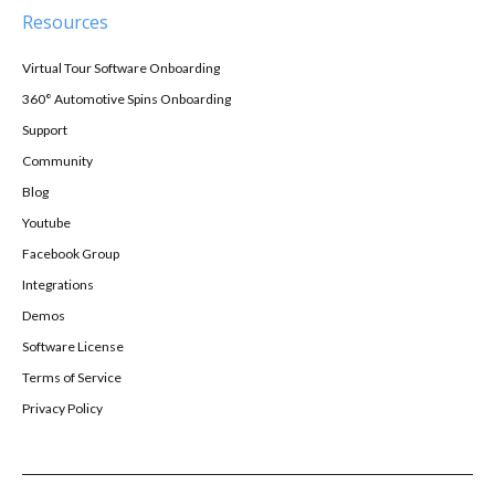
Resources
Virtual Tour Software Onboarding
360° Automotive Spins Onboarding
Support
Community
Blog
Youtube
Facebook Group
Integrations
Demos
Software License
Terms of Service
Privacy Policy