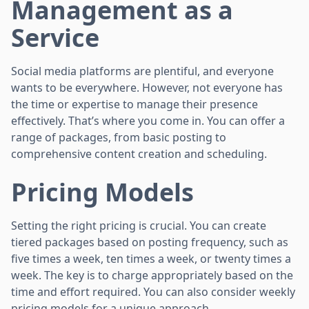
Management as a
Service
Social media platforms are plentiful, and everyone
wants to be everywhere. However, not everyone has
the time or expertise to manage their presence
effectively. That’s where you come in. You can offer a
range of packages, from basic posting to
comprehensive content creation and scheduling.
Pricing Models
Setting the right pricing is crucial. You can create
tiered packages based on posting frequency, such as
five times a week, ten times a week, or twenty times a
week. The key is to charge appropriately based on the
time and effort required. You can also consider weekly
pricing models for a unique approach.