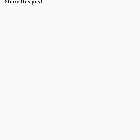
Share this post