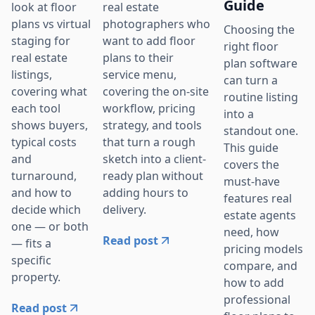
Guide
real estate
look at floor
photographers who
plans vs virtual
Choosing the
want to add floor
staging for
right floor
plans to their
real estate
plan software
service menu,
listings,
can turn a
covering the on-site
covering what
routine listing
workflow, pricing
each tool
into a
strategy, and tools
shows buyers,
standout one.
that turn a rough
typical costs
This guide
sketch into a client-
and
covers the
ready plan without
turnaround,
must-have
adding hours to
and how to
features real
delivery.
decide which
estate agents
one — or both
need, how
Read post
— fits a
pricing models
specific
compare, and
property.
how to add
professional
Read post