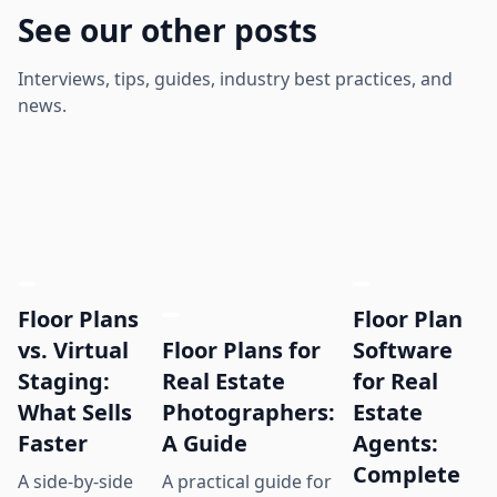
See our other posts
Interviews, tips, guides, industry best practices, and
news.
Floor Plans
Floor Plan
Floor Plans for
vs. Virtual
Software
Real Estate
Staging:
for Real
Photographers:
What Sells
Estate
A Guide
Faster
Agents:
Complete
A practical guide for
A side-by-side