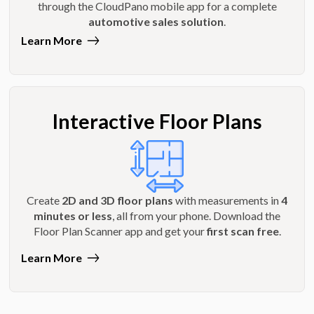
through the CloudPano mobile app for a complete
automotive sales solution
.
Learn More
Interactive Floor Plans
Create
2D and 3D floor plans
with measurements in
4
minutes or less
, all from your phone. Download the
Floor Plan Scanner app and get your
first scan free
.
Learn More