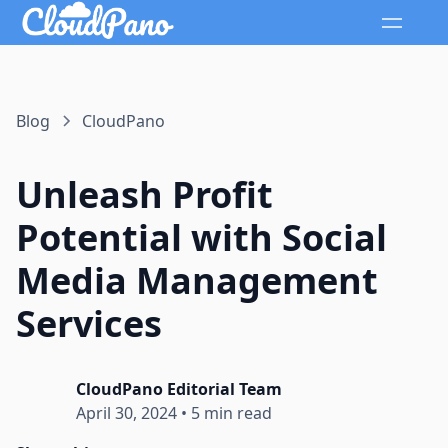
Blog
CloudPano
Unleash Profit
Potential with Social
Media Management
Services
CloudPano Editorial Team
April 30, 2024
•
5 min read