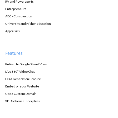
RV and Powersports
Entrepreneurs
AEC - Construction
University and Higher education
Appraisals
Features
Publish to Google Street View
Live 360° Video Chat
Lead Generation Feature
Embed on your Website
Use a Custom Domain
3D Dollhouse Floorplans