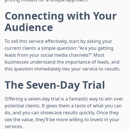
Connecting with Your
Audience
To sell this service effectively, start by asking your
current clients a simple question: “Are you getting
leads from your social media channels?” Most
businesses understand the importance of leads, and
this question immediately ties your service to results.
The Seven-Day Trial
Offering a seven-day trial is a fantastic way to win over
potential clients. It gives them a taste of what you can
do, and you can showcase results quickly. Once they
see the value, they’ll be more willing to invest in your
services.