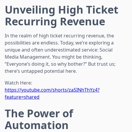
Unveiling High Ticket
Recurring Revenue
In the realm of high ticket recurring revenue, the
possibilities are endless. Today, we’re exploring a
unique and often underestimated service: Social
Media Management. You might be thinking,
“Everyone’s doing it, so why bother?” But trust us;
there’s untapped potential here.
Watch Here:
https://youtube.com/shorts/za5INhThYz4?
feature=shared
The Power of
Automation