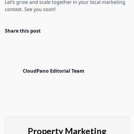
Let’s grow and scale together in your local marketing
context. See you soon!
Share this post
CloudPano Editorial Team
Property Marketing