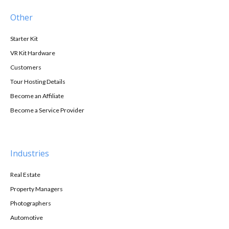
Other
Starter Kit
VR Kit Hardware
Customers
Tour Hosting Details
Become an Affiliate
Become a Service Provider
Industries
Real Estate
Property Managers
Photographers
Automotive