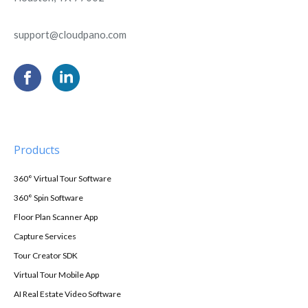
support@cloudpano.com
Products
360° Virtual Tour Software
360° Spin Software
Floor Plan Scanner App
Capture Services
Tour Creator SDK
Virtual Tour Mobile App
AI Real Estate Video Software