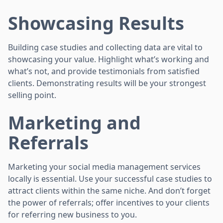
Showcasing Results
Building case studies and collecting data are vital to
showcasing your value. Highlight what’s working and
what’s not, and provide testimonials from satisfied
clients. Demonstrating results will be your strongest
selling point.
Marketing and
Referrals
Marketing your social media management services
locally is essential. Use your successful case studies to
attract clients within the same niche. And don’t forget
the power of referrals; offer incentives to your clients
for referring new business to you.