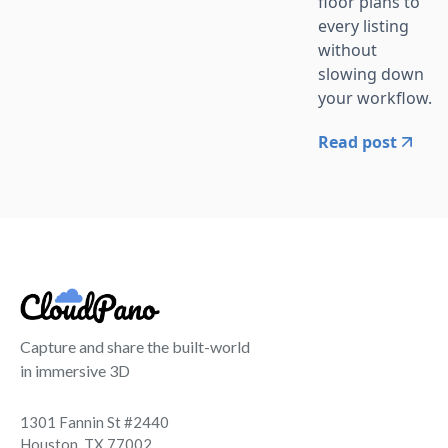
floor plans to
every listing
without
slowing down
your workflow.
Read post
Capture and share the built-world
in immersive 3D
1301 Fannin St #2440
Houston, TX 77002