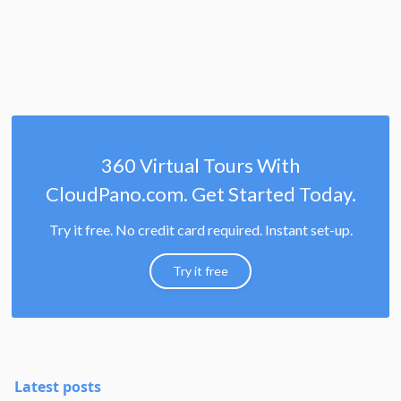
360 Virtual Tours With
CloudPano.com. Get Started Today.
Try it free. No credit card required. Instant set-up.
Try it free
Latest posts