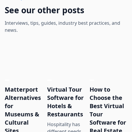
See our other posts
Interviews, tips, guides, industry best practices, and
news.
Matterport
Virtual Tour
How to
Alternatives
Software for
Choose the
for
Hotels &
Best Virtual
Museums &
Restaurants
Tour
Cultural
Software for
Hospitality has
Sites
Real Estate
different needs