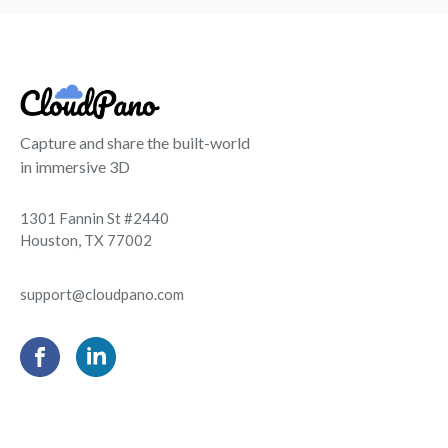
Capture and share the built-world
in immersive 3D
1301 Fannin St #2440
Houston, TX 77002
support@cloudpano.com