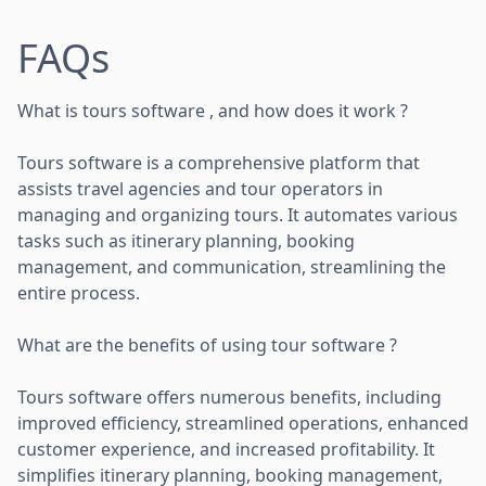
FAQs
What is tours software , and how does it work ?
Tours software is a comprehensive platform that
assists travel agencies and tour operators in
managing and organizing tours. It automates various
tasks such as itinerary planning, booking
management, and communication, streamlining the
entire process.
What are the benefits of using tour software ?
Tours software offers numerous benefits, including
improved efficiency, streamlined operations, enhanced
customer experience, and increased profitability. It
simplifies itinerary planning, booking management,