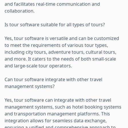
and facilitates real-time communication and
collaboration.
Is tour software suitable for all types of tours?
Yes, tour software is versatile and can be customized
to meet the requirements of various tour types,
including city tours, adventure tours, cultural tours,
and more. It caters to the needs of both small-scale
and large-scale tour operators.
Can tour software integrate with other travel
management systems?
Yes, tour software can integrate with other travel
management systems, such as hotel booking systems
and transportation management platforms. This
integration allows for seamless data exchange,
ensuring a unified and comprehensive approach to