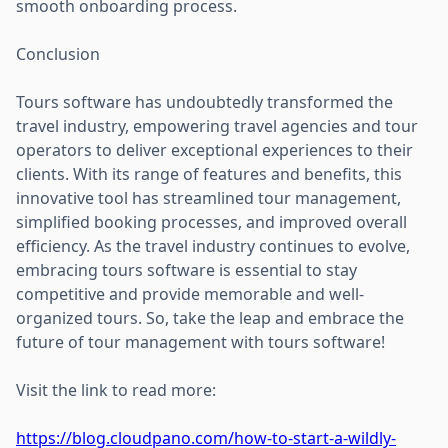
smooth onboarding process.
Conclusion
Tours software has undoubtedly transformed the
travel industry, empowering travel agencies and tour
operators to deliver exceptional experiences to their
clients. With its range of features and benefits, this
innovative tool has streamlined tour management,
simplified booking processes, and improved overall
efficiency. As the travel industry continues to evolve,
embracing tours software is essential to stay
competitive and provide memorable and well-
organized tours. So, take the leap and embrace the
future of tour management with tours software!
Visit the link to read more:
https://blog.cloudpano.com/how-to-start-a-wildly-