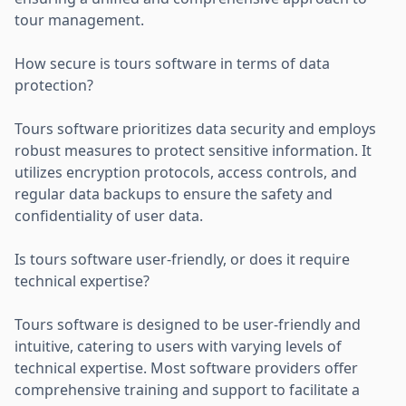
tour management.
How secure is tours software in terms of data
protection?
Tours software prioritizes data security and employs
robust measures to protect sensitive information. It
utilizes encryption protocols, access controls, and
regular data backups to ensure the safety and
confidentiality of user data.
Is tours software user-friendly, or does it require
technical expertise?
Tours software is designed to be user-friendly and
intuitive, catering to users with varying levels of
technical expertise. Most software providers offer
comprehensive training and support to facilitate a