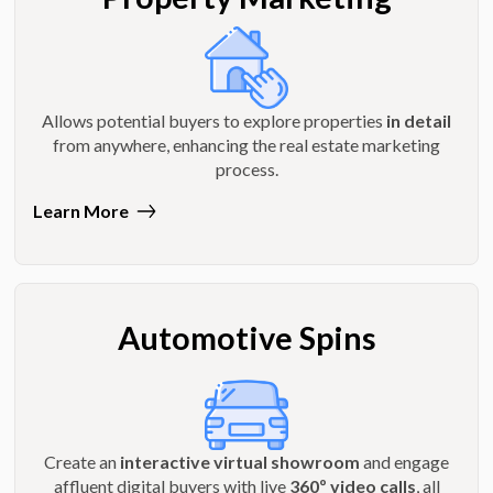
Allows potential buyers to explore properties
in detail
from anywhere, enhancing the real estate marketing
process.
Learn More
Automotive Spins
Create an
interactive virtual showroom
and engage
affluent digital buyers with live
360º video calls
, all