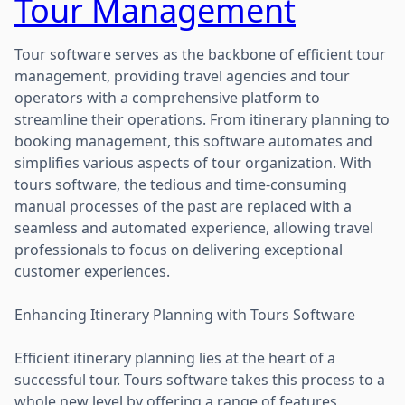
Tour Management
Tour software serves as the backbone of efficient tour
management, providing travel agencies and tour
operators with a comprehensive platform to
streamline their operations. From itinerary planning to
booking management, this software automates and
simplifies various aspects of tour organization. With
tours software, the tedious and time-consuming
manual processes of the past are replaced with a
seamless and automated experience, allowing travel
professionals to focus on delivering exceptional
customer experiences.
Enhancing Itinerary Planning with Tours Software
Efficient itinerary planning lies at the heart of a
successful tour. Tours software takes this process to a
whole new level by offering a range of features