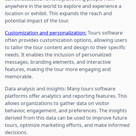
anywhere in the world to explore and experience a
location or exhibit. This expands the reach and
potential impact of the tour.
Customization and personalization:
Tours software
often provides customization options, allowing users
to tailor the tour content and design to their specific
needs. It enables the inclusion of personalized
messages, branding elements, and interactive
features, making the tour more engaging and
memorable.
Data analysis and insights: Many tours software
platforms offer analytics and reporting features. This
allows organizations to gather data on visitor
behavior, engagement, and preferences. The insights
derived from this data can be used to improve future
tours, optimize marketing efforts, and make informed
decisions.