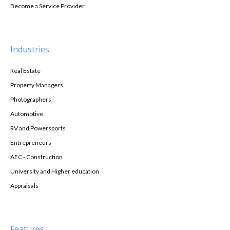
Become a Service Provider
Industries
Real Estate
Property Managers
Photographers
Automotive
RV and Powersports
Entrepreneurs
AEC - Construction
University and Higher education
Appraisals
Features