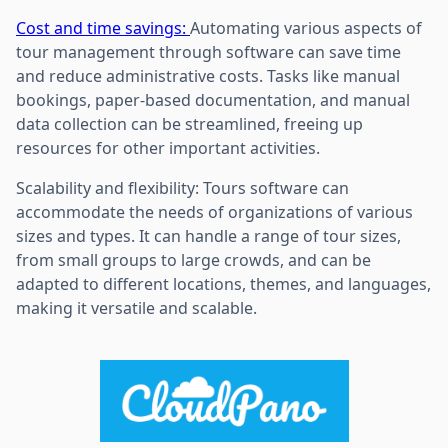
Cost and time savings:
Automating various aspects of
tour management through software can save time
and reduce administrative costs. Tasks like manual
bookings, paper-based documentation, and manual
data collection can be streamlined, freeing up
resources for other important activities.
Scalability and flexibility: Tours software can
accommodate the needs of organizations of various
sizes and types. It can handle a range of tour sizes,
from small groups to large crowds, and can be
adapted to different locations, themes, and languages,
making it versatile and scalable.