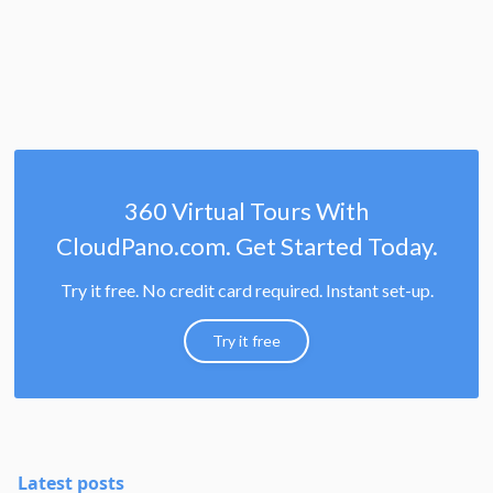
360 Virtual Tours With
CloudPano.com. Get Started Today.
Try it free. No credit card required. Instant set-up.
Try it free
Latest posts