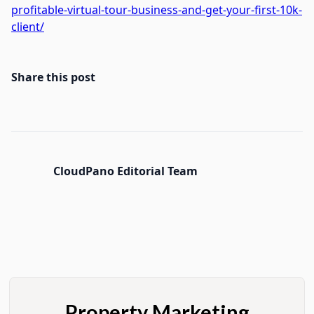
profitable-virtual-tour-business-and-get-your-first-10k-
client/
Share this post
CloudPano Editorial Team
Property Marketing