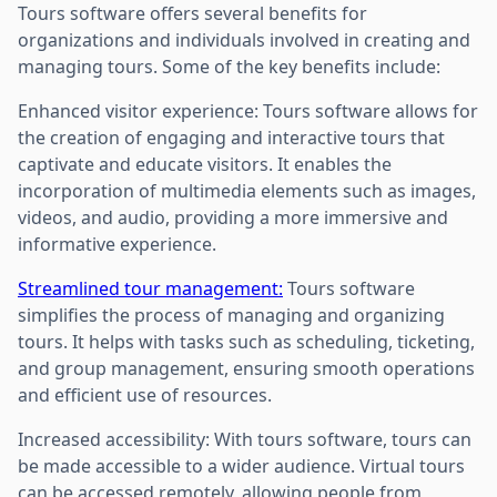
Tours software offers several benefits for
organizations and individuals involved in creating and
managing tours. Some of the key benefits include:
Enhanced visitor experience: Tours software allows for
the creation of engaging and interactive tours that
captivate and educate visitors. It enables the
incorporation of multimedia elements such as images,
videos, and audio, providing a more immersive and
informative experience.
Streamlined tour management:
Tours software
simplifies the process of managing and organizing
tours. It helps with tasks such as scheduling, ticketing,
and group management, ensuring smooth operations
and efficient use of resources.
Increased accessibility: With tours software, tours can
be made accessible to a wider audience. Virtual tours
can be accessed remotely, allowing people from