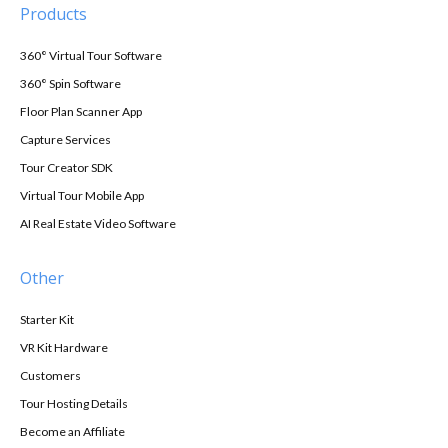
Products
360° Virtual Tour Software
360° Spin Software
Floor Plan Scanner App
Capture Services
Tour Creator SDK
Virtual Tour Mobile App
AI Real Estate Video Software
Other
Starter Kit
VR Kit Hardware
Customers
Tour Hosting Details
Become an Affiliate