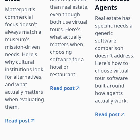
Agents
than real estate,
Matterport's
even though
commercial
Real estate has
both use virtual
focus doesn't
specific needs a
tours. Here's
always match a
generic
what actually
museum's
software
matters when
mission-driven
comparison
choosing
needs. Here's
doesn't address.
software for a
why cultural
Here's how to
hotel or
institutions look
choose virtual
restaurant.
for alternatives,
tour software
and what
built around
Read post
actually matters
how agents
when evaluating
actually work.
them.
Read post
Read post