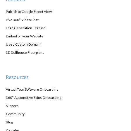
Publish to Google Street View
Live 360° Video Chat
Lead Generation Feature
Embed on your Website
Use a Custom Domain
3D Dollhouse Floorplans
Resources
Virtual Tour Software Onboarding
360° Automotive Spins Onboarding
Support
Community
Blog
Youtube