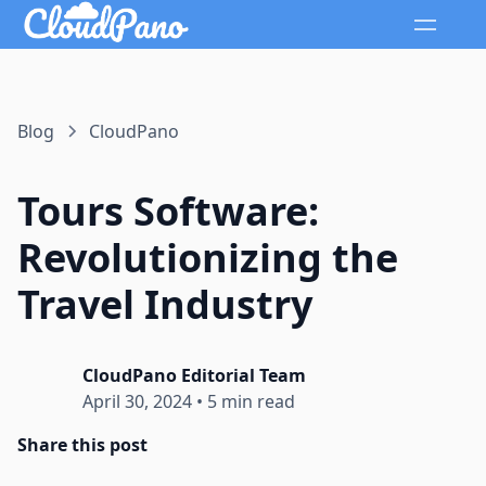
Blog
CloudPano
Tours Software:
Revolutionizing the
Travel Industry
CloudPano Editorial Team
April 30, 2024
•
5 min read
Share this post