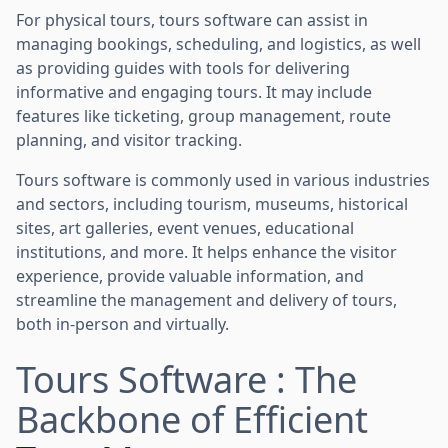
For physical tours, tours software can assist in
managing bookings, scheduling, and logistics, as well
as providing guides with tools for delivering
informative and engaging tours. It may include
features like ticketing, group management, route
planning, and visitor tracking.
Tours software is commonly used in various industries
and sectors, including tourism, museums, historical
sites, art galleries, event venues, educational
institutions, and more. It helps enhance the visitor
experience, provide valuable information, and
streamline the management and delivery of tours,
both in-person and virtually.
Tours Software : The
Backbone of Efficient