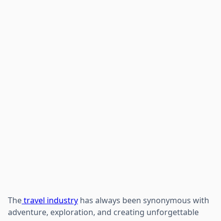
The
travel industry
has always been synonymous with
adventure, exploration, and creating unforgettable