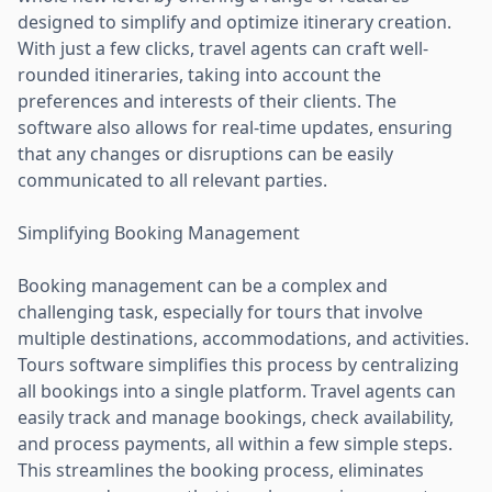
designed to simplify and optimize itinerary creation.
With just a few clicks, travel agents can craft well-
rounded itineraries, taking into account the
preferences and interests of their clients. The
software also allows for real-time updates, ensuring
that any changes or disruptions can be easily
communicated to all relevant parties.
Simplifying Booking Management
Booking management can be a complex and
challenging task, especially for tours that involve
multiple destinations, accommodations, and activities.
Tours software simplifies this process by centralizing
all bookings into a single platform. Travel agents can
easily track and manage bookings, check availability,
and process payments, all within a few simple steps.
This streamlines the booking process, eliminates