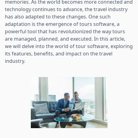
memories. As the world becomes more connected and
technology continues to advance, the travel industry
has also adapted to these changes. One such
adaptation is the emergence of tours software, a
powerful tool that has revolutionized the way tours
are managed, planned, and executed. In this article,
we will delve into the world of tour software, exploring
its features, benefits, and impact on the travel
industry.