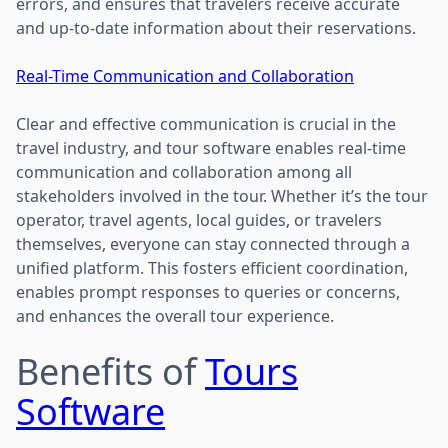
errors, and ensures that travelers receive accurate
and up-to-date information about their reservations.
Real-Time Communication and Collaboration
Clear and effective communication is crucial in the
travel industry, and tour software enables real-time
communication and collaboration among all
stakeholders involved in the tour. Whether it’s the tour
operator, travel agents, local guides, or travelers
themselves, everyone can stay connected through a
unified platform. This fosters efficient coordination,
enables prompt responses to queries or concerns,
and enhances the overall tour experience.
Benefits of
Tours
Software