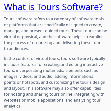
What is Tours Software?
Tours software refers to a category of software tools
or platforms that are specifically designed to create,
manage, and present guided tours. These tours can be
virtual or physical, and the software helps streamline
the process of organizing and delivering these tours
to audiences.
In the context of virtual tours, tours software typically
includes features for creating and editing interactive
tours, incorporating multimedia elements such as
images, videos, and audio, adding informational
points or hotspots, and customizing the tour's design
and layout. This software may also offer capabilities
for hosting and sharing tours online, integrating with
websites or mobile applications, and analyzing tour
analytics.