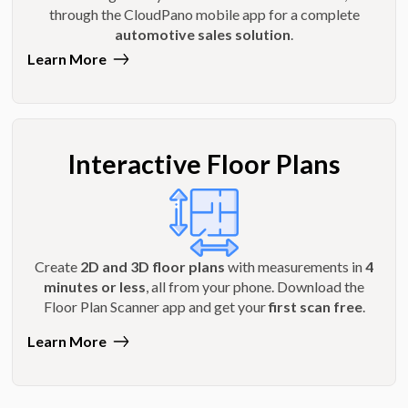
through the CloudPano mobile app for a complete
automotive sales solution
.
Learn More
Interactive Floor Plans
Create
2D and 3D floor plans
with measurements in
4
minutes or less
, all from your phone. Download the
Floor Plan Scanner app and get your
first scan free
.
Learn More