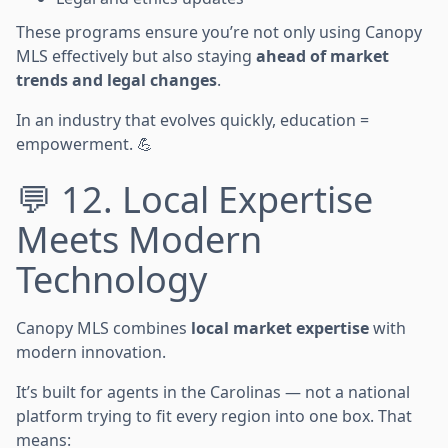
These programs ensure you’re not only using Canopy
MLS effectively but also staying
ahead of market
trends and legal changes
.
In an industry that evolves quickly, education =
empowerment. 💪
💬 12. Local Expertise
Meets Modern
Technology
Canopy MLS combines
local market expertise
with
modern innovation.
It’s built for agents in the Carolinas — not a national
platform trying to fit every region into one box. That
means: