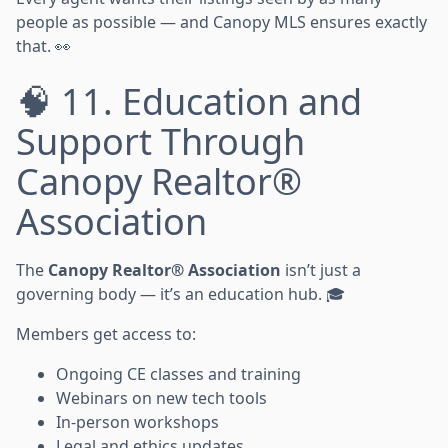
people as possible — and Canopy MLS ensures exactly
that. 👀
🧠 11. Education and
Support Through
Canopy Realtor®
Association
The
Canopy Realtor® Association
isn’t just a
governing body — it’s an education hub. 🎓
Members get access to:
Ongoing CE classes and training
Webinars on new tech tools
In-person workshops
Legal and ethics updates