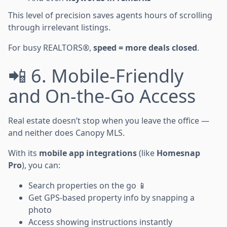
This level of precision saves agents hours of scrolling
through irrelevant listings.
For busy REALTORS®,
speed = more deals closed
.
📲 6. Mobile-Friendly
and On-the-Go Access
Real estate doesn’t stop when you leave the office —
and neither does Canopy MLS.
With its
mobile app integrations
(like
Homesnap
Pro
), you can:
Search properties on the go 📱
Get GPS-based property info by snapping a
photo
Access showing instructions instantly