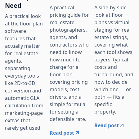
Need
A practical
A side-by-side
pricing guide for
look at floor
A practical look
real estate
plans vs virtual
at the floor plan
photographers,
staging for real
software
agents, and
estate listings,
features that
contractors who
covering what
actually matter
need to know
each tool shows
for real estate
how much to
buyers, typical
agents,
charge for a
costs and
separating
floor plan,
turnaround, and
everyday tools
covering pricing
how to decide
like 2D-to-3D
models, cost
which one — or
conversion and
drivers, and a
both — fits a
automatic GLA
simple formula
specific
calculation from
for setting a
property.
marketing-page
defensible rate.
extras that
Read post
rarely get used.
Read post