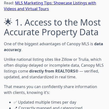
Read:
MLS Marketing Tips: Showcase Listings with
Videos and Virtual Tours
🌟 1. Access to the Most
Accurate Property Data
One of the biggest advantages of Canopy MLS is
data
accuracy
.
Unlike national listing sites like Zillow or Trulia, which
often display delayed or incomplete data, Canopy MLS
listings come
directly from REALTORS®
— verified,
updated, and standardized in real time.
That means you can confidently share information
with clients, knowing it’s:
✅ Updated multiple times per day
📍 Correctly mapped and categorized