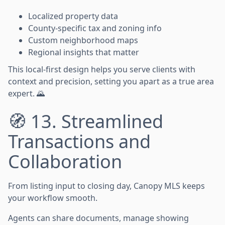
Localized property data
County-specific tax and zoning info
Custom neighborhood maps
Regional insights that matter
This local-first design helps you serve clients with
context and precision, setting you apart as a true area
expert. 🌄
🧭 13. Streamlined
Transactions and
Collaboration
From listing input to closing day, Canopy MLS keeps
your workflow smooth.
Agents can share documents, manage showing