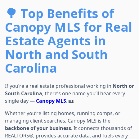
🌳 Top Benefits of
Canopy MLS for Real
Estate Agents in
North and South
Carolina
If you’re a real estate professional working in
North or
South Carolina
, there’s one name you’ll hear every
single day —
Canopy MLS
. 🏡
Whether you’re listing homes, running comps, or
managing client searches, Canopy MLS is the
backbone of your business
. It connects thousands of
REALTORS®, provides accurate data, and fuels every