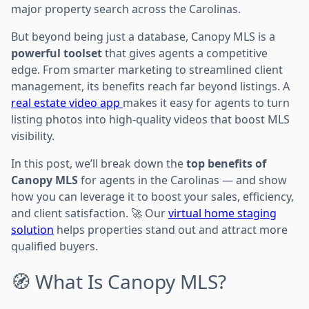
major property search across the Carolinas.
But beyond being just a database, Canopy MLS is a
powerful toolset
that gives agents a competitive
edge. From smarter marketing to streamlined client
management, its benefits reach far beyond listings. A
real estate video app
makes it easy for agents to turn
listing photos into high-quality videos that boost MLS
visibility.
In this post, we’ll break down the
top benefits of
Canopy MLS
for agents in the Carolinas — and show
how you can leverage it to boost your sales, efficiency,
and client satisfaction. 🚀 Our
virtual home staging
solution
helps properties stand out and attract more
qualified buyers.
🧭 What Is Canopy MLS?