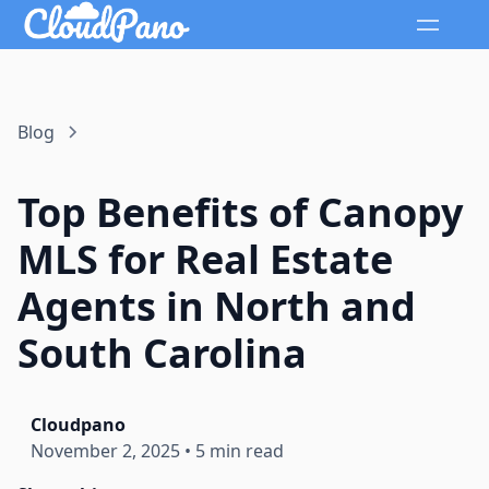
Blog
Top Benefits of Canopy
MLS for Real Estate
Agents in North and
South Carolina
Cloudpano
November 2, 2025
•
5 min read