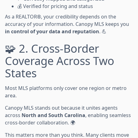
💰 Verified for pricing and status
As a REALTOR®, your credibility depends on the
accuracy of your information. Canopy MLS keeps you
in control of your data and reputation
. 💪
🧩 2. Cross-Border
Coverage Across Two
States
Most MLS platforms only cover one region or metro
area.
Canopy MLS stands out because it unites agents
across
North and South Carolina
, enabling seamless
cross-border collaboration. 🌍
This matters more than you think. Many clients move