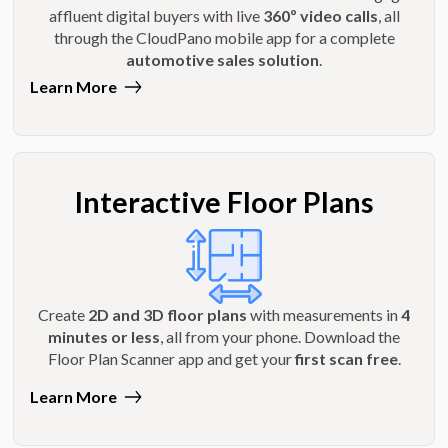
affluent digital buyers with live
360º video calls
, all
through the CloudPano mobile app for a complete
automotive sales solution
.
Learn More
Interactive Floor Plans
Create
2D and 3D floor plans
with measurements in
4
minutes or less
, all from your phone. Download the
Floor Plan Scanner app and get your
first scan free
.
Learn More