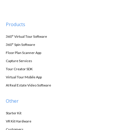
Products
360° Virtual Tour Software
360° Spin Software
Floor Plan Scanner App
Capture Services
Tour Creator SDK
Virtual Tour Mobile App
AI Real Estate Video Software
Other
Starter Kit
VR Kit Hardware
Customers