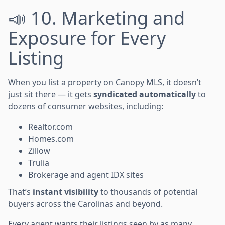
📣 10. Marketing and
Exposure for Every
Listing
When you list a property on Canopy MLS, it doesn’t
just sit there — it gets
syndicated automatically
to
dozens of consumer websites, including:
Realtor.com
Homes.com
Zillow
Trulia
Brokerage and agent IDX sites
That’s
instant visibility
to thousands of potential
buyers across the Carolinas and beyond.
Every agent wants their listings seen by as many