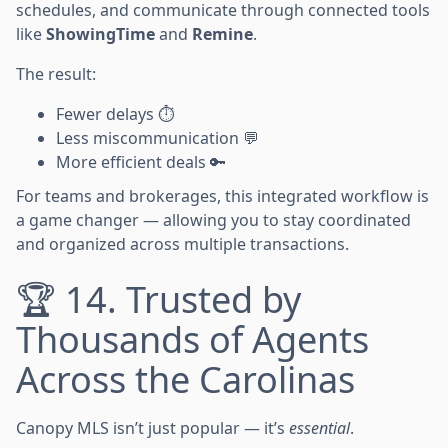
schedules, and communicate through connected tools
like
ShowingTime
and
Remine
.
The result:
Fewer delays ⏱️
Less miscommunication 💬
More efficient deals 🔑
For teams and brokerages, this integrated workflow is
a game changer — allowing you to stay coordinated
and organized across multiple transactions.
🏆 14. Trusted by
Thousands of Agents
Across the Carolinas
Canopy MLS isn’t just popular — it’s
essential
.