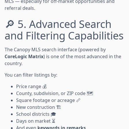
MLS — especially for off-market opportunities and
referral deals.
🔎 5. Advanced Search
and Filtering Capabilities
The Canopy MLS search interface (powered by
CoreLogic Matrix
) is one of the most advanced in the
country.
You can filter listings by:
Price range 💰
County, subdivision, or ZIP code 🗺️
Square footage or acreage 📏
New construction 🏗️
School districts 🎓
Days on market ⏳
And even
keywords in remarks