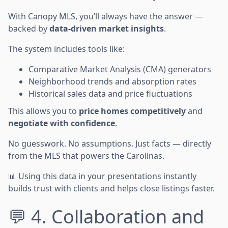
With Canopy MLS, you’ll always have the answer —
backed by
data-driven market insights
.
The system includes tools like:
Comparative Market Analysis (CMA) generators
Neighborhood trends and absorption rates
Historical sales data and price fluctuations
This allows you to
price homes competitively
and
negotiate with confidence
.
No guesswork. No assumptions. Just facts — directly
from the MLS that powers the Carolinas.
📊 Using this data in your presentations instantly
builds trust with clients and helps close listings faster.
💬 4. Collaboration and