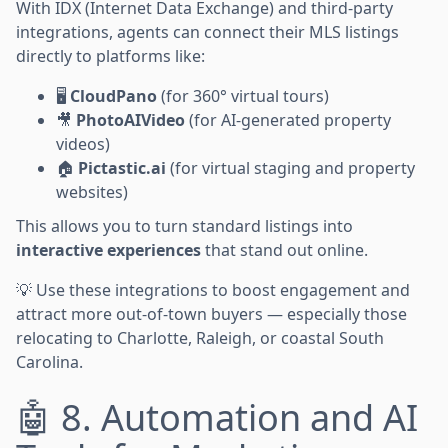
With IDX (Internet Data Exchange) and third-party
integrations, agents can connect their MLS listings
directly to platforms like:
🖥️
CloudPano
(for 360° virtual tours)
🎥
PhotoAIVideo
(for AI-generated property
videos)
🏠
Pictastic.ai
(for virtual staging and property
websites)
This allows you to turn standard listings into
interactive experiences
that stand out online.
💡 Use these integrations to boost engagement and
attract more out-of-town buyers — especially those
relocating to Charlotte, Raleigh, or coastal South
Carolina.
🤖 8. Automation and AI