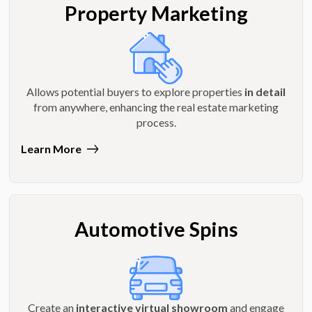
Property Marketing
Allows potential buyers to explore properties
in detail
from anywhere, enhancing the real estate marketing
process.
Learn More
Automotive Spins
Create an
interactive virtual showroom
and engage