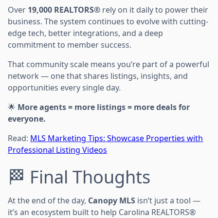
Over
19,000 REALTORS®
rely on it daily to power their
business. The system continues to evolve with cutting-
edge tech, better integrations, and a deep
commitment to member success.
That community scale means you’re part of a powerful
network — one that shares listings, insights, and
opportunities every single day.
🌟
More agents = more listings = more deals for
everyone.
Read:
MLS Marketing Tips: Showcase Properties with
Professional Listing Videos
🏁 Final Thoughts
At the end of the day,
Canopy MLS
isn’t just a tool —
it’s an ecosystem built to help Carolina REALTORS®