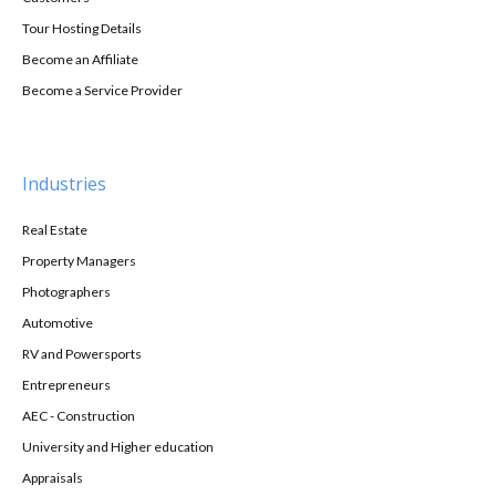
Tour Hosting Details
Become an Affiliate
Become a Service Provider
Industries
Real Estate
Property Managers
Photographers
Automotive
RV and Powersports
Entrepreneurs
AEC - Construction
University and Higher education
Appraisals