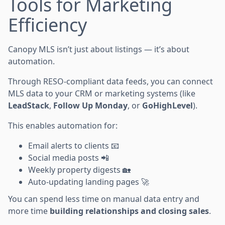
Tools for Marketing
Efficiency
Canopy MLS isn’t just about listings — it’s about
automation.
Through RESO-compliant data feeds, you can connect
MLS data to your CRM or marketing systems (like
LeadStack
,
Follow Up Monday
, or
GoHighLevel
).
This enables automation for:
Email alerts to clients 📧
Social media posts 📲
Weekly property digests 🏡
Auto-updating landing pages 🚀
You can spend less time on manual data entry and
more time
building relationships and closing sales
.