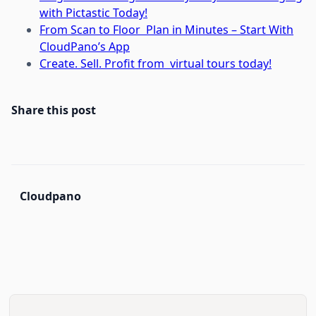
with Pictastic Today!
From Scan to Floor Plan in Minutes – Start With
CloudPano’s App
Create. Sell. Profit from virtual tours today!
Share this post
Cloudpano