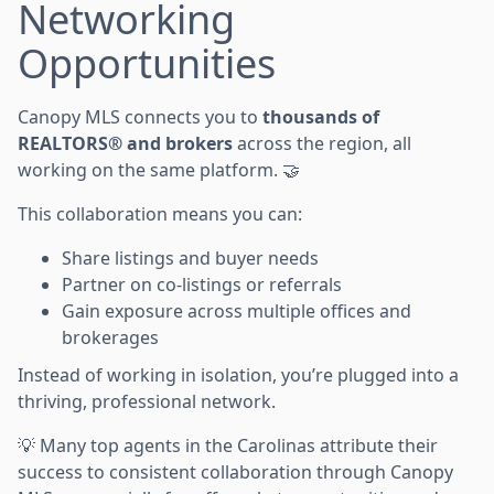
Networking
Opportunities
Canopy MLS connects you to
thousands of
REALTORS® and brokers
across the region, all
working on the same platform. 🤝
This collaboration means you can:
Share listings and buyer needs
Partner on co-listings or referrals
Gain exposure across multiple offices and
brokerages
Instead of working in isolation, you’re plugged into a
thriving, professional network.
💡 Many top agents in the Carolinas attribute their
success to consistent collaboration through Canopy