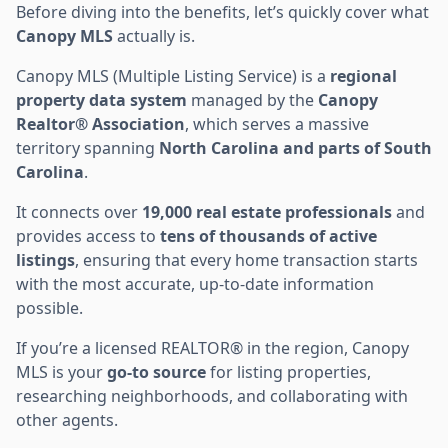
Before diving into the benefits, let’s quickly cover what
Canopy MLS
actually is.
Canopy MLS (Multiple Listing Service) is a
regional
property data system
managed by the
Canopy
Realtor® Association
, which serves a massive
territory spanning
North Carolina and parts of South
Carolina
.
It connects over
19,000 real estate professionals
and
provides access to
tens of thousands of active
listings
, ensuring that every home transaction starts
with the most accurate, up-to-date information
possible.
If you’re a licensed REALTOR® in the region, Canopy
MLS is your
go-to source
for listing properties,
researching neighborhoods, and collaborating with
other agents.