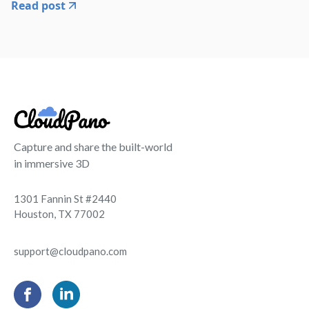
Read post
Capture and share the built-world
in immersive 3D
1301 Fannin St #2440
Houston, TX 77002
support@cloudpano.com