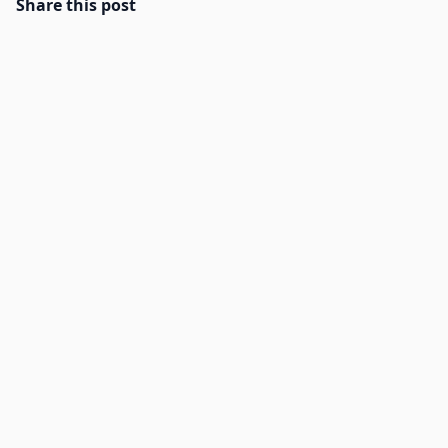
Share this post