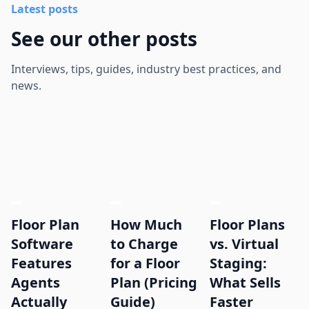
Latest posts
See our other posts
Interviews, tips, guides, industry best practices, and
news.
Floor Plan
How Much
Floor Plans
Software
to Charge
vs. Virtual
Features
for a Floor
Staging:
Agents
Plan (Pricing
What Sells
Actually
Guide)
Faster