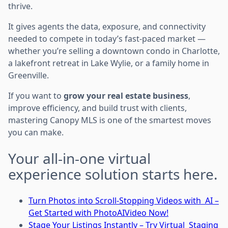
thrive.
It gives agents the data, exposure, and connectivity
needed to compete in today’s fast-paced market —
whether you’re selling a downtown condo in Charlotte,
a lakefront retreat in Lake Wylie, or a family home in
Greenville.
If you want to
grow your real estate business
,
improve efficiency, and build trust with clients,
mastering Canopy MLS is one of the smartest moves
you can make.
Your all-in-one virtual
experience solution starts here.
Turn Photos into Scroll-Stopping Videos with AI –
Get Started with PhotoAIVideo Now!
Stage Your Listings Instantly – Try Virtual Staging