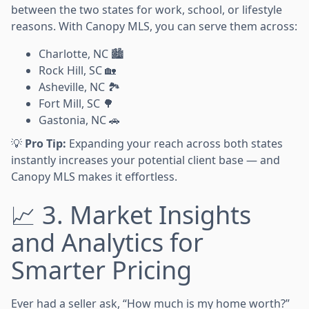
between the two states for work, school, or lifestyle
reasons. With Canopy MLS, you can serve them across:
Charlotte, NC 🏙️
Rock Hill, SC 🏡
Asheville, NC 🏞️
Fort Mill, SC 🌳
Gastonia, NC 🚗
💡
Pro Tip:
Expanding your reach across both states
instantly increases your potential client base — and
Canopy MLS makes it effortless.
📈 3. Market Insights
and Analytics for
Smarter Pricing
Ever had a seller ask, “How much is my home worth?”