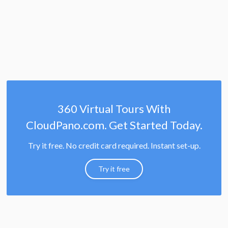
360 Virtual Tours With
CloudPano.com. Get Started Today.
Try it free. No credit card required. Instant set-up.
Try it free