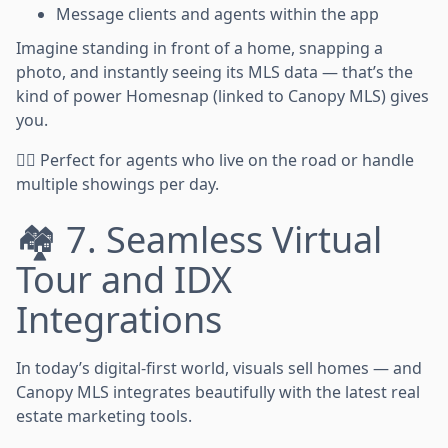
Message clients and agents within the app
Imagine standing in front of a home, snapping a
photo, and instantly seeing its MLS data — that’s the
kind of power Homesnap (linked to Canopy MLS) gives
you.
🏃‍♂️ Perfect for agents who live on the road or handle
multiple showings per day.
🏘️ 7. Seamless Virtual
Tour and IDX
Integrations
In today’s digital-first world, visuals sell homes — and
Canopy MLS integrates beautifully with the latest real
estate marketing tools.