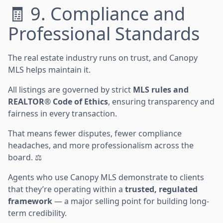
🧾 9. Compliance and
Professional Standards
The real estate industry runs on trust, and Canopy
MLS helps maintain it.
All listings are governed by strict
MLS rules and
REALTOR® Code of Ethics
, ensuring transparency and
fairness in every transaction.
That means fewer disputes, fewer compliance
headaches, and more professionalism across the
board. ⚖️
Agents who use Canopy MLS demonstrate to clients
that they’re operating within a
trusted, regulated
framework
— a major selling point for building long-
term credibility.