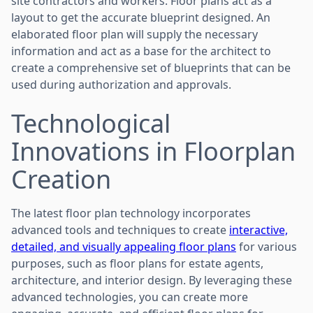
site contractors and workers. Floor plans act as a
layout to get the accurate blueprint designed. An
elaborated floor plan will supply the necessary
information and act as a base for the architect to
create a comprehensive set of blueprints that can be
used during authorization and approvals.
Technological
Innovations in Floorplan
Creation
The latest floor plan technology incorporates
advanced tools and techniques to create
interactive,
detailed, and visually appealing floor plans
for various
purposes, such as floor plans for estate agents,
architecture, and interior design. By leveraging these
advanced technologies, you can create more