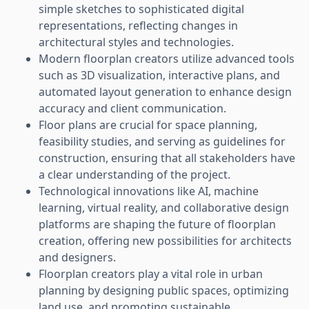
simple sketches to sophisticated digital
representations, reflecting changes in
architectural styles and technologies.
Modern floorplan creators utilize advanced tools
such as 3D visualization, interactive plans, and
automated layout generation to enhance design
accuracy and client communication.
Floor plans are crucial for space planning,
feasibility studies, and serving as guidelines for
construction, ensuring that all stakeholders have
a clear understanding of the project.
Technological innovations like AI, machine
learning, virtual reality, and collaborative design
platforms are shaping the future of floorplan
creation, offering new possibilities for architects
and designers.
Floorplan creators play a vital role in urban
planning by designing public spaces, optimizing
land use, and promoting sustainable