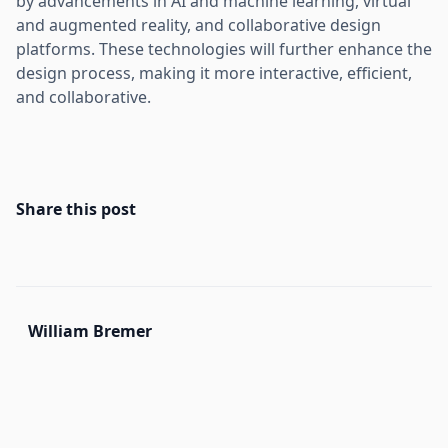
by advancements in AI and machine learning, virtual
and augmented reality, and collaborative design
platforms. These technologies will further enhance the
design process, making it more interactive, efficient,
and collaborative.
Share this post
William Bremer