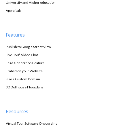
University and Higher education
Appraisals
Features
Publish to Google Street View
Live 360° Video Chat
Lead Generation Feature
Embed on your Website
Use a Custom Domain
3D Dollhouse Floorplans
Resources
Virtual Tour Software Onboarding