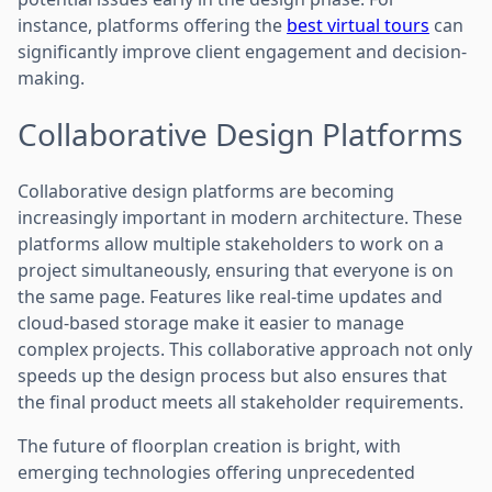
instance, platforms offering the
best virtual tours
can
significantly improve client engagement and decision-
making.
Collaborative Design Platforms
Collaborative design platforms are becoming
increasingly important in modern architecture. These
platforms allow multiple stakeholders to work on a
project simultaneously, ensuring that everyone is on
the same page. Features like real-time updates and
cloud-based storage make it easier to manage
complex projects. This collaborative approach not only
speeds up the design process but also ensures that
the final product meets all stakeholder requirements.
The future of floorplan creation is bright, with
emerging technologies offering unprecedented