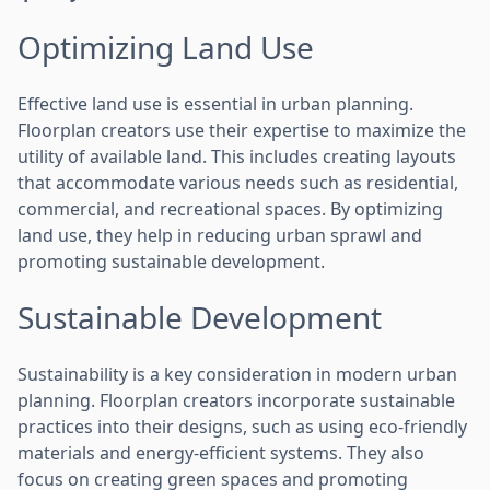
Optimizing Land Use
Effective land use is essential in urban planning.
Floorplan creators use their expertise to maximize the
utility of available land. This includes creating layouts
that accommodate various needs such as residential,
commercial, and recreational spaces. By optimizing
land use, they help in reducing urban sprawl and
promoting sustainable development.
Sustainable Development
Sustainability is a key consideration in modern urban
planning. Floorplan creators incorporate sustainable
practices into their designs, such as using eco-friendly
materials and energy-efficient systems. They also
focus on creating green spaces and promoting