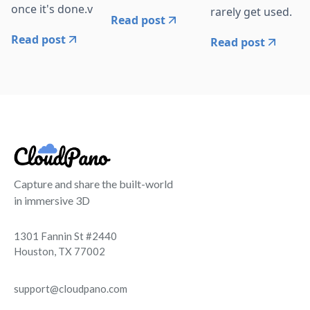
once it's done.v
rarely get used.
Read post
Read post
Read post
Capture and share the built-world
in immersive 3D
1301 Fannin St #2440
Houston, TX 77002
support@cloudpano.com