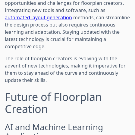
opportunities and challenges for floorplan creators.
Integrating new tools and software, such as
automated layout generation
methods, can streamline
the design process but also requires continuous
learning and adaptation. Staying updated with the
latest technology is crucial for maintaining a
competitive edge.
The role of floorplan creators is evolving with the
advent of new technologies, making it imperative for
them to stay ahead of the curve and continuously
update their skills.
Future of Floorplan
Creation
AI and Machine Learning