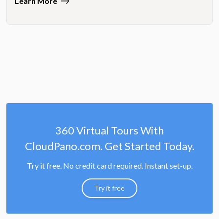
Learn More
360 Virtual Tours With
CloudPano.com. Get Started Today.
Try it free. No credit card required. Instant set-up.
Try it free