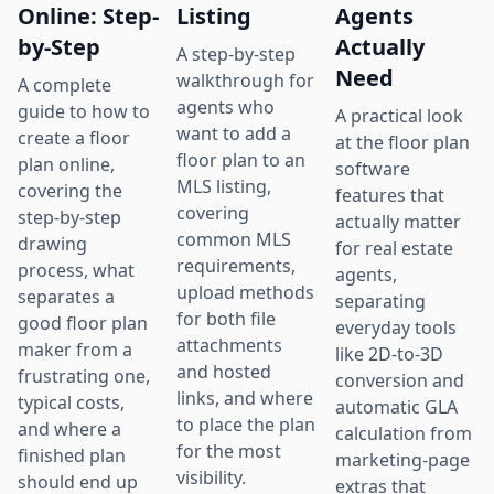
Online: Step-
Listing
Agents
by-Step
Actually
A step-by-step
Need
walkthrough for
A complete
agents who
guide to how to
A practical look
want to add a
create a floor
at the floor plan
floor plan to an
plan online,
software
MLS listing,
covering the
features that
covering
step-by-step
actually matter
common MLS
drawing
for real estate
requirements,
process, what
agents,
upload methods
separates a
separating
for both file
good floor plan
everyday tools
attachments
maker from a
like 2D-to-3D
and hosted
frustrating one,
conversion and
links, and where
typical costs,
automatic GLA
to place the plan
and where a
calculation from
for the most
finished plan
marketing-page
visibility.
should end up
extras that