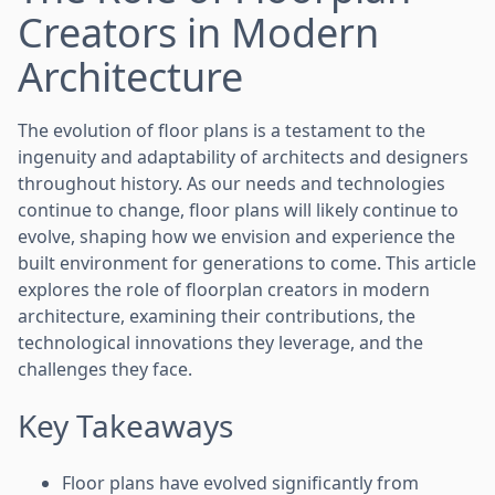
Creators in Modern
Architecture
The evolution of floor plans is a testament to the
ingenuity and adaptability of architects and designers
throughout history. As our needs and technologies
continue to change, floor plans will likely continue to
evolve, shaping how we envision and experience the
built environment for generations to come. This article
explores the role of floorplan creators in modern
architecture, examining their contributions, the
technological innovations they leverage, and the
challenges they face.
Key Takeaways
Floor plans have evolved significantly from