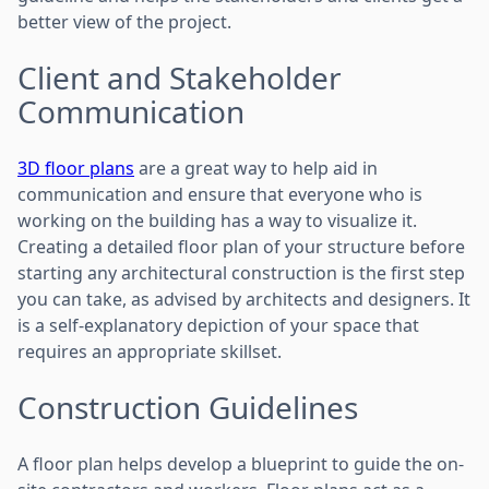
better view of the project.
Client and Stakeholder
Communication
3D floor plans
are a great way to help aid in
communication and ensure that everyone who is
working on the building has a way to visualize it.
Creating a detailed floor plan of your structure before
starting any architectural construction is the first step
you can take, as advised by architects and designers. It
is a self-explanatory depiction of your space that
requires an appropriate skillset.
Construction Guidelines
A floor plan helps develop a blueprint to guide the on-