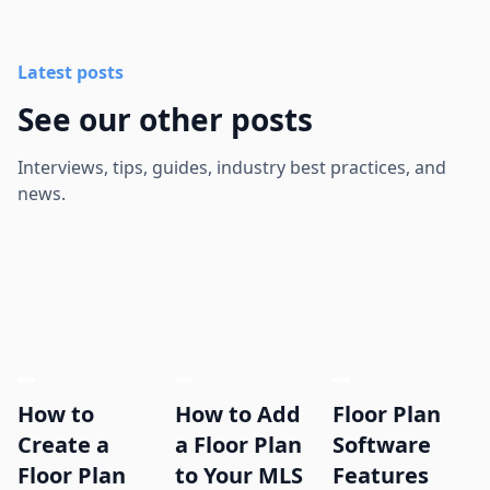
Latest posts
See our other posts
Interviews, tips, guides, industry best practices, and
news.
How to
How to Add
Floor Plan
Create a
a Floor Plan
Software
Floor Plan
to Your MLS
Features