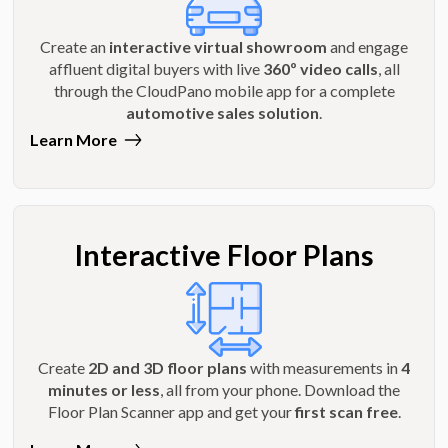
Create an
interactive virtual showroom
and engage
affluent digital buyers with live
360º video calls
, all
through the CloudPano mobile app for a complete
automotive sales solution
.
Learn More
Interactive Floor Plans
Create
2D and 3D floor plans
with measurements in
4
minutes or less
, all from your phone. Download the
Floor Plan Scanner app and get your
first scan free
.