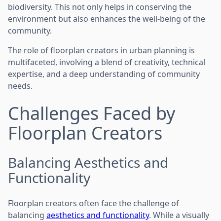
biodiversity. This not only helps in conserving the
environment but also enhances the well-being of the
community.
The role of floorplan creators in urban planning is
multifaceted, involving a blend of creativity, technical
expertise, and a deep understanding of community
needs.
Challenges Faced by
Floorplan Creators
Balancing Aesthetics and
Functionality
Floorplan creators often face the challenge of
balancing
aesthetics and functionality
. While a visually