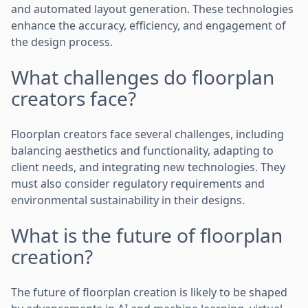
and automated layout generation. These technologies
enhance the accuracy, efficiency, and engagement of
the design process.
What challenges do floorplan
creators face?
Floorplan creators face several challenges, including
balancing aesthetics and functionality, adapting to
client needs, and integrating new technologies. They
must also consider regulatory requirements and
environmental sustainability in their designs.
What is the future of floorplan
creation?
The future of floorplan creation is likely to be shaped