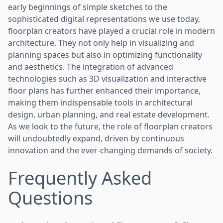
early beginnings of simple sketches to the
sophisticated digital representations we use today,
floorplan creators have played a crucial role in modern
architecture. They not only help in visualizing and
planning spaces but also in optimizing functionality
and aesthetics. The integration of advanced
technologies such as 3D visualization and interactive
floor plans has further enhanced their importance,
making them indispensable tools in architectural
design, urban planning, and real estate development.
As we look to the future, the role of floorplan creators
will undoubtedly expand, driven by continuous
innovation and the ever-changing demands of society.
Frequently Asked
Questions