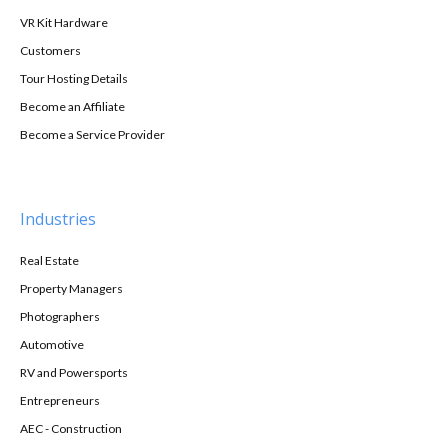
VR Kit Hardware
Customers
Tour Hosting Details
Become an Affiliate
Become a Service Provider
Industries
Real Estate
Property Managers
Photographers
Automotive
RV and Powersports
Entrepreneurs
AEC - Construction