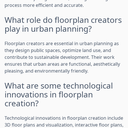
process more efficient and accurate.
What role do floorplan creators
play in urban planning?
Floorplan creators are essential in urban planning as
they design public spaces, optimize land use, and
contribute to sustainable development. Their work
ensures that urban areas are functional, aesthetically
pleasing, and environmentally friendly.
What are some technological
innovations in floorplan
creation?
Technological innovations in floorplan creation include
3D floor plans and visualization, interactive floor plans,