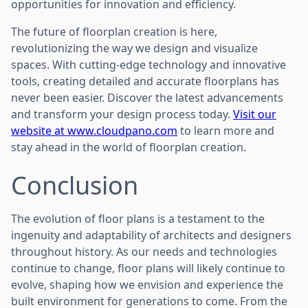
opportunities for innovation and efficiency.
The future of floorplan creation is here,
revolutionizing the way we design and visualize
spaces. With cutting-edge technology and innovative
tools, creating detailed and accurate floorplans has
never been easier. Discover the latest advancements
and transform your design process today.
Visit our
website at www.cloudpano.com
to learn more and
stay ahead in the world of floorplan creation.
Conclusion
The evolution of floor plans is a testament to the
ingenuity and adaptability of architects and designers
throughout history. As our needs and technologies
continue to change, floor plans will likely continue to
evolve, shaping how we envision and experience the
built environment for generations to come. From the