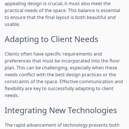
appealing design is crucial, it must also meet the
practical needs of the space. This balance is essential
to ensure that the final layout is both beautiful and
usable.
Adapting to Client Needs
Clients often have specific requirements and
preferences that must be incorporated into the floor
plan. This can be challenging, especially when these
needs conflict with the best design practices or the
constraints of the space. Effective communication and
flexibility are key to successfully adapting to client
needs.
Integrating New Technologies
The rapid advancement of technology presents both