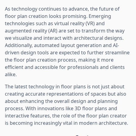
As technology continues to advance, the future of
floor plan creation looks promising. Emerging
technologies such as virtual reality (VR) and
augmented reality (AR) are set to transform the way
we visualize and interact with architectural designs.
Additionally, automated layout generation and AI-
driven design tools are expected to further streamline
the floor plan creation process, making it more
efficient and accessible for professionals and clients
alike.
The latest technology in floor plans is not just about
creating accurate representations of spaces but also
about enhancing the overall design and planning
process. With innovations like 3D floor plans and
interactive features, the role of the floor plan creator
is becoming increasingly vital in modern architecture.