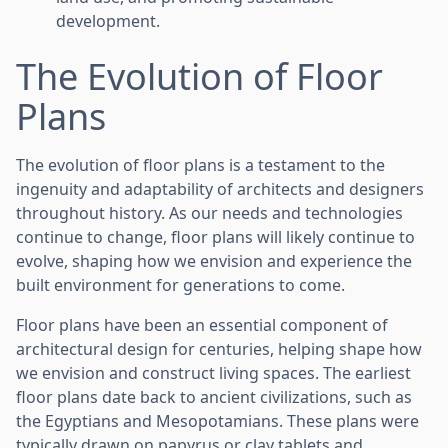
development.
The Evolution of Floor
Plans
The evolution of floor plans is a testament to the
ingenuity and adaptability of architects and designers
throughout history. As our needs and technologies
continue to change, floor plans will likely continue to
evolve, shaping how we envision and experience the
built environment for generations to come.
Floor plans have been an essential component of
architectural design for centuries, helping shape how
we envision and construct living spaces. The earliest
floor plans date back to ancient civilizations, such as
the Egyptians and Mesopotamians. These plans were
typically drawn on papyrus or clay tablets and