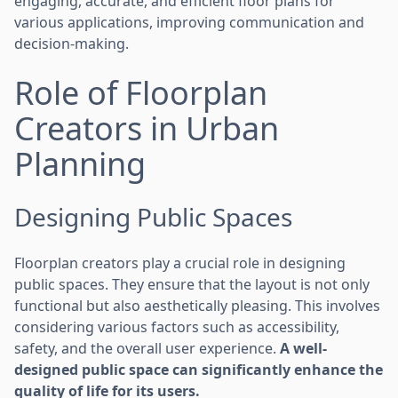
engaging, accurate, and efficient floor plans for
various applications, improving communication and
decision-making.
Role of Floorplan
Creators in Urban
Planning
Designing Public Spaces
Floorplan creators play a crucial role in designing
public spaces. They ensure that the layout is not only
functional but also aesthetically pleasing. This involves
considering various factors such as accessibility,
safety, and the overall user experience.
A well-
designed public space can significantly enhance the
quality of life for its users.