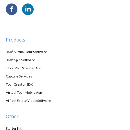
Products
360° Virtual Tour Software
360° Spin Software
Floor Plan Scanner App
Capture Services
Tour Creator SDK
Virtual Tour Mobile App
AI Real Estate Video Software
Other
Starter Kit