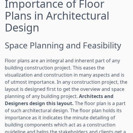
Importance of Floor
Plans in Architectural
Design
Space Planning and Feasibility
Floor plans are an integral and inherent part of any
building construction project. This eases the
visualization and construction in many aspects and is
of utmost importance. In any construction project, the
layout is designed first to get the overview and space
planning of any building project.
Architects and
Designers design this layout.
The floor plan is a part
of such architectural design. The floor plan holds its
importance as it indicates the minute detailing of
building components which act as a construction
guideline and helps the stakeholders and clients get a