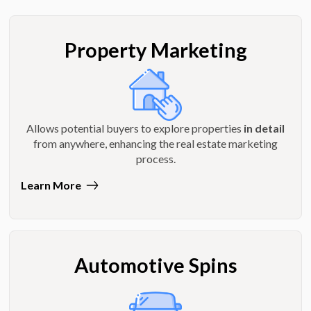
Property Marketing
Allows potential buyers to explore properties
in detail
from anywhere, enhancing the real estate marketing
process.
Learn More
Automotive Spins