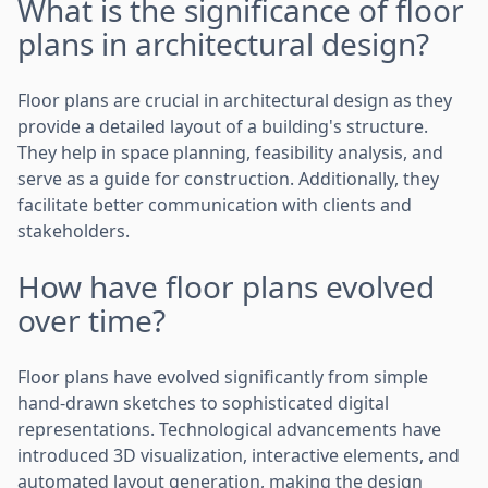
What is the significance of floor
plans in architectural design?
Floor plans are crucial in architectural design as they
provide a detailed layout of a building's structure.
They help in space planning, feasibility analysis, and
serve as a guide for construction. Additionally, they
facilitate better communication with clients and
stakeholders.
How have floor plans evolved
over time?
Floor plans have evolved significantly from simple
hand-drawn sketches to sophisticated digital
representations. Technological advancements have
introduced 3D visualization, interactive elements, and
automated layout generation, making the design