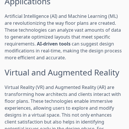
Applications
Artificial Intelligence (AI) and Machine Learning (ML)
are revolutionizing the way floor plans are created.
These technologies can analyze vast amounts of data
to generate optimized layouts that meet specific
requirements.
AI-driven tools
can suggest design
modifications in real-time, making the design process
more efficient and accurate.
Virtual and Augmented Reality
Virtual Reality (VR) and Augmented Reality (AR) are
transforming how architects and clients interact with
floor plans. These technologies enable immersive
experiences, allowing users to explore and modify
designs in a virtual space. This not only enhances
client satisfaction but also helps in identifying
potential issues early in the design phase. For