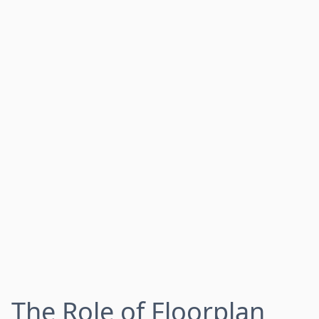
The Role of Floorplan