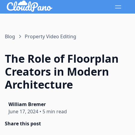
Blog
Property Video Editing
The Role of Floorplan
Creators in Modern
Architecture
William Bremer
June 17, 2024
•
5 min read
Share this post