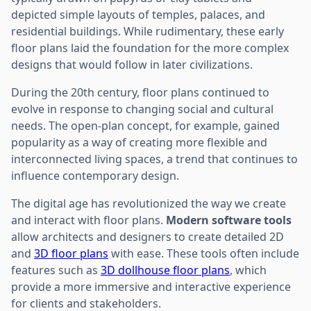
depicted simple layouts of temples, palaces, and
residential buildings. While rudimentary, these early
floor plans laid the foundation for the more complex
designs that would follow in later civilizations.
During the 20th century, floor plans continued to
evolve in response to changing social and cultural
needs. The open-plan concept, for example, gained
popularity as a way of creating more flexible and
interconnected living spaces, a trend that continues to
influence contemporary design.
The digital age has revolutionized the way we create
and interact with floor plans.
Modern software tools
allow architects and designers to create detailed 2D
and
3D floor plans
with ease. These tools often include
features such as
3D dollhouse floor plans
, which
provide a more immersive and interactive experience
for clients and stakeholders.