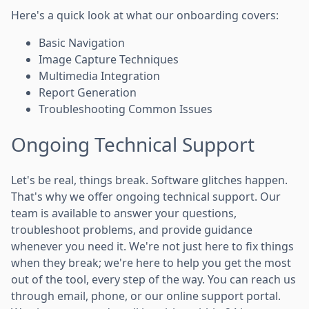
Here's a quick look at what our onboarding covers:
Basic Navigation
Image Capture Techniques
Multimedia Integration
Report Generation
Troubleshooting Common Issues
Ongoing Technical Support
Let's be real, things break. Software glitches happen.
That's why we offer ongoing technical support. Our
team is available to answer your questions,
troubleshoot problems, and provide guidance
whenever you need it. We're not just here to fix things
when they break; we're here to help you get the most
out of the tool, every step of the way. You can reach us
through email, phone, or our online support portal.