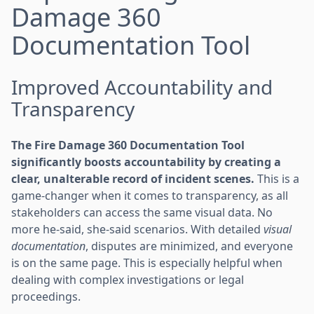
Damage 360
Documentation Tool
Improved Accountability and
Transparency
The Fire Damage 360 Documentation Tool
significantly boosts accountability by creating a
clear, unalterable record of incident scenes.
This is a
game-changer when it comes to transparency, as all
stakeholders can access the same visual data. No
more he-said, she-said scenarios. With detailed
visual
documentation
, disputes are minimized, and everyone
is on the same page. This is especially helpful when
dealing with complex investigations or legal
proceedings.