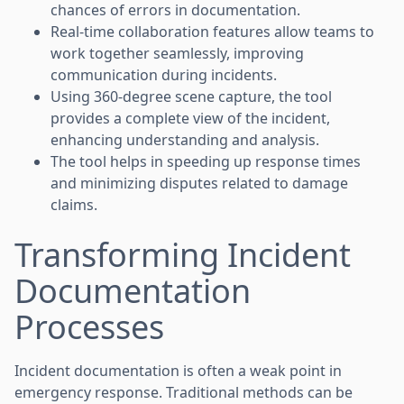
chances of errors in documentation.
Real-time collaboration features allow teams to
work together seamlessly, improving
communication during incidents.
Using 360-degree scene capture, the tool
provides a complete view of the incident,
enhancing understanding and analysis.
The tool helps in speeding up response times
and minimizing disputes related to damage
claims.
Transforming Incident
Documentation
Processes
Incident documentation is often a weak point in
emergency response. Traditional methods can be