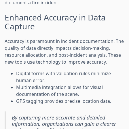
document a fire incident.
Enhanced Accuracy in Data
Capture
Accuracy is paramount in incident documentation. The
quality of data directly impacts decision-making,
resource allocation, and post-incident analysis. These
new tools use technology to improve accuracy.
Digital forms with validation rules minimize
human error.
Multimedia integration allows for visual
documentation of the scene.
GPS tagging provides precise location data.
By capturing more accurate and detailed
information, organizations can gain a clearer