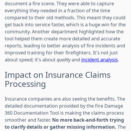
document a fire scene. They were able to capture
everything they needed in a fraction of the time
compared to their old methods. This meant they could
get back into service faster, which is a huge win for the
community. Another department highlighted how the
tool helped them create more detailed and accurate
reports, leading to better analysis of fire incidents and
improved training for their firefighters. It's not just
about speed; it's about
quality
and
incident analysis
.
Impact on Insurance Claims
Processing
Insurance companies are also seeing the benefits. The
detailed documentation provided by the Fire Damage
360 Documentation Tool is making the claims process
smoother and faster.
No more back-and-forth trying
to clarify details or gather missing information.
The