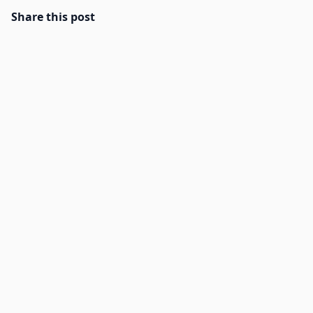
Share this post