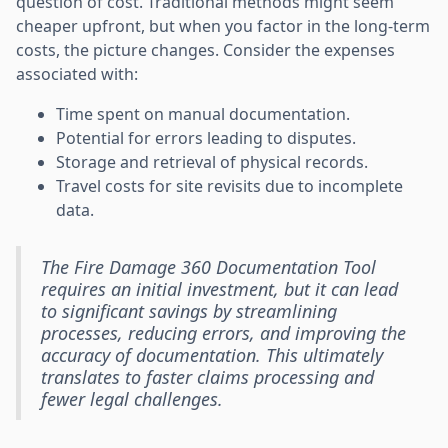
question of cost. Traditional methods might seem
cheaper upfront, but when you factor in the long-term
costs, the picture changes. Consider the expenses
associated with:
Time spent on manual documentation.
Potential for errors leading to disputes.
Storage and retrieval of physical records.
Travel costs for site revisits due to incomplete
data.
The Fire Damage 360 Documentation Tool
requires an initial investment, but it can lead
to significant savings by streamlining
processes, reducing errors, and improving the
accuracy of documentation. This ultimately
translates to faster claims processing and
fewer legal challenges.