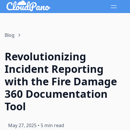
Blog
Revolutionizing
Incident Reporting
with the Fire Damage
360 Documentation
Tool
May 27, 2025
•
5 min read