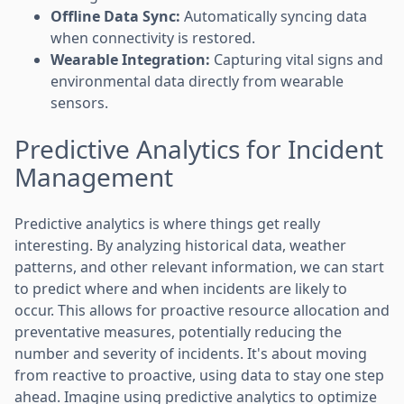
Offline Data Sync:
Automatically syncing data
when connectivity is restored.
Wearable Integration:
Capturing vital signs and
environmental data directly from wearable
sensors.
Predictive Analytics for Incident
Management
Predictive analytics is where things get really
interesting. By analyzing historical data, weather
patterns, and other relevant information, we can start
to predict where and when incidents are likely to
occur. This allows for proactive resource allocation and
preventative measures, potentially reducing the
number and severity of incidents. It's about moving
from reactive to proactive, using data to stay one step
ahead. Imagine using predictive analytics to optimize