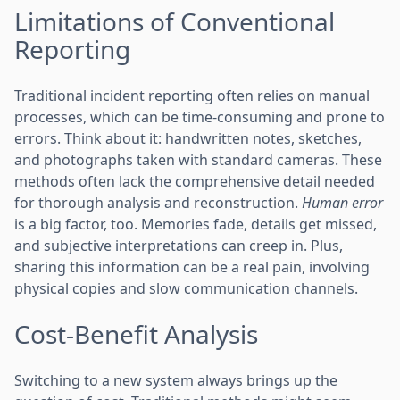
Limitations of Conventional
Reporting
Traditional incident reporting often relies on manual
processes, which can be time-consuming and prone to
errors. Think about it: handwritten notes, sketches,
and photographs taken with standard cameras. These
methods often lack the comprehensive detail needed
for thorough analysis and reconstruction.
Human error
is a big factor, too. Memories fade, details get missed,
and subjective interpretations can creep in. Plus,
sharing this information can be a real pain, involving
physical copies and slow communication channels.
Cost-Benefit Analysis
Switching to a new system always brings up the