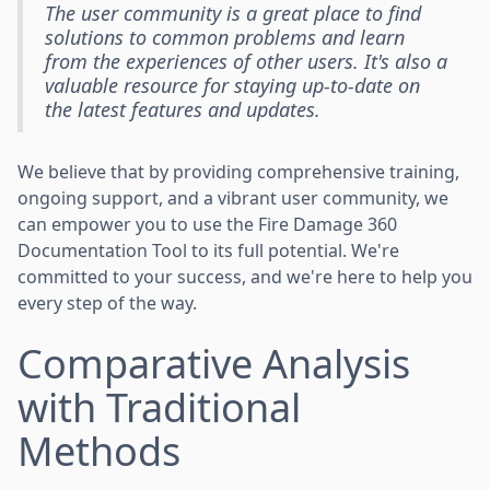
The user community is a great place to find
solutions to common problems and learn
from the experiences of other users. It's also a
valuable resource for staying up-to-date on
the latest features and updates.
We believe that by providing comprehensive training,
ongoing support, and a vibrant user community, we
can empower you to use the Fire Damage 360
Documentation Tool to its full potential. We're
committed to your success, and we're here to help you
every step of the way.
Comparative Analysis
with Traditional
Methods