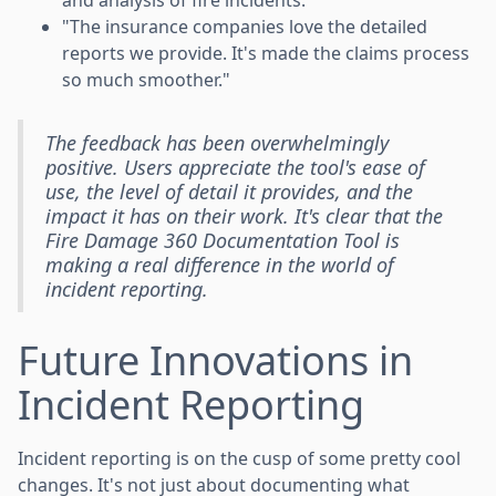
"The insurance companies love the detailed
reports we provide. It's made the claims process
so much smoother."
The feedback has been overwhelmingly
positive. Users appreciate the tool's ease of
use, the level of detail it provides, and the
impact it has on their work. It's clear that the
Fire Damage 360 Documentation Tool is
making a real difference in the world of
incident reporting.
Future Innovations in
Incident Reporting
Incident reporting is on the cusp of some pretty cool
changes. It's not just about documenting what