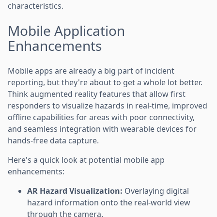
characteristics.
Mobile Application
Enhancements
Mobile apps are already a big part of incident
reporting, but they're about to get a whole lot better.
Think augmented reality features that allow first
responders to visualize hazards in real-time, improved
offline capabilities for areas with poor connectivity,
and seamless integration with wearable devices for
hands-free data capture.
Here's a quick look at potential mobile app
enhancements:
AR Hazard Visualization:
Overlaying digital
hazard information onto the real-world view
through the camera.