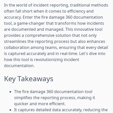
In the world of incident reporting, traditional methods
often fall short when it comes to efficiency and
accuracy. Enter the fire damage 360 documentation
tool, a game-changer that transforms how incidents
are documented and managed. This innovative tool
provides a comprehensive solution that not only
streamlines the reporting process but also enhances
collaboration among teams, ensuring that every detail
is captured accurately and in real-time. Let's dive into
how this tool is revolutionizing incident
documentation.
Key Takeaways
The fire damage 360 documentation tool
simplifies the reporting process, making it
quicker and more efficient.
It captures detailed data accurately, reducing the