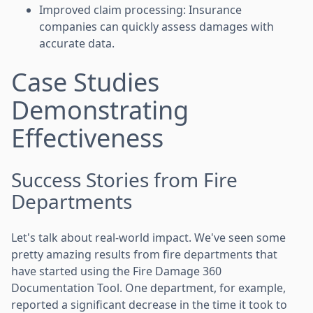
Improved claim processing: Insurance
companies can quickly assess damages with
accurate data.
Case Studies
Demonstrating
Effectiveness
Success Stories from Fire
Departments
Let's talk about real-world impact. We've seen some
pretty amazing results from fire departments that
have started using the Fire Damage 360
Documentation Tool. One department, for example,
reported a significant decrease in the time it took to