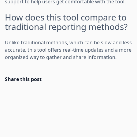
support to help users get comfortable with the tool.
How does this tool compare to
traditional reporting methods?
Unlike traditional methods, which can be slow and less
accurate, this tool offers real-time updates and a more
organized way to gather and share information.
Share this post