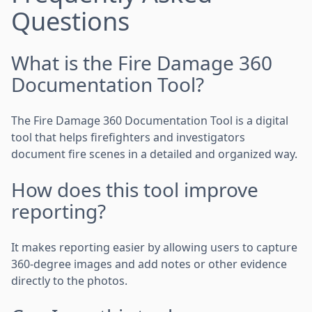
Questions
What is the Fire Damage 360
Documentation Tool?
The Fire Damage 360 Documentation Tool is a digital
tool that helps firefighters and investigators
document fire scenes in a detailed and organized way.
How does this tool improve
reporting?
It makes reporting easier by allowing users to capture
360-degree images and add notes or other evidence
directly to the photos.