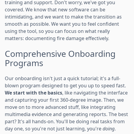
training and support. Don't worry, we've got you
covered. We know that new software can be
intimidating, and we want to make the transition as
smooth as possible. We want you to feel confident
using the tool, so you can focus on what really
matters: documenting fire damage effectively.
Comprehensive Onboarding
Programs
Our onboarding isn't just a quick tutorial; it's a full-
blown program designed to get you up to speed fast.
We start with the basics
, like navigating the interface
and capturing your first 360-degree image. Then, we
move on to more advanced stuff, like integrating
multimedia evidence and generating reports. The best
part? It's all hands-on. You'll be doing real tasks from
day one, so you're not just learning, you're
doing
.