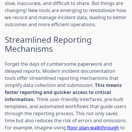
slow, inaccurate, and difficult to share. But things are
changing! New tools are emerging to
revolutionize
how
we record and manage incident data, leading to better
outcomes and more efficient operations.
Streamlined Reporting
Mechanisms
Forget the days of cumbersome paperwork and
delayed reports. Modern incident documentation
tools offer streamlined reporting mechanisms that
simplify data collection and submission.
This means
faster reporting and quicker access to critical
information.
Think user-friendly interfaces, pre-built
templates, and automated workflows that guide users
through the reporting process. This not only saves
time but also reduces the risk of errors and omissions.
For example, imagine using
floor plan walkthrough
to