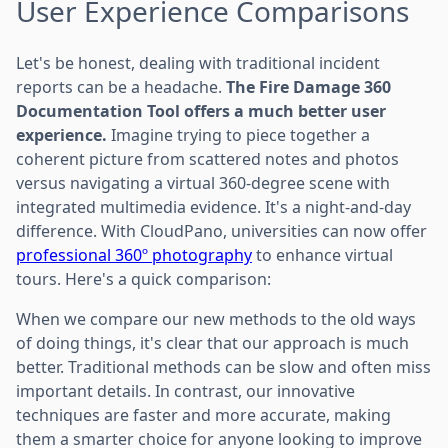
User Experience Comparisons
Let's be honest, dealing with traditional incident
reports can be a headache.
The Fire Damage 360
Documentation Tool offers a much better user
experience.
Imagine trying to piece together a
coherent picture from scattered notes and photos
versus navigating a virtual 360-degree scene with
integrated multimedia evidence. It's a night-and-day
difference. With CloudPano, universities can now offer
professional 360º photography
to enhance virtual
tours. Here's a quick comparison:
When we compare our new methods to the old ways
of doing things, it's clear that our approach is much
better. Traditional methods can be slow and often miss
important details. In contrast, our innovative
techniques are faster and more accurate, making
them a smarter choice for anyone looking to improve