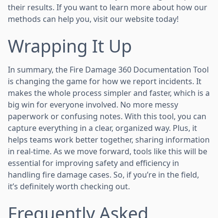
their results. If you want to learn more about how our
methods can help you, visit our website today!
Wrapping It Up
In summary, the Fire Damage 360 Documentation Tool
is changing the game for how we report incidents. It
makes the whole process simpler and faster, which is a
big win for everyone involved. No more messy
paperwork or confusing notes. With this tool, you can
capture everything in a clear, organized way. Plus, it
helps teams work better together, sharing information
in real-time. As we move forward, tools like this will be
essential for improving safety and efficiency in
handling fire damage cases. So, if you’re in the field,
it’s definitely worth checking out.
Frequently Asked