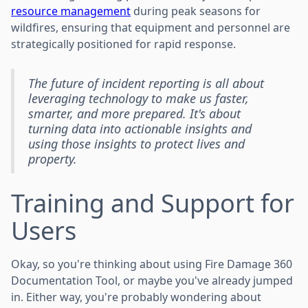
resource management
during peak seasons for
wildfires, ensuring that equipment and personnel are
strategically positioned for rapid response.
The future of incident reporting is all about
leveraging technology to make us faster,
smarter, and more prepared. It's about
turning data into actionable insights and
using those insights to protect lives and
property.
Training and Support for
Users
Okay, so you're thinking about using Fire Damage 360
Documentation Tool, or maybe you've already jumped
in. Either way, you're probably wondering about