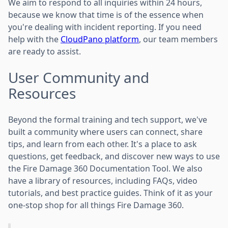
We aim to respond to all inquiries within 24 hours,
because we know that time is of the essence when
you're dealing with incident reporting. If you need
help with the
CloudPano platform
, our team members
are ready to assist.
User Community and
Resources
Beyond the formal training and tech support, we've
built a community where users can connect, share
tips, and learn from each other. It's a place to ask
questions, get feedback, and discover new ways to use
the Fire Damage 360 Documentation Tool. We also
have a library of resources, including FAQs, video
tutorials, and best practice guides. Think of it as your
one-stop shop for all things Fire Damage 360.