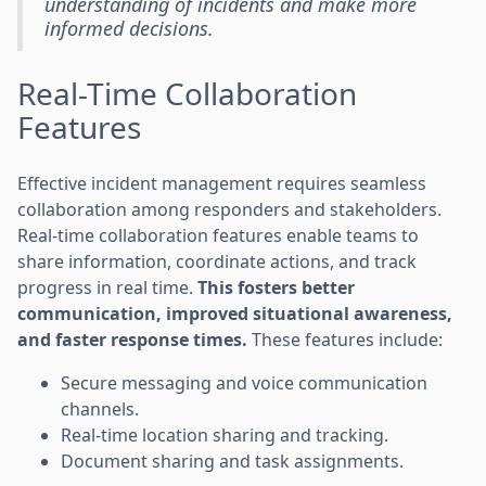
understanding of incidents and make more
informed decisions.
Real-Time Collaboration
Features
Effective incident management requires seamless
collaboration among responders and stakeholders.
Real-time collaboration features enable teams to
share information, coordinate actions, and track
progress in real time.
This fosters better
communication, improved situational awareness,
and faster response times.
These features include:
Secure messaging and voice communication
channels.
Real-time location sharing and tracking.
Document sharing and task assignments.