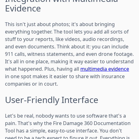
Evidence
This isn't just about photos; it's about bringing
everything together. The tool lets you add all sorts of
stuff to your reports, like videos, audio recordings,
and even documents. Think about it: you can include
911 calls, witness statements, and even drone footage.
It's all in one place, making it way easier to understand
what happened. Plus, having all
multimedia evidence
in one spot makes it easier to share with insurance
companies or in court.
User-Friendly Interface
Let's be real, nobody wants to use software that's a
pain. That's why the Fire Damage 360 Documentation
Tool has a simple, easy-to-use interface. You don't
need to be a tech expert to figure it out. Everything is