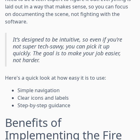
laid out in a way that makes sense, so you can focus
on documenting the scene, not fighting with the
software.
It's designed to be intuitive, so even if you're
not super tech-savvy, you can pick it up
quickly. The goal is to make your job easier,
not harder.
Here's a quick look at how easy it is to use:
Simple navigation
Clear icons and labels
Step-by-step guidance
Benefits of
Implementing the Fire