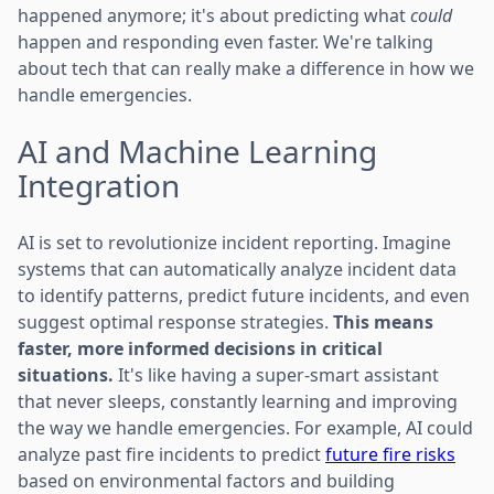
happened anymore; it's about predicting what
could
happen and responding even faster. We're talking
about tech that can really make a difference in how we
handle emergencies.
AI and Machine Learning
Integration
AI is set to revolutionize incident reporting. Imagine
systems that can automatically analyze incident data
to identify patterns, predict future incidents, and even
suggest optimal response strategies.
This means
faster, more informed decisions in critical
situations.
It's like having a super-smart assistant
that never sleeps, constantly learning and improving
the way we handle emergencies. For example, AI could
analyze past fire incidents to predict
future fire risks
based on environmental factors and building