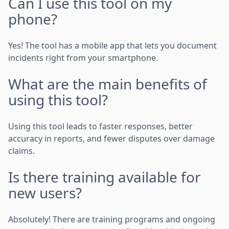
Can I use this tool on my
phone?
Yes! The tool has a mobile app that lets you document
incidents right from your smartphone.
What are the main benefits of
using this tool?
Using this tool leads to faster responses, better
accuracy in reports, and fewer disputes over damage
claims.
Is there training available for
new users?
Absolutely! There are training programs and ongoing