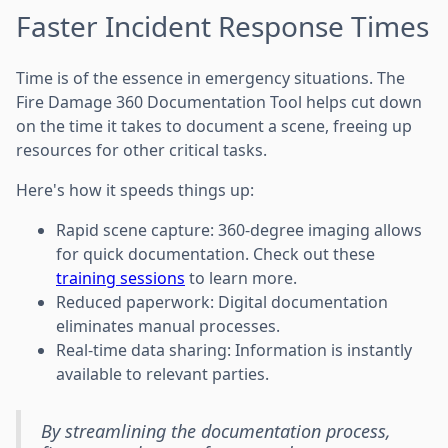
Faster Incident Response Times
Time is of the essence in emergency situations. The
Fire Damage 360 Documentation Tool helps cut down
on the time it takes to document a scene, freeing up
resources for other critical tasks.
Here's how it speeds things up:
Rapid scene capture: 360-degree imaging allows
for quick documentation. Check out these
training sessions
to learn more.
Reduced paperwork: Digital documentation
eliminates manual processes.
Real-time data sharing: Information is instantly
available to relevant parties.
By streamlining the documentation process,