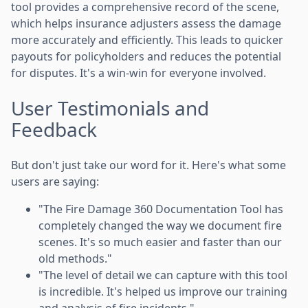
tool provides a comprehensive record of the scene,
which helps insurance adjusters assess the damage
more accurately and efficiently. This leads to quicker
payouts for policyholders and reduces the potential
for disputes. It's a win-win for everyone involved.
User Testimonials and
Feedback
But don't just take our word for it. Here's what some
users are saying:
"The Fire Damage 360 Documentation Tool has
completely changed the way we document fire
scenes. It's so much easier and faster than our
old methods."
"The level of detail we can capture with this tool
is incredible. It's helped us improve our training
and analysis of fire incidents."