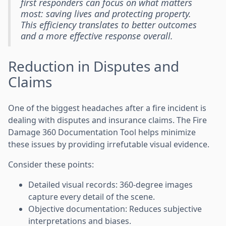
first responders can focus on what matters
most: saving lives and protecting property.
This efficiency translates to better outcomes
and a more effective response overall.
Reduction in Disputes and
Claims
One of the biggest headaches after a fire incident is
dealing with disputes and insurance claims. The Fire
Damage 360 Documentation Tool helps minimize
these issues by providing irrefutable visual evidence.
Consider these points:
Detailed visual records: 360-degree images
capture every detail of the scene.
Objective documentation: Reduces subjective
interpretations and biases.