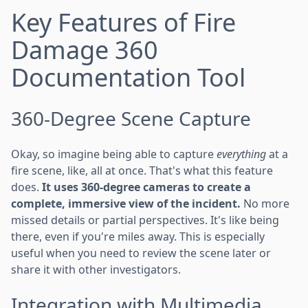
Key Features of Fire
Damage 360
Documentation Tool
360-Degree Scene Capture
Okay, so imagine being able to capture
everything
at a
fire scene, like, all at once. That's what this feature
does.
It uses 360-degree cameras to create a
complete, immersive view of the incident.
No more
missed details or partial perspectives. It's like being
there, even if you're miles away. This is especially
useful when you need to review the scene later or
share it with other investigators.
Integration with Multimedia