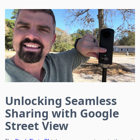
Unlocking Seamless
Sharing with Google
Street View