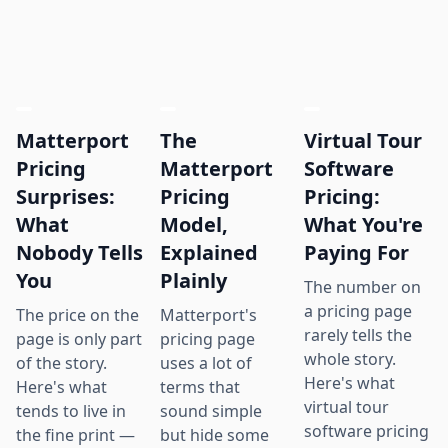
Matterport
The
Virtual Tour
Pricing
Matterport
Software
Surprises:
Pricing
Pricing:
What
Model,
What You're
Nobody Tells
Explained
Paying For
You
Plainly
The number on
a pricing page
The price on the
Matterport's
rarely tells the
page is only part
pricing page
whole story.
of the story.
uses a lot of
Here's what
Here's what
terms that
virtual tour
tends to live in
sound simple
software pricing
the fine print —
but hide some