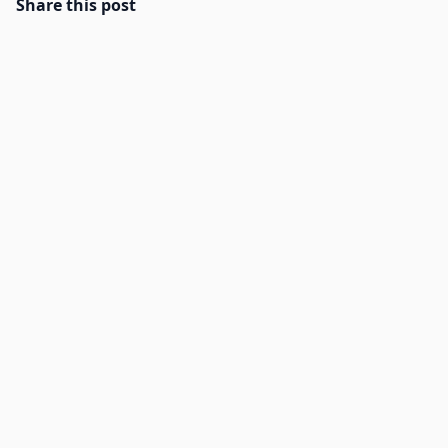
Share this post