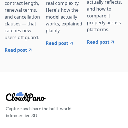
actually reflects,
contract length,
real complexity.
and how to
renewal terms,
Here's how the
compare it
and cancellation
model actually
properly across
clauses — that
works, explained
platforms.
catches new
plainly.
users off guard.
Read post
Read post
Read post
Capture and share the built-world
in immersive 3D