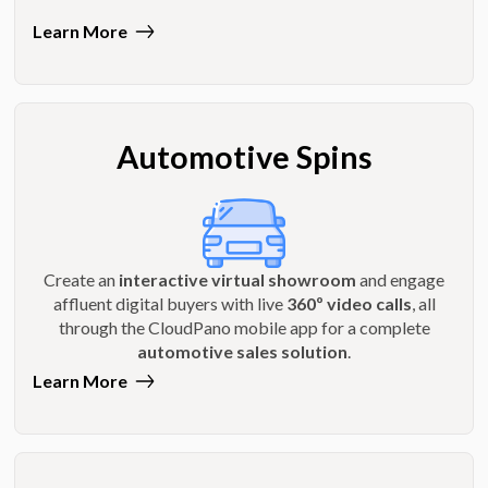
Learn More
Automotive Spins
Create an
interactive virtual showroom
and engage
affluent digital buyers with live
360º video calls
, all
through the CloudPano mobile app for a complete
automotive sales solution
.
Learn More