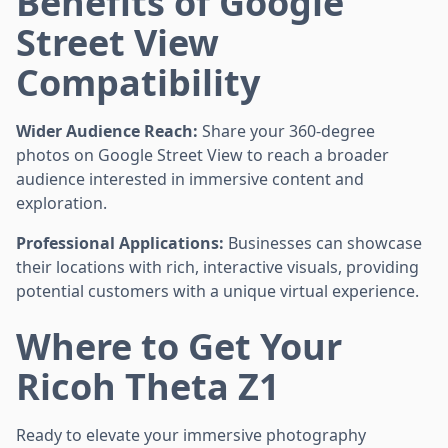
Benefits of Google
Street View
Compatibility
Wider Audience Reach:
Share your 360-degree
photos on Google Street View to reach a broader
audience interested in immersive content and
exploration.
Professional Applications:
Businesses can showcase
their locations with rich, interactive visuals, providing
potential customers with a unique virtual experience.
Where to Get Your
Ricoh Theta Z1
Ready to elevate your immersive photography