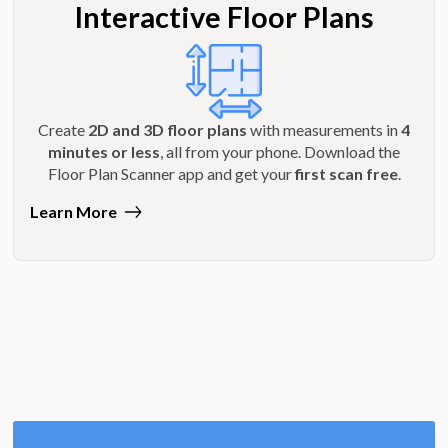
Interactive Floor Plans
Create
2D and 3D floor plans
with measurements in
4
minutes or less
, all from your phone. Download the
Floor Plan Scanner app and get your
first scan free
.
Learn More