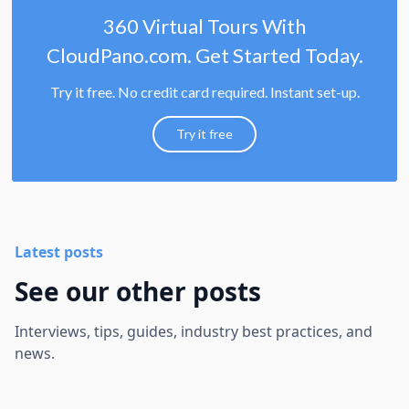
360 Virtual Tours With
CloudPano.com. Get Started Today.
Try it free. No credit card required. Instant set-up.
Try it free
Latest posts
See our other posts
Interviews, tips, guides, industry best practices, and
news.