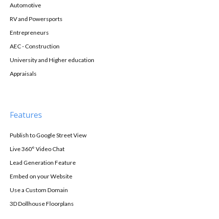
Automotive
RV and Powersports
Entrepreneurs
AEC - Construction
University and Higher education
Appraisals
Features
Publish to Google Street View
Live 360° Video Chat
Lead Generation Feature
Embed on your Website
Use a Custom Domain
3D Dollhouse Floorplans