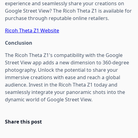
experience and seamlessly share your creations on
Google Street View? The Ricoh Theta Z1 is available for
purchase through reputable online retailers.
Ricoh Theta Z1 Website
Conclusion
The Ricoh Theta Z1's compatibility with the Google
Street View app adds a new dimension to 360-degree
photography. Unlock the potential to share your
immersive creations with ease and reach a global
audience. Invest in the Ricoh Theta Z1 today and
seamlessly integrate your panoramic shots into the
dynamic world of Google Street View.
Share this post