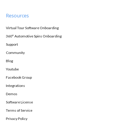
Resources
Virtual Tour Software Onboarding
360° Automotive Spins Onboarding
Support
Community
Blog
Youtube
Facebook Group
Integrations
Demos
Software License
Terms of Service
Privacy Policy