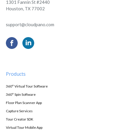
1301 Fannin St #2440
Houston, TX 77002
support@cloudpano.com
Products
360° Virtual Tour Software
360° Spin Software
Floor Plan Scanner App
Capture Services
Tour Creator SDK
Virtual Tour Mobile App