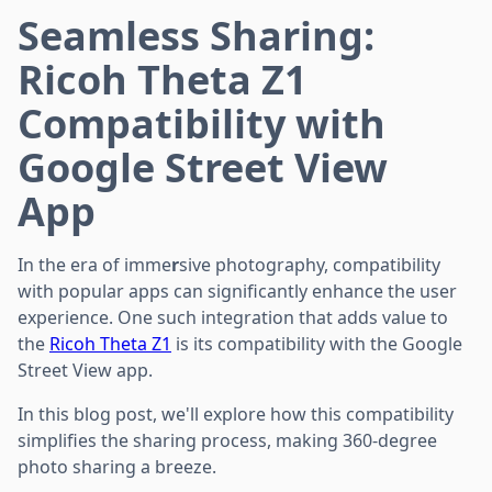
Seamless Sharing:
Ricoh Theta Z1
Compatibility with
Google Street View
App
In the era of imme
r
sive photography, compatibility
with popular apps can significantly enhance the user
experience. One such integration that adds value to
the
Ricoh Theta Z1
is its compatibility with the Google
Street View app.
In this blog post, we'll explore how this compatibility
simplifies the sharing process, making 360-degree
photo sharing a breeze.