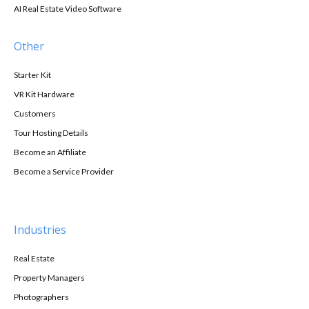
AI Real Estate Video Software
Other
Starter Kit
VR Kit Hardware
Customers
Tour Hosting Details
Become an Affiliate
Become a Service Provider
Industries
Real Estate
Property Managers
Photographers