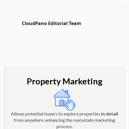
CloudPano Editorial Team
Property Marketing
Allows potential buyers to explore properties
in detail
from anywhere, enhancing the real estate marketing
process.