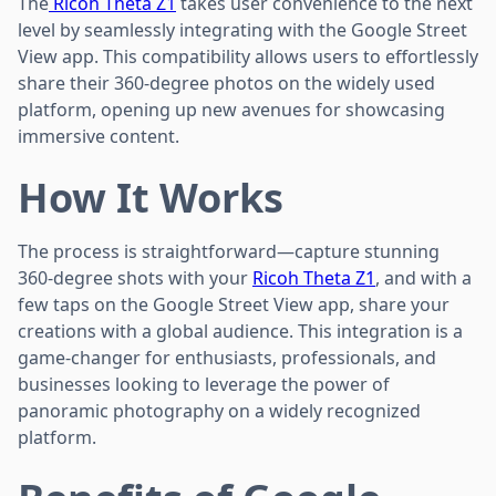
The
Ricoh Theta Z1
takes user convenience to the next
level by seamlessly integrating with the Google Street
View app. This compatibility allows users to effortlessly
share their 360-degree photos on the widely used
platform, opening up new avenues for showcasing
immersive content.
How It Works
The process is straightforward—capture stunning
360-degree shots with your
Ricoh Theta Z1
, and with a
few taps on the Google Street View app, share your
creations with a global audience. This integration is a
game-changer for enthusiasts, professionals, and
businesses looking to leverage the power of
panoramic photography on a widely recognized
platform.