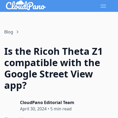
Blog
Is the Ricoh Theta Z1
compatible with the
Google Street View
app?
CloudPano Editorial Team
April 30, 2024
•
5 min read