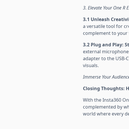
3. Elevate Your One R 
3.1 Unleash Creativi
a versatile tool for 
complement to your vi
3.2 Plug and Play: 
external microphone
adapter to the USB-C 
visuals.
Immerse Your Audience
Closing Thoughts: 
With the Insta360 On
complemented by what
world where every det