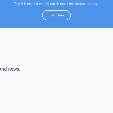
Try it free. No credit card required. Instant set-up.
Try it free
 and news.