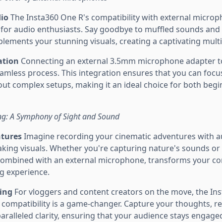
dio
The Insta360 One R's compatibility with external micro
es for audio enthusiasts. Say goodbye to muffled sounds and
plements your stunning visuals, creating a captivating mult
ation
Connecting an external 3.5mm microphone adapter t
eamless process. This integration ensures that you can focu
ut complex setups, making it an ideal choice for both beg
ing: A Symphony of Sight and Sound
ntures
Imagine recording your cinematic adventures with au
king visuals. Whether you're capturing nature's sounds or 
combined with an external microphone, transforms your co
ng experience.
ging
For vloggers and content creators on the move, the In
compatibility is a game-changer. Capture your thoughts, re
paralleled clarity, ensuring that your audience stays engag