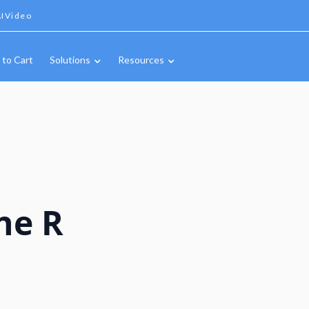
IVideo
 to Cart
Solutions
Resources
ne R