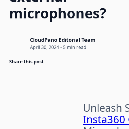
microphones?
CloudPano Editorial Team
April 30, 2024
•
5 min read
Share this post
Unleash 
Insta360