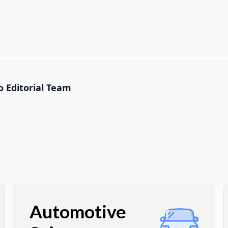
 Editorial Team
Automotive