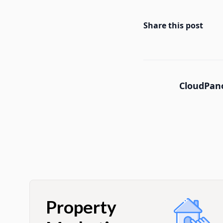
Share this post
CloudPano
Property