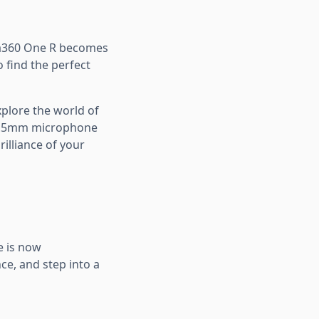
ta360 One R becomes
o find the perfect
plore the world of
 3.5mm microphone
illiance of your
e is now
ce, and step into a