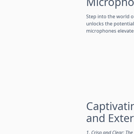
Micropho
Step into the world o
unlocks the potential
microphones elevate
Captivat
and Exte
1. Crisp and Clear: Th