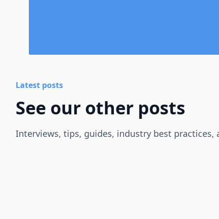
Latest posts
See our other posts
Interviews, tips, guides, industry best practices,