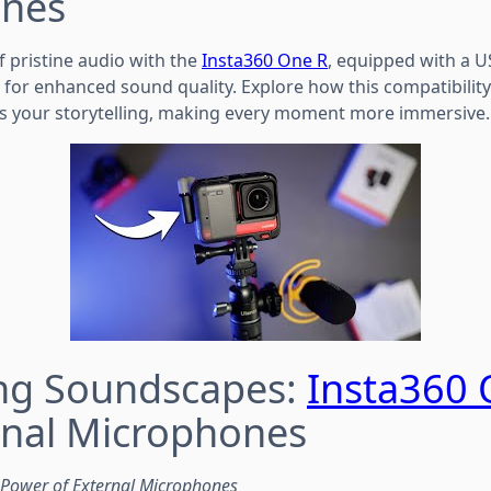
nes
f pristine audio with the
Insta360 One R
, equipped with a U
 for enhanced sound quality. Explore how this compatibility
s your storytelling, making every moment more immersive.
ing Soundscapes:
Insta360 
rnal Microphones
e Power of External Microphones