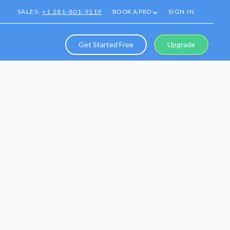
SALES:
+1 281-801-9119
BOOK A PRO
SIGN IN
Get Started Free
Upgrade