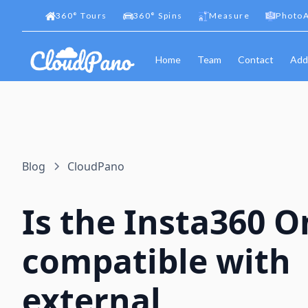
360
°
Tours
360
°
Spins
Measure
PhotoA
Home
Team
Contact
Add
Blog
CloudPano
Is the Insta360 O
compatible with
external