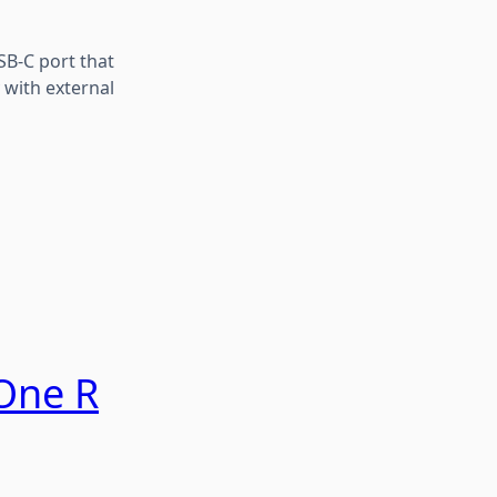
SB-C port that
 with external
One R