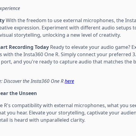
Experience
ty
With the freedom to use external microphones, the Ins
creative expression. Experiment with different audio setups t
sual storytelling, unlocking a new level of creativity.
Start Recording Today
Ready to elevate your audio game? Ex
s with the Insta360 One R. Simply connect your preferred
port, and you're ready to capture audio that matches the br
: Discover the Insta360 One R
here
Hear the Unseen
e R's compatibility with external microphones, what you se
 you hear. Elevate your storytelling, captivate your audien
ail is heard with unparalleled clarity.