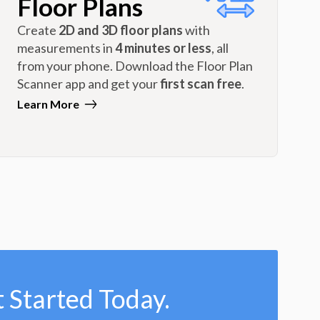
Floor Plans
Create
2D and 3D floor plans
with
measurements in
4 minutes or less
, all
from your phone. Download the Floor Plan
Scanner app and get your
first scan free
.
Learn More
 Started Today.