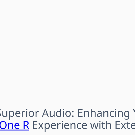
Superior Audio: Enhancing 
 One R
Experience with Exte