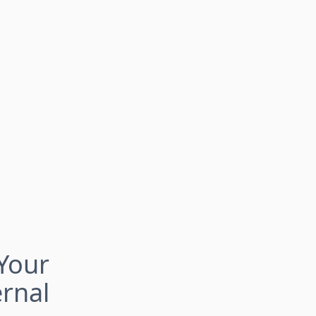
Your
rnal