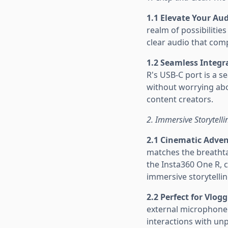
1.1 Elevate Your Au
realm of possibiliti
clear audio that com
1.2 Seamless Integr
R's USB-C port is a s
without worrying abo
content creators.
2. Immersive Storytell
2.1 Cinematic Adve
matches the breathta
the Insta360 One R, 
immersive storytelli
2.2 Perfect for Vlog
external microphone 
interactions with un