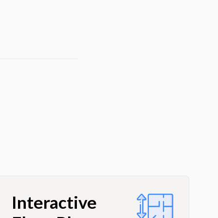
Interactive