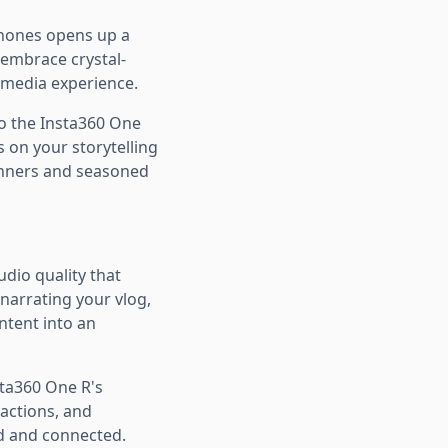
phones opens up a
 embrace crystal-
imedia experience.
o the Insta360 One
s on your storytelling
inners and seasoned
dio quality that
narrating your vlog,
ntent into an
sta360 One R's
actions, and
ed and connected.