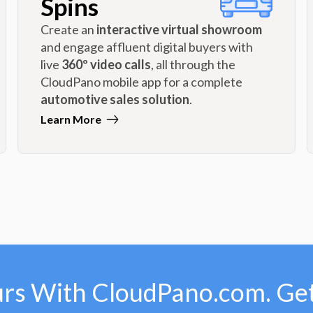
Spins
Create an
interactive virtual showroom
and engage affluent digital buyers with
live
360º video calls
, all through the
CloudPano mobile app for a complete
automotive sales solution
.
Learn More
urs With CloudPano.com. Get