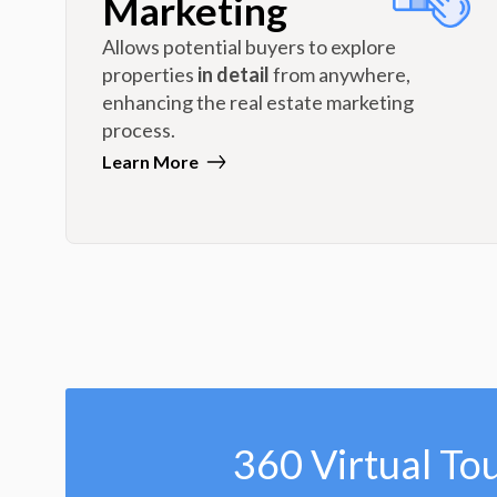
Marketing
Allows potential buyers to explore
properties
in detail
from anywhere,
enhancing the real estate marketing
process.
Learn More
360 Virtual To