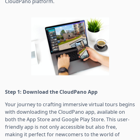
CloudPano platform.
Step 1: Download the CloudPano App
Your journey to crafting immersive virtual tours begins
with downloading the CloudPano app, available on
both the App Store and Google Play Store. This user-
friendly app is not only accessible but also free,
making it perfect for newcomers to the world of