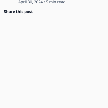
April 30, 2024
•
5 min read
Share this post