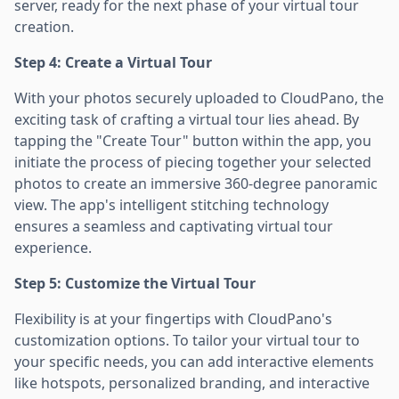
server, ready for the next phase of your virtual tour
creation.
Step 4: Create a Virtual Tour
With your photos securely uploaded to CloudPano, the
exciting task of crafting a virtual tour lies ahead. By
tapping the "Create Tour" button within the app, you
initiate the process of piecing together your selected
photos to create an immersive 360-degree panoramic
view. The app's intelligent stitching technology
ensures a seamless and captivating virtual tour
experience.
Step 5: Customize the Virtual Tour
Flexibility is at your fingertips with CloudPano's
customization options. To tailor your virtual tour to
your specific needs, you can add interactive elements
like hotspots, personalized branding, and interactive