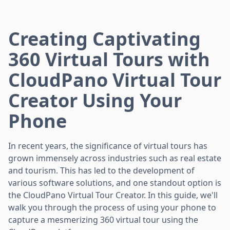
Creating Captivating
360 Virtual Tours with
CloudPano Virtual Tour
Creator Using Your
Phone
In recent years, the significance of virtual tours has
grown immensely across industries such as real estate
and tourism. This has led to the development of
various software solutions, and one standout option is
the CloudPano Virtual Tour Creator. In this guide, we'll
walk you through the process of using your phone to
capture a mesmerizing 360 virtual tour using the