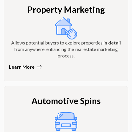
Property Marketing
Allows potential buyers to explore properties
in detail
from anywhere, enhancing the real estate marketing
process.
Learn More
Automotive Spins