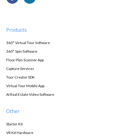
Products
360° Virtual Tour Software
360° Spin Software
Floor Plan Scanner App
Capture Services
Tour Creator SDK
Virtual Tour Mobile App
AI Real Estate Video Software
Other
Starter Kit
VR Kit Hardware