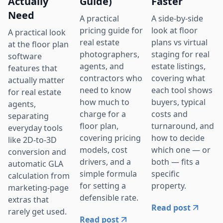
Actually
Guide)
Faster
Need
A practical
A side-by-side
pricing guide for
look at floor
A practical look
real estate
plans vs virtual
at the floor plan
photographers,
staging for real
software
agents, and
estate listings,
features that
contractors who
covering what
actually matter
need to know
each tool shows
for real estate
how much to
buyers, typical
agents,
charge for a
costs and
separating
floor plan,
turnaround, and
everyday tools
covering pricing
how to decide
like 2D-to-3D
models, cost
which one — or
conversion and
drivers, and a
both — fits a
automatic GLA
simple formula
specific
calculation from
for setting a
property.
marketing-page
defensible rate.
extras that
Read post
rarely get used.
Read post