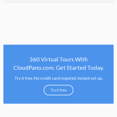
360 Virtual Tours With
CloudPano.com. Get Started Today.
Try it free. No credit card required. Instant set-up.
Try it free