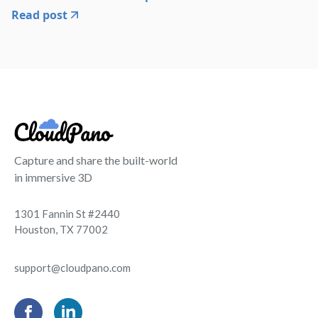
Read post
Capture and share the built-world
in immersive 3D
1301 Fannin St #2440
Houston, TX 77002
support@cloudpano.com