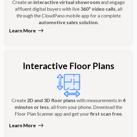
Create an
interactive virtual showroom
and engage
affluent digital buyers with live
360º video calls
, all
through the CloudPano mobile app for a complete
automotive sales solution
.
Learn More
Interactive Floor Plans
Create
2D and 3D floor plans
with measurements in
4
minutes or less
, all from your phone. Download the
Floor Plan Scanner app and get your
first scan free
.
Learn More