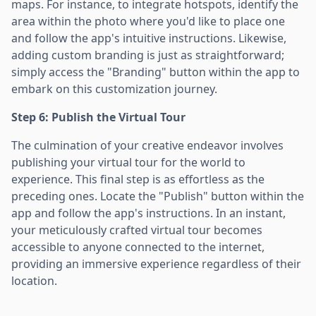
maps. For instance, to integrate hotspots, identify the
area within the photo where you'd like to place one
and follow the app's intuitive instructions. Likewise,
adding custom branding is just as straightforward;
simply access the "Branding" button within the app to
embark on this customization journey.
Step 6: Publish the Virtual Tour
The culmination of your creative endeavor involves
publishing your virtual tour for the world to
experience. This final step is as effortless as the
preceding ones. Locate the "Publish" button within the
app and follow the app's instructions. In an instant,
your meticulously crafted virtual tour becomes
accessible to anyone connected to the internet,
providing an immersive experience regardless of their
location.