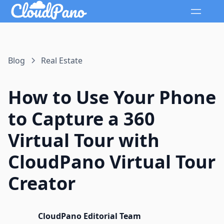
Blog
Real Estate
How to Use Your Phone
to Capture a 360
Virtual Tour with
CloudPano Virtual Tour
Creator
CloudPano Editorial Team