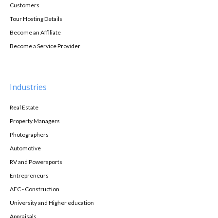
Customers
Tour Hosting Details
Become an Affiliate
Become a Service Provider
Industries
Real Estate
Property Managers
Photographers
Automotive
RV and Powersports
Entrepreneurs
AEC - Construction
University and Higher education
Appraisals