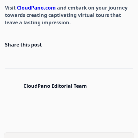
Visit
CloudPano.com
and embark on your journey
towards creating captivating virtual tours that
leave a lasting impression.
Share this post
CloudPano Editorial Team