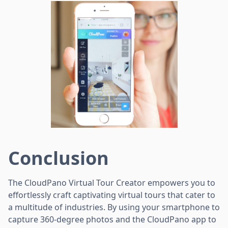
Conclusion
The CloudPano Virtual Tour Creator empowers you to
effortlessly craft captivating virtual tours that cater to
a multitude of industries. By using your smartphone to
capture 360-degree photos and the CloudPano app to