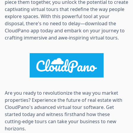
piece them together, you unlock the potential to create
captivating virtual tours that redefine the way people
explore spaces. With this powerful tool at your
disposal, there's no need to delay—download the
CloudPano app today and embark on your journey to
crafting immersive and awe-inspiring virtual tours.
Are you ready to revolutionize the way you market
properties? Experience the future of real estate with
CloudPano's advanced virtual tour software. Get
started today and witness firsthand how these
cutting-edge tours can take your business to new
horizons.