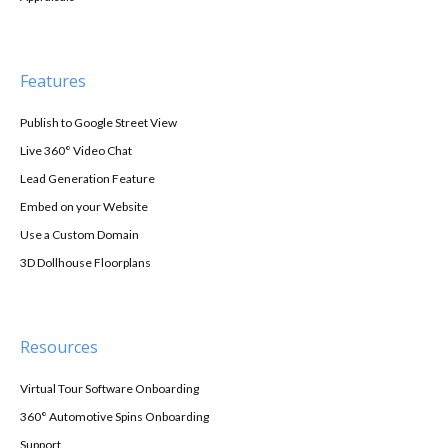
Features
Publish to Google Street View
Live 360° Video Chat
Lead Generation Feature
Embed on your Website
Use a Custom Domain
3D Dollhouse Floorplans
Resources
Virtual Tour Software Onboarding
360° Automotive Spins Onboarding
Support