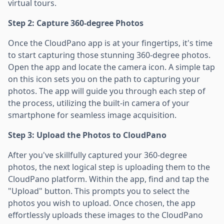
virtual tours.
Step 2: Capture 360-degree Photos
Once the CloudPano app is at your fingertips, it's time
to start capturing those stunning 360-degree photos.
Open the app and locate the camera icon. A simple tap
on this icon sets you on the path to capturing your
photos. The app will guide you through each step of
the process, utilizing the built-in camera of your
smartphone for seamless image acquisition.
Step 3: Upload the Photos to CloudPano
After you've skillfully captured your 360-degree
photos, the next logical step is uploading them to the
CloudPano platform. Within the app, find and tap the
"Upload" button. This prompts you to select the
photos you wish to upload. Once chosen, the app
effortlessly uploads these images to the CloudPano