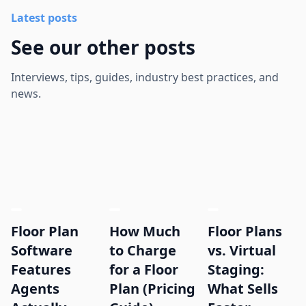
Latest posts
See our other posts
Interviews, tips, guides, industry best practices, and
news.
Floor Plan
How Much
Floor Plans
Software
to Charge
vs. Virtual
Features
for a Floor
Staging:
Agents
Plan (Pricing
What Sells