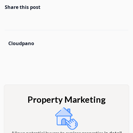
Share this post
Cloudpano
Property Marketing
Allows potential buyers to explore properties
in detail