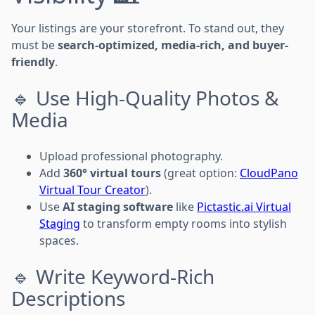
Your listings are your storefront. To stand out, they
must be
search-optimized, media-rich, and buyer-
friendly
.
🔹 Use High-Quality Photos &
Media
Upload professional photography.
Add
360° virtual tours
(great option:
CloudPano
Virtual Tour Creator
).
Use
AI staging software
like
Pictastic.ai Virtual
Staging
to transform empty rooms into stylish
spaces.
🔹 Write Keyword-Rich
Descriptions