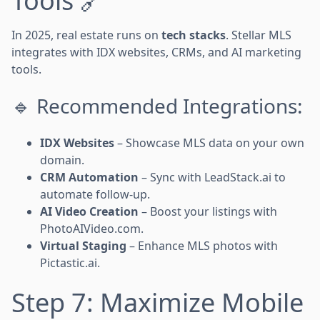
Tools 🔗
In 2025, real estate runs on
tech stacks
. Stellar MLS
integrates with IDX websites, CRMs, and AI marketing
tools.
🔹 Recommended Integrations:
IDX Websites
– Showcase MLS data on your own
domain.
CRM Automation
– Sync with LeadStack.ai to
automate follow-up.
AI Video Creation
– Boost your listings with
PhotoAIVideo.com.
Virtual Staging
– Enhance MLS photos with
Pictastic.ai.
Step 7: Maximize Mobile