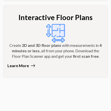
Interactive Floor Plans
Create
2D and 3D floor plans
with measurements in
4
minutes or less
, all from your phone. Download the
Floor Plan Scanner app and get your
first scan free
.
Learn More