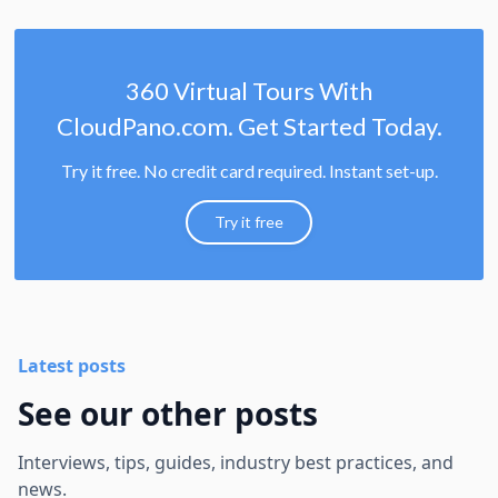
360 Virtual Tours With
CloudPano.com. Get Started Today.
Try it free. No credit card required. Instant set-up.
Try it free
Latest posts
See our other posts
Interviews, tips, guides, industry best practices, and
news.