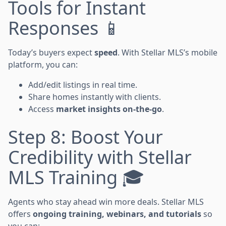
Tools for Instant
Responses 📱
Today’s buyers expect
speed
. With Stellar MLS’s mobile
platform, you can:
Add/edit listings in real time.
Share homes instantly with clients.
Access
market insights on-the-go
.
Step 8: Boost Your
Credibility with Stellar
MLS Training 🎓
Agents who stay ahead win more deals. Stellar MLS
offers
ongoing training, webinars, and tutorials
so
you can: