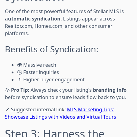
One of the most powerful features of Stellar MLS is
automatic syndication
. Listings appear across
Realtor.com, Homes.com, and other consumer
platforms.
Benefits of Syndication:
🌍 Massive reach
🕒 Faster inquiries
📱 Higher buyer engagement
💡
Pro Tip:
Always check your listing’s
branding info
before syndication to ensure leads flow back to you.
📌 Suggested internal link:
MLS Marketing Tips:
Showcase Listings with Videos and Virtual Tours
Step 3: Harness the