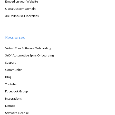
Embed on your Website
Use a Custom Domain
3D Dollhouse Floorplans
Resources
Virtual Tour Software Onboarding
360° Automotive Spins Onboarding
Support
Community
Blog
Youtube
Facebook Group
Integrations
Demos
Software License