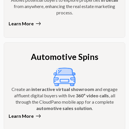
from anywhere, enhancing the real estate marketing
process.
Learn More
Automotive Spins
Create an
interactive virtual showroom
and engage
affluent digital buyers with live
360º video calls
, all
through the CloudPano mobile app for a complete
automotive sales solution
.
Learn More