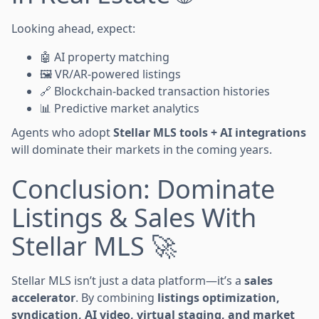
Looking ahead, expect:
🤖 AI property matching
🖼️ VR/AR-powered listings
🔗 Blockchain-backed transaction histories
📊 Predictive market analytics
Agents who adopt
Stellar MLS tools + AI integrations
will dominate their markets in the coming years.
Conclusion: Dominate
Listings & Sales With
Stellar MLS 🚀
Stellar MLS isn’t just a data platform—it’s a
sales
accelerator
. By combining
listings optimization,
syndication, AI video, virtual staging, and market