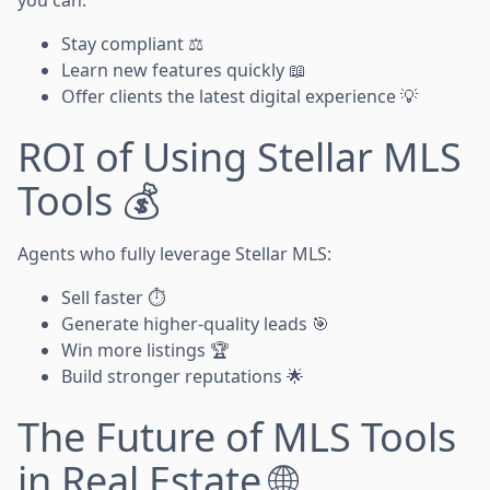
Stay compliant ⚖️
Learn new features quickly 📖
Offer clients the latest digital experience 💡
ROI of Using Stellar MLS
Tools 💰
Agents who fully leverage Stellar MLS:
Sell faster ⏱️
Generate higher-quality leads 🎯
Win more listings 🏆
Build stronger reputations 🌟
The Future of MLS Tools
in Real Estate 🌐