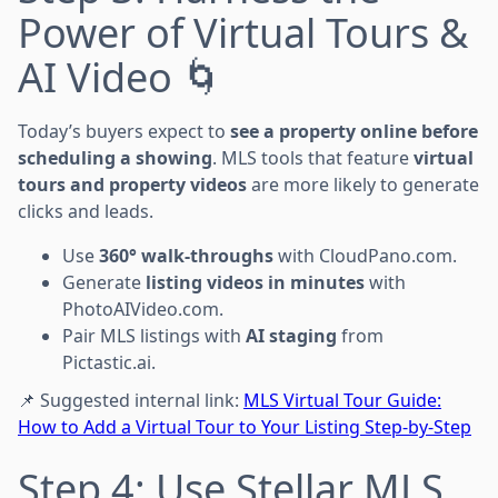
Power of Virtual Tours &
AI Video 🌀
Today’s buyers expect to
see a property online before
scheduling a showing
. MLS tools that feature
virtual
tours and property videos
are more likely to generate
clicks and leads.
Use
360° walk-throughs
with CloudPano.com.
Generate
listing videos in minutes
with
PhotoAIVideo.com.
Pair MLS listings with
AI staging
from
Pictastic.ai.
📌 Suggested internal link:
MLS Virtual Tour Guide:
How to Add a Virtual Tour to Your Listing Step-by-Step
Step 4: Use Stellar MLS