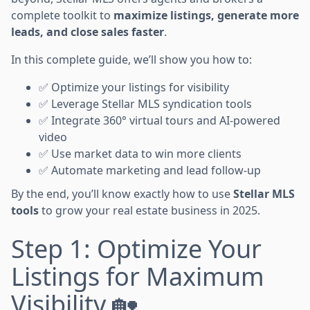
complete toolkit to
maximize listings, generate more
leads, and close sales faster
.
In this complete guide, we’ll show you how to:
✅ Optimize your listings for visibility
✅ Leverage Stellar MLS syndication tools
✅ Integrate 360° virtual tours and AI-powered
video
✅ Use market data to win more clients
✅ Automate marketing and lead follow-up
By the end, you’ll know exactly how to use
Stellar MLS
tools
to grow your real estate business in 2025.
Step 1: Optimize Your
Listings for Maximum
Visibility 🏡