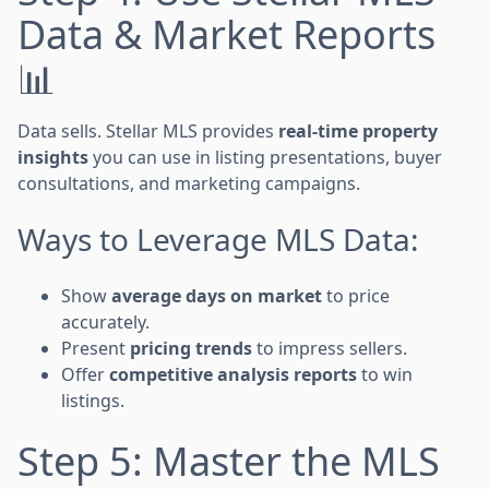
Data & Market Reports
📊
Data sells. Stellar MLS provides
real-time property
insights
you can use in listing presentations, buyer
consultations, and marketing campaigns.
Ways to Leverage MLS Data:
Show
average days on market
to price
accurately.
Present
pricing trends
to impress sellers.
Offer
competitive analysis reports
to win
listings.
Step 5: Master the MLS