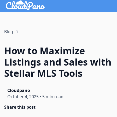
Blog
How to Maximize
Listings and Sales with
Stellar MLS Tools
Cloudpano
October 4, 2025
•
5 min read
Share this post