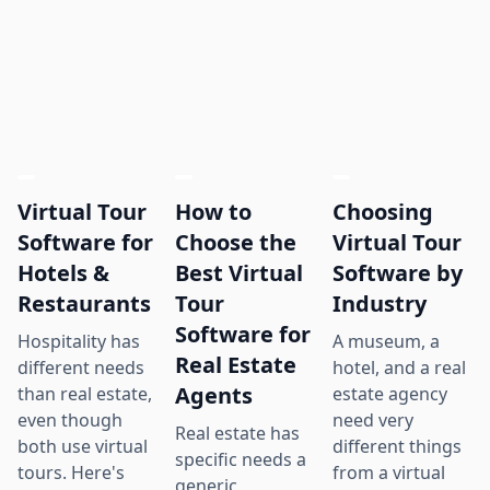
Virtual Tour
How to
Choosing
Software for
Choose the
Virtual Tour
Hotels &
Best Virtual
Software by
Restaurants
Tour
Industry
Software for
Hospitality has
A museum, a
Real Estate
different needs
hotel, and a real
Agents
than real estate,
estate agency
even though
need very
Real estate has
both use virtual
different things
specific needs a
tours. Here's
from a virtual
generic