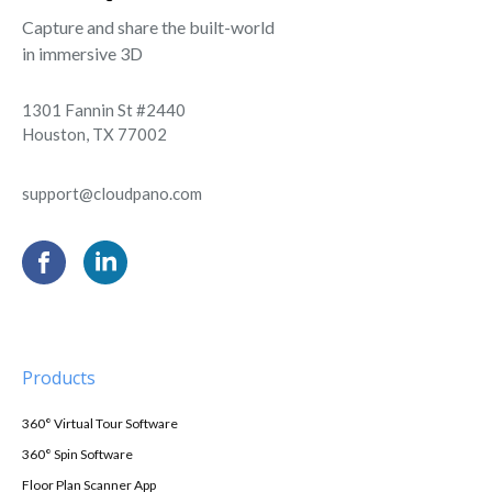
Capture and share the built-world
in immersive 3D
1301 Fannin St #2440
Houston, TX 77002
support@cloudpano.com
Products
360° Virtual Tour Software
360° Spin Software
Floor Plan Scanner App