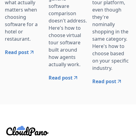
what actually
tour platform,
software
matters when
even though
comparison
choosing
they're
doesn't address.
software for a
nominally
Here's how to
hotel or
shopping in the
choose virtual
restaurant.
same category.
tour software
Here's how to
built around
Read post
choose based
how agents
on your specific
actually work.
industry.
Read post
Read post