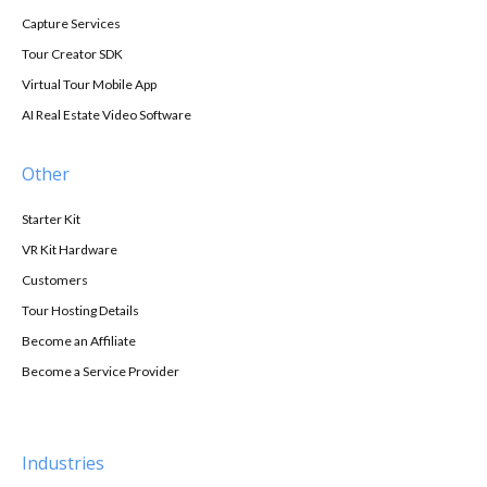
Capture Services
Tour Creator SDK
Virtual Tour Mobile App
AI Real Estate Video Software
Other
Starter Kit
VR Kit Hardware
Customers
Tour Hosting Details
Become an Affiliate
Become a Service Provider
Industries