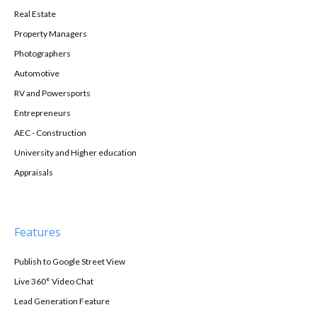
Real Estate
Property Managers
Photographers
Automotive
RV and Powersports
Entrepreneurs
AEC - Construction
University and Higher education
Appraisals
Features
Publish to Google Street View
Live 360° Video Chat
Lead Generation Feature