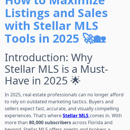
Listings and Sales
with Stellar MLS
Tools in 2025 🚀🏡
Introduction: Why
Stellar MLS is a Must-
Have in 2025 🌟
In 2025, real estate professionals can no longer afford
to rely on outdated marketing tactics. Buyers and
sellers expect fast, accurate, and visually compelling
experiences. That’s where
Stellar MLS
comes in. With
more than
80,000 subscribers
across Florida and
beyond, Stellar MLS offers agents and brokers a