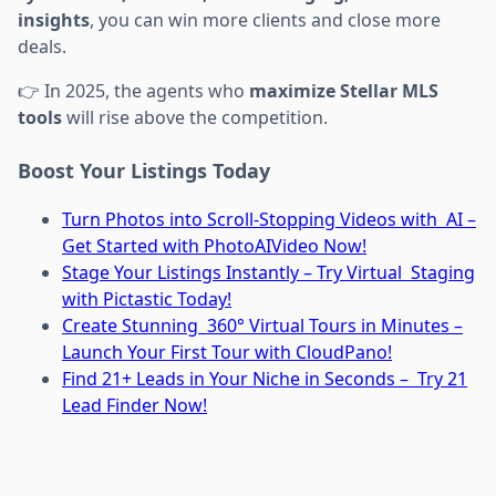
insights
, you can win more clients and close more
deals.
👉 In 2025, the agents who
maximize Stellar MLS
tools
will rise above the competition.
Boost Your Listings Today
Turn Photos into Scroll-Stopping Videos with AI –
Get Started with PhotoAIVideo Now!
Stage Your Listings Instantly – Try Virtual Staging
with Pictastic Today!
Create Stunning 360° Virtual Tours in Minutes –
Launch Your First Tour with CloudPano!
Find 21+ Leads in Your Niche in Seconds – Try 21
Lead Finder Now!