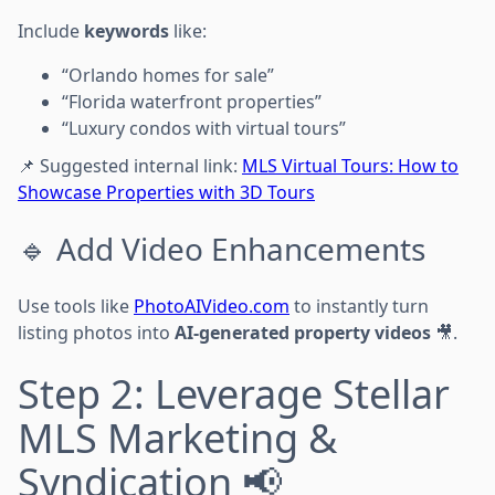
Include
keywords
like:
“Orlando homes for sale”
“Florida waterfront properties”
“Luxury condos with virtual tours”
📌 Suggested internal link:
MLS Virtual Tours: How to
Showcase Properties with 3D Tours
🔹 Add Video Enhancements
Use tools like
PhotoAIVideo.com
to instantly turn
listing photos into
AI-generated property videos
🎥.
Step 2: Leverage Stellar
MLS Marketing &
Syndication 📢