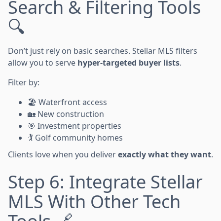
Search & Filtering Tools
🔍
Don’t just rely on basic searches. Stellar MLS filters
allow you to serve
hyper-targeted buyer lists
.
Filter by:
🏖️ Waterfront access
🏡 New construction
🎯 Investment properties
🏌️ Golf community homes
Clients love when you deliver
exactly what they want
.
Step 6: Integrate Stellar
MLS With Other Tech