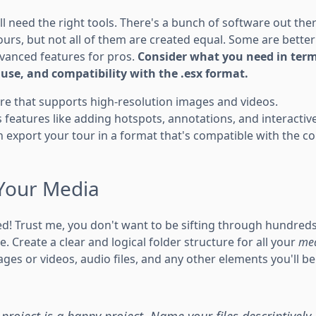
u'll need the right tools. There's a bunch of software out th
ours, but not all of them are created equal. Some are better
vanced features for pros.
Consider what you need in term
f use, and compatibility with the .esx format.
re that supports high-resolution images and videos.
rs features like adding hotspots, annotations, and interactiv
 export your tour in a format that's compatible with the co
Your Media
d! Trust me, you don't want to be sifting through hundreds o
e. Create a clear and logical folder structure for all your
med
ges or videos, audio files, and any other elements you'll be
project is a happy project. Name your files descriptively,