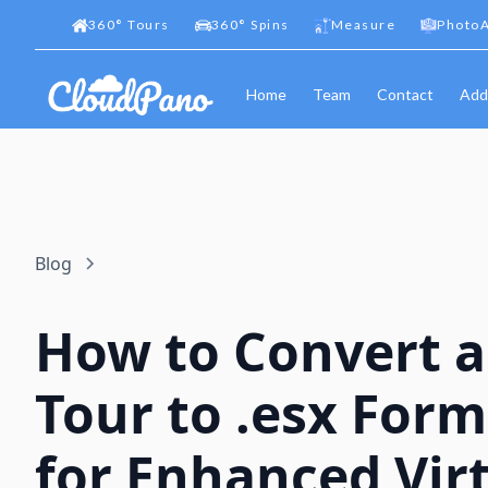
360
°
Tours
360
°
Spins
Measure
PhotoA
Home
Team
Contact
Add
Blog
How to Convert a
Tour to .esx For
for Enhanced Vir