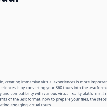
rld, creating immersive virtual experiences is more importa
riences is by converting your 360 tours into the .esx forma
ty and compatibility with various virtual reality platforms. In t
its of the .esx format, how to prepare your files, the step
eating engaging virtual tours.