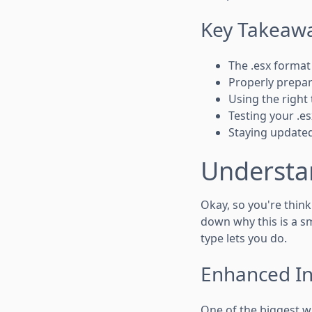
Key Takeaw
The .esx format 
Properly prepari
Using the right 
Testing your .es
Staying update
Understa
Okay, so you're thin
down why this is a sm
type lets you do.
Enhanced Int
One of the biggest wi