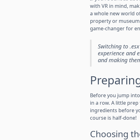
with VR in mind, maki
a whole new world of
property or museum fr
game-changer for en
Switching to .esx
experience and en
and making them 
Preparing
Before you jump into 
in a row. A little pr
ingredients before y
course is half-done!
Choosing th