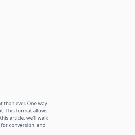
nt than ever. One way
t. This format allows
his article, we'll walk
s for conversion, and