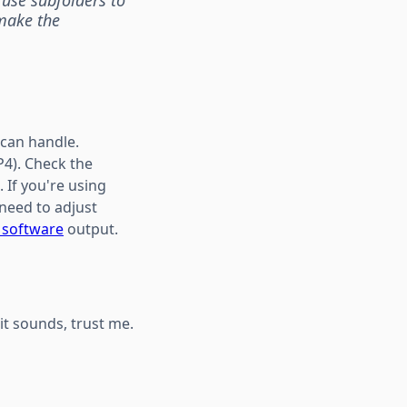
 make the
 can handle.
4). Check the
 If you're using
 need to adjust
r software
output.
 it sounds, trust me.