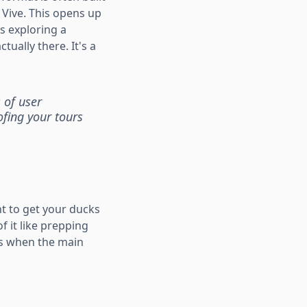
 Vive. This opens up
s exploring a
ually there. It's a
 of user
ofing your tours
nt to get your ducks
f it like prepping
es when the main