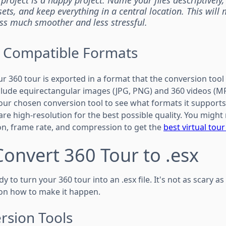
ets, and keep everything in a central location. This will
ss much smoother and less stressful.
n Compatible Formats
ur 360 tour is exported in a format that the conversion tool
ude equirectangular images (JPG, PNG) and 360 videos (MP
ur chosen conversion tool to see what formats it supports.
re high-resolution for the best possible quality. You might
ion, frame rate, and compression to get the
best virtual tou
Convert 360 Tour to .esx
dy to turn your 360 tour into an .esx file. It's not as scary as
on how to make it happen.
rsion Tools