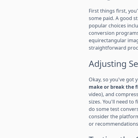
First things first, yo
some paid. A good sta
popular choices incl
conversion programs.
equirectangular image
straightforward proc
Adjusting Se
Okay, so you've got y
make or break the f
video), and compressi
sizes. You'll need to
do some test conversi
consider the platform
or recommendations f