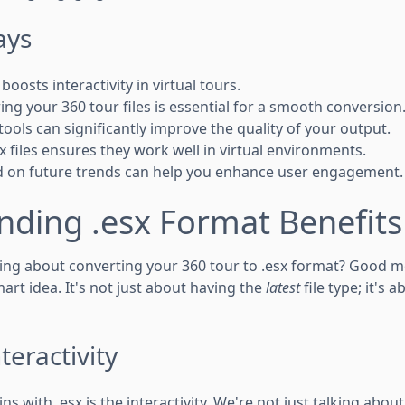
ays
boosts interactivity in virtual tours.
ng your 360 tour files is essential for a smooth conversion
tools can significantly improve the quality of your output.
x files ensures they work well in virtual environments.
d on future trends can help you enhance user engagement.
nding .esx Format Benefits
king about converting your 360 tour to .esx format? Good m
art idea. It's not just about having the
latest
file type; it's 
eractivity
ns with .esx is the interactivity. We're not just talking abo