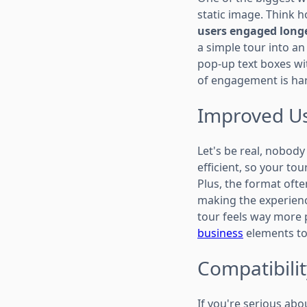
static image. Think 
users engaged longe
a simple tour into an
pop-up text boxes wit
of engagement is har
Improved Us
Let's be real, nobody
efficient, so your to
Plus, the format ofte
making the experience
tour feels way more 
business
elements to
Compatibilit
If you're serious abo