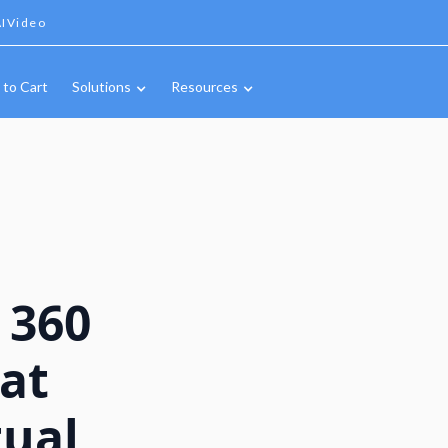
IVideo
 to Cart
Solutions
Resources
 360
mat
tual