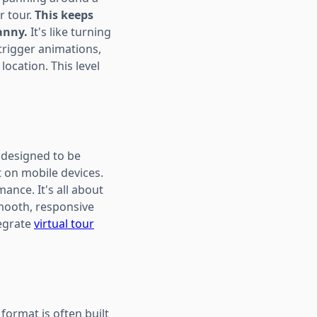
r tour.
This keeps
anny.
It's like turning
 trigger animations,
location. This level
s designed to be
t on mobile devices.
ance. It's all about
smooth, responsive
tegrate
virtual tour
 format is often built