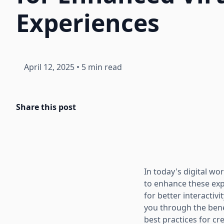
Experiences
April 12, 2025
•
5 min read
Share this post
In today's digital wo
to enhance these expe
for better interactivi
you through the benef
best practices for cr