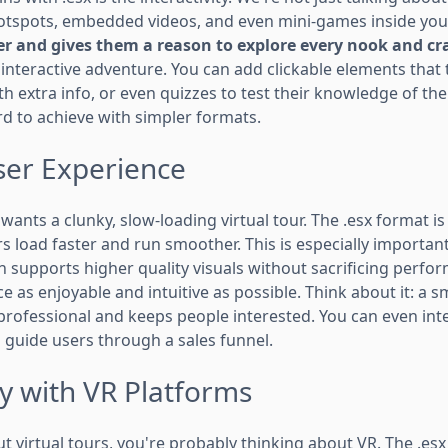
hotspots, embedded videos, and even mini-games inside you
r and gives them a reason to explore every nook and cr
 interactive adventure. You can add clickable elements that
h extra info, or even quizzes to test their knowledge of the 
d to achieve with simpler formats.
er Experience
 wants a clunky, slow-loading virtual tour. The .esx format i
urs load faster and run smoother. This is especially importan
n supports higher quality visuals without sacrificing perform
 as enjoyable and intuitive as possible. Think about it: a 
professional and keeps people interested. You can even in
 guide users through a sales funnel.
y with VR Platforms
ut virtual tours, you're probably thinking about VR. The .esx