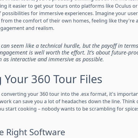
ng it easier to get your tours onto platforms like Oculus or
 possibilities for immersive experiences. Imagine your user
om the comfort of their own homes, feeling like they're act
gagement and realism.
 can seem like a technical hurdle, but the payoff in terms
gagement is well worth the effort. It's about future-pro
as interactive and immersive as possible.
 Your 360 Tour Files
converting your 360 tour into the .esx format, it's importa
ep work can save you a lot of headaches down the line. Think o
ou start cooking – nobody wants to be scrambling for spic
e Right Software