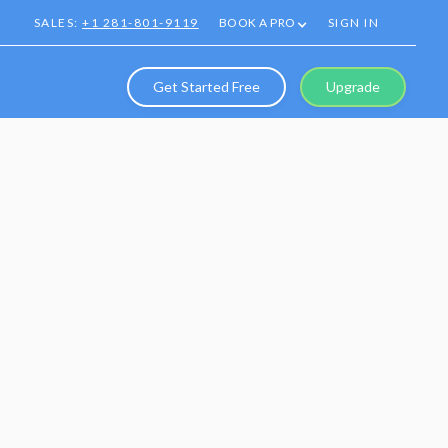
SALES:
+1 281-801-9119
BOOK A PRO
SIGN IN
Get Started Free
Upgrade