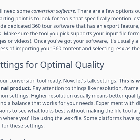
u'll need some
conversion software
. There are a few options o
rting point is to look for tools that specifically mention .
ude dedicated 360 tour software that has an export feature
 Make sure the tool you pick supports your input file forma
s or videos). Once you've got your software, it's usually a 
ess of importing your 360 content and selecting .esx as th
ttings for Optimal Quality
our conversion tool ready. Now, let's talk settings.
This is 
inal product.
Pay attention to things like resolution, frame 
on settings. Higher resolution usually means better quality,
 find a balance that works for your needs. Experiment with d
ons to see what looks best without making the file too larg
 where you'll be using the .esx file. Some platforms have s
or these settings.