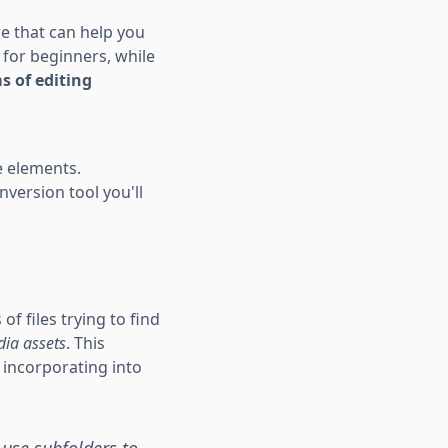
ere that can help you
 for beginners, while
s of editing
e elements.
nversion tool you'll
f files trying to find
ia assets
. This
 incorporating into
 use subfolders to