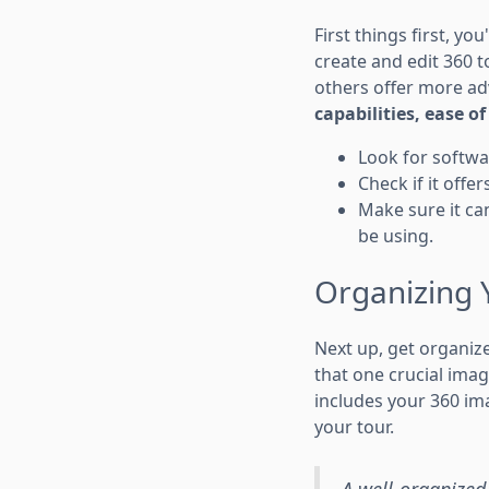
First things first, yo
create and edit 360 t
others offer more ad
capabilities, ease o
Look for softwa
Check if it offe
Make sure it can
be using.
Organizing 
Next up, get organize
that one crucial imag
includes your 360 ima
your tour.
A well-organized 