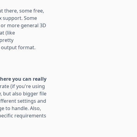
ut there, some free,
esx support. Some
, or more general 3D
t (like
pretty
e output format.
where you can really
rate (if you're using
 but also bigger file
ifferent settings and
e to handle. Also,
pecific requirements