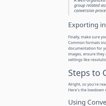
group related ass
conversion proce
Exporting i
Finally, make sure yo
Common formats incl
documentation for yo
images, ensure they a
settings like resolut
Steps to 
Alright, so you're rea
Here's the lowdown 
Using Conve