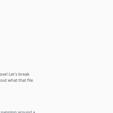
.
ove! Let's break
about what that file
ut panning around a