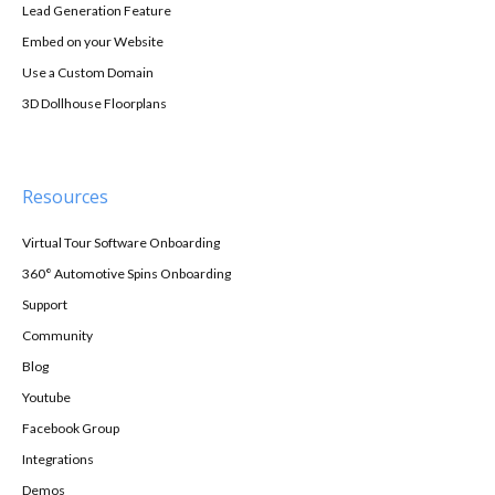
Lead Generation Feature
Embed on your Website
Use a Custom Domain
3D Dollhouse Floorplans
Resources
Virtual Tour Software Onboarding
360° Automotive Spins Onboarding
Support
Community
Blog
Youtube
Facebook Group
Integrations
Demos