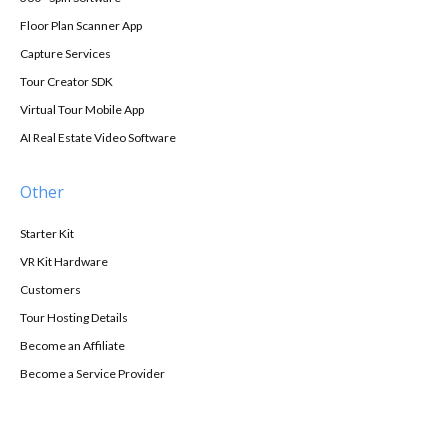
Floor Plan Scanner App
Capture Services
Tour Creator SDK
Virtual Tour Mobile App
AI Real Estate Video Software
Other
Starter Kit
VR Kit Hardware
Customers
Tour Hosting Details
Become an Affiliate
Become a Service Provider