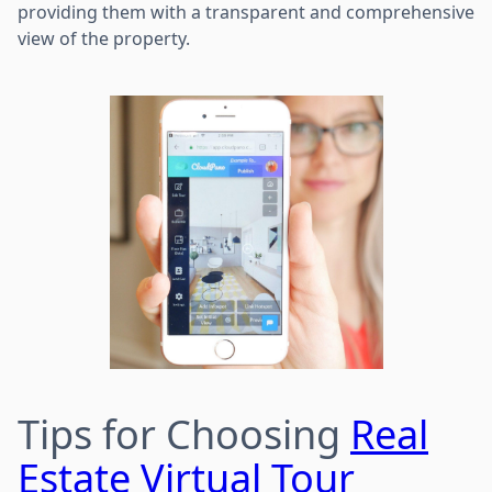
providing them with a transparent and comprehensive
view of the property.
Tips for Choosing
Real
Estate Virtual Tour