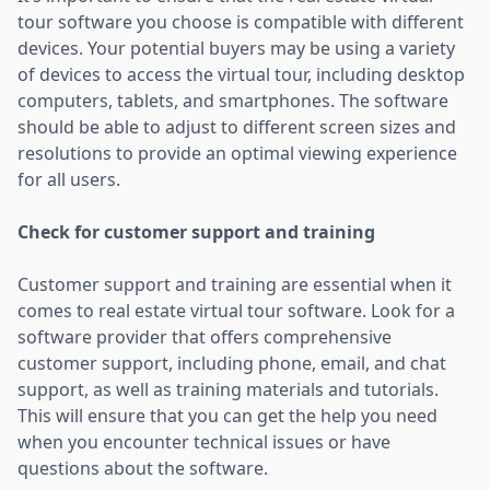
tour software you choose is compatible with different
devices. Your potential buyers may be using a variety
of devices to access the virtual tour, including desktop
computers, tablets, and smartphones. The software
should be able to adjust to different screen sizes and
resolutions to provide an optimal viewing experience
for all users.
Check for customer support and training
Customer support and training are essential when it
comes to real estate virtual tour software. Look for a
software provider that offers comprehensive
customer support, including phone, email, and chat
support, as well as training materials and tutorials.
This will ensure that you can get the help you need
when you encounter technical issues or have
questions about the software.