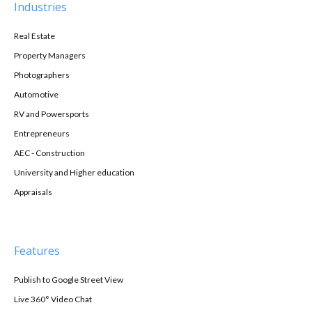
Industries
Real Estate
Property Managers
Photographers
Automotive
RV and Powersports
Entrepreneurs
AEC - Construction
University and Higher education
Appraisals
Features
Publish to Google Street View
Live 360° Video Chat