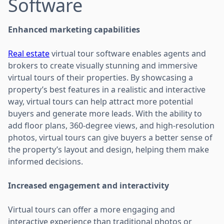
Software
Enhanced marketing capabilities
Real estate
virtual tour software enables agents and
brokers to create visually stunning and immersive
virtual tours of their properties. By showcasing a
property’s best features in a realistic and interactive
way, virtual tours can help attract more potential
buyers and generate more leads. With the ability to
add floor plans, 360-degree views, and high-resolution
photos, virtual tours can give buyers a better sense of
the property’s layout and design, helping them make
informed decisions.
Increased engagement and interactivity
Virtual tours can offer a more engaging and
interactive experience than traditional photos or