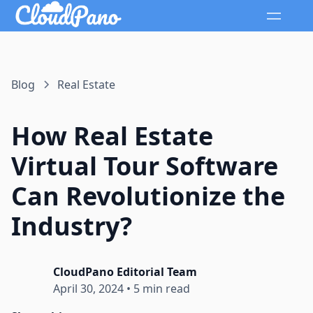
Blog
Real Estate
How Real Estate
Virtual Tour Software
Can Revolutionize the
Industry?
CloudPano Editorial Team
April 30, 2024
•
5 min read