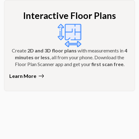
Interactive Floor Plans
Create
2D and 3D floor plans
with measurements in
4
minutes or less
, all from your phone. Download the
Floor Plan Scanner app and get your
first scan free
.
Learn More