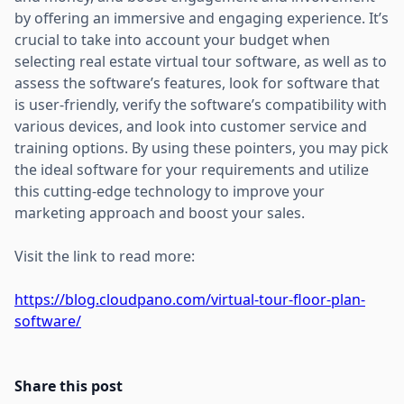
by offering an immersive and engaging experience. It’s
crucial to take into account your budget when
selecting real estate virtual tour software, as well as to
assess the software’s features, look for software that
is user-friendly, verify the software’s compatibility with
various devices, and look into customer service and
training options. By using these pointers, you may pick
the ideal software for your requirements and utilize
this cutting-edge technology to improve your
marketing approach and boost your sales.
Visit the link to read more:
https://blog.cloudpano.com/virtual-tour-floor-plan-
software/
Share this post