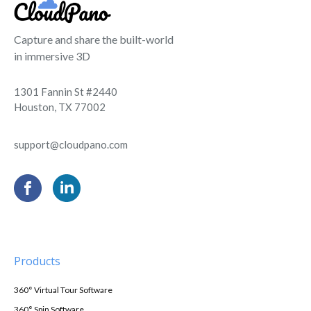
Capture and share the built-world
in immersive 3D
1301 Fannin St #2440
Houston, TX 77002
support@cloudpano.com
Products
360° Virtual Tour Software
360° Spin Software