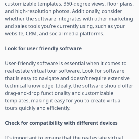
customizable templates, 360-degree views, floor plans,
and high-resolution photos. Additionally, consider
whether the software integrates with other marketing
and sales tools you’re currently using, such as your
website, CRM, and social media platforms.
Look for user-friendly software
User-friendly software is essential when it comes to
real estate virtual tour software. Look for software
that is easy to navigate and doesn’t require extensive
technical knowledge. Ideally, the software should offer
drag-and-drop functionality and customizable
templates, making it easy for you to create virtual
tours quickly and efficiently.
Check for compatibility with different devices
It’s important to ensure that the real estate virtual