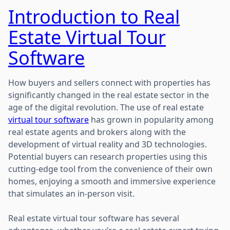
Introduction to Real
Estate Virtual Tour
Software
How buyers and sellers connect with properties has
significantly changed in the real estate sector in the
age of the digital revolution. The use of real estate
virtual tour software
has grown in popularity among
real estate agents and brokers along with the
development of virtual reality and 3D technologies.
Potential buyers can research properties using this
cutting-edge tool from the convenience of their own
homes, enjoying a smooth and immersive experience
that simulates an in-person visit.
Real estate virtual tour software has several