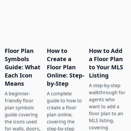
Floor Plan
How to
How to Add
Symbols
Create a
a Floor Plan
Guide: What
Floor Plan
to Your MLS
Each Icon
Online: Step-
Listing
Means
by-Step
A step-by-step
walkthrough for
A beginner-
A complete
agents who
friendly floor
guide to how to
want to add a
plan symbols
create a floor
floor plan to an
guide covering
plan online,
MLS listing,
the icons used
covering the
covering
for walls, doors,
step-by-step