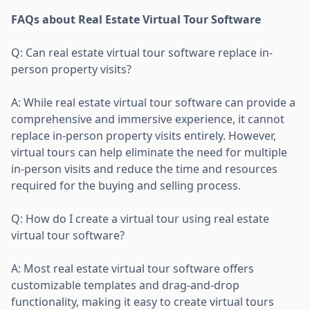
FAQs about Real Estate Virtual Tour Software
Q: Can real estate virtual tour software replace in-
person property visits?
A: While real estate virtual tour software can provide a
comprehensive and immersive experience, it cannot
replace in-person property visits entirely. However,
virtual tours can help eliminate the need for multiple
in-person visits and reduce the time and resources
required for the buying and selling process.
Q: How do I create a virtual tour using real estate
virtual tour software?
A: Most real estate virtual tour software offers
customizable templates and drag-and-drop
functionality, making it easy to create virtual tours