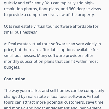
quickly and efficiently. You can typically add high-
resolution photos, floor plans, and 360-degree views
to provide a comprehensive view of the property.
Q: Is real estate virtual tour software affordable for
small businesses?
A: Real estate virtual tour software can vary widely in
price, but there are affordable options available for
small businesses. Many software providers offer
monthly subscription plans that can fit within most
budgets.
Conclusion
The way you market and sell homes can be completely
changed by real estate virtual tour software. Virtual
tours can attract more potential customers, save time
and money, and boost engagement and involvement