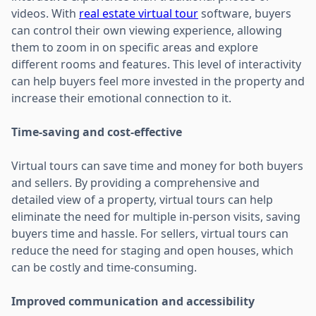
videos. With
real estate virtual tour
software, buyers
can control their own viewing experience, allowing
them to zoom in on specific areas and explore
different rooms and features. This level of interactivity
can help buyers feel more invested in the property and
increase their emotional connection to it.
Time-saving and cost-effective
Virtual tours can save time and money for both buyers
and sellers. By providing a comprehensive and
detailed view of a property, virtual tours can help
eliminate the need for multiple in-person visits, saving
buyers time and hassle. For sellers, virtual tours can
reduce the need for staging and open houses, which
can be costly and time-consuming.
Improved communication and accessibility