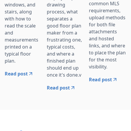
common MLS
windows, and
drawing
requirements,
stairs, along
process, what
upload methods
with how to
separates a
for both file
read the scale
good floor plan
attachments
and
maker from a
and hosted
measurements
frustrating one,
links, and where
printed on a
typical costs,
to place the plan
typical floor
and where a
for the most
plan.
finished plan
visibility.
should end up
Read post
once it's done.v
Read post
Read post