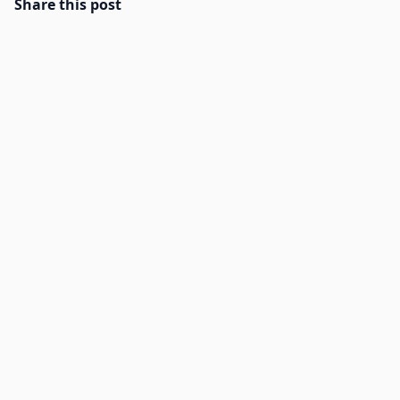
Share this post