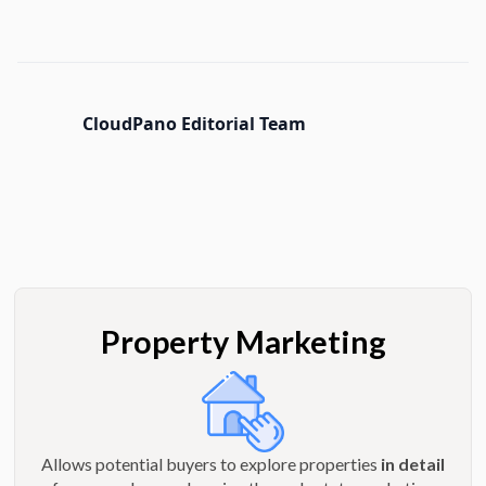
CloudPano Editorial Team
Property Marketing
Allows potential buyers to explore properties
in detail