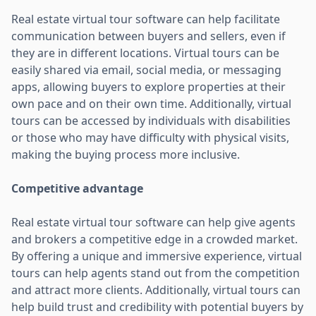
Real estate virtual tour software can help facilitate
communication between buyers and sellers, even if
they are in different locations. Virtual tours can be
easily shared via email, social media, or messaging
apps, allowing buyers to explore properties at their
own pace and on their own time. Additionally, virtual
tours can be accessed by individuals with disabilities
or those who may have difficulty with physical visits,
making the buying process more inclusive.
Competitive advantage
Real estate virtual tour software can help give agents
and brokers a competitive edge in a crowded market.
By offering a unique and immersive experience, virtual
tours can help agents stand out from the competition
and attract more clients. Additionally, virtual tours can
help build trust and credibility with potential buyers by