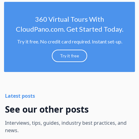
360 Virtual Tours With
CloudPano.com. Get Started Today.
Try it free. No credit card required. Instant set-up.
Try it free
Latest posts
See our other posts
Interviews, tips, guides, industry best practices, and
news.