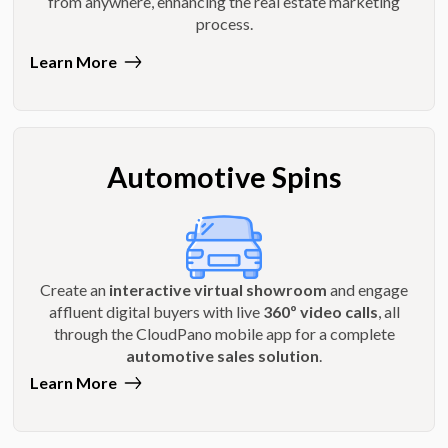
from anywhere, enhancing the real estate marketing
process.
Learn More
Automotive Spins
Create an
interactive virtual showroom
and engage
affluent digital buyers with live
360º video calls
, all
through the CloudPano mobile app for a complete
automotive sales solution
.
Learn More