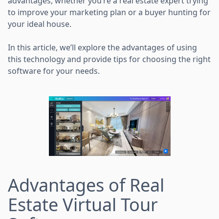
advantages, whether you’re a real estate expert trying
to improve your marketing plan or a buyer hunting for
your ideal house.
In this article, we’ll explore the advantages of using
this technology and provide tips for choosing the right
software for your needs.
Advantages of Real
Estate Virtual Tour