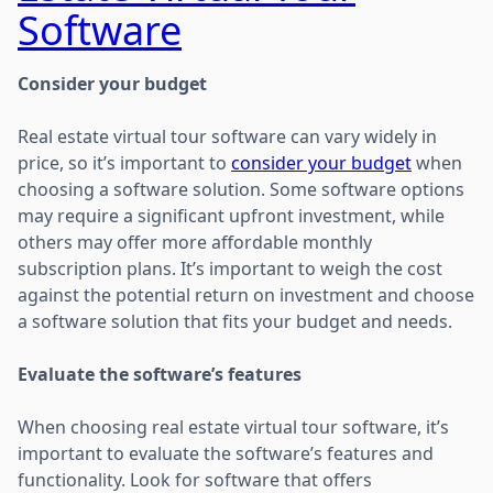
Software
Consider your budget
Real estate virtual tour software can vary widely in
price, so it’s important to
consider your budget
when
choosing a software solution. Some software options
may require a significant upfront investment, while
others may offer more affordable monthly
subscription plans. It’s important to weigh the cost
against the potential return on investment and choose
a software solution that fits your budget and needs.
Evaluate the software’s features
When choosing real estate virtual tour software, it’s
important to evaluate the software’s features and
functionality. Look for software that offers