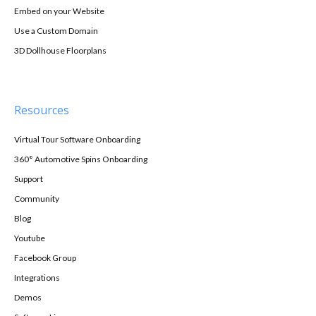
Embed on your Website
Use a Custom Domain
3D Dollhouse Floorplans
Resources
Virtual Tour Software Onboarding
360° Automotive Spins Onboarding
Support
Community
Blog
Youtube
Facebook Group
Integrations
Demos