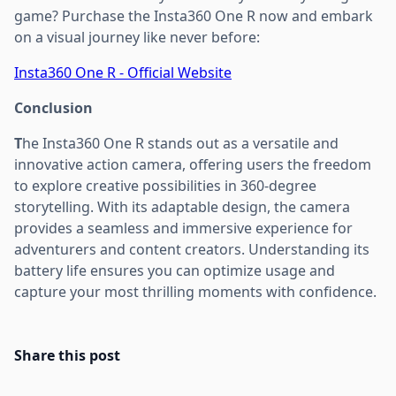
game? Purchase the Insta360 One R now and embark
on a visual journey like never before:
Insta360 One R - Official Website
Conclusion
T
he Insta360 One R stands out as a versatile and
innovative action camera, offering users the freedom
to explore creative possibilities in 360-degree
storytelling. With its adaptable design, the camera
provides a seamless and immersive experience for
adventurers and content creators. Understanding its
battery life ensures you can optimize usage and
capture your most thrilling moments with confidence.
Share this post