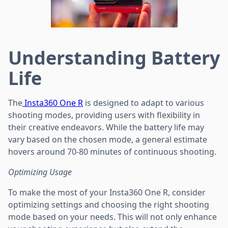
Understanding Battery
Life
The
Insta360 One R
is designed to adapt to various
shooting modes, providing users with flexibility in
their creative endeavors. While the battery life may
vary based on the chosen mode, a general estimate
hovers around 70-80 minutes of continuous shooting.
Optimizing Usage
To make the most of your Insta360 One R, consider
optimizing settings and choosing the right shooting
mode based on your needs. This will not only enhance