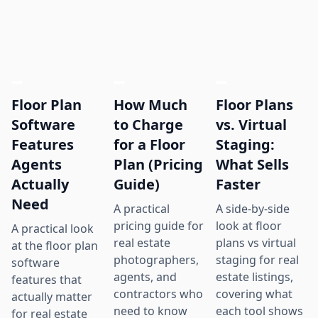
Floor Plan
How Much
Floor Plans
Software
to Charge
vs. Virtual
Features
for a Floor
Staging:
Agents
Plan (Pricing
What Sells
Actually
Guide)
Faster
Need
A practical
A side-by-side
pricing guide for
look at floor
A practical look
real estate
plans vs virtual
at the floor plan
photographers,
staging for real
software
agents, and
estate listings,
features that
contractors who
covering what
actually matter
need to know
each tool shows
for real estate