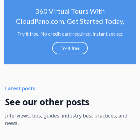
360 Virtual Tours With
CloudPano.com. Get Started Today.
Try it free. No credit card required. Instant set-up.
Try it free
Latest posts
See our other posts
Interviews, tips, guides, industry best practices, and
news.