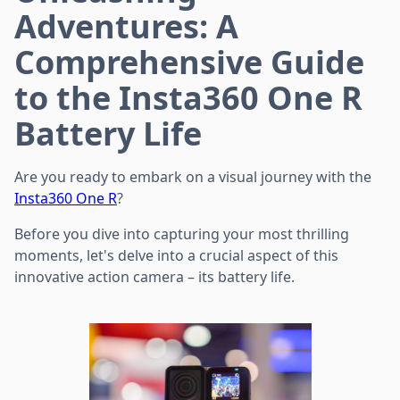
Adventures: A
Comprehensive Guide
to the Insta360 One R
Battery Life
Are you ready to embark on a visual journey with the
Insta360 One R
?
Before you dive into capturing your most thrilling
moments, let's delve into a crucial aspect of this
innovative action camera – its battery life.