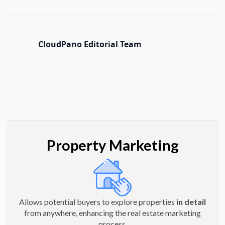
CloudPano Editorial Team
Property Marketing
Allows potential buyers to explore properties
in detail
from anywhere, enhancing the real estate marketing
process.