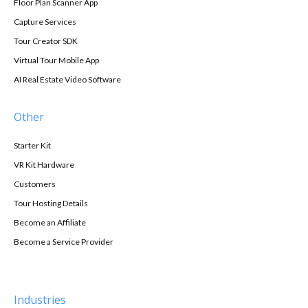
Floor Plan Scanner App
Capture Services
Tour Creator SDK
Virtual Tour Mobile App
AI Real Estate Video Software
Other
Starter Kit
VR Kit Hardware
Customers
Tour Hosting Details
Become an Affiliate
Become a Service Provider
Industries