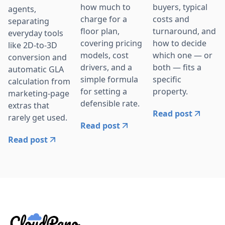
how much to
buyers, typical
agents,
charge for a
costs and
separating
floor plan,
turnaround, and
everyday tools
covering pricing
how to decide
like 2D-to-3D
models, cost
which one — or
conversion and
drivers, and a
both — fits a
automatic GLA
simple formula
specific
calculation from
for setting a
property.
marketing-page
defensible rate.
extras that
Read post
rarely get used.
Read post
Read post