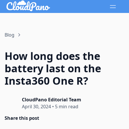
Blog
How long does the
battery last on the
Insta360 One R?
CloudPano Editorial Team
April 30, 2024
•
5 min read
Share this post