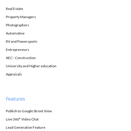
Real Estate
Property Managers
Photographers
Automotive
RV and Powersports
Entrepreneurs
AEC - Construction
University and Higher education
Appraisals
Features
Publish to Google Street View
Live 360° Video Chat
Lead Generation Feature