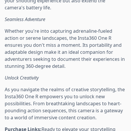
your shooting experience but also extend the
camera's battery life.
Seamless Adventure
Whether you're into capturing adrenaline-fueled
action or serene landscapes, the Insta360 One R
ensures you don't miss a moment. Its portability and
adaptable design make it an ideal companion for
adventurers seeking to document their experiences in
stunning 360-degree detail.
Unlock Creativity
As you navigate the realms of creative storytelling, the
Insta360 One R empowers you to unlock new
possibilities. From breathtaking landscapes to heart-
pounding action sequences, this camera is a gateway
to a world of immersive content creation.
Purchase Links:
Ready to elevate your storytelling