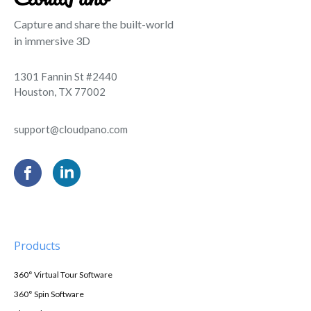
Capture and share the built-world
in immersive 3D
1301 Fannin St #2440
Houston, TX 77002
support@cloudpano.com
Products
360° Virtual Tour Software
360° Spin Software