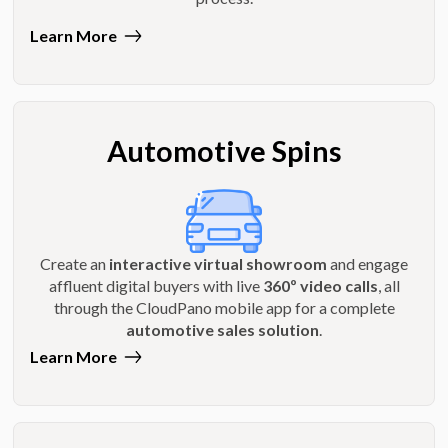
Learn More
Automotive Spins
Create an
interactive virtual showroom
and engage
affluent digital buyers with live
360º video calls
, all
through the CloudPano mobile app for a complete
automotive sales solution
.
Learn More