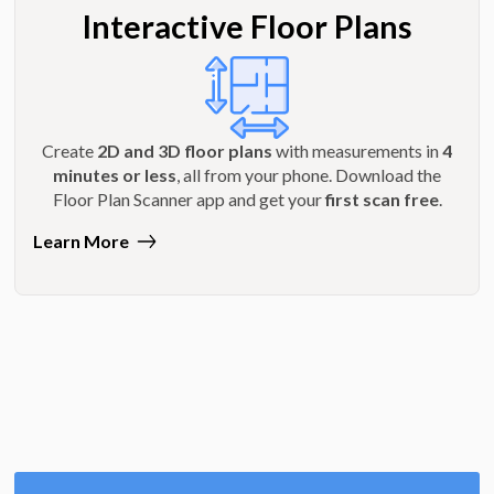
Interactive Floor Plans
Create
2D and 3D floor plans
with measurements in
4
minutes or less
, all from your phone. Download the
Floor Plan Scanner app and get your
first scan free
.
Learn More