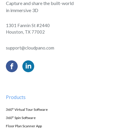
Capture and share the built-world
in immersive 3D
1301 Fannin St #2440
Houston, TX 77002
support@cloudpano.com
Products
360° Virtual Tour Software
360° Spin Software
Floor Plan Scanner App