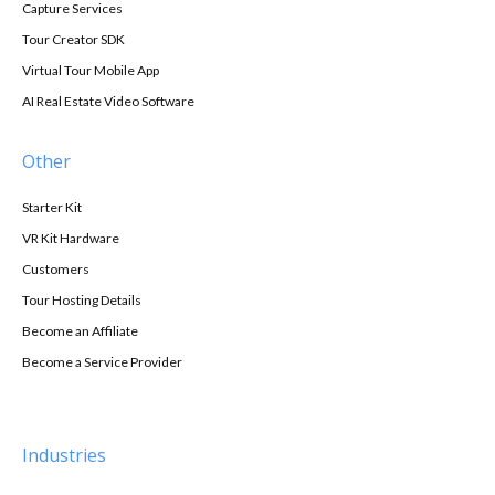
Capture Services
Tour Creator SDK
Virtual Tour Mobile App
AI Real Estate Video Software
Other
Starter Kit
VR Kit Hardware
Customers
Tour Hosting Details
Become an Affiliate
Become a Service Provider
Industries