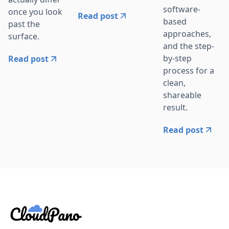
software-
once you look
Read post
based
past the
approaches,
surface.
and the step-
by-step
Read post
process for a
clean,
shareable
result.
Read post