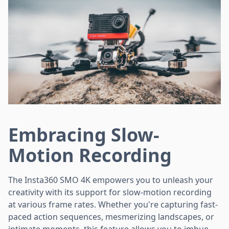
Embracing Slow-
Motion Recording
The Insta360 SMO 4K empowers you to unleash your
creativity with its support for slow-motion recording
at various frame rates. Whether you're capturing fast-
paced action sequences, mesmerizing landscapes, or
intimate moments, this feature allows you to imbue