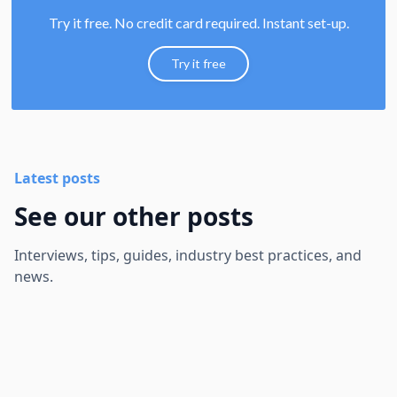
Try it free. No credit card required. Instant set-up.
Try it free
Latest posts
See our other posts
Interviews, tips, guides, industry best practices, and
news.