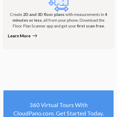
Create
2D and 3D floor plans
with measurements in
4
minutes or less
, all from your phone. Download the
Floor Plan Scanner app and get your
first scan free
.
Learn More
360 Virtual Tours With
CloudPano.com. Get Started Today.