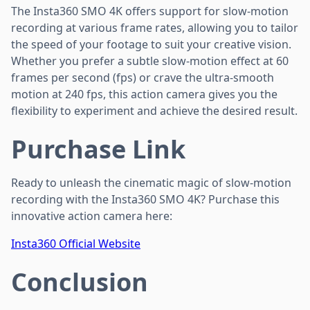
The Insta360 SMO 4K offers support for slow-motion
recording at various frame rates, allowing you to tailor
the speed of your footage to suit your creative vision.
Whether you prefer a subtle slow-motion effect at 60
frames per second (fps) or crave the ultra-smooth
motion at 240 fps, this action camera gives you the
flexibility to experiment and achieve the desired result.
Purchase Link
Ready to unleash the cinematic magic of slow-motion
recording with the Insta360 SMO 4K? Purchase this
innovative action camera here:
Insta360 Official Website
Conclusion