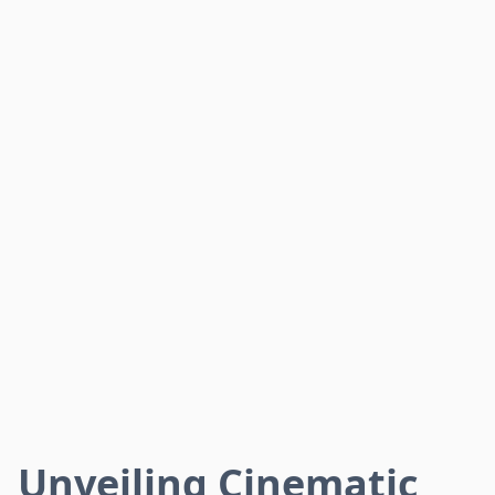
Unveiling Cinematic