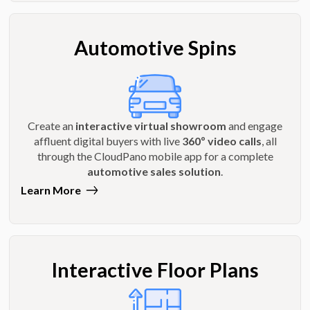
Automotive Spins
Create an
interactive virtual showroom
and engage
affluent digital buyers with live
360º video calls
, all
through the CloudPano mobile app for a complete
automotive sales solution
.
Learn More
Interactive Floor Plans