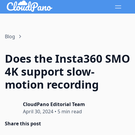
Blog
Does the Insta360 SMO
4K support slow-
motion recording
CloudPano Editorial Team
April 30, 2024
•
5 min read
Share this post