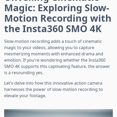
Magic: Exploring Slow-
Motion Recording with
the Insta360 SMO 4K
Slow-motion recording adds a touch of cinematic
magic to your videos, allowing you to capture
mesmerizing moments with enhanced drama and
emotion. If you're wondering whether the Insta360
SMO 4K supports this captivating feature, the answer
is a resounding yes.
Let's delve into how this innovative action camera
harnesses the power of slow-motion recording to
elevate your footage.