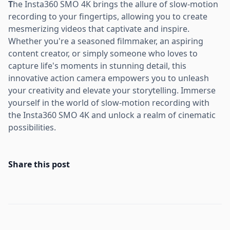
T
he Insta360 SMO 4K brings the allure of slow-motion
recording to your fingertips, allowing you to create
mesmerizing videos that captivate and inspire.
Whether you're a seasoned filmmaker, an aspiring
content creator, or simply someone who loves to
capture life's moments in stunning detail, this
innovative action camera empowers you to unleash
your creativity and elevate your storytelling. Immerse
yourself in the world of slow-motion recording with
the Insta360 SMO 4K and unlock a realm of cinematic
possibilities.
Share this post