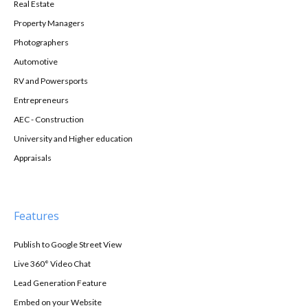
Real Estate
Property Managers
Photographers
Automotive
RV and Powersports
Entrepreneurs
AEC - Construction
University and Higher education
Appraisals
Features
Publish to Google Street View
Live 360° Video Chat
Lead Generation Feature
Embed on your Website