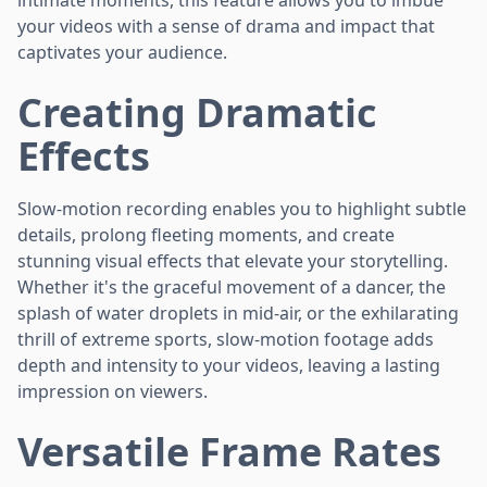
your videos with a sense of drama and impact that
captivates your audience.
Creating Dramatic
Effects
Slow-motion recording enables you to highlight subtle
details, prolong fleeting moments, and create
stunning visual effects that elevate your storytelling.
Whether it's the graceful movement of a dancer, the
splash of water droplets in mid-air, or the exhilarating
thrill of extreme sports, slow-motion footage adds
depth and intensity to your videos, leaving a lasting
impression on viewers.
Versatile Frame Rates