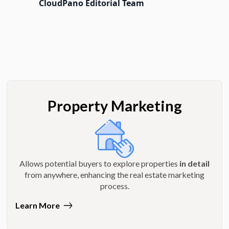
CloudPano Editorial Team
Property Marketing
Allows potential buyers to explore properties
in detail
from anywhere, enhancing the real estate marketing
process.
Learn More