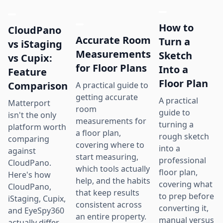
How to
CloudPano
Accurate Room
Turn a
vs iStaging
Measurements
Sketch
vs Cupix:
for Floor Plans
Into a
Feature
Floor Plan
Comparison
A practical guide to
getting accurate
A practical
Matterport
room
guide to
isn't the only
measurements for
turning a
platform worth
a floor plan,
rough sketch
comparing
covering where to
into a
against
start measuring,
professional
CloudPano.
which tools actually
floor plan,
Here's how
help, and the habits
covering what
CloudPano,
that keep results
to prep before
iStaging, Cupix,
consistent across
converting it,
and EyeSpy360
an entire property.
manual versus
actually differ