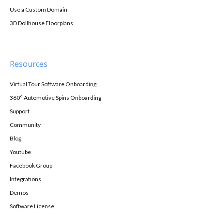
Use a Custom Domain
3D Dollhouse Floorplans
Resources
Virtual Tour Software Onboarding
360° Automotive Spins Onboarding
Support
Community
Blog
Youtube
Facebook Group
Integrations
Demos
Software License