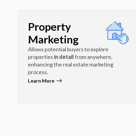
Property
Marketing
Allows potential buyers to explore
properties
in detail
from anywhere,
enhancing the real estate marketing
process.
Learn More