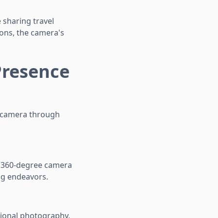
 sharing travel
ons, the camera's
Presence
r camera through
 360-degree camera
ng endeavors.
tional photography,