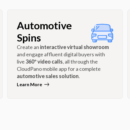
Automotive
Spins
Create an
interactive virtual showroom
and engage affluent digital buyers with
live
360º video calls
, all through the
CloudPano mobile app for a complete
automotive sales solution
.
Learn More