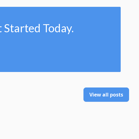
 Started Today.
View all posts