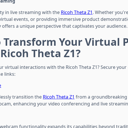
reaming
ty in live streaming with the
Ricoh Theta Z1
. Whether you're
virtual events, or providing immersive product demonstrati
 offers a unique perspective that captivates your audience.
 Transform Your Virtual 
 Ricoh Theta Z1?
ur virtual interactions with the Ricoh Theta Z1? Secure you
e links:
e
essly transition the
Ricoh Theta Z1
from a groundbreaking
bcam, enhancing your video conferencing and live streami
 webcam functionality expands its capabilities beyond tradi