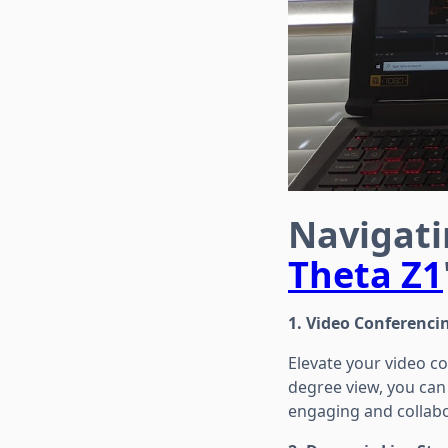
Navigati
Theta Z1
1. Video Conferencin
Elevate your video co
degree view, you can 
engaging and collabo