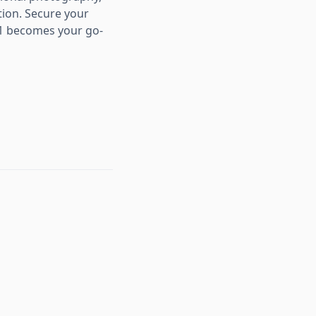
tion. Secure your
Z1 becomes your go-