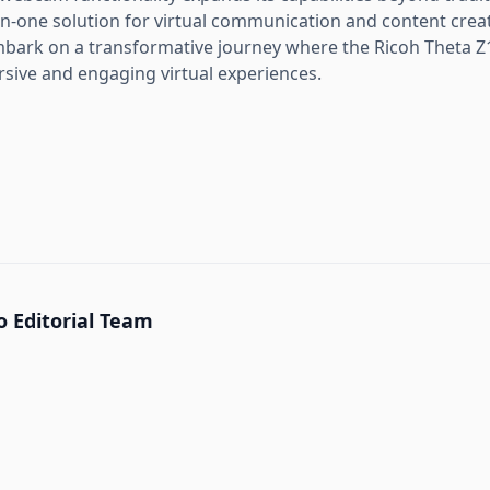
-in-one solution for virtual communication and content crea
bark on a transformative journey where the Ricoh Theta 
ive and engaging virtual experiences.
 Editorial Team