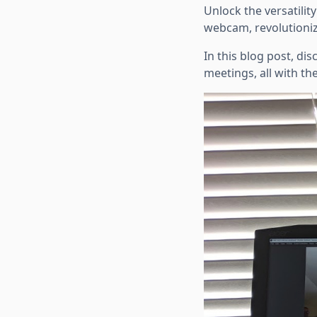
Unlock the versatilit
webcam, revolutioniz
In this blog post, d
meetings, all with th