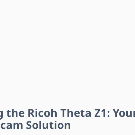
 the Ricoh Theta Z1: Your
cam Solution