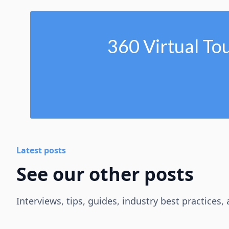
360 Virtual To
Latest posts
See our other posts
Interviews, tips, guides, industry best practices,