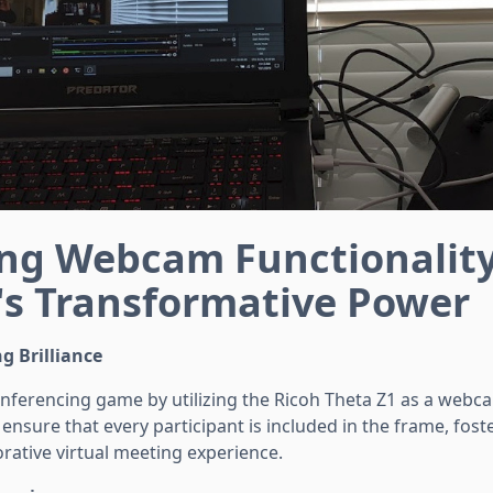
ng Webcam Functionalit
's Transformative Power
g Brilliance
nferencing game by utilizing the Ricoh Theta Z1 as a webca
ensure that every participant is included in the frame, fos
rative virtual meeting experience.