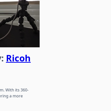
y:
Ricoh
m. With its 360-
tering a more