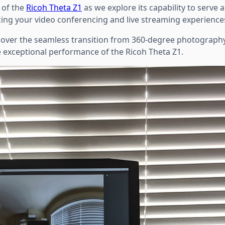
y of the
Ricoh Theta Z1
as we explore its capability to serve 
ing your video conferencing and live streaming experience
iscover the seamless transition from 360-degree photography
e exceptional performance of the Ricoh Theta Z1.