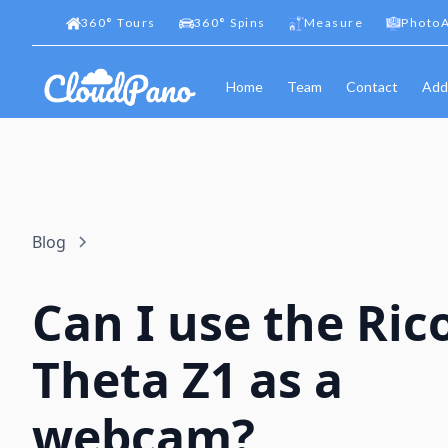
360
°
Tours
360
°
Spins
Measure
PhotoA
Home
Team
Contact
Add
Blog
Can I use the Ric
Theta Z1 as a
webcam?