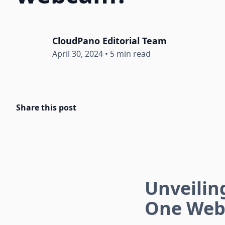
CloudPano Editorial Team
April 30, 2024
•
5 min read
Share this post
Unveiling
One Web