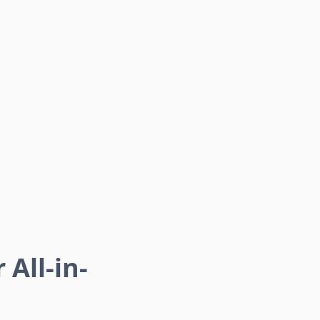
 All-in-