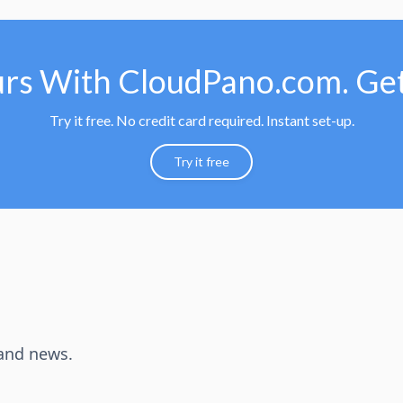
urs With CloudPano.com. Get
Try it free. No credit card required. Instant set-up.
Try it free
 and news.