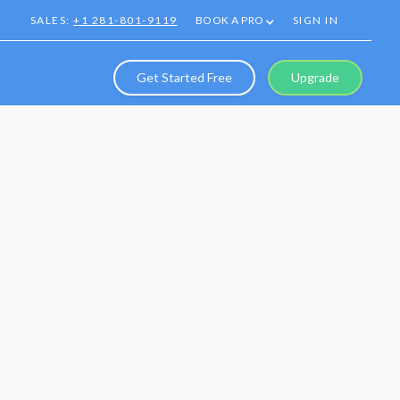
SALES:
+1 281-801-9119
BOOK A PRO
SIGN IN
Get Started Free
Upgrade