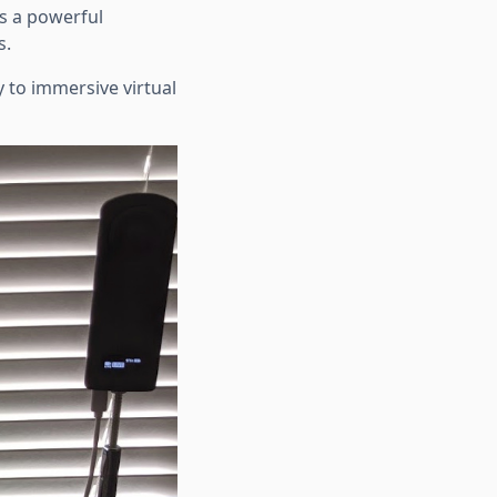
as a powerful
s.
 to immersive virtual