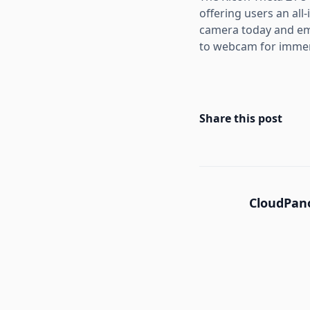
offering users an all
camera today and em
to webcam for immers
Share this post
CloudPano