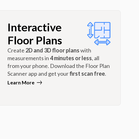
Interactive
Floor Plans
Create
2D and 3D floor plans
with
measurements in
4 minutes or less
, all
from your phone. Download the Floor Plan
Scanner app and get your
first scan free
.
Learn More