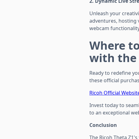
2. Dynamic Live St
Unleash your creativi
adventures, hosting 
webcam functionality
Where to
with the
Ready to redefine yo
these official purchas
Ricoh Official Websit
Invest today to seaml
to an exceptional we
Conclusion
The Ricoh Theta Z1's