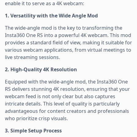
enable it to serve as a 4K webcam:
1. Versatility with the Wide Angle Mod
The wide-angle mod is the key to transforming the
Insta360 One RS into a powerful 4K webcam. This mod
provides a standard field of view, making it suitable for
various webcam applications, from virtual meetings to
live streaming sessions.
2. High-Quality 4K Resolution
Equipped with the wide-angle mod, the Insta360 One
RS delivers stunning 4K resolution, ensuring that your
webcam feed is not only clear but also captures
intricate details. This level of quality is particularly
advantageous for content creators and professionals
who prioritize crisp visuals.
3. Simple Setup Process