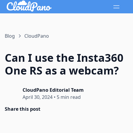
Blog
CloudPano
Can I use the Insta360
One RS as a webcam?
CloudPano Editorial Team
April 30, 2024
•
5 min read
Share this post