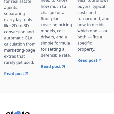
need to know
each tool shows
for real estate
how much to
buyers, typical
agents,
charge for a
costs and
separating
floor plan,
turnaround, and
everyday tools
covering pricing
how to decide
like 2D-to-3D
models, cost
which one — or
conversion and
drivers, and a
both — fits a
automatic GLA
simple formula
specific
calculation from
for setting a
property.
marketing-page
defensible rate.
extras that
Read post
rarely get used.
Read post
Read post