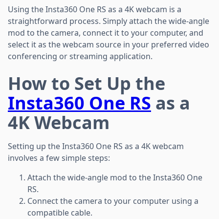
Using the Insta360 One RS as a 4K webcam is a
straightforward process. Simply attach the wide-angle
mod to the camera, connect it to your computer, and
select it as the webcam source in your preferred video
conferencing or streaming application.
How to Set Up the
Insta360 One RS
as a
4K Webcam
Setting up the Insta360 One RS as a 4K webcam
involves a few simple steps:
Attach the wide-angle mod to the Insta360 One
RS.
Connect the camera to your computer using a
compatible cable.