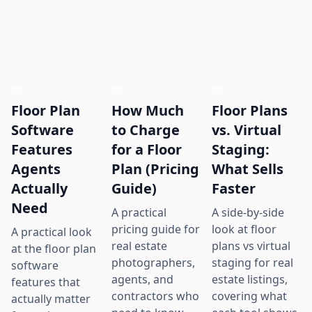
Floor Plan
How Much
Floor Plans
Software
to Charge
vs. Virtual
Features
for a Floor
Staging:
Agents
Plan (Pricing
What Sells
Actually
Guide)
Faster
Need
A practical
A side-by-side
pricing guide for
look at floor
A practical look
real estate
plans vs virtual
at the floor plan
photographers,
staging for real
software
agents, and
estate listings,
features that
contractors who
covering what
actually matter