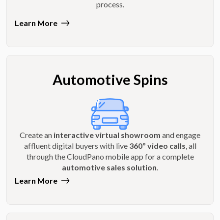
process.
Learn More
Automotive Spins
Create an
interactive virtual showroom
and engage
affluent digital buyers with live
360º video calls
, all
through the CloudPano mobile app for a complete
automotive sales solution
.
Learn More