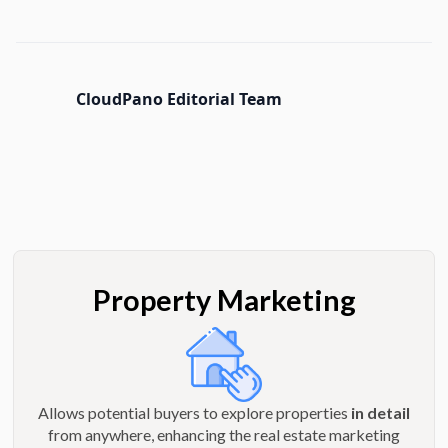
CloudPano Editorial Team
Property Marketing
Allows potential buyers to explore properties
in detail
from anywhere, enhancing the real estate marketing