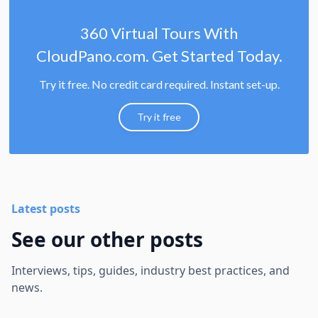
360 Virtual Tours With
CloudPano.com. Get Started Today.
Try it free. No credit card required. Instant set-up.
Try it free
Latest posts
See our other posts
Interviews, tips, guides, industry best practices, and
news.