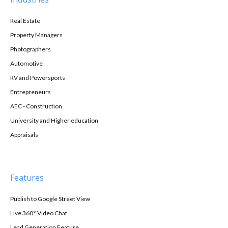
Real Estate
Property Managers
Photographers
Automotive
RV and Powersports
Entrepreneurs
AEC - Construction
University and Higher education
Appraisals
Features
Publish to Google Street View
Live 360° Video Chat
Lead Generation Feature