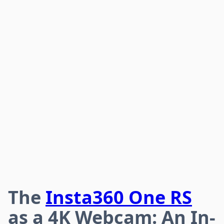
The
Insta360 One RS
as a 4K Webcam: An In-