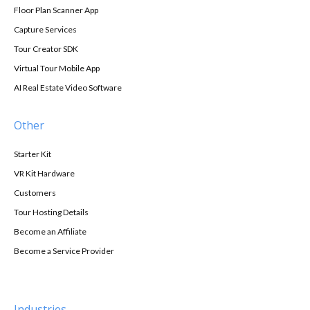
Floor Plan Scanner App
Capture Services
Tour Creator SDK
Virtual Tour Mobile App
AI Real Estate Video Software
Other
Starter Kit
VR Kit Hardware
Customers
Tour Hosting Details
Become an Affiliate
Become a Service Provider
Industries