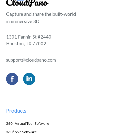
Capture and share the built-world
in immersive 3D
1301 Fannin St #2440
Houston, TX 77002
support@cloudpano.com
Products
360° Virtual Tour Software
360° Spin Software