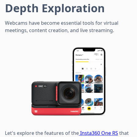
Depth Exploration
Webcams have become essential tools for virtual
meetings, content creation, and live streaming.
Let's explore the features of the
Insta360 One RS
that