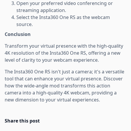
Open your preferred video conferencing or
streaming application.
Select the Insta360 One RS as the webcam
source.
Conclusion
Transform your virtual presence with the high-quality
4K resolution of the Insta360 One RS, offering a new
level of clarity to your webcam experience.
The Insta360 One RS isn't just a camera; it's a versatile
tool that can enhance your virtual presence. Discover
how the wide-angle mod transforms this action
camera into a high-quality 4K webcam, providing a
new dimension to your virtual experiences.
Share this post