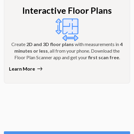
Interactive Floor Plans
Create
2D and 3D floor plans
with measurements in
4
minutes or less
, all from your phone. Download the
Floor Plan Scanner app and get your
first scan free
.
Learn More