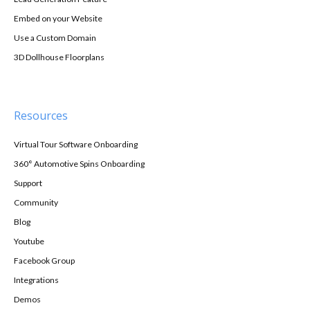
Embed on your Website
Use a Custom Domain
3D Dollhouse Floorplans
Resources
Virtual Tour Software Onboarding
360° Automotive Spins Onboarding
Support
Community
Blog
Youtube
Facebook Group
Integrations
Demos