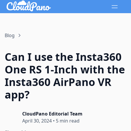
Blog
Can I use the Insta360
One RS 1-Inch with the
Insta360 AirPano VR
app?
CloudPano Editorial Team
April 30, 2024
•
5 min read