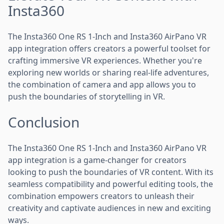
Insta360
The Insta360 One RS 1-Inch and Insta360 AirPano VR
app integration offers creators a powerful toolset for
crafting immersive VR experiences. Whether you're
exploring new worlds or sharing real-life adventures,
the combination of camera and app allows you to
push the boundaries of storytelling in VR.
Conclusion
The Insta360 One RS 1-Inch and Insta360 AirPano VR
app integration is a game-changer for creators
looking to push the boundaries of VR content. With its
seamless compatibility and powerful editing tools, the
combination empowers creators to unleash their
creativity and captivate audiences in new and exciting
ways.