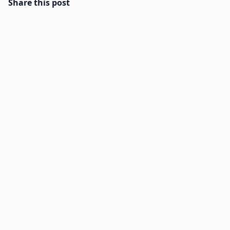
Share this post