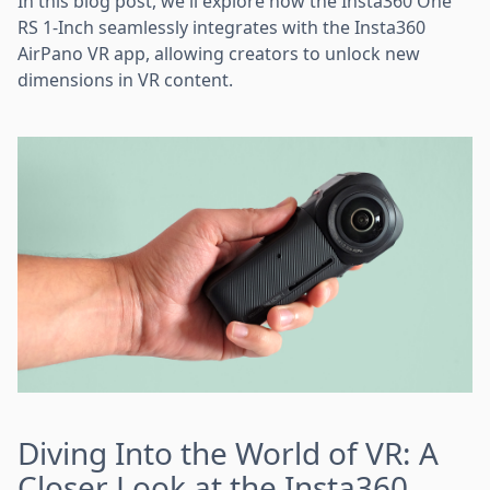
In this blog post, we'll explore how the Insta360 One
RS 1-Inch seamlessly integrates with the Insta360
AirPano VR app, allowing creators to unlock new
dimensions in VR content.
Diving Into the World of VR: A
Closer Look at the Insta360