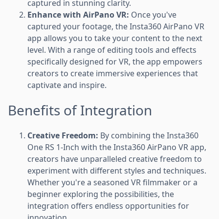
captured in stunning clarity.
Enhance with AirPano VR:
Once you've
captured your footage, the Insta360 AirPano VR
app allows you to take your content to the next
level. With a range of editing tools and effects
specifically designed for VR, the app empowers
creators to create immersive experiences that
captivate and inspire.
Benefits of Integration
Creative Freedom:
By combining the Insta360
One RS 1-Inch with the Insta360 AirPano VR app,
creators have unparalleled creative freedom to
experiment with different styles and techniques.
Whether you're a seasoned VR filmmaker or a
beginner exploring the possibilities, the
integration offers endless opportunities for
innovation.