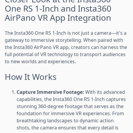
One RS 1-Inch and Insta360
AirPano VR App Integration
The Insta360 One RS 1-Inch is not just a camera—it's a
gateway to immersive storytelling. When paired with
the Insta360 AirPano VR app, creators can harness the
full potential of VR technology to transport audiences
to new worlds and experiences.
How It Works
Capture Immersive Footage:
With its advanced
capabilities, the Insta360 One RS 1-Inch captures
stunning 360-degree footage that serves as the
foundation for immersive VR experiences. From
breathtaking landscapes to dynamic action
shots, the camera ensures that every detail is