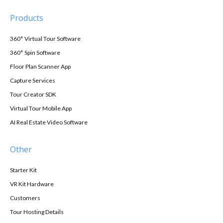
Products
360° Virtual Tour Software
360° Spin Software
Floor Plan Scanner App
Capture Services
Tour Creator SDK
Virtual Tour Mobile App
AI Real Estate Video Software
Other
Starter Kit
VR Kit Hardware
Customers
Tour Hosting Details