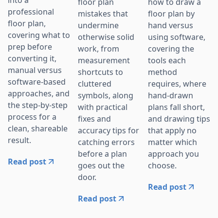
into a
floor plan
how to draw a
professional
mistakes that
floor plan by
floor plan,
undermine
hand versus
covering what to
otherwise solid
using software,
prep before
work, from
covering the
converting it,
measurement
tools each
manual versus
shortcuts to
method
software-based
cluttered
requires, where
approaches, and
symbols, along
hand-drawn
the step-by-step
with practical
plans fall short,
process for a
fixes and
and drawing tips
clean, shareable
accuracy tips for
that apply no
result.
catching errors
matter which
before a plan
approach you
Read post
goes out the
choose.
door.
Read post
Read post