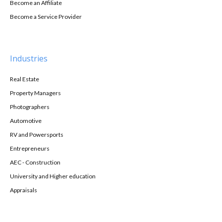
Become an Affiliate
Become a Service Provider
Industries
Real Estate
Property Managers
Photographers
Automotive
RV and Powersports
Entrepreneurs
AEC - Construction
University and Higher education
Appraisals