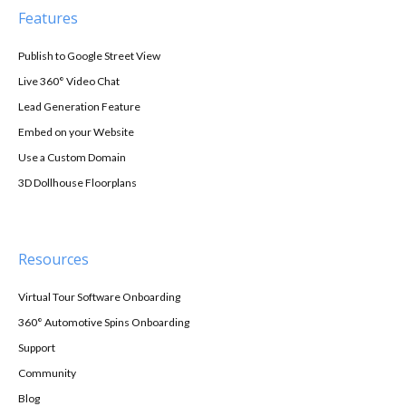
Features
Publish to Google Street View
Live 360° Video Chat
Lead Generation Feature
Embed on your Website
Use a Custom Domain
3D Dollhouse Floorplans
Resources
Virtual Tour Software Onboarding
360° Automotive Spins Onboarding
Support
Community
Blog