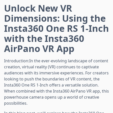
Unlock New VR
Dimensions: Using the
Insta360 One RS 1-Inch
with the Insta360
AirPano VR App
Introduction:In the ever-evolving landscape of content
creation, virtual reality (VR) continues to captivate
audiences with its immersive experiences. For creators
looking to push the boundaries of VR content, the
Insta360 One RS 1-Inch offers a versatile solution.
When combined with the Insta360 AirPano VR app, this
powerhouse camera opens up a world of creative
possibilities.