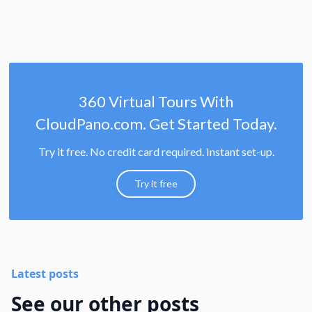
360 Virtual Tours With
CloudPano.com. Get Started Today.
Try it free. No credit card required. Instant set-up.
Try it free
Latest posts
See our other posts