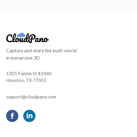
Capture and share the built-world
in immersive 3D
1301 Fannin St #2440
Houston, TX 77002
support@cloudpano.com