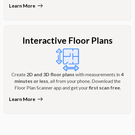
Learn More
Interactive Floor Plans
Create
2D and 3D floor plans
with measurements in
4
minutes or less
, all from your phone. Download the
Floor Plan Scanner app and get your
first scan free
.
Learn More