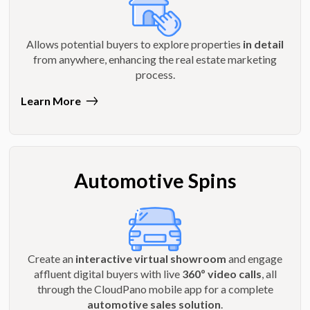
Allows potential buyers to explore properties
in detail
from anywhere, enhancing the real estate marketing
process.
Learn More
Automotive Spins
Create an
interactive virtual showroom
and engage
affluent digital buyers with live
360º video calls
, all
through the CloudPano mobile app for a complete
automotive sales solution
.