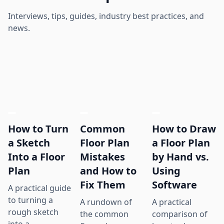
Interviews, tips, guides, industry best practices, and
news.
How to Turn
Common
How to Draw
a Sketch
Floor Plan
a Floor Plan
Into a Floor
Mistakes
by Hand vs.
Plan
and How to
Using
Fix Them
Software
A practical guide
to turning a
A rundown of
A practical
rough sketch
the common
comparison of