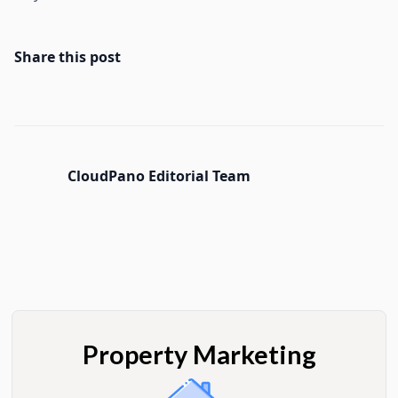
Share this post
CloudPano Editorial Team
Property Marketing