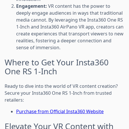
Engagement:
VR content has the power to
deeply engage audiences in ways that traditional
media cannot. By leveraging the Insta360 One RS
1-Inch and Insta360 AirPano VR app, creators can
create experiences that transport viewers to new
realities, fostering a deeper connection and
sense of immersion.
Where to Get Your Insta360
One RS 1-Inch
Ready to dive into the world of VR content creation?
Secure your Insta360 One RS 1-Inch from trusted
retailers:
Purchase from Official Insta360 Website
Elevate Your VR Content with