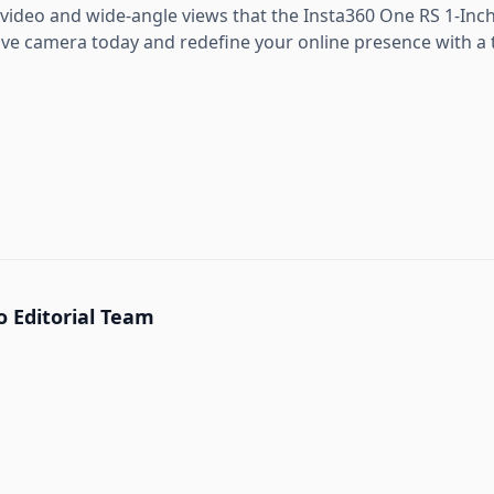
 video and wide-angle views that the Insta360 One RS 1-Inch 
tive camera today and redefine your online presence with a 
 Editorial Team