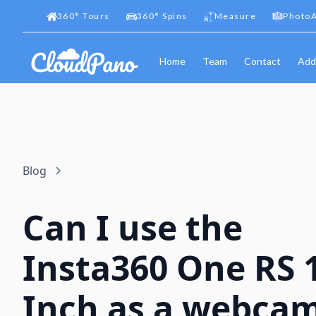
360
°
Tours
360
°
Spins
Measure
PhotoA
Home
Team
Contact
Add
Blog
Can I use the
Insta360 One RS 1
Inch as a webca