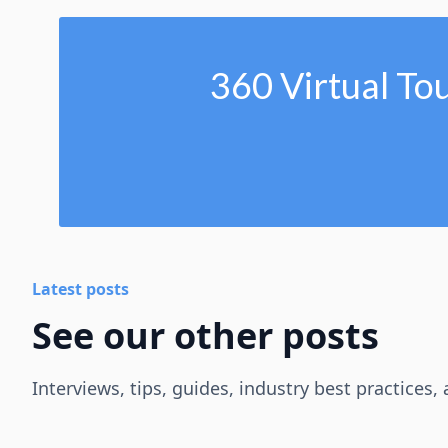
360 Virtual To
Latest posts
See our other posts
Interviews, tips, guides, industry best practices,