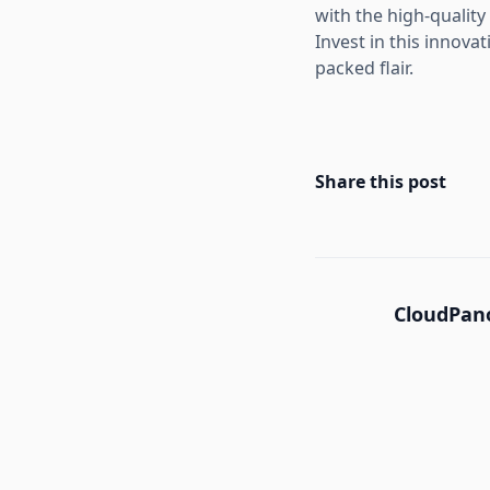
with the high-quality
Invest in this innova
packed flair.
Share this post
CloudPano