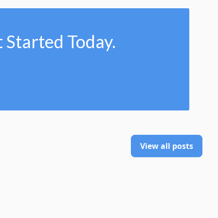
 Started Today.
View all posts