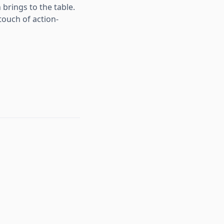
brings to the table.
touch of action-