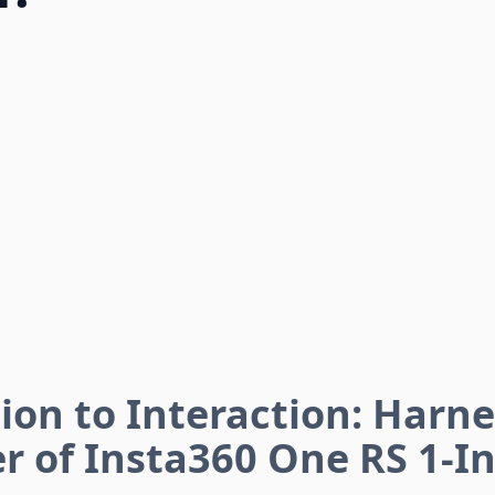
ion to Interaction: Harn
r of Insta360 One RS 1-In