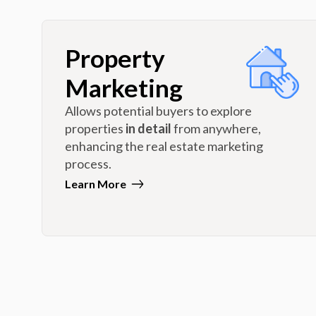
Property
Marketing
Allows potential buyers to explore
properties
in detail
from anywhere,
enhancing the real estate marketing
process.
Learn More