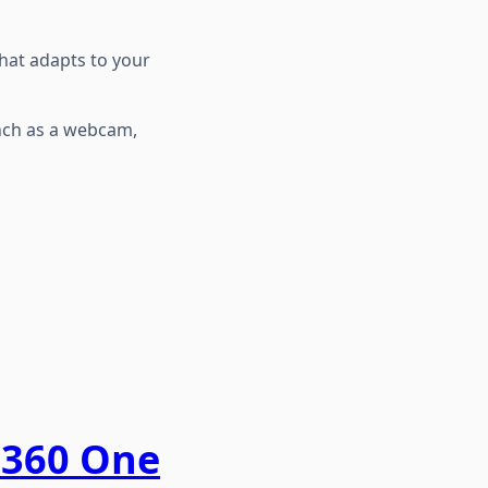
 that adapts to your
Inch as a webcam,
a360 One