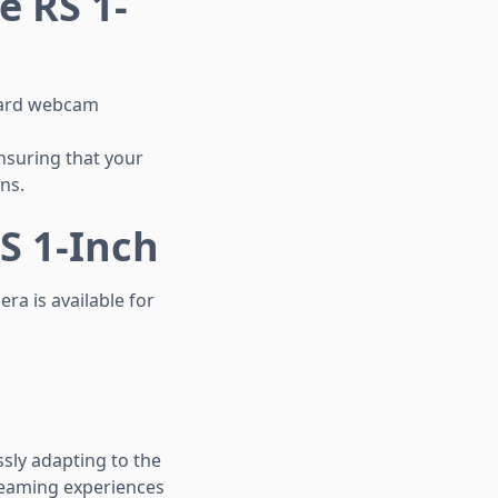
e RS 1-
ndard webcam
nsuring that your
ns.
S 1-Inch
ra is available for
sly adapting to the
reaming experiences