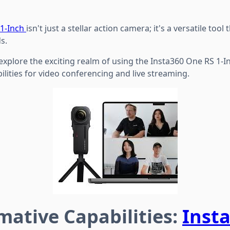
 1-Inch
isn't just a stellar action camera; it's a versatile tool
s.
 explore the exciting realm of using the Insta360 One RS 1-
lities for video conferencing and live streaming.
mative Capabilities:
Inst