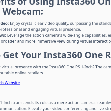
fits of Using Insta360 On
a Webcam:
ideo:
Enjoy crystal clear video quality, surpassing the sta
 professional and engaging virtual presence.
ws:
Leverage the action camera's wide-angle capabilities, e
 broader and more immersive view during virtual interactio
 Get Your Insta360 One R
 virtual presence with the Insta360 One RS 1-Inch? The came
utable online retailers.
ch Website
1-Inch transcends its role as a mere action camera, seamles
ommunication. Elevate your video conferencing and live st