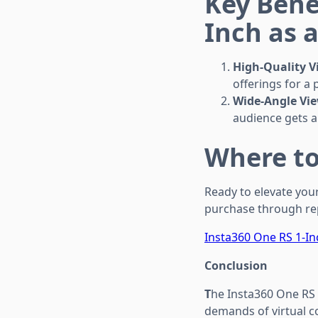
Key Bene
Inch as 
High-Quality V
offerings for a
Wide-Angle Vie
audience gets a
Where to
Ready to elevate your
purchase through rep
Insta360 One RS 1-In
Conclusion
T
he Insta360 One RS 
demands of virtual c