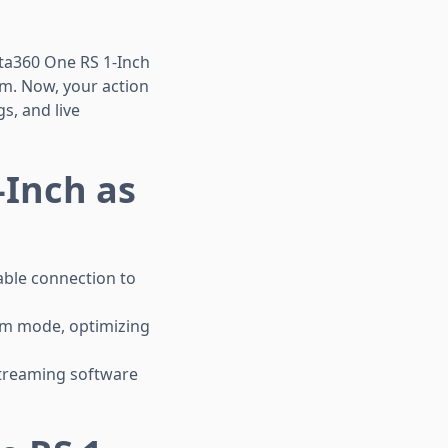
sta360 One RS 1-Inch
cam. Now, your action
s, and live
-Inch as
able connection to
am mode, optimizing
streaming software