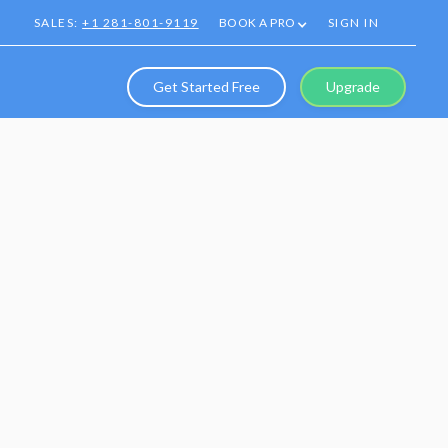
SALES:
+1 281-801-9119
BOOK A PRO
SIGN IN
Get Started Free
Upgrade