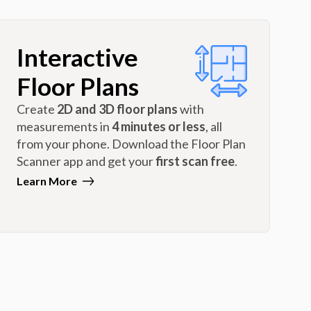
Interactive
Floor Plans
Create
2D and 3D floor plans
with
measurements in
4 minutes or less
, all
from your phone. Download the Floor Plan
Scanner app and get your
first scan free
.
Learn More