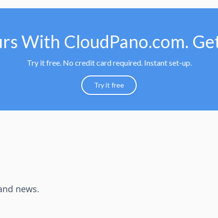
urs With CloudPano.com. Get
Try it free. No credit card required. Instant set-up.
Try it free
 and news.