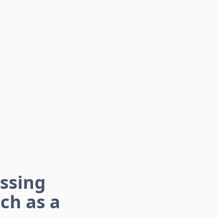
essing
ch as a