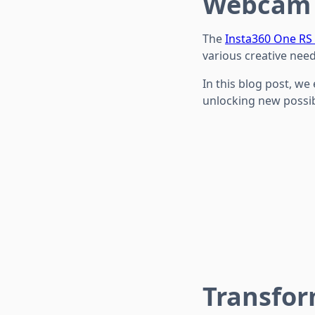
Webcam
The
Insta360 One RS
various creative need
In this blog post, we
unlocking new possibi
Transfor