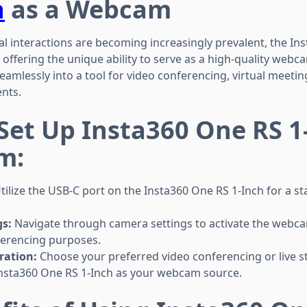
h
as a Webcam
al interactions are becoming increasingly prevalent, the In
, offering the unique ability to serve as a high-quality web
mlessly into a tool for video conferencing, virtual meeting
nts.
 Set Up Insta360 One RS 1
m:
tilize the USB-C port on the Insta360 One RS 1-Inch for a st
s:
Navigate through camera settings to activate the webc
nferencing purposes.
ration:
Choose your preferred video conferencing or live 
Insta360 One RS 1-Inch as your webcam source.