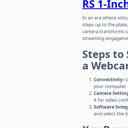
RS 1-Inc
In an era where virtu
steps up to the plate
camera transforms sea
streaming engageme
Steps to
a Webca
Connectivity:
U
your computer.
Camera Setting
it for video co
Software Integ
and select the 