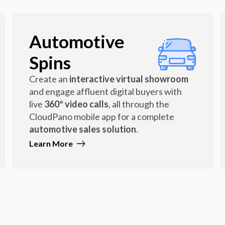
Automotive
Spins
Create an
interactive virtual showroom
and engage affluent digital buyers with
live
360º video calls
, all through the
CloudPano mobile app for a complete
automotive sales solution
.
Learn More