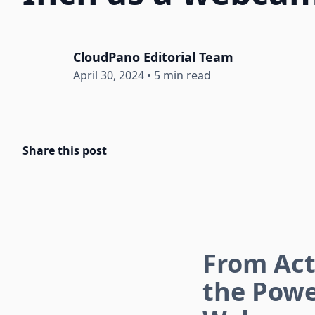
CloudPano Editorial Team
April 30, 2024
•
5 min read
Share this post
From Act
the Powe