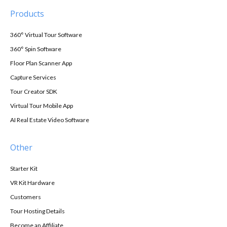
Products
360° Virtual Tour Software
360° Spin Software
Floor Plan Scanner App
Capture Services
Tour Creator SDK
Virtual Tour Mobile App
AI Real Estate Video Software
Other
Starter Kit
VR Kit Hardware
Customers
Tour Hosting Details
Become an Affiliate