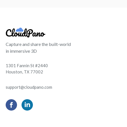
Capture and share the built-world
in immersive 3D
1301 Fannin St #2440
Houston, TX 77002
support@cloudpano.com