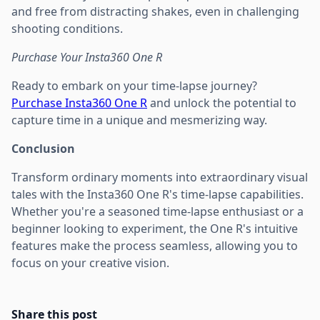
and free from distracting shakes, even in challenging
shooting conditions.
Purchase Your Insta360 One R
Ready to embark on your time-lapse journey?
Purchase Insta360 One R
and unlock the potential to
capture time in a unique and mesmerizing way.
Conclusion
Transform ordinary moments into extraordinary visual
tales with the Insta360 One R's time-lapse capabilities.
Whether you're a seasoned time-lapse enthusiast or a
beginner looking to experiment, the One R's intuitive
features make the process seamless, allowing you to
focus on your creative vision.
Share this post