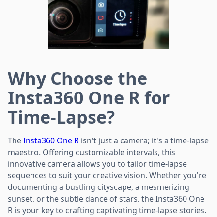
Why Choose the
Insta360 One R for
Time-Lapse?
The
Insta360 One R
isn't just a camera; it's a time-lapse
maestro. Offering customizable intervals, this
innovative camera allows you to tailor time-lapse
sequences to suit your creative vision. Whether you're
documenting a bustling cityscape, a mesmerizing
sunset, or the subtle dance of stars, the Insta360 One
R is your key to crafting captivating time-lapse stories.