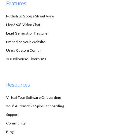
Features
Publish to Google Street View
Live 360° Video Chat
Lead Generation Feature
Embed on your Website
Use a Custom Domain
3D Dollhouse Floorplans
Resources
Virtual Tour Software Onboarding
360° Automotive Spins Onboarding
Support
Community
Blog