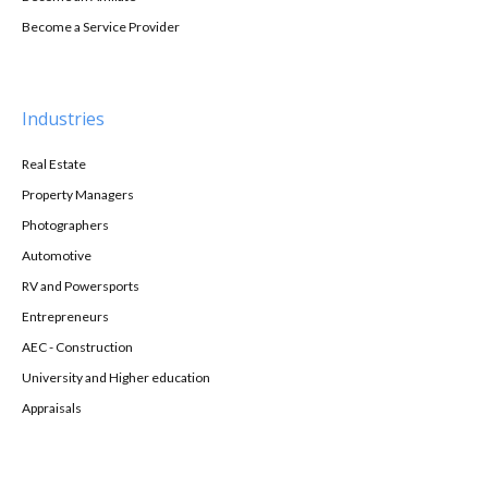
Become a Service Provider
Industries
Real Estate
Property Managers
Photographers
Automotive
RV and Powersports
Entrepreneurs
AEC - Construction
University and Higher education
Appraisals