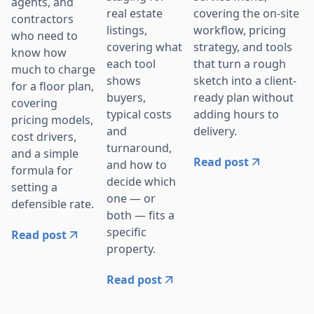
agents, and
covering the on-site
real estate
contractors
workflow, pricing
listings,
who need to
strategy, and tools
covering what
know how
that turn a rough
each tool
much to charge
sketch into a client-
shows
for a floor plan,
ready plan without
buyers,
covering
adding hours to
typical costs
pricing models,
delivery.
and
cost drivers,
turnaround,
and a simple
Read post
and how to
formula for
decide which
setting a
one — or
defensible rate.
both — fits a
specific
Read post
property.
Read post