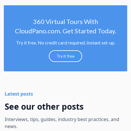
360 Virtual Tours With
CloudPano.com. Get Started Today.
Try it free. No credit card required. Instant set-up.
Try it free
Latest posts
See our other posts
Interviews, tips, guides, industry best practices, and
news.