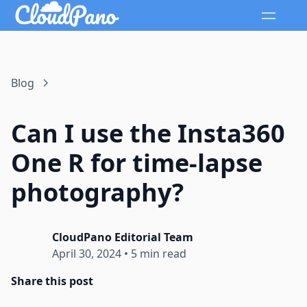
Blog
Can I use the Insta360
One R for time-lapse
photography?
CloudPano Editorial Team
April 30, 2024
•
5 min read
Share this post