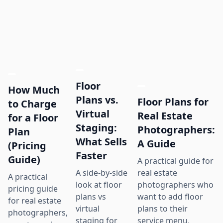
Floor
How Much
Plans vs.
Floor Plans for
to Charge
Virtual
Real Estate
for a Floor
Staging:
Photographers:
Plan
What Sells
A Guide
(Pricing
Faster
Guide)
A practical guide for
real estate
A side-by-side
A practical
photographers who
look at floor
pricing guide
want to add floor
plans vs
for real estate
plans to their
virtual
photographers,
service menu,
staging for