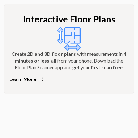
Interactive Floor Plans
Create
2D and 3D floor plans
with measurements in
4
minutes or less
, all from your phone. Download the
Floor Plan Scanner app and get your
first scan free
.
Learn More