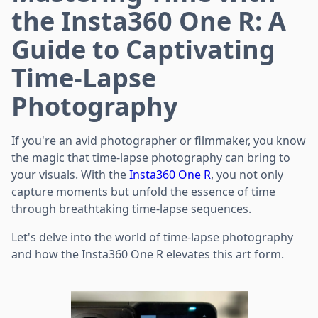
the Insta360 One R: A
Guide to Captivating
Time-Lapse
Photography
If you're an avid photographer or filmmaker, you know
the magic that time-lapse photography can bring to
your visuals. With the
Insta360 One R
, you not only
capture moments but unfold the essence of time
through breathtaking time-lapse sequences.
Let's delve into the world of time-lapse photography
and how the Insta360 One R elevates this art form.