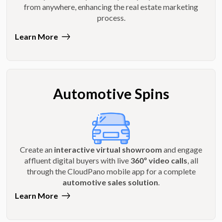
from anywhere, enhancing the real estate marketing
process.
Learn More
Automotive Spins
Create an
interactive virtual showroom
and engage
affluent digital buyers with live
360º video calls
, all
through the CloudPano mobile app for a complete
automotive sales solution
.
Learn More