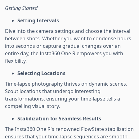
Getting Started
Setting Intervals
Dive into the camera settings and choose the interval
between shots. Whether you want to condense hours
into seconds or capture gradual changes over an
entire day, the Insta360 One R empowers you with
flexibility.
Selecting Locations
Time-lapse photography thrives on dynamic scenes.
Scout locations that undergo interesting
transformations, ensuring your time-lapse tells a
compelling visual story.
Stabilization for Seamless Results
The Insta360 One R's renowned FlowState stabilization
ensures that your time-lapse sequences are smooth