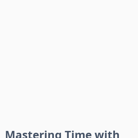
Mastering Time with