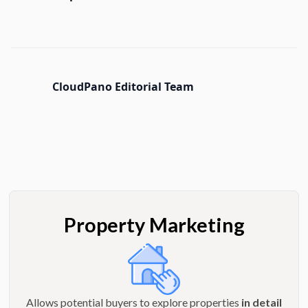
CloudPano Editorial Team
Property Marketing
Allows potential buyers to explore properties
in detail