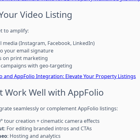
Your Video Listing
t to amplify:
al media (Instagram, Facebook, LinkedIn)
to your email signature
s on print marketing
 campaigns with geo-targeting
 and AppFolio Integration: Elevate Your Property Listings
t Work Well with AppFolio
grate seamlessly or complement AppFolio listings:
0° tour creation + cinematic camera effects
ut
: For editing branded intros and CTAs
meo
: Hosting and analytics