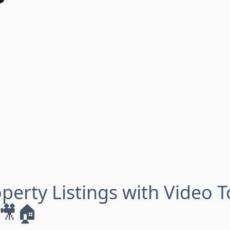
perty Listings with Video 
 🎥🏠