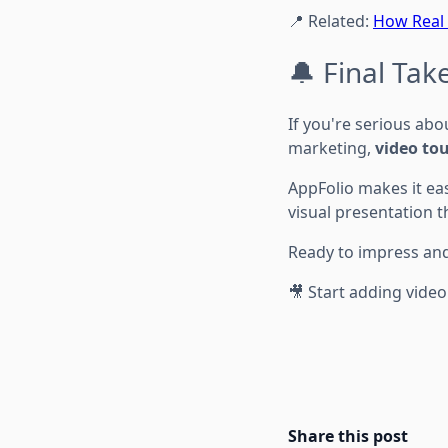
📍 Related:
How Real 
🔔 Final Ta
If you're serious abo
marketing,
video tou
AppFolio makes it ea
visual presentation t
Ready to impress an
🎥 Start adding video
Share this post