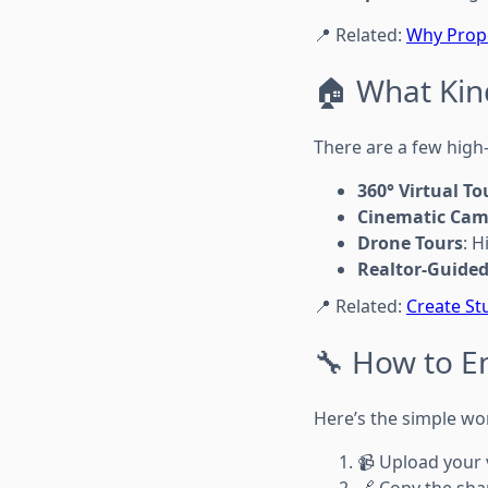
📍 Related:
Why Prope
🏠 What Kin
There are a few high
360° Virtual To
Cinematic Cam
Drone Tours
: 
Realtor-Guided
📍 Related:
Create St
🔧 How to E
Here’s the simple wor
📹 Upload your 
🔗 Copy the shar