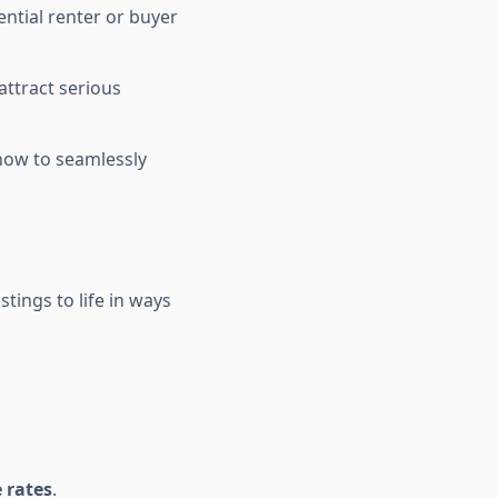
tential renter or buyer
ttract serious
how to seamlessly
stings to life in ways
 rates
.