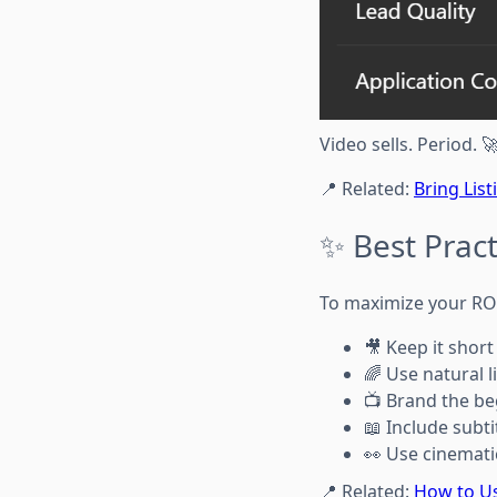
Video sells. Period. 
📍 Related:
Bring Lis
✨ Best Pract
To maximize your ROI,
🎥 Keep it short
🌈 Use natural 
📺 Brand the be
📖 Include subti
👀 Use cinemati
📍 Related:
How to Us