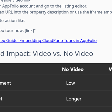
r AppFolio account and go to the listing editor.
deo URL into the property description or use the iframe em
to-action like:
eo tour now: [link]"
tep Guide: Embedding CloudPano Tours in AppFolio
d Impact: Video vs. No Video