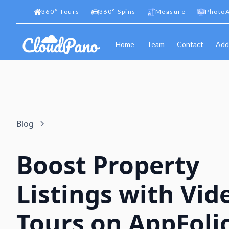
360
°
Tours
360
°
Spins
Measure
PhotoA
Home
Team
Contact
Add
Blog
Boost Property
Listings with Vid
Tours on AppFoli