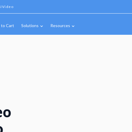
IVideo
 to Cart
Solutions
Resources
eo
o