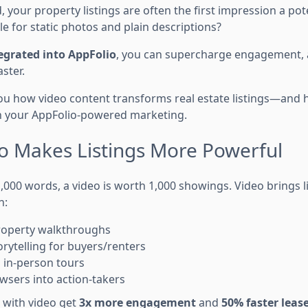
ld, your property listings are often the first impression a po
tle for static photos and plain descriptions?
egrated into AppFolio
, you can supercharge engagement, a
aster.
you how video content transforms real estate listings—and 
n your AppFolio-powered marketing.
o Makes Listings More Powerful
1,000 words, a video is worth 1,000 showings. Video brings li
n:
roperty walkthroughs
orytelling for buyers/renters
 in-person tours
wsers into action-takers
 with video get
3x more engagement
and
50% faster lease