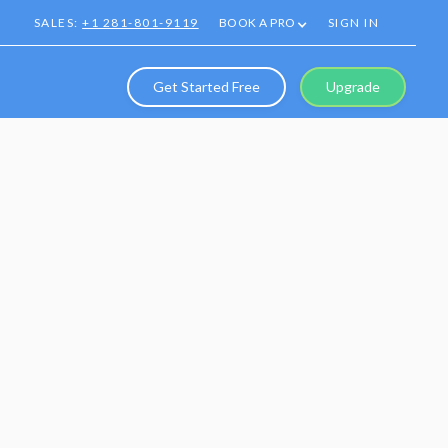
SALES:
+1 281-801-9119
BOOK A PRO
SIGN IN
Get Started Free
Upgrade