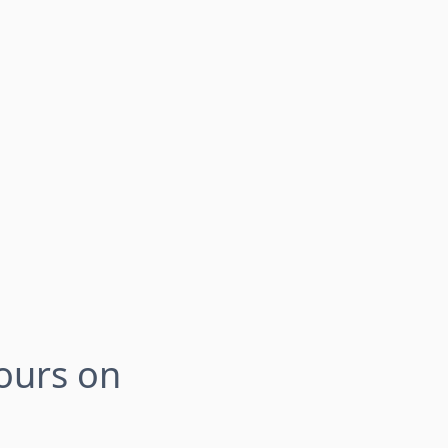
Tours on