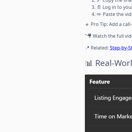
📄 Log in to you
✏️ Paste the vi
🔹 Pro Tip: Add a call-
"🎥 Watch the full vid
📍 Related:
Step-by-S
📊 Real-Worl