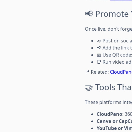
📢 Promote 
Once live, don’t forge
📣 Post on soci
📢 Add the link 
📅 Use QR code
📑 Run video ad
📍 Related:
CloudPano
🤝 Tools Tha
These platforms inte
CloudPano
: 36
Canva or CapC
YouTube or Vi