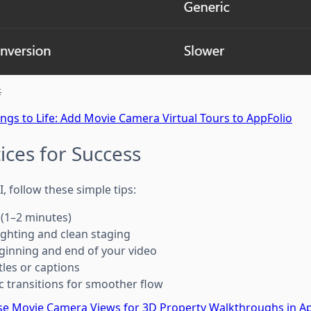

tings to Life: Add Movie Camera Virtual Tours to AppFolio
ices for Success
 follow these simple tips:
 (1–2 minutes)
lighting and clean staging
ginning and end of your video
tles or captions
c transitions for smoother flow
e Movie Camera Views for 3D Property Walkthroughs in Ap