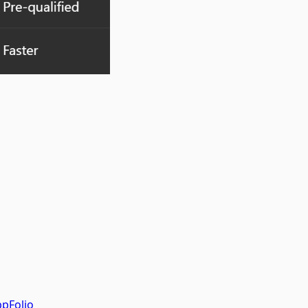
pFolio