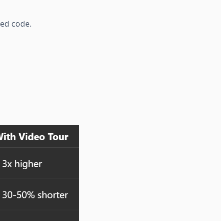
bed code.