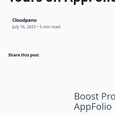
Cloudpano
July 16, 2025
•
5 min read
Share this post
Boost Pro
AppFolio