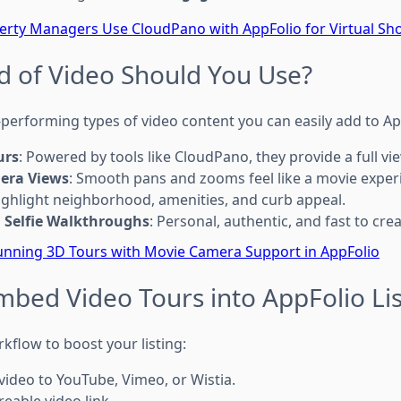
rty Managers Use CloudPano with AppFolio for Virtual Sh
d of Video Should You Use?
-performing types of video content you can easily add to Ap
urs
: Powered by tools like CloudPano, they provide a full v
era Views
: Smooth pans and zooms feel like a movie exper
Highlight neighborhood, amenities, and curb appeal.
 Selfie Walkthroughs
: Personal, authentic, and fast to crea
unning 3D Tours with Movie Camera Support in AppFolio
mbed Video Tours into AppFolio Lis
kflow to boost your listing:
video to YouTube, Vimeo, or Wistia.
eable video link.