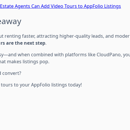
Estate Agents Can Add Video Tours to AppFolio Listings
keaway
ut renting faster, attracting higher-quality leads, and mode
rs are the next step
.
sy—and when combined with platforms like CloudPano, you 
hat makes listings pop.
d convert?
 tours to your AppFolio listings today!