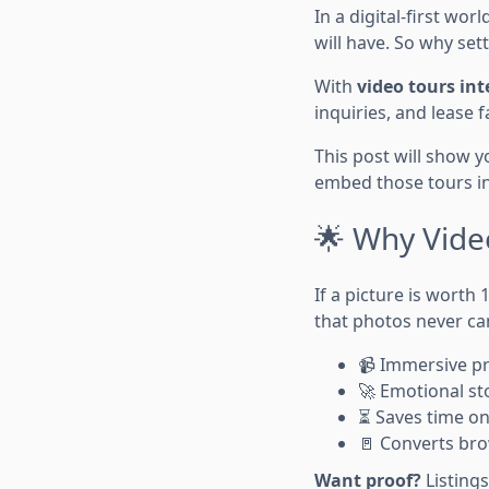
In a digital-first wor
will have. So why set
With
video tours int
inquiries, and lease f
This post will show 
embed those tours i
🌟 Why Vide
If a picture is worth 
that photos never ca
📹 Immersive p
🚀 Emotional st
⏳ Saves time on
🚪 Converts bro
Want proof?
Listings