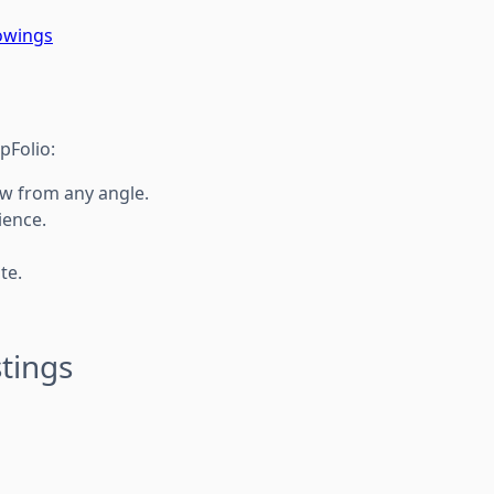
owings
pFolio:
iew from any angle.
ience.
te.
tings