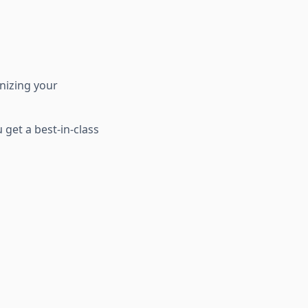
rnizing your
get a best-in-class