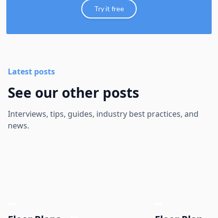
Try it free
Latest posts
See our other posts
Interviews, tips, guides, industry best practices, and
news.