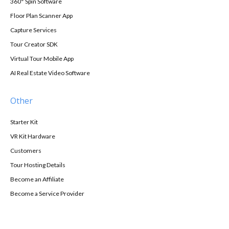
360° Spin Software
Floor Plan Scanner App
Capture Services
Tour Creator SDK
Virtual Tour Mobile App
AI Real Estate Video Software
Other
Starter Kit
VR Kit Hardware
Customers
Tour Hosting Details
Become an Affiliate
Become a Service Provider