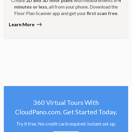
Create
2D and 3D floor plans
with measurements in
4
minutes or less
, all from your phone. Download the
Floor Plan Scanner app and get your
first scan free
.
Learn More
360 Virtual Tours With
CloudPano.com. Get Started Today.
Try it free. No credit card required. Instant set-up.