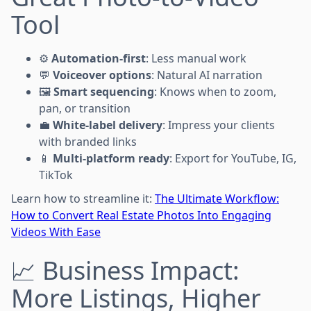
Tool
⚙️
Automation-first
: Less manual work
💬
Voiceover options
: Natural AI narration
🖼️
Smart sequencing
: Knows when to zoom,
pan, or transition
💼
White-label delivery
: Impress your clients
with branded links
📱
Multi-platform ready
: Export for YouTube, IG,
TikTok
Learn how to streamline it:
The Ultimate Workflow:
How to Convert Real Estate Photos Into Engaging
Videos With Ease
📈 Business Impact:
More Listings, Higher