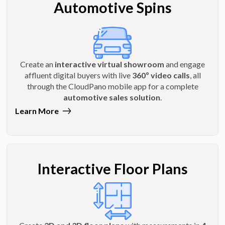
Automotive Spins
Create an
interactive virtual showroom
and engage
affluent digital buyers with live
360º video calls
, all
through the CloudPano mobile app for a complete
automotive sales solution
.
Learn More
Interactive Floor Plans