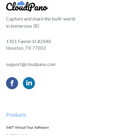
Capture and share the built-world
in immersive 3D
1301 Fannin St #2440
Houston, TX 77002
support@cloudpano.com
Products
360° Virtual Tour Software