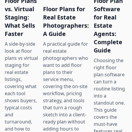
Floor Plans
Floor Plan
Floor Plans for
vs. Virtual
Software
Real Estate
Staging:
for Real
Photographers:
What Sells
Estate
A Guide
Faster
Agents:
Complete
A practical guide for
A side-by-side
Guide
real estate
look at floor
photographers who
plans vs virtual
Choosing the
want to add floor
staging for
right floor
plans to their
real estate
plan software
service menu,
listings,
can turn a
covering the on-site
covering what
routine listing
workflow, pricing
each tool
into a
strategy, and tools
shows buyers,
standout one.
that turn a rough
typical costs
This guide
sketch into a client-
and
covers the
ready plan without
turnaround,
must-have
adding hours to
and how to
features real