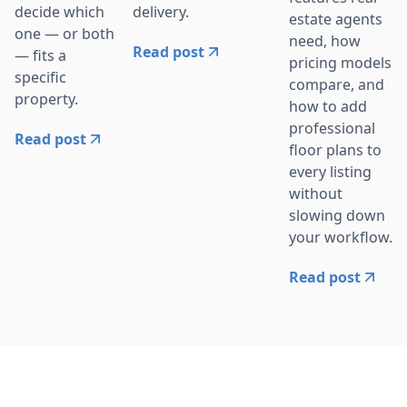
delivery.
decide which
estate agents
one — or both
need, how
Read post
— fits a
pricing models
specific
compare, and
property.
how to add
professional
Read post
floor plans to
every listing
without
slowing down
your workflow.
Read post