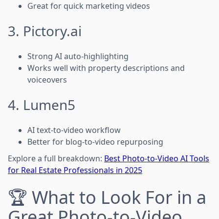
Great for quick marketing videos
3. Pictory.ai
Strong AI auto-highlighting
Works well with property descriptions and
voiceovers
4. Lumen5
AI text-to-video workflow
Better for blog-to-video repurposing
Explore a full breakdown:
Best Photo-to-Video AI Tools
for Real Estate Professionals in 2025
🏆 What to Look For in a
Great Photo-to-Video