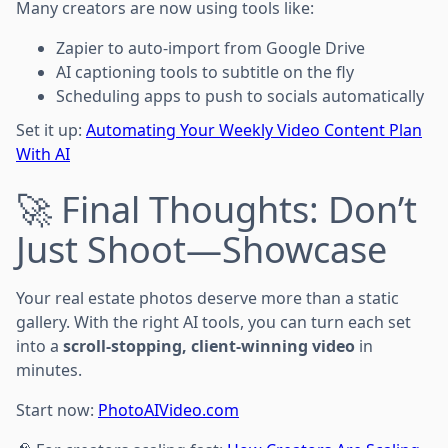
Many creators are now using tools like:
Zapier to auto-import from Google Drive
AI captioning tools to subtitle on the fly
Scheduling apps to push to socials automatically
Set it up:
Automating Your Weekly Video Content Plan
With AI
🚀 Final Thoughts: Don’t
Just Shoot—Showcase
Your real estate photos deserve more than a static
gallery. With the right AI tools, you can turn each set
into a
scroll-stopping, client-winning video
in
minutes.
Start now:
PhotoAIVideo.com