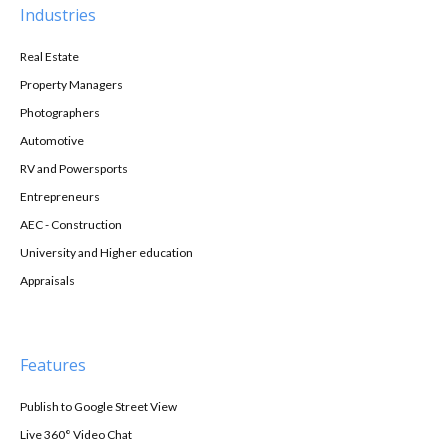
Industries
Real Estate
Property Managers
Photographers
Automotive
RV and Powersports
Entrepreneurs
AEC - Construction
University and Higher education
Appraisals
Features
Publish to Google Street View
Live 360° Video Chat