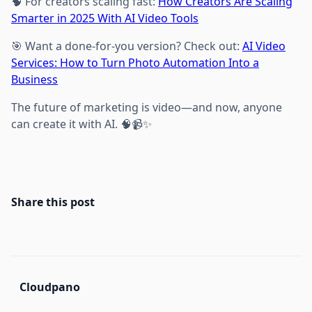
🧠 For creators scaling fast:
How Creators Are Scaling
Smarter in 2025 With AI Video Tools
🎯 Want a done-for-you version? Check out:
AI Video
Services: How to Turn Photo Automation Into a
Business
The future of marketing is video—and now, anyone
can create it with AI. 🧠📹✨
Share this post
Cloudpano