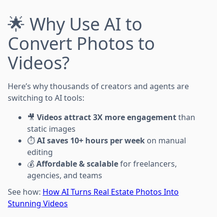
🌟 Why Use AI to
Convert Photos to
Videos?
Here’s why thousands of creators and agents are
switching to AI tools:
🎥
Videos attract 3X more engagement
than
static images
⏱️
AI saves 10+ hours per week
on manual
editing
💰
Affordable & scalable
for freelancers,
agencies, and teams
See how:
How AI Turns Real Estate Photos Into
Stunning Videos