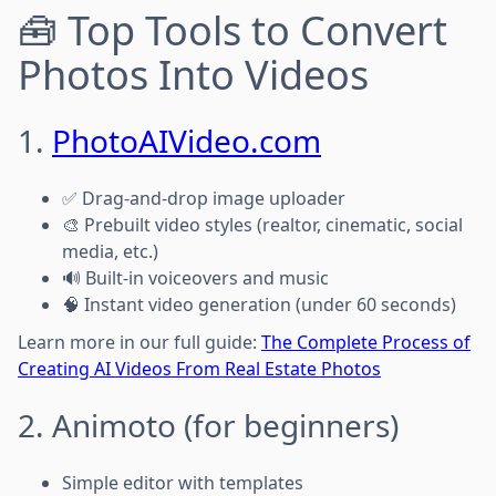
🧰 Top Tools to Convert
Photos Into Videos
1.
PhotoAIVideo.com
✅ Drag-and-drop image uploader
🎨 Prebuilt video styles (realtor, cinematic, social
media, etc.)
🔊 Built-in voiceovers and music
🧠 Instant video generation (under 60 seconds)
Learn more in our full guide:
The Complete Process of
Creating AI Videos From Real Estate Photos
2. Animoto (for beginners)
Simple editor with templates