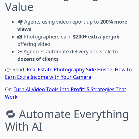
Value
🏘️ Agents using video report up to
200% more
views
📸 Photographers earn
$200+ extra per job
offering video
🎯 Agencies automate delivery and scale to
dozens of clients
👉 Read:
Real Estate Photography Side Hustle: How to
Earn Extra Income with Your Camera
Or:
Turn AI Video Tools Into Profit: 5 Strategies That
Work
🔁 Automate Everything
With AI