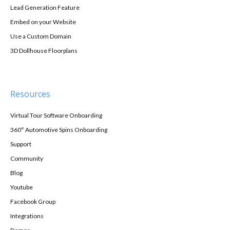
Lead Generation Feature
Embed on your Website
Use a Custom Domain
3D Dollhouse Floorplans
Resources
Virtual Tour Software Onboarding
360° Automotive Spins Onboarding
Support
Community
Blog
Youtube
Facebook Group
Integrations