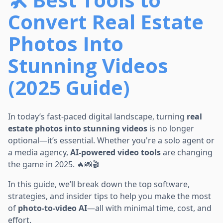
Convert Real Estate
Photos Into
Stunning Videos
(2025 Guide)
In today’s fast-paced digital landscape, turning
real
estate photos into stunning videos
is no longer
optional—it’s essential. Whether you're a solo agent or
a media agency,
AI-powered video tools
are changing
the game in 2025. 🔥📸🎬
In this guide, we’ll break down the top software,
strategies, and insider tips to help you make the most
of
photo-to-video AI
—all with minimal time, cost, and
effort.