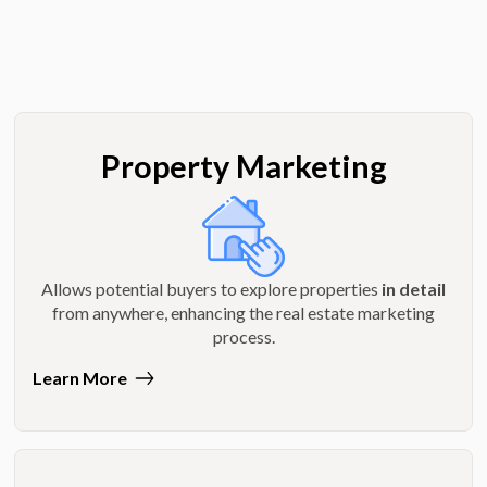
Property Marketing
Allows potential buyers to explore properties
in detail
from anywhere, enhancing the real estate marketing
process.
Learn More