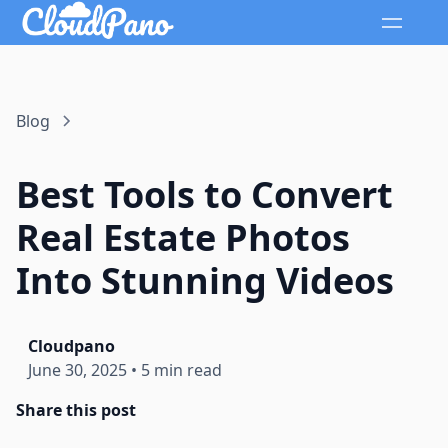
Blog
Best Tools to Convert
Real Estate Photos
Into Stunning Videos
Cloudpano
June 30, 2025
•
5 min read
Share this post