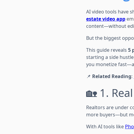
AI video tools have s
estate video app
emp
content—without edit
But the biggest opport
This guide reveals
5 
starting a side hustl
you monetize fast—a
📌
Related Reading
:
🏡 1. Real
Realtors are under co
more buyers—but mos
With AI tools like
Pho