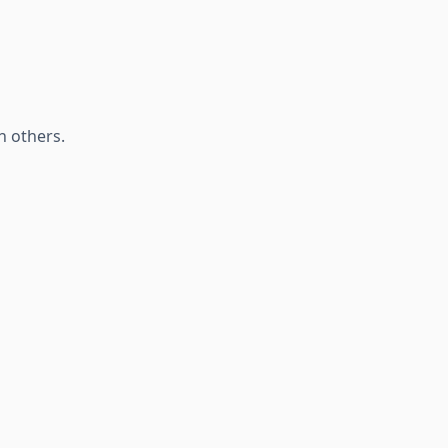
h others.