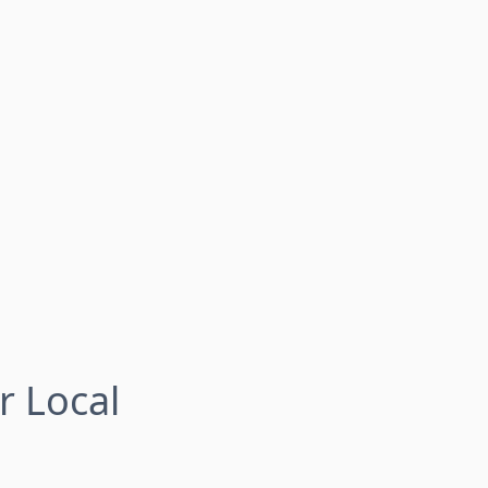
r Local