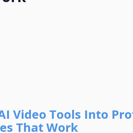
AI Video Tools Into Prof
ies That Work