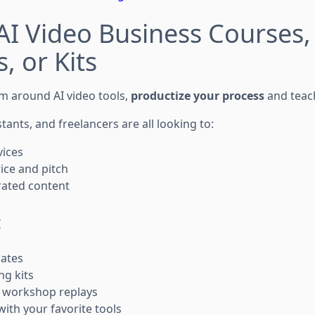
l AI Video Business Courses,
, or Kits
tem around AI video tools,
productize your process
and teac
stants, and freelancers are all looking to:
vices
ice and pitch
rated content
:
ates
ng kits
r workshop replays
 with your favorite tools