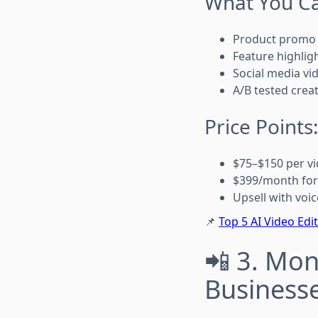
What You Ca
Product promo 
Feature highlig
Social media vi
A/B tested creat
Price Points
$75–$150 per v
$399/month for
Upsell with voic
📌
Top 5 AI Video Edi
📲 3. Mon
Business