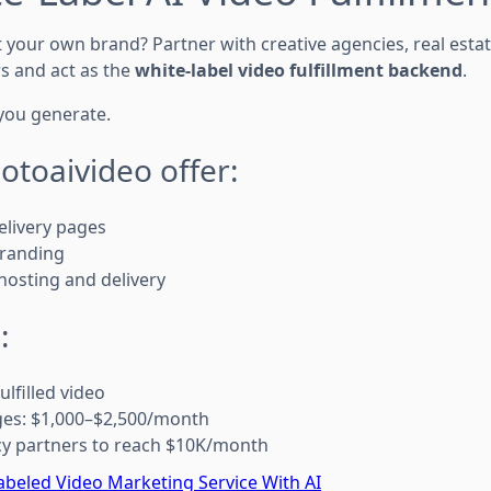
 your own brand? Partner with creative agencies, real esta
s and act as the
white-label video fulfillment backend
.
you generate.
hotoaivideo offer:
elivery pages
branding
hosting and delivery
:
lfilled video
ges: $1,000–$2,500/month
cy partners to reach $10K/month
abeled Video Marketing Service With AI