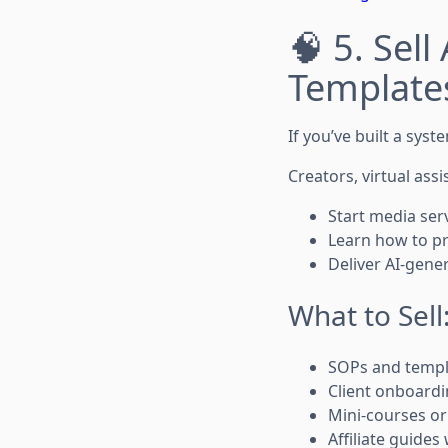
🧠 5. Sel
Templates
If you’ve built a sys
Creators, virtual assi
Start media ser
Learn how to pr
Deliver AI-gene
What to Sell
SOPs and templ
Client onboardi
Mini-courses o
Affiliate guides