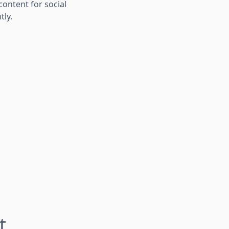
ontent for social
tly.
t