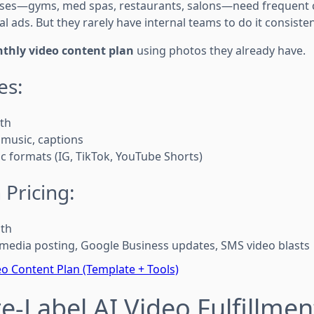
sses—gyms, med spas, restaurants, salons—need frequent c
l ads. But they rarely have internal teams to do it consisten
thly video content plan
using photos they already have.
es:
th
 music, captions
ic formats (IG, TikTok, YouTube Shorts)
 Pricing:
th
 media posting, Google Business updates, SMS video blasts
o Content Plan (Template + Tools)
te-Label AI Video Fulfillmen