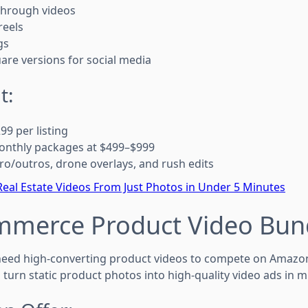
through videos
reels
gs
uare versions for social media
t:
9 per listing
monthly packages at $499–$999
tro/outros, drone overlays, and rush edits
eal Estate Videos From Just Photos in Under 5 Minutes
ommerce Product Video Bun
ed high-converting product videos to compete on Amazon, 
 turn static product photos into high-quality video ads in m