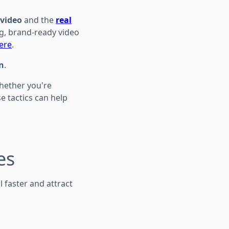
video
and the
real
g, brand-ready video
ere
.
n
.
Whether you're
se tactics can help
es
 faster and attract