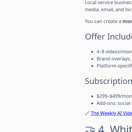
Local service busine
media, email, and loca
You can create a
mon
Offer Includ
4–8 videos/mon
Brand overlays,
Platform-specif
Subscription
$299–$499/mon
Add-ons: social
🔗
The Weekly AI Vide
🤝 4. Whi