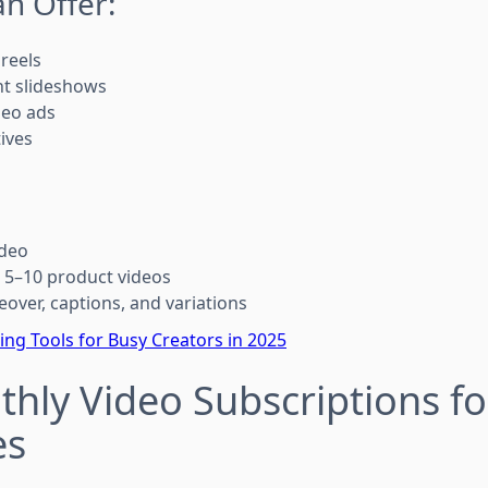
n Offer:
reels
ht slideshows
deo ads
ives
:
ideo
 5–10 product videos
eover, captions, and variations
ting Tools for Busy Creators in 2025
thly Video Subscriptions fo
es