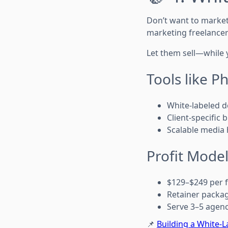
Don’t want to market
marketing freelancer
Let them sell—while 
Tools like P
White-labeled d
Client-specific 
Scalable media 
Profit Model
$129–$249 per fu
Retainer packa
Serve 3–5 agen
📌
Building a White-L