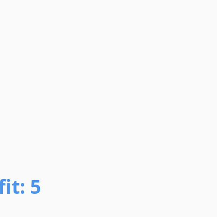
it: 5