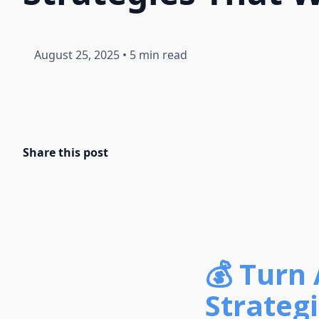
August 25, 2025
•
5 min read
Share this post
💰 Turn 
Strateg