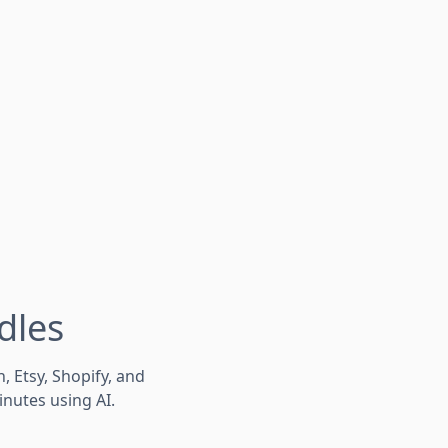
dles
Etsy, Shopify, and
inutes using AI.