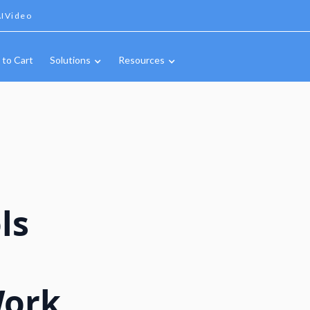
IVideo
 to Cart
Solutions
Resources
ls
Work