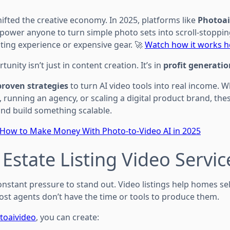
hifted the creative economy. In 2025, platforms like
Photoai
ower anyone to turn simple photo sets into scroll-stoppin
ing experience or expensive gear. 🚀
Watch how it works h
unity isn’t just in content creation. It’s in
profit generatio
proven strategies
to turn AI video tools into real income. 
e, running an agency, or scaling a digital product brand, the
nd build something scalable.
How to Make Money With Photo-to-Video AI in 2025
 Estate Listing Video Servic
nstant pressure to stand out. Video listings help homes sell
t agents don’t have the time or tools to produce them.
toaivideo
, you can create: