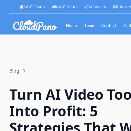
360
°
Tours
360
°
Spins
Measure
PhotoA
Home
Team
Contact
Add
Blog
Turn AI Video Too
Into Profit: 5
Strategies That 