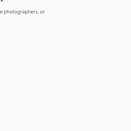
te photographers, or