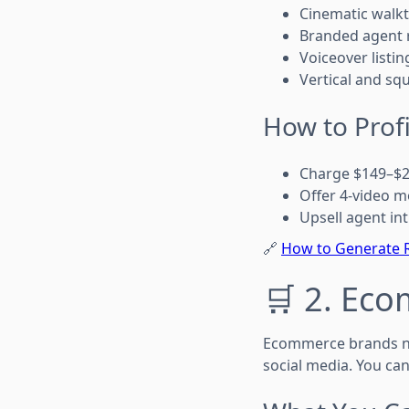
Cinematic walk
Branded agent 
Voiceover listin
Vertical and sq
How to Profi
Charge $149–$29
Offer 4-video 
Upsell agent in
🔗
How to Generate R
🛒 2. Ec
Ecommerce brands ne
social media. You can