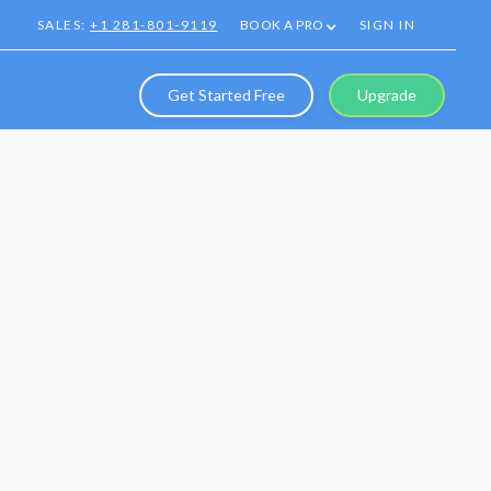
SALES:
+1 281-801-9119
BOOK A PRO
SIGN IN
Get Started Free
Upgrade