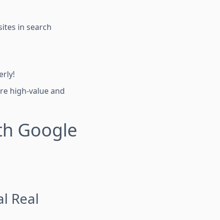
ites in search
rly!
are high-value and
th Google
al Real