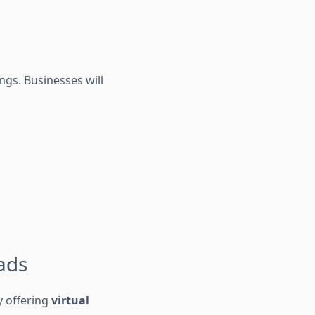
ngs. Businesses will
oads
y offering
virtual