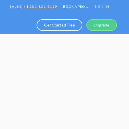
SALES:
+1 281-801-9119
BOOK A PRO
SIGN IN
Get Started Free
Upgrade