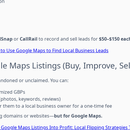
on
dSnap
or
CallRail
to record and sell leads for
$50–$150 eac
to Use Google Maps to Find Local Business Leads
gle Maps Listings (Buy, Improve, Sel
andoned or unclaimed. You can:
imized GBPs
(photos, keywords, reviews)
er them to a local business owner for a one-time fee
ping domains or websites—
but for Google Maps.
 Google Maps Listings Into Profit: Local Flipping Strategies