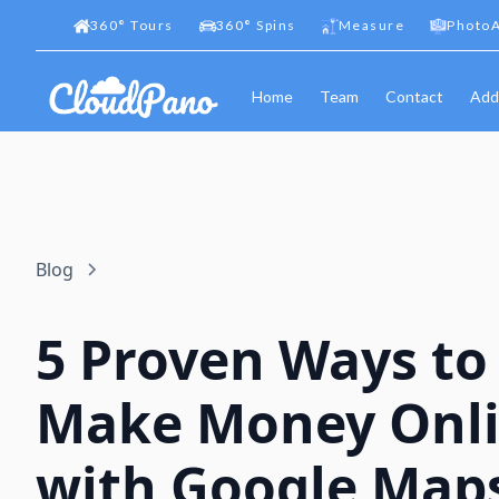
360
°
Tours
360
°
Spins
Measure
PhotoA
Home
Team
Contact
Add
Blog
5 Proven Ways to
Make Money Onl
with Google Map