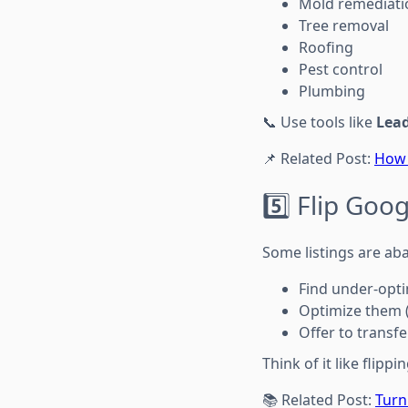
Mold remediati
Tree removal
Roofing
Pest control
Plumbing
📞 Use tools like
Lea
📌 Related Post:
How 
5️⃣ Flip Goo
Some listings are ab
Find under-opt
Optimize them 
Offer to transf
Think of it like flip
📚 Related Post:
Turn