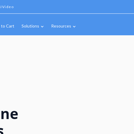
IVideo
 to Cart
Solutions
Resources
ine
s