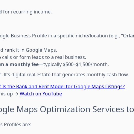
d
for recurring income.
gle Business Profile in a specific niche/location (e.g., “Or
d rank it in Google Maps.
calls or form leads to a real business.
m a monthly fee
—typically $500–$1,500/month.
 It’s digital real estate that generates monthly cash flow.
 Is the Rank and Rent Model for Google Maps Listings?
this up →
Watch on YouTube
ogle Maps Optimization Services to
 Profiles are: