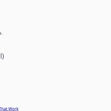
h
.
l)
 That Work