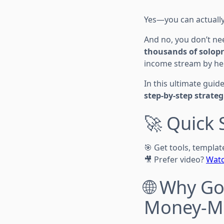
Yes—you can actuall
And no, you don’t nee
thousands of solopr
income stream by hel
In this ultimate guide
step-by-step strateg
🚀 Quick 
🎯 Get tools, templa
🎥 Prefer video?
Watc
🌐 Why Go
Money-Ma