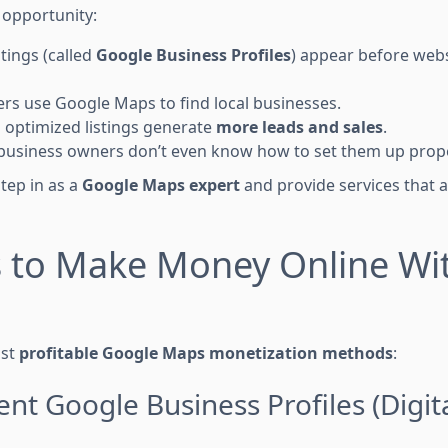
 opportunity:
tings (called
Google Business Profiles
) appear before webs
s use Google Maps to find local businesses.
 optimized listings generate
more leads and sales
.
business owners don’t even know how to set them up prope
tep in as a
Google Maps expert
and provide services that 
s to Make Money Online Wi
ost
profitable Google Maps monetization methods
:
ent Google Business Profiles (Digit