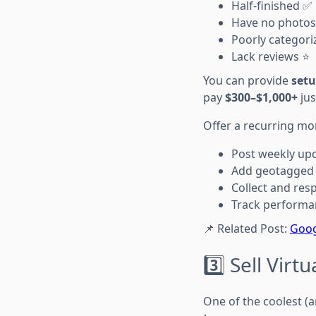
Half-finished ✅
Have no photos
Poorly categori
Lack reviews ⭐
You can provide
setu
pay
$300–$1,000+
jus
Offer a recurring mon
Post weekly up
Add geotagged
Collect and res
Track performa
📌 Related Post:
Goog
3️⃣ Sell Vir
One of the coolest (