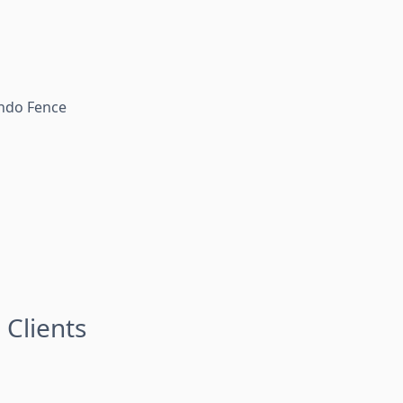
lando Fence
 Clients