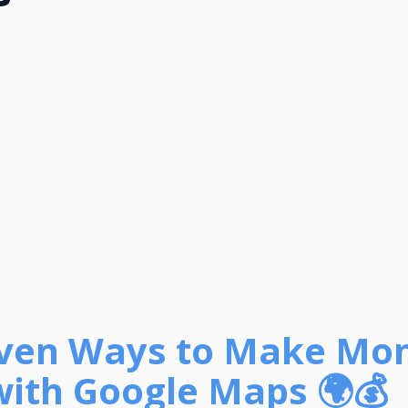
oven Ways to Make Mo
with Google Maps 🌍💰