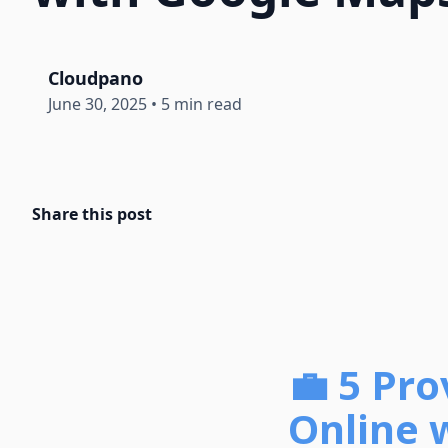
Cloudpano
June 30, 2025
•
5 min read
Share this post
💼 5 Pr
Online 