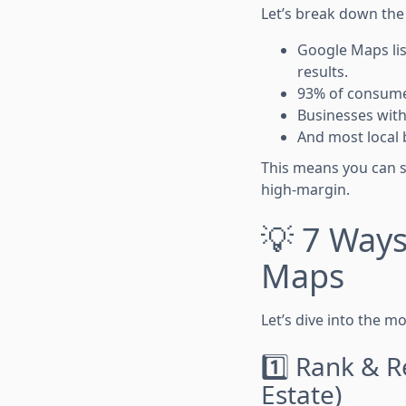
Let’s break down the
Google Maps lis
results.
93% of consumer
Businesses with
And most local 
This means you can s
high-margin.
💡 7 Way
Maps
Let’s dive into the m
1️⃣ Rank & R
Estate)