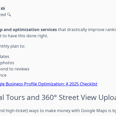
 📸
zed 🔍
p and optimization services
that drastically improve ranki
t to have this done right.
thly plan to:
dates
 photos
pond to reviews
nce
le Business Profile Optimization: A 2025 Checklist
tual Tours and 360° Street View Upl
and high-ticket) ways to make money with Google Maps is b