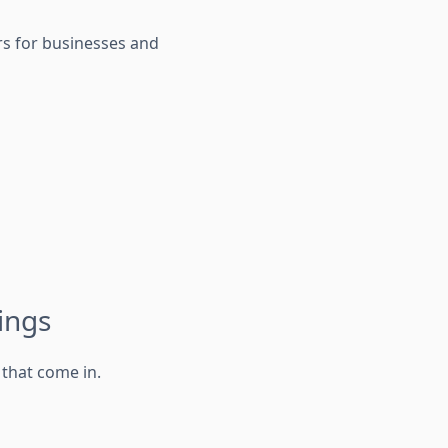
urs for businesses and
ings
that come in.