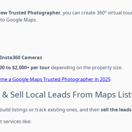
View Trusted Photographer
, you can create 360° virtual to
 to Google Maps.
Insta360 Cameras
00 to $2,000+ per tour
depending on the property size.
me a Google Maps Trusted Photographer in 2025
 & Sell Local Leads From Maps List
ild listings or track existing ones, and then
sell the leads
t services like: