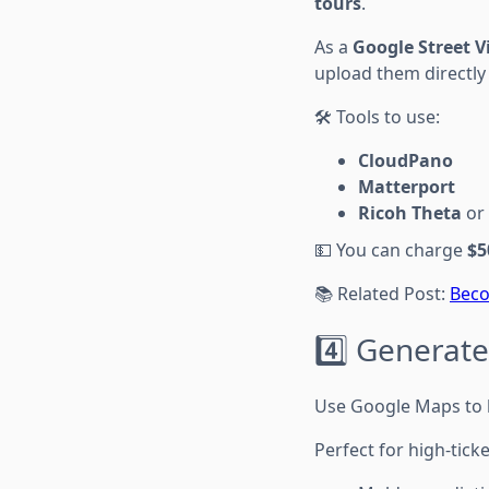
tours
.
As a
Google Street 
upload them directly
🛠 Tools to use:
CloudPano
Matterport
Ricoh Theta
or
💵 You can charge
$5
📚 Related Post:
Beco
4️⃣ Generate
Use Google Maps to bu
Perfect for high-ticke