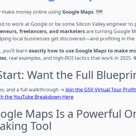
y make money online using
Google Maps
. 🗺️
d to work at Google or be some Silicon Valley engineer to pull
eneurs, freelancers, and marketers
are turning Google Ma
ping local businesses get discovered—and profiting in the
, you’ll learn
exactly how to use Google Maps to make m
ies
, real examples, and high-ROI tactics that work in 2025. 
Start: Want the Full Bluepri
tes, and a full walkthrough →
Join the GSV Virtual Tour Profi
h the YouTube Breakdown Here
ogle Maps Is a Powerful O
king Tool