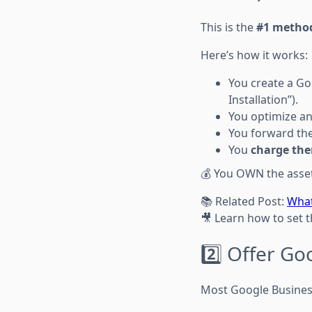
This is the
#1 metho
Here’s how it works:
You create a Goo
Installation”).
You optimize an
You forward the 
You
charge the
💰 You OWN the asset.
📚 Related Post:
What
🎥 Learn how to set 
2️⃣ Offer Go
Most Google Business