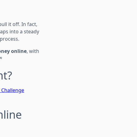
 it off. In fact,
ps into a steady
 process.
oney online
, with

nt?
t Challenge
nline