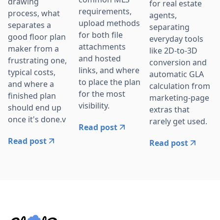
drawing
for real estate
requirements,
process, what
agents,
upload methods
separates a
separating
for both file
good floor plan
everyday tools
attachments
maker from a
like 2D-to-3D
and hosted
frustrating one,
conversion and
links, and where
typical costs,
automatic GLA
to place the plan
and where a
calculation from
for the most
finished plan
marketing-page
visibility.
should end up
extras that
once it's done.v
rarely get used.
Read post
Read post
Read post