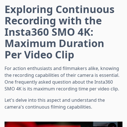
Exploring Continuous
Recording with the
Insta360 SMO 4K:
Maximum Duration
Per Video Clip
For action enthusiasts and filmmakers alike, knowing
the recording capabilities of their camera is essential.
One frequently asked question about the Insta360
SMO 4K is its maximum recording time per video clip.
Let's delve into this aspect and understand the
camera's continuous filming capabilities.