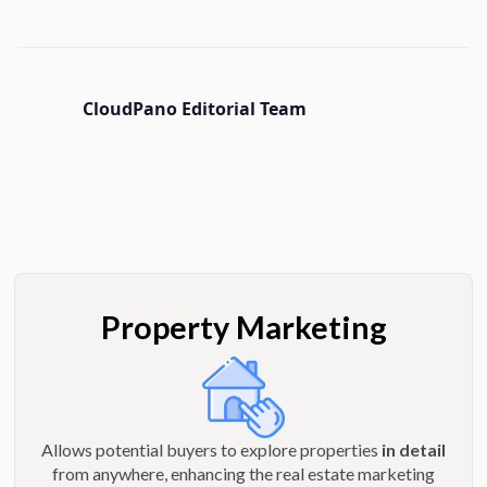
CloudPano Editorial Team
Property Marketing
Allows potential buyers to explore properties
in detail
from anywhere, enhancing the real estate marketing