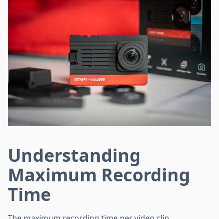
Understanding
Maximum Recording
Time
The maximum recording time per video clip