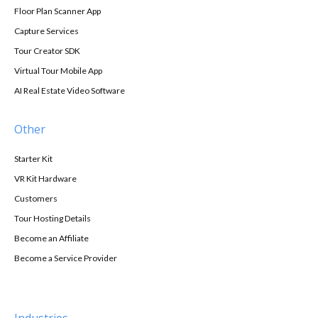
Floor Plan Scanner App
Capture Services
Tour Creator SDK
Virtual Tour Mobile App
AI Real Estate Video Software
Other
Starter Kit
VR Kit Hardware
Customers
Tour Hosting Details
Become an Affiliate
Become a Service Provider