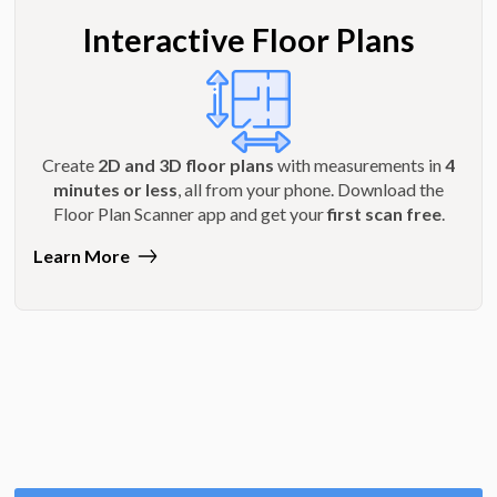
Interactive Floor Plans
Create
2D and 3D floor plans
with measurements in
4
minutes or less
, all from your phone. Download the
Floor Plan Scanner app and get your
first scan free
.
Learn More