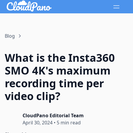
Blog
What is the Insta360
SMO 4K's maximum
recording time per
video clip?
CloudPano Editorial Team
April 30, 2024
•
5 min read