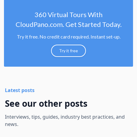
360 Virtual Tours With
CloudPano.com. Get Started Today.
Try it free. No credit card required. Instant set-up.
Try it free
Latest posts
See our other posts
Interviews, tips, guides, industry best practices, and
news.