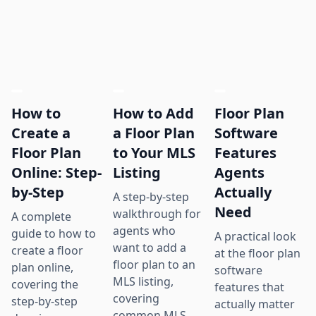
How to
How to Add
Floor Plan
Create a
a Floor Plan
Software
Floor Plan
to Your MLS
Features
Online: Step-
Listing
Agents
by-Step
Actually
A step-by-step
Need
walkthrough for
A complete
agents who
guide to how to
A practical look
want to add a
create a floor
at the floor plan
floor plan to an
plan online,
software
MLS listing,
covering the
features that
covering
step-by-step
actually matter
common MLS