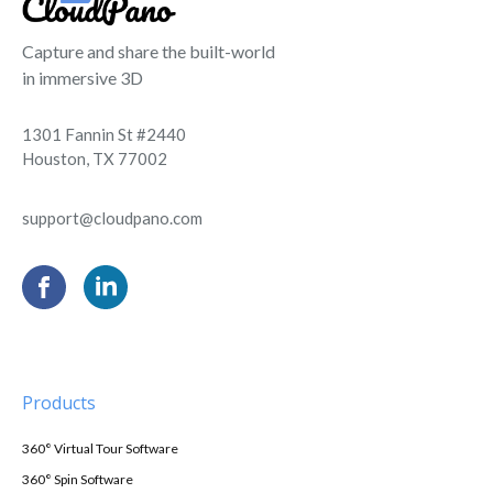
Capture and share the built-world
in immersive 3D
1301 Fannin St #2440
Houston, TX 77002
support@cloudpano.com
Products
360° Virtual Tour Software
360° Spin Software