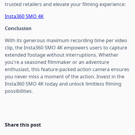
trusted retailers and elevate your filming experience:
Insta360 SMO 4K
Conclusion
With its generous maximum recording time per video
clip, the Insta360 SMO 4K empowers users to capture
extended footage without interruptions. Whether
you're a seasoned filmmaker or an adventure
enthusiast, this feature-packed action camera ensures
you never miss a moment of the action. Invest in the
Insta360 SMO 4K today and unlock limitless filming
possibilities.
Share this post