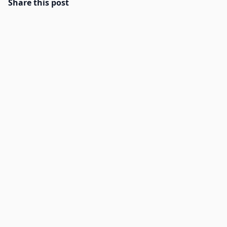
Share this post