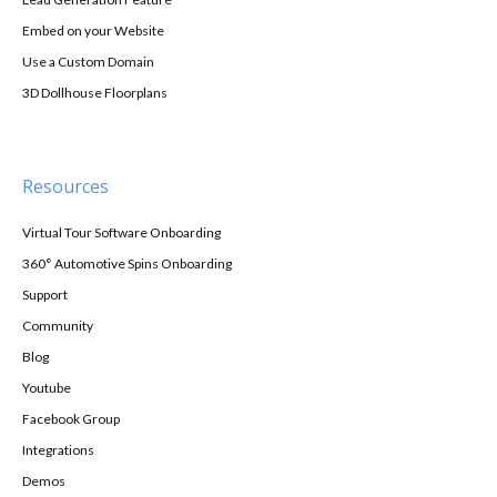
Embed on your Website
Use a Custom Domain
3D Dollhouse Floorplans
Resources
Virtual Tour Software Onboarding
360° Automotive Spins Onboarding
Support
Community
Blog
Youtube
Facebook Group
Integrations
Demos