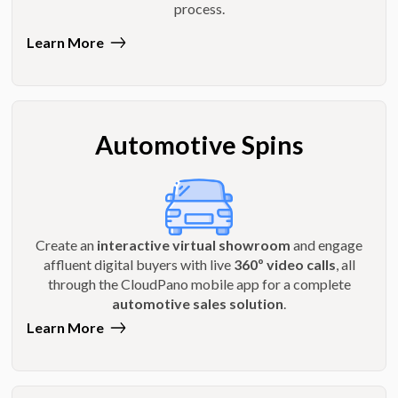
process.
Learn More
Automotive Spins
Create an
interactive virtual showroom
and engage
affluent digital buyers with live
360º video calls
, all
through the CloudPano mobile app for a complete
automotive sales solution
.
Learn More