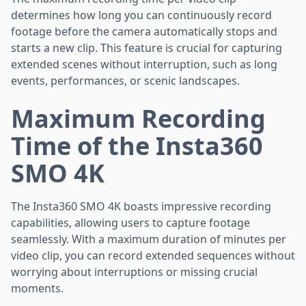
determines how long you can continuously record
footage before the camera automatically stops and
starts a new clip. This feature is crucial for capturing
extended scenes without interruption, such as long
events, performances, or scenic landscapes.
Maximum Recording
Time of the Insta360
SMO 4K
The Insta360 SMO 4K boasts impressive recording
capabilities, allowing users to capture footage
seamlessly. With a maximum duration of minutes per
video clip, you can record extended sequences without
worrying about interruptions or missing crucial
moments.