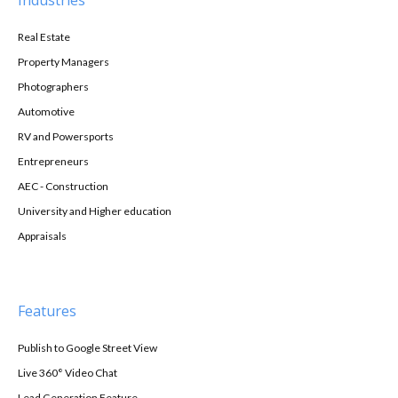
Industries
Real Estate
Property Managers
Photographers
Automotive
RV and Powersports
Entrepreneurs
AEC - Construction
University and Higher education
Appraisals
Features
Publish to Google Street View
Live 360° Video Chat
Lead Generation Feature