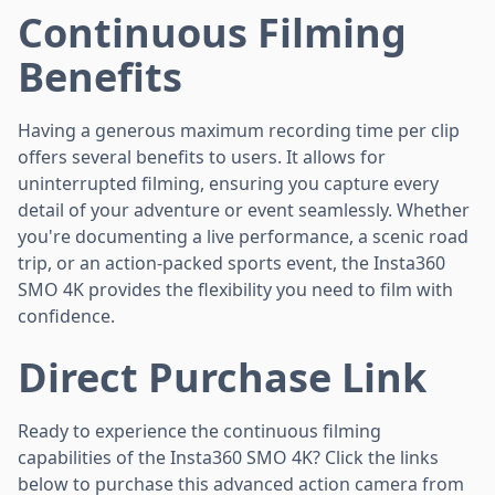
Continuous Filming
Benefits
Having a generous maximum recording time per clip
offers several benefits to users. It allows for
uninterrupted filming, ensuring you capture every
detail of your adventure or event seamlessly. Whether
you're documenting a live performance, a scenic road
trip, or an action-packed sports event, the Insta360
SMO 4K provides the flexibility you need to film with
confidence.
Direct Purchase Link
Ready to experience the continuous filming
capabilities of the Insta360 SMO 4K? Click the links
below to purchase this advanced action camera from