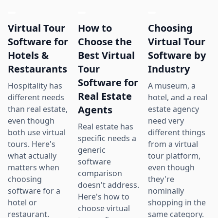
Virtual Tour
How to
Choosing
Software for
Choose the
Virtual Tour
Hotels &
Best Virtual
Software by
Restaurants
Tour
Industry
Software for
Hospitality has
A museum, a
Real Estate
different needs
hotel, and a real
Agents
than real estate,
estate agency
even though
need very
Real estate has
both use virtual
different things
specific needs a
tours. Here's
from a virtual
generic
what actually
tour platform,
software
matters when
even though
comparison
choosing
they're
doesn't address.
software for a
nominally
Here's how to
hotel or
shopping in the
choose virtual
restaurant.
same category.