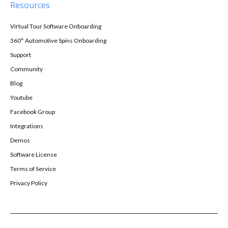
Resources
Virtual Tour Software Onboarding
360° Automotive Spins Onboarding
Support
Community
Blog
Youtube
Facebook Group
Integrations
Demos
Software License
Terms of Service
Privacy Policy