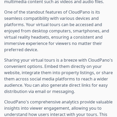
multimedia content such as videos and audio files.
One of the standout features of CloudPano is its
seamless compatibility with various devices and
platforms. Your virtual tours can be accessed and
enjoyed from desktop computers, smartphones, and
virtual reality headsets, ensuring a consistent and
immersive experience for viewers no matter their
preferred device.
Sharing your virtual tours is a breeze with CloudPano's
convenient options. Embed them directly on your
website, integrate them into property listings, or share
them across social media platforms to reach a wider
audience. You can also generate direct links for easy
distribution via email or messaging.
CloudPano's comprehensive analytics provide valuable
insights into viewer engagement, allowing you to
understand how users interact with your tours. This