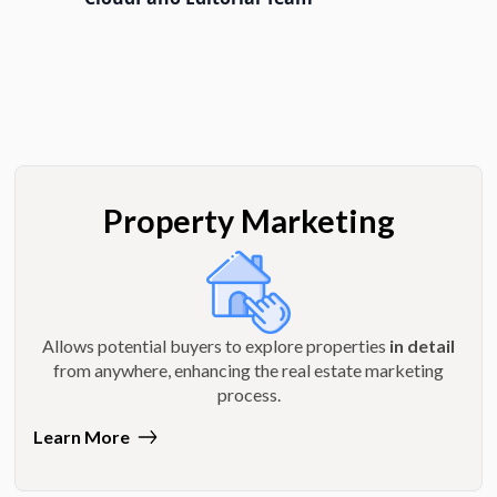
Property Marketing
Allows potential buyers to explore properties
in detail
from anywhere, enhancing the real estate marketing
process.
Learn More