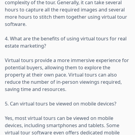
complexity of the tour. Generally, it can take several
hours to capture all the required images and several
more hours to stitch them together using virtual tour
software.
4. What are the benefits of using virtual tours for real
estate marketing?
Virtual tours provide a more immersive experience for
potential buyers, allowing them to explore the
property at their own pace. Virtual tours can also
reduce the number of in-person viewings required,
saving time and resources.
5. Can virtual tours be viewed on mobile devices?
Yes, most virtual tours can be viewed on mobile
devices, including smartphones and tablets. Some
virtual tour software even offers dedicated mobile