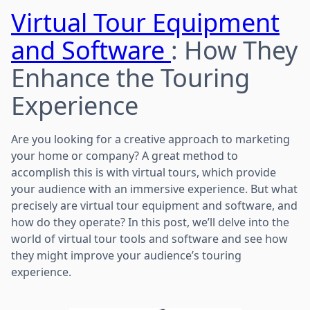
Virtual Tour Equipment
and Software
: How They
Enhance the Touring
Experience
Are you looking for a creative approach to marketing
your home or company? A great method to
accomplish this is with virtual tours, which provide
your audience with an immersive experience. But what
precisely are virtual tour equipment and software, and
how do they operate? In this post, we’ll delve into the
world of virtual tour tools and software and see how
they might improve your audience’s touring
experience.