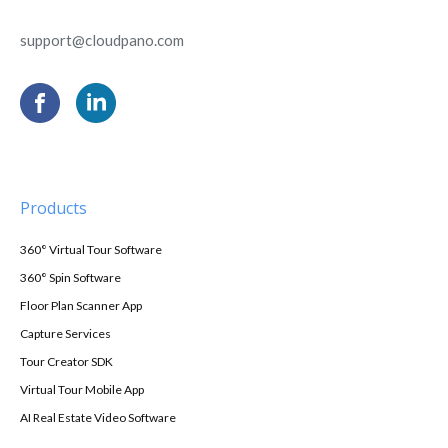
support@cloudpano.com
Products
360° Virtual Tour Software
360° Spin Software
Floor Plan Scanner App
Capture Services
Tour Creator SDK
Virtual Tour Mobile App
AI Real Estate Video Software