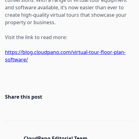
and software available, it’s now easier than ever to
create high-quality virtual tours that showcase your
property or business.
Visit the link to read more:
https://blog.cloudpano.com/virtual-tour-floor-plan-
software/
Share this post
CloudPano Editorial Team