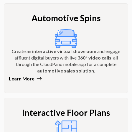
Automotive Spins
Create an
interactive virtual showroom
and engage
affluent digital buyers with live
360º video calls
, all
through the CloudPano mobile app for a complete
automotive sales solution
.
Learn More
Interactive Floor Plans