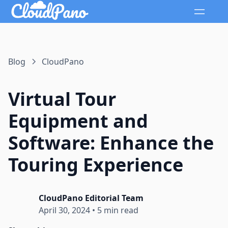
Blog
CloudPano
Virtual Tour
Equipment and
Software: Enhance the
Touring Experience
CloudPano Editorial Team
April 30, 2024
•
5 min read