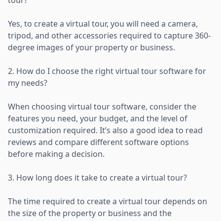
Yes, to create a virtual tour, you will need a camera,
tripod, and other accessories required to capture 360-
degree images of your property or business.
2. How do I choose the right virtual tour software for
my needs?
When choosing virtual tour software, consider the
features you need, your budget, and the level of
customization required. It’s also a good idea to read
reviews and compare different software options
before making a decision.
3. How long does it take to create a virtual tour?
The time required to create a virtual tour depends on
the size of the property or business and the