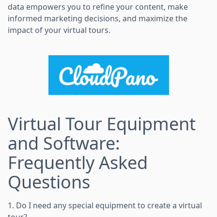
data empowers you to refine your content, make
informed marketing decisions, and maximize the
impact of your virtual tours.
Virtual Tour Equipment
and Software:
Frequently Asked
Questions
1. Do I need any special equipment to create a virtual
tour?