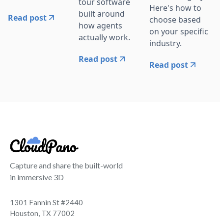
tour software
Here's how to
built around
Read post
choose based
how agents
on your specific
actually work.
industry.
Read post
Read post
Capture and share the built-world
in immersive 3D
1301 Fannin St #2440
Houston, TX 77002