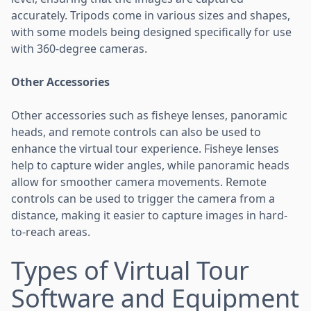
accurately. Tripods come in various sizes and shapes,
with some models being designed specifically for use
with 360-degree cameras.
Other Accessories
Other accessories such as fisheye lenses, panoramic
heads, and remote controls can also be used to
enhance the virtual tour experience. Fisheye lenses
help to capture wider angles, while panoramic heads
allow for smoother camera movements. Remote
controls can be used to trigger the camera from a
distance, making it easier to capture images in hard-
to-reach areas.
Types of Virtual Tour
Software and Equipment