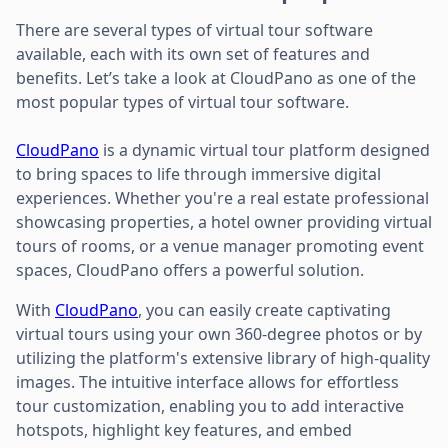
There are several types of virtual tour software
available, each with its own set of features and
benefits. Let’s take a look at CloudPano as one of the
most popular types of virtual tour software.
CloudPano
is a dynamic virtual tour platform designed
to bring spaces to life through immersive digital
experiences. Whether you're a real estate professional
showcasing properties, a hotel owner providing virtual
tours of rooms, or a venue manager promoting event
spaces, CloudPano offers a powerful solution.
With
CloudPano
, you can easily create captivating
virtual tours using your own 360-degree photos or by
utilizing the platform's extensive library of high-quality
images. The intuitive interface allows for effortless
tour customization, enabling you to add interactive
hotspots, highlight key features, and embed