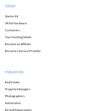
Other
Starter Kit
VR Kit Hardware
Customers
Tour Hosting Details
Become an Affiliate
Become a Service Provider
Industries
Real Estate
Property Managers
Photographers
Automotive
RV and Powersports