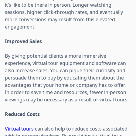
it’s like to be there in person. Longer watching
sessions, higher click-through rates, and eventually
more conversions may result from this elevated
engagement.
Improved Sales
By giving potential clients a more immersive
experience, virtual tour equipment and software can
also increase sales. You can pique their curiosity and
persuade them to buy by educating them about the
advantages that your home or company has to offer.
In order to save time and resources, fewer in-person
viewings may be necessary as a result of virtual tours.
Reduced Costs
Virtual tours
can also help to reduce costs associated
with in-person viewings. By providing a virtual tour,