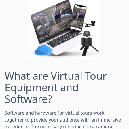
What are Virtual Tour
Equipment and
Software?
Software and hardware for virtual tours work
together to provide your audience with an immersive
experience. The necessary tools include a camera,