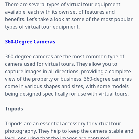
There are several types of virtual tour equipment
available, each with its own set of features and
benefits. Let’s take a look at some of the most popular
types of virtual tour equipment.
360-Degree Cameras
360-degree cameras are the most common type of
camera used for virtual tours. They allow you to
capture images in all directions, providing a complete
view of the property or business. 360-degree cameras
come in various shapes and sizes, with some models
being designed specifically for use with virtual tours.
Tripods
Tripods are an essential accessory for virtual tour
photography. They help to keep the camera stable and
level, ensuring that the images are captured