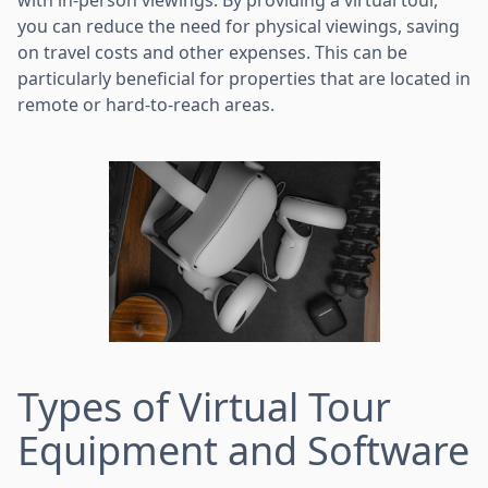
you can reduce the need for physical viewings, saving
on travel costs and other expenses. This can be
particularly beneficial for properties that are located in
remote or hard-to-reach areas.
Types of Virtual Tour
Equipment and Software