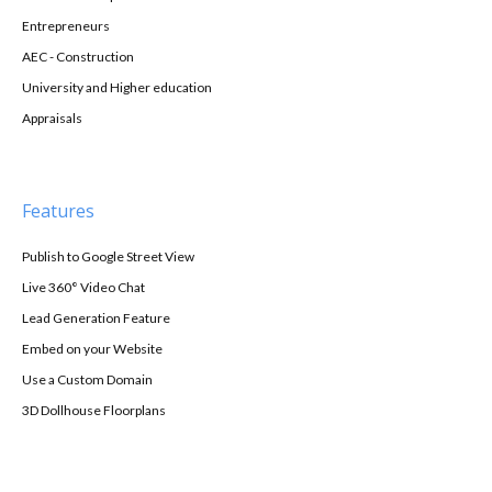
Entrepreneurs
AEC - Construction
University and Higher education
Appraisals
Features
Publish to Google Street View
Live 360° Video Chat
Lead Generation Feature
Embed on your Website
Use a Custom Domain
3D Dollhouse Floorplans