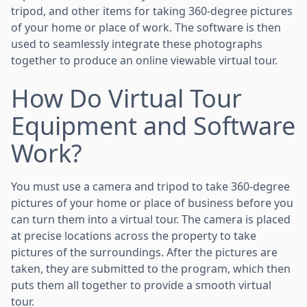
tripod, and other items for taking 360-degree pictures
of your home or place of work. The software is then
used to seamlessly integrate these photographs
together to produce an online viewable virtual tour.
How Do Virtual Tour
Equipment and Software
Work?
You must use a camera and tripod to take 360-degree
pictures of your home or place of business before you
can turn them into a virtual tour. The camera is placed
at precise locations across the property to take
pictures of the surroundings. After the pictures are
taken, they are submitted to the program, which then
puts them all together to provide a smooth virtual
tour.