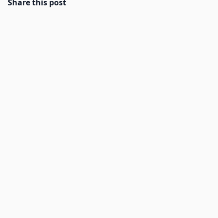
Share this post