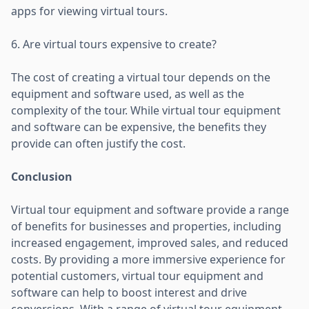
apps for viewing virtual tours.
6. Are virtual tours expensive to create?
The cost of creating a virtual tour depends on the
equipment and software used, as well as the
complexity of the tour. While virtual tour equipment
and software can be expensive, the benefits they
provide can often justify the cost.
Conclusion
Virtual tour equipment and software provide a range
of benefits for businesses and properties, including
increased engagement, improved sales, and reduced
costs. By providing a more immersive experience for
potential customers, virtual tour equipment and
software can help to boost interest and drive
conversions. With a range of virtual tour equipment