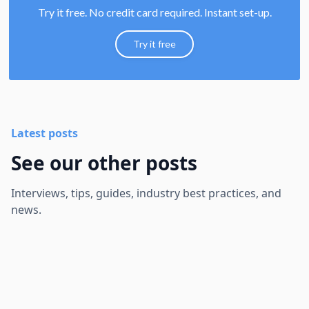
Try it free. No credit card required. Instant set-up.
Try it free
Latest posts
See our other posts
Interviews, tips, guides, industry best practices, and
news.