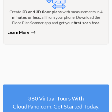
Create
2D and 3D floor plans
with measurements in
4
minutes or less
, all from your phone. Download the
Floor Plan Scanner app and get your
first scan free
.
Learn More
360 Virtual Tours With
CloudPano.com. Get Started Today.