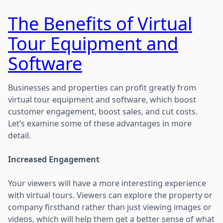
The Benefits of Virtual
Tour Equipment and
Software
Businesses and properties can profit greatly from
virtual tour equipment and software, which boost
customer engagement, boost sales, and cut costs.
Let’s examine some of these advantages in more
detail.
Increased Engagement
Your viewers will have a more interesting experience
with virtual tours. Viewers can explore the property or
company firsthand rather than just viewing images or
videos, which will help them get a better sense of what