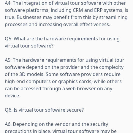
A4. The integration of virtual tour software with other
software platforms, including CRM and ERP systems, is
true. Businesses may benefit from this by streamlining
processes and increasing overall effectiveness.
Q5. What are the hardware requirements for using
virtual tour software?
A5. The hardware requirements for using virtual tour
software depend on the provider and the complexity
of the 3D models. Some software providers require
high-end computers or graphics cards, while others
can be accessed through a web browser on any
device.
Q6. Is virtual tour software secure?
A6. Depending on the vendor and the security
precautions in place, virtual tour software may be