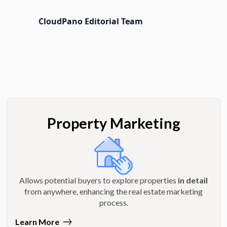
CloudPano Editorial Team
Property Marketing
Allows potential buyers to explore properties
in detail
from anywhere, enhancing the real estate marketing
process.
Learn More