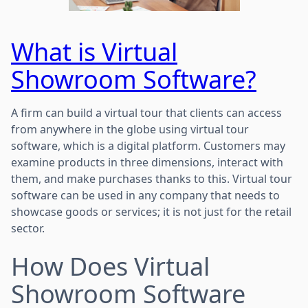
What is Virtual
Showroom Software?
A firm can build a virtual tour that clients can access
from anywhere in the globe using virtual tour
software, which is a digital platform. Customers may
examine products in three dimensions, interact with
them, and make purchases thanks to this. Virtual tour
software can be used in any company that needs to
showcase goods or services; it is not just for the retail
sector.
How Does Virtual
Showroom Software