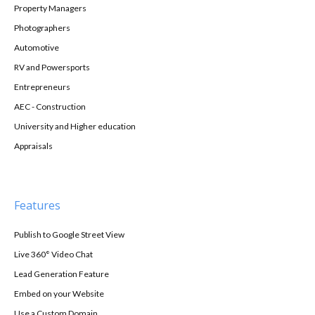
Property Managers
Photographers
Automotive
RV and Powersports
Entrepreneurs
AEC - Construction
University and Higher education
Appraisals
Features
Publish to Google Street View
Live 360° Video Chat
Lead Generation Feature
Embed on your Website
Use a Custom Domain