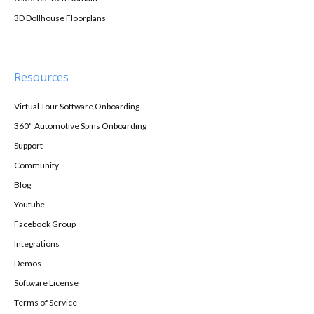
3D Dollhouse Floorplans
Resources
Virtual Tour Software Onboarding
360° Automotive Spins Onboarding
Support
Community
Blog
Youtube
Facebook Group
Integrations
Demos
Software License
Terms of Service