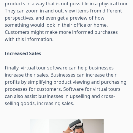
products in a way that is not possible in a physical tour.
They can zoom in and out, view items from different
perspectives, and even get a preview of how
something would look in their office or home.
Customers might make more informed purchases
with this information.
Increased Sales
Finally, virtual tour software can help businesses
increase their sales. Businesses can increase their
profits by simplifying product viewing and purchasing
processes for customers. Software for virtual tours
can also assist businesses in upselling and cross-
selling goods, increasing sales.