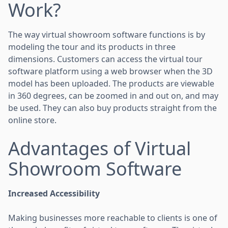
Work?
The way virtual showroom software functions is by
modeling the tour and its products in three
dimensions. Customers can access the virtual tour
software platform using a web browser when the 3D
model has been uploaded. The products are viewable
in 360 degrees, can be zoomed in and out on, and may
be used. They can also buy products straight from the
online store.
Advantages of Virtual
Showroom Software
Increased Accessibility
Making businesses more reachable to clients is one of