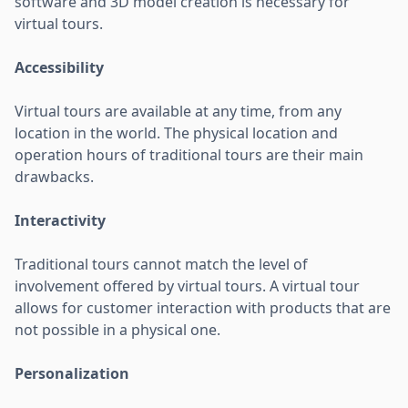
software and 3D model creation is necessary for
virtual tours.
Accessibility
Virtual tours are available at any time, from any
location in the world. The physical location and
operation hours of traditional tours are their main
drawbacks.
Interactivity
Traditional tours cannot match the level of
involvement offered by virtual tours. A virtual tour
allows for customer interaction with products that are
not possible in a physical one.
Personalization