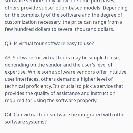
software vendors only allow one-time purchases,
others provide subscription-based models. Depending
on the complexity of the software and the degree of
customization necessary, the price can range from a
few hundred dollars to several thousand dollars.
Q3. Is virtual tour software easy to use?
A3. Software for virtual tours may be simple to use,
depending on the vendor and the user’s level of
expertise. While some software vendors offer intuitive
user interfaces, others demand a higher level of
technical proficiency. It’s crucial to pick a service that
provides the quality of assistance and instruction
required for using the software properly.
Q4. Can virtual tour software be integrated with other
software systems?