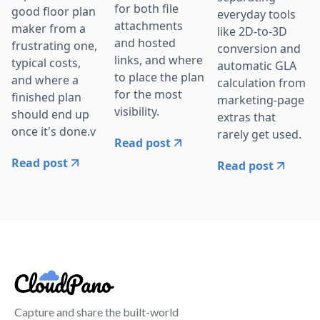
for both file
good floor plan
everyday tools
attachments
maker from a
like 2D-to-3D
and hosted
frustrating one,
conversion and
links, and where
typical costs,
automatic GLA
to place the plan
and where a
calculation from
for the most
finished plan
marketing-page
visibility.
should end up
extras that
once it's done.v
rarely get used.
Read post
Read post
Read post
Capture and share the built-world