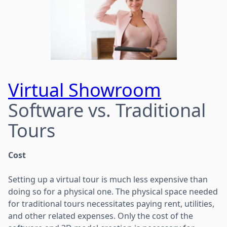
Virtual Showroom
Software vs. Traditional
Tours
Cost
Setting up a virtual tour is much less expensive than
doing so for a physical one. The physical space needed
for traditional tours necessitates paying rent, utilities,
and other related expenses. Only the cost of the