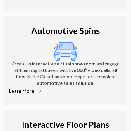
Automotive Spins
Create an
interactive virtual showroom
and engage
affluent digital buyers with live
360º video calls
, all
through the CloudPano mobile app for a complete
automotive sales solution
.
Learn More
Interactive Floor Plans