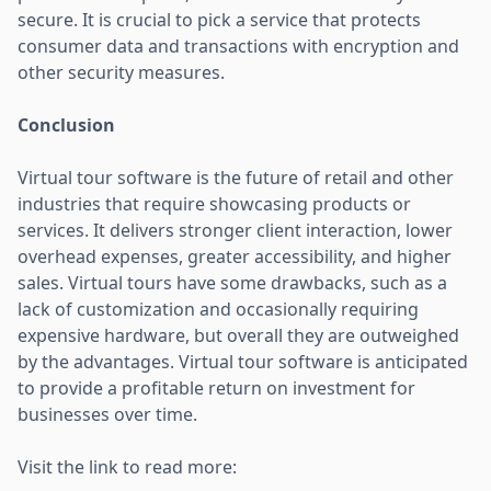
secure. It is crucial to pick a service that protects
consumer data and transactions with encryption and
other security measures.
Conclusion
Virtual tour software is the future of retail and other
industries that require showcasing products or
services. It delivers stronger client interaction, lower
overhead expenses, greater accessibility, and higher
sales. Virtual tours have some drawbacks, such as a
lack of customization and occasionally requiring
expensive hardware, but overall they are outweighed
by the advantages. Virtual tour software is anticipated
to provide a profitable return on investment for
businesses over time.
Visit the link to read more: