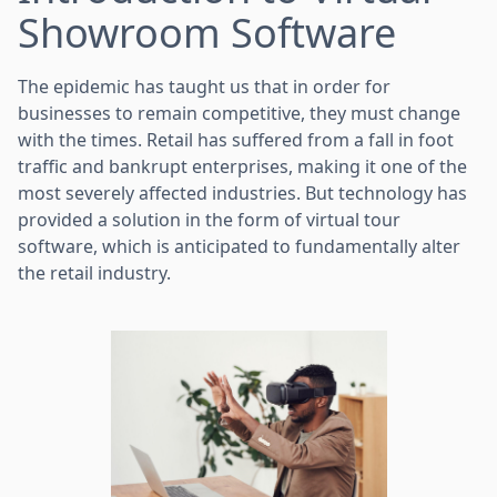
Showroom Software
The epidemic has taught us that in order for
businesses to remain competitive, they must change
with the times. Retail has suffered from a fall in foot
traffic and bankrupt enterprises, making it one of the
most severely affected industries. But technology has
provided a solution in the form of virtual tour
software, which is anticipated to fundamentally alter
the retail industry.