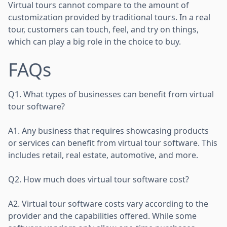
Virtual tours cannot compare to the amount of
customization provided by traditional tours. In a real
tour, customers can touch, feel, and try on things,
which can play a big role in the choice to buy.
FAQs
Q1. What types of businesses can benefit from virtual
tour software?
A1. Any business that requires showcasing products
or services can benefit from virtual tour software. This
includes retail, real estate, automotive, and more.
Q2. How much does virtual tour software cost?
A2. Virtual tour software costs vary according to the
provider and the capabilities offered. While some