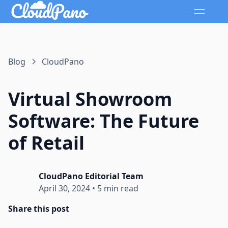
Blog
CloudPano
Virtual Showroom
Software: The Future
of Retail
CloudPano Editorial Team
April 30, 2024
•
5 min read
Share this post