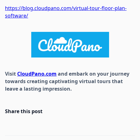
https://blog.cloudpano.com/virtual-tour-floor-plan-
software/
Visit
CloudPano.com
and embark on your journey
towards creating captivating virtual tours that
leave a lasting impression.
Share this post