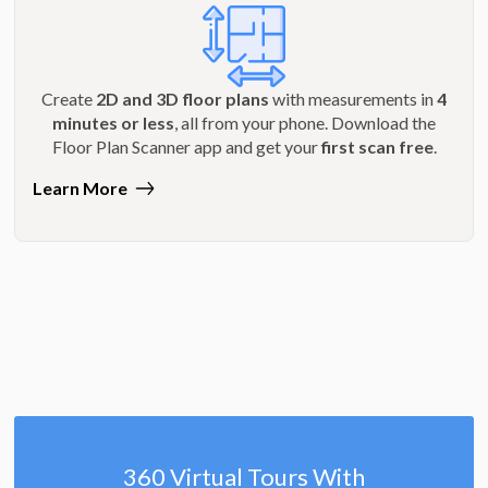
Create
2D and 3D floor plans
with measurements in
4
minutes or less
, all from your phone. Download the
Floor Plan Scanner app and get your
first scan free
.
Learn More
360 Virtual Tours With