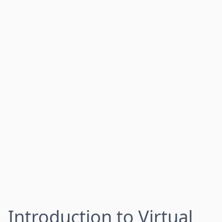
Introduction to Virtual