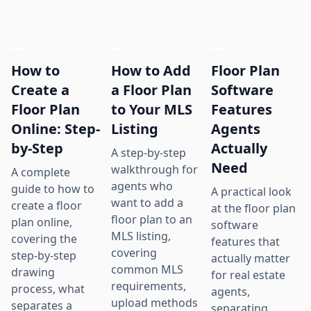
How to
How to Add
Floor Plan
Create a
a Floor Plan
Software
Floor Plan
to Your MLS
Features
Online: Step-
Listing
Agents
by-Step
Actually
A step-by-step
Need
walkthrough for
A complete
agents who
guide to how to
A practical look
want to add a
create a floor
at the floor plan
floor plan to an
plan online,
software
MLS listing,
covering the
features that
covering
step-by-step
actually matter
common MLS
drawing
for real estate
requirements,
process, what
agents,
upload methods
separates a
separating