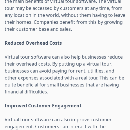
the main benefits of virtual tour software. The virtual
tour may be accessed by customers at any time, from
any location in the world, without them having to leave
their homes. Companies benefit from this by growing
their customer base and sales.
Reduced Overhead Costs
Virtual tour software can also help businesses reduce
their overhead costs. By putting up a virtual tour,
businesses can avoid paying for rent, utilities, and
other expenses associated with a real tour. This can be
quite beneficial for small businesses that are having
financial difficulties.
Improved Customer Engagement
Virtual tour software can also improve customer
engagement. Customers can interact with the