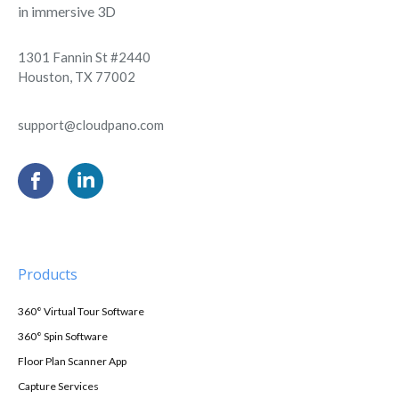
in immersive 3D
1301 Fannin St #2440
Houston, TX 77002
support@cloudpano.com
Products
360° Virtual Tour Software
360° Spin Software
Floor Plan Scanner App
Capture Services