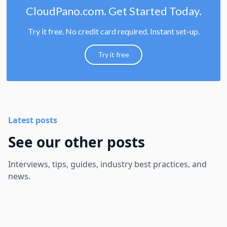
CloudPano.com. Get Started Today.
Try it free. No credit card required. Instant set-up.
Try it free
Latest posts
See our other posts
Interviews, tips, guides, industry best practices, and
news.