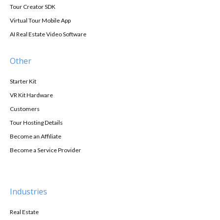
Tour Creator SDK
Virtual Tour Mobile App
AI Real Estate Video Software
Other
Starter Kit
VR Kit Hardware
Customers
Tour Hosting Details
Become an Affiliate
Become a Service Provider
Industries
Real Estate