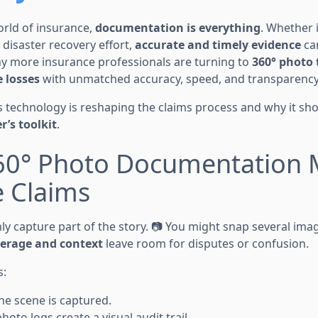
orld of insurance,
documentation is everything
. Whether 
e disaster recovery effort,
accurate and timely evidence
ca
hy more insurance professionals are turning to
360° photo 
 losses
with unmatched accuracy, speed, and transparency
is technology is reshaping the claims process and why it sh
r’s toolkit
.
60° Photo Documentation M
e Claims
nly capture part of the story. 📷 You might snap several im
verage and context
leave room for disputes or confusion.
s:
he scene is captured.
to logs create a visual audit trail.