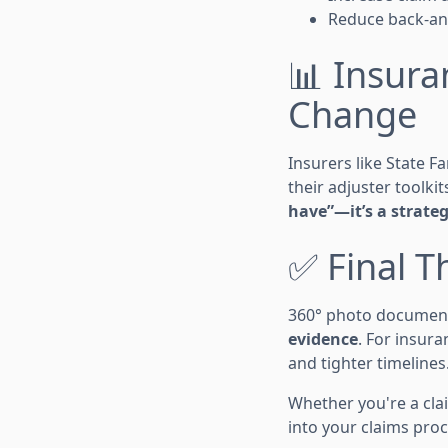
Reduce back-an
📊 Insur
Change
Insurers like State F
their adjuster toolkit
have”—it’s a strate
✅ Final 
360° photo documenta
evidence
. For insur
and tighter timelines
Whether you're a clai
into your claims proc