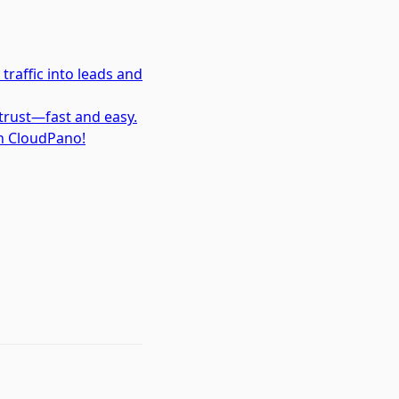
traffic into leads and
trust—fast and easy.
th CloudPano!