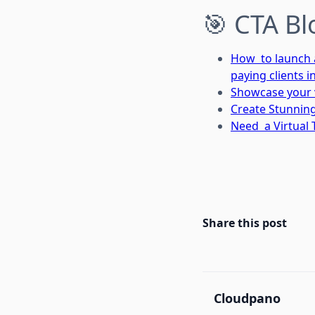
🎯 CTA Bl
How to launch a 
paying clients i
Showcase your v
Create Stunning
Need a Virtual 
Share this post
Cloudpano