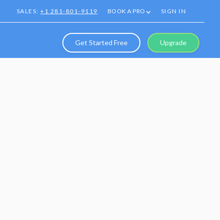
SALES:
+1 281-801-9119
BOOK A PRO
SIGN IN
Get Started Free
Upgrade