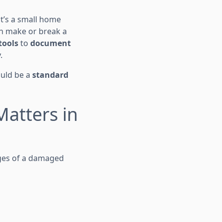
it’s a small home
n make or break a
tools
to
document
.
ould be a
standard
atters in
ages of a damaged