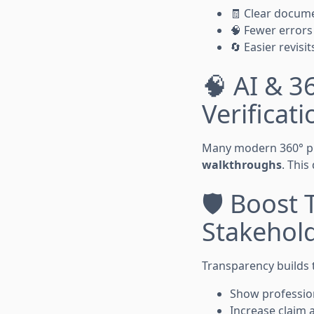
🧾 Clear docume
🧠 Fewer error
🔄 Easier revisit
🧠 AI & 3
Verificati
Many modern 360° ph
walkthroughs
. This
🛡️ Boost
Stakehol
Transparency builds t
Show professio
Increase claim 