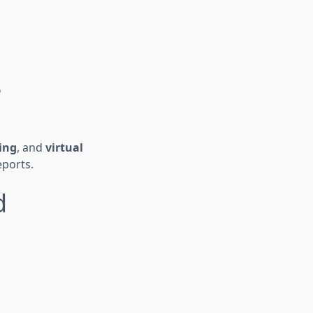
s
ing
, and
virtual
eports.
d