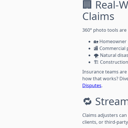
🏢 Real-W
Claims
360° photo tools are
🏡 Homeowner 
🏬 Commercial 
🌪️ Natural dis
🏗️ Constructi
Insurance teams are
how that works? Div
Disputes
.
🔁 Stream
Claims adjusters can
clients, or third-party