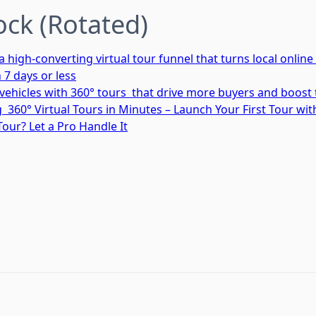
ock (Rotated)
high-converting virtual tour funnel that turns local online 
n 7 days or less
ehicles with 360° tours that drive more buyers and boost 
 360° Virtual Tours in Minutes – Launch Your First Tour wi
Tour? Let a Pro Handle It