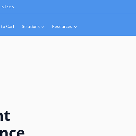
IVideo
 to Cart
Solutions
Resources
nt
ance