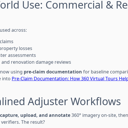
orld Use: Commercial & Re
 used across:
claims
property losses
aster assessments
on and renovation damage reviews
 now using
pre-claim documentation
for baseline compar
e into
Pre-Claim Documentation: How 360 Virtual Tours Hel
lined Adjuster Workflows
capture, upload, and annotate
360° imagery on-site, then
 verifiers. The result?