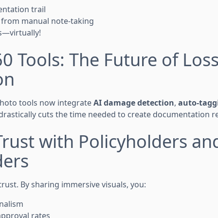
ntation trail
s from manual note-taking
s—virtually!
60 Tools: The Future of Los
on
oto tools now integrate
AI damage detection
,
auto-tagg
 drastically cuts the time needed to create documentation r
 Trust with Policyholders an
ders
rust. By sharing immersive visuals, you:
nalism
approval rates