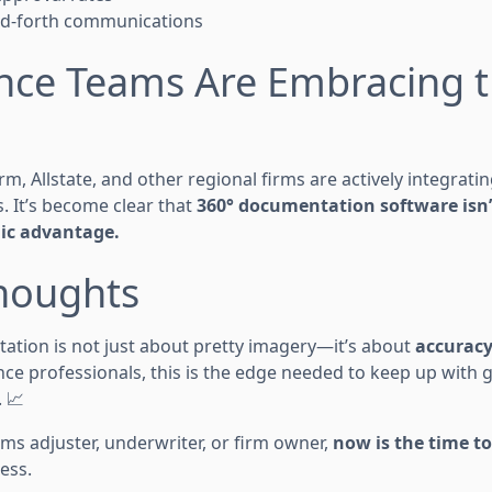
d-forth communications
ance Teams Are Embracing 
arm, Allstate, and other regional firms are actively integrati
s. It’s become clear that
360° documentation software isn’t
gic advantage.
Thoughts
tion is not just about pretty imagery—it’s about
accuracy
ance professionals, this is the edge needed to keep up wit
. 📈
ms adjuster, underwriter, or firm owner,
now is the time to
ess.