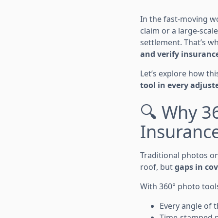
In the fast-moving w
claim or a large-scal
settlement. That’s w
and verify insurance
Let’s explore how th
tool in every adjuste
🔍 Why 3
Insuranc
Traditional photos o
roof, but
gaps in co
With 360° photo tool
Every angle of t
Time-stamped pho