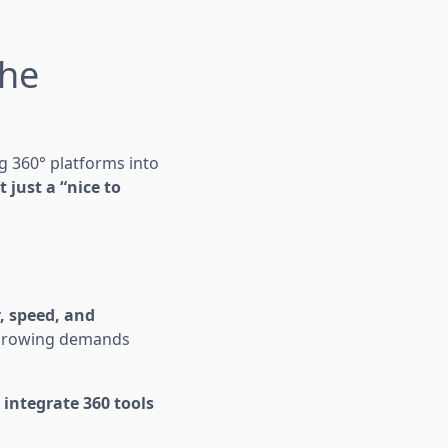
the
ng 360° platforms into
 just a “nice to
, speed, and
h growing demands
 integrate 360 tools