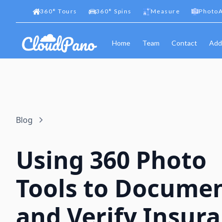
360
°
Tours
360
°
Spins
Measure
PhotoA
Home
Team
Contact
Add
Blog
Using 360 Photo
Tools to Docume
and Verify Insur