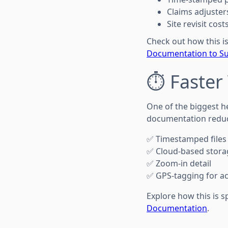
Claims adjuster
Site revisit cos
Check out how this is
Documentation to Su
⏱️ Faster
One of the biggest h
documentation reduce
✅ Timestamped files
✅ Cloud-based stora
✅ Zoom-in detail
✅ GPS-tagging for ac
Explore how this is 
Documentation
.