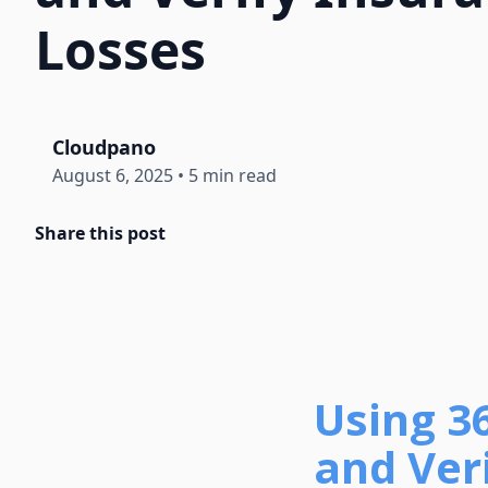
Losses
Cloudpano
August 6, 2025
•
5 min read
Share this post
Using 3
and Veri