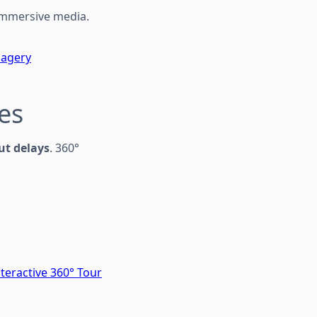
 immersive media.
magery
tes
ut delays
. 360°
teractive 360° Tour