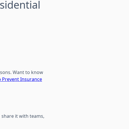
sidential
isons. Want to know
p Prevent Insurance
 share it with teams,