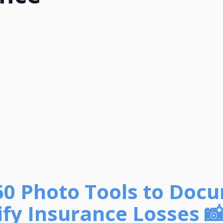
60 Photo Tools to Doc
fy Insurance Losses 📸