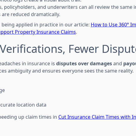
s, policyholders, and underwriters can all review the same
ts are reduced dramatically.
 being applied in practice in our article:
How to Use 360° I
pport Property Insurance Claims
.
 Verifications, Fewer Dispu
eadaches in insurance is
disputes over damages
and
payo
s ambiguity and ensures everyone sees the same reality.
ge
curate location data
speeding up claim times in
Cut Insurance Claim Times with In