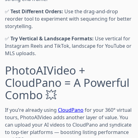
✅
Test Different Orders:
Use the drag-and-drop
reorder tool to experiment with sequencing for better
storytelling.
✅
Try Vertical & Landscape Formats:
Use vertical for
Instagram Reels and TikTok, landscape for YouTube or
MLS uploads.
PhotoAIVideo +
CloudPano = A Powerful
Combo 💥
If you’re already using
CloudPano
for your 360° virtual
tours, PhotoAIVideo adds another layer of value. You
can upload your AI videos to CloudPano and syndicate
to top-tier platforms — boosting listing performance