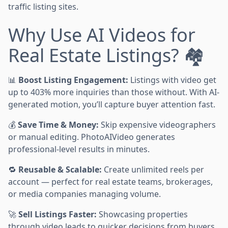
traffic listing sites.
Why Use AI Videos for
Real Estate Listings? 🏘️
📊
Boost Listing Engagement:
Listings with video get
up to 403% more inquiries than those without. With AI-
generated motion, you’ll capture buyer attention fast.
💰
Save Time & Money:
Skip expensive videographers
or manual editing. PhotoAIVideo generates
professional-level results in minutes.
🔁
Reusable & Scalable:
Create unlimited reels per
account — perfect for real estate teams, brokerages,
or media companies managing volume.
🚀
Sell Listings Faster:
Showcasing properties
through video leads to quicker decisions from buyers