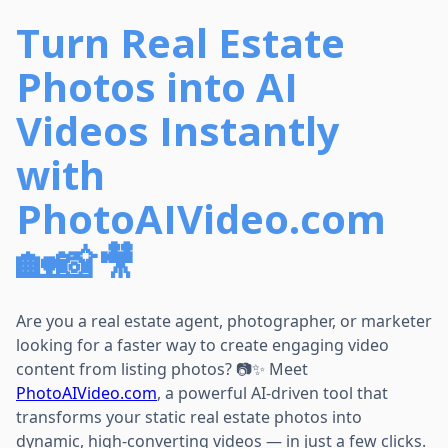
Turn Real Estate
Photos into AI
Videos Instantly
with
PhotoAIVideo.com
🏡📸🎥
Are you a real estate agent, photographer, or marketer
looking for a faster way to create engaging video
content from listing photos? 📷✨ Meet
PhotoAIVideo.com
, a powerful AI-driven tool that
transforms your static real estate photos into
dynamic, high-converting videos — in just a few clicks.