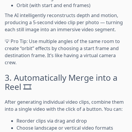
Orbit (with start and end frames)
The AI intelligently reconstructs depth and motion,
producing a 5-second video clip per photo — turning
each still image into an immersive video segment.
💡 Pro Tip: Use multiple angles of the same room to
create “orbit” effects by choosing a start frame and
destination frame. It’s like having a virtual camera
crew.
3. Automatically Merge into a
Reel 🎞️
After generating individual video clips, combine them
into a single video with the click of a button. You can:
Reorder clips via drag and drop
Choose landscape or vertical video formats