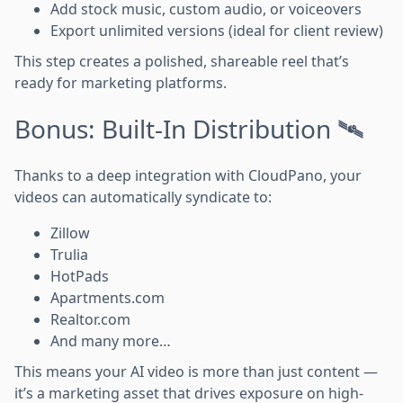
Add stock music, custom audio, or voiceovers
Export unlimited versions (ideal for client review)
This step creates a polished, shareable reel that’s
ready for marketing platforms.
Bonus: Built-In Distribution 🛰️
Thanks to a deep integration with CloudPano, your
videos can automatically syndicate to:
Zillow
Trulia
HotPads
Apartments.com
Realtor.com
And many more…
This means your AI video is more than just content —
it’s a marketing asset that drives exposure on high-