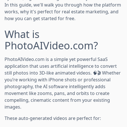
In this guide, we'll walk you through how the platform
works, why it's perfect for real estate marketing, and
how you can get started for free.
What is
PhotoAIVideo.com?
PhotoAIVideo.com is a simple yet powerful SaaS
application that uses artificial intelligence to convert
still photos into 3D-like animated videos. 🧠🎬 Whether
you’re working with iPhone shots or professional
photography, the AI software intelligently adds
movement like zooms, pans, and orbits to create
compelling, cinematic content from your existing
images.
These auto-generated videos are perfect for: