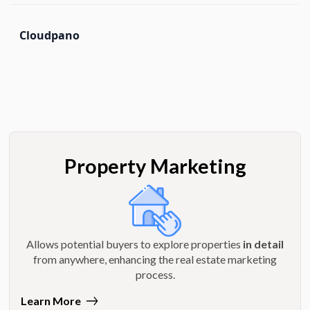
Cloudpano
Property Marketing
Allows potential buyers to explore properties
in detail
from anywhere, enhancing the real estate marketing
process.
Learn More