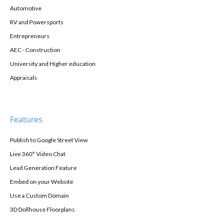
Automotive
RV and Powersports
Entrepreneurs
AEC - Construction
University and Higher education
Appraisals
Features
Publish to Google Street View
Live 360° Video Chat
Lead Generation Feature
Embed on your Website
Use a Custom Domain
3D Dollhouse Floorplans