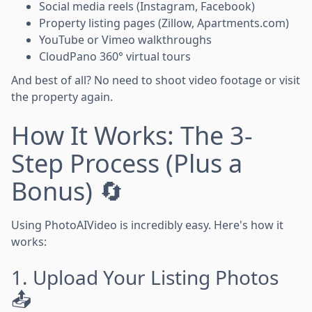
Social media reels (Instagram, Facebook)
Property listing pages (Zillow, Apartments.com)
YouTube or Vimeo walkthroughs
CloudPano 360° virtual tours
And best of all? No need to shoot video footage or visit
the property again.
How It Works: The 3-
Step Process (Plus a
Bonus) 🔄
Using PhotoAIVideo is incredibly easy. Here's how it
works:
1. Upload Your Listing Photos
📤