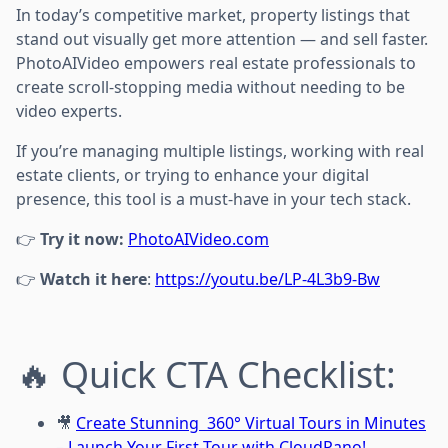
In today’s competitive market, property listings that
stand out visually get more attention — and sell faster.
PhotoAIVideo empowers real estate professionals to
create scroll-stopping media without needing to be
video experts.
If you’re managing multiple listings, working with real
estate clients, or trying to enhance your digital
presence, this tool is a must-have in your tech stack.
👉
Try it now:
PhotoAIVideo.com
👉
Watch it here
:
https://youtu.be/LP-4L3b9-Bw
🔥 Quick CTA Checklist:
🎥
Create Stunning 360° Virtual Tours in Minutes
– Launch Your First Tour with CloudPano!