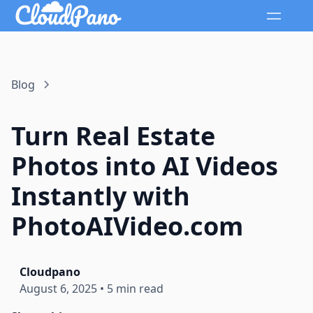
Blog
Turn Real Estate
Photos into AI Videos
Instantly with
PhotoAIVideo.com
Cloudpano
August 6, 2025
•
5 min read