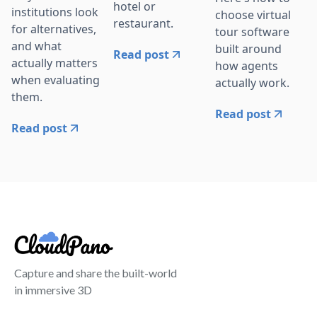
hotel or
institutions look
choose virtual
restaurant.
for alternatives,
tour software
and what
built around
Read post
actually matters
how agents
when evaluating
actually work.
them.
Read post
Read post
Capture and share the built-world
in immersive 3D