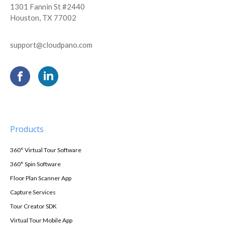
1301 Fannin St #2440
Houston, TX 77002
support@cloudpano.com
Products
360° Virtual Tour Software
360° Spin Software
Floor Plan Scanner App
Capture Services
Tour Creator SDK
Virtual Tour Mobile App