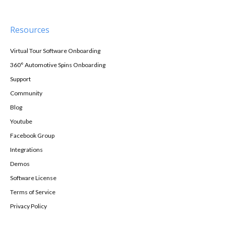
Resources
Virtual Tour Software Onboarding
360° Automotive Spins Onboarding
Support
Community
Blog
Youtube
Facebook Group
Integrations
Demos
Software License
Terms of Service
Privacy Policy