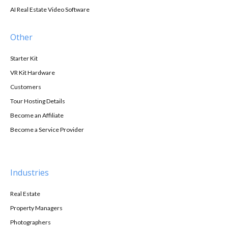
AI Real Estate Video Software
Other
Starter Kit
VR Kit Hardware
Customers
Tour Hosting Details
Become an Affiliate
Become a Service Provider
Industries
Real Estate
Property Managers
Photographers