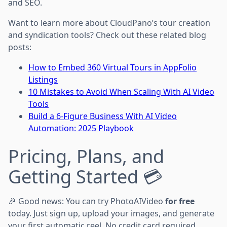
and SEO.
Want to learn more about CloudPano’s tour creation
and syndication tools? Check out these related blog
posts:
How to Embed 360 Virtual Tours in AppFolio
Listings
10 Mistakes to Avoid When Scaling With AI Video
Tools
Build a 6-Figure Business With AI Video
Automation: 2025 Playbook
Pricing, Plans, and
Getting Started 💳
🎉 Good news: You can try PhotoAIVideo
for free
today. Just sign up, upload your images, and generate
your first automatic reel. No credit card required.