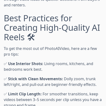
and renters.
Best Practices for
Creating High-Quality AI
Reels 🛠️
To get the most out of PhotoAIVideo, here are a few
pro tips:
✅
Use Interior Shots:
Living rooms, kitchens, and
bedrooms work best.
✅
Stick with Clean Movements:
Dolly zoom, trunk
left/right, and pull-out are beginner-friendly effects.
✅
Limit Clip Length:
For smoother transitions, keep
videos between 3–5 seconds per clip unless you have a
strong end frame.