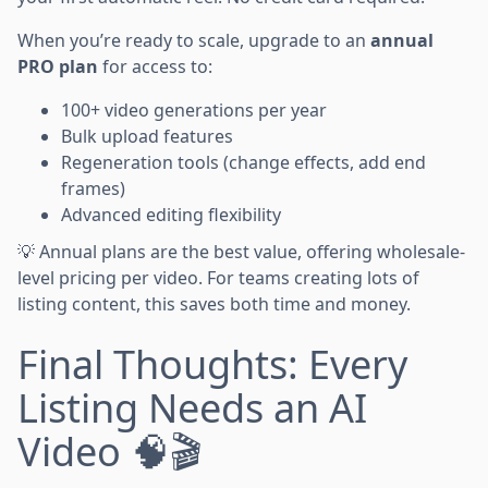
When you’re ready to scale, upgrade to an
annual
PRO plan
for access to:
100+ video generations per year
Bulk upload features
Regeneration tools (change effects, add end
frames)
Advanced editing flexibility
💡 Annual plans are the best value, offering wholesale-
level pricing per video. For teams creating lots of
listing content, this saves both time and money.
Final Thoughts: Every
Listing Needs an AI
Video 🧠🎬