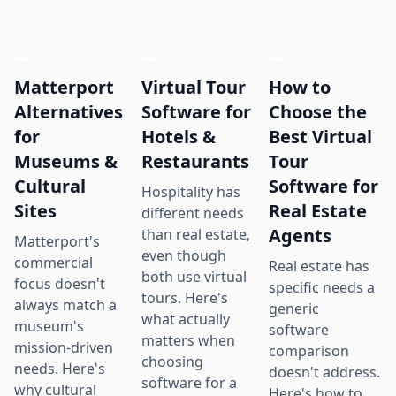
Matterport
Virtual Tour
How to
Alternatives
Software for
Choose the
for
Hotels &
Best Virtual
Museums &
Restaurants
Tour
Cultural
Software for
Hospitality has
Sites
Real Estate
different needs
Agents
than real estate,
Matterport's
even though
commercial
Real estate has
both use virtual
focus doesn't
specific needs a
tours. Here's
always match a
generic
what actually
museum's
software
matters when
mission-driven
comparison
choosing
needs. Here's
doesn't address.
software for a
why cultural
Here's how to