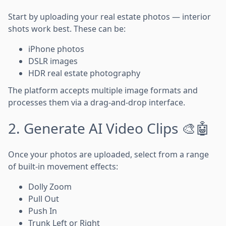
Start by uploading your real estate photos — interior
shots work best. These can be:
iPhone photos
DSLR images
HDR real estate photography
The platform accepts multiple image formats and
processes them via a drag-and-drop interface.
2. Generate AI Video Clips 🎨🤖
Once your photos are uploaded, select from a range
of built-in movement effects:
Dolly Zoom
Pull Out
Push In
Trunk Left or Right