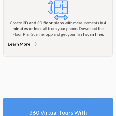
Create
2D and 3D floor plans
with measurements in
4
minutes or less
, all from your phone. Download the
Floor Plan Scanner app and get your
first scan free
.
Learn More
360 Virtual Tours With