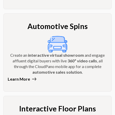
Automotive Spins
Create an
interactive virtual showroom
and engage
affluent digital buyers with live
360º video calls
, all
through the CloudPano mobile app for a complete
automotive sales solution
.
Learn More
Interactive Floor Plans