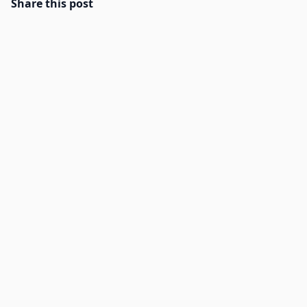
Share this post