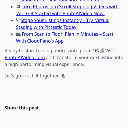
📆
Turn Photos into Scroll-Stopping Videos with
AI – Get Started with PhotoAIVideo Now!
💡
Stage Your Listings Instantly – Try Virtual
Staging with Pictastic Today!
🏡
From Scan to Floor Plan in Minutes – Start
With CloudPano’s App
Ready to start turning photos into profit? 📸💰 Visit
PhotoAIVideo.com
and transform your next listing into
a high-performing visual experience.
Let’s go crush it together. 🚀
Share this post