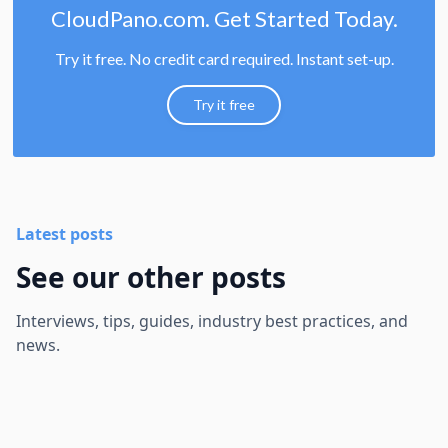
CloudPano.com. Get Started Today.
Try it free. No credit card required. Instant set-up.
Try it free
Latest posts
See our other posts
Interviews, tips, guides, industry best practices, and
news.