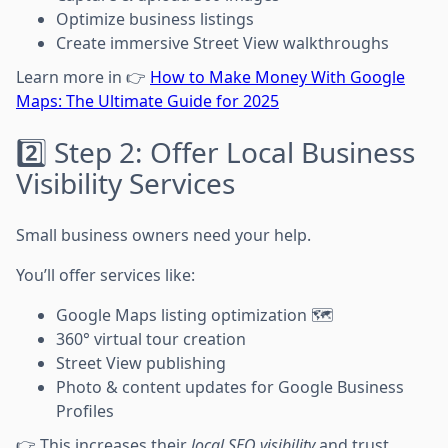
Optimize business listings
Create immersive Street View walkthroughs
Learn more in 👉
How to Make Money With Google
Maps: The Ultimate Guide for 2025
2️⃣ Step 2: Offer Local Business
Visibility Services
Small business owners need your help.
You’ll offer services like:
Google Maps listing optimization 🗺️
360° virtual tour creation
Street View publishing
Photo & content updates for Google Business
Profiles
👉 This increases their
local SEO visibility
and trust.