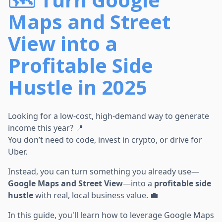
Maps and Street
View into a
Profitable Side
Hustle in 2025
Looking for a low-cost, high-demand way to generate
income this year? 📍
You don’t need to code, invest in crypto, or drive for
Uber.
Instead, you can turn something you already use—
Google Maps and Street View
—into a
profitable side
hustle
with real, local business value. 💼
In this guide, you'll learn how to leverage Google Maps