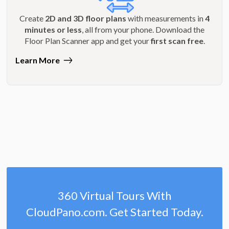
Create
2D and 3D floor plans
with measurements in
4
minutes or less
, all from your phone. Download the
Floor Plan Scanner app and get your
first scan free
.
Learn More
360 Virtual Tours With
CloudPano.com. Get Started Today.