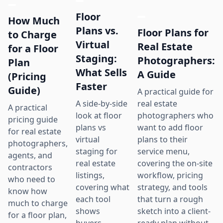
Floor
How Much
Plans vs.
Floor Plans for
to Charge
Virtual
Real Estate
for a Floor
Staging:
Photographers:
Plan
What Sells
A Guide
(Pricing
Faster
Guide)
A practical guide for
real estate
A side-by-side
A practical
photographers who
look at floor
pricing guide
want to add floor
plans vs
for real estate
plans to their
virtual
photographers,
service menu,
staging for
agents, and
covering the on-site
real estate
contractors
workflow, pricing
listings,
who need to
strategy, and tools
covering what
know how
that turn a rough
each tool
much to charge
sketch into a client-
shows
for a floor plan,
ready plan without