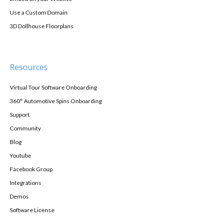
Use a Custom Domain
3D Dollhouse Floorplans
Resources
Virtual Tour Software Onboarding
360° Automotive Spins Onboarding
Support
Community
Blog
Youtube
Facebook Group
Integrations
Demos
Software License