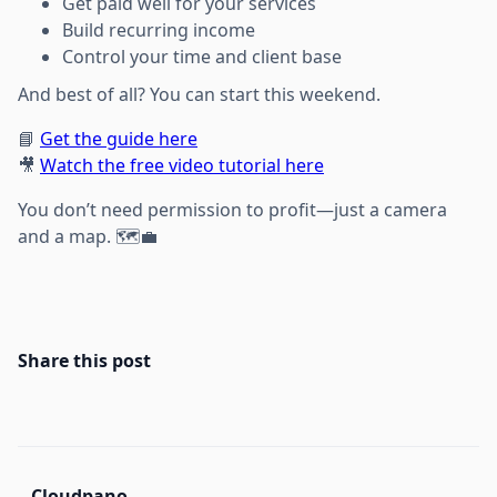
Get paid well for your services
Build recurring income
Control your time and client base
And best of all? You can start this weekend.
📘
Get the guide here
🎥
Watch the free video tutorial here
You don’t need permission to profit—just a camera
and a map. 🗺️💼
Share this post
Cloudpano