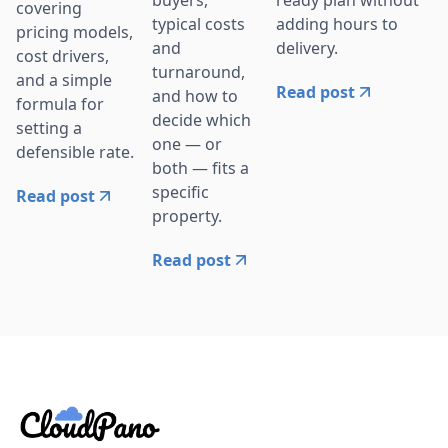
buyers,
covering
adding hours to
typical costs
pricing models,
delivery.
and
cost drivers,
turnaround,
and a simple
Read post
and how to
formula for
decide which
setting a
one — or
defensible rate.
both — fits a
specific
Read post
property.
Read post