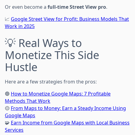
Or even become a
full-time Street View pro
.
📈
Google Street View for Profit: Business Models That
Work in 2025
💡 Real Ways to
Monetize This Side
Hustle
Here are a few strategies from the pros:
🟢
How to Monetize Google Maps: 7 Profitable
Methods That Work
🟡
From Maps to Money: Earn a Steady Income Using
Google Maps
🧩
Earn Income from Google Maps with Local Business
Services