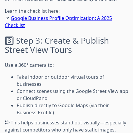
Learn the checklist here:
📌
Google Business Profile Optimization: A 2025
Checklist
3️⃣ Step 3: Create & Publish
Street View Tours
Use a 360° camera to:
Take indoor or outdoor virtual tours of
businesses
Connect scenes using the Google Street View app
or CloudPano
Publish directly to Google Maps (via their
Business Profile)
💥 This helps businesses stand out visually—especially
against competitors who only have static images.