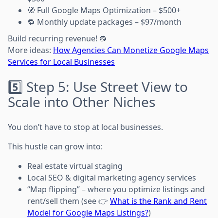
🧭 Full Google Maps Optimization – $500+
🔁 Monthly update packages – $97/month
Build recurring revenue! 🔂
More ideas:
How Agencies Can Monetize Google Maps
Services for Local Businesses
5️⃣ Step 5: Use Street View to
Scale into Other Niches
You don’t have to stop at local businesses.
This hustle can grow into:
Real estate virtual staging
Local SEO & digital marketing agency services
“Map flipping” – where you optimize listings and
rent/sell them (see 👉
What is the Rank and Rent
Model for Google Maps Listings?
)