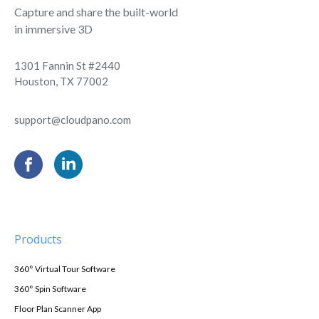
Capture and share the built-world
in immersive 3D
1301 Fannin St #2440
Houston, TX 77002
support@cloudpano.com
Products
360° Virtual Tour Software
360° Spin Software
Floor Plan Scanner App