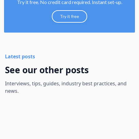
Try it free. No credit card required. Instant set-up.
Try it free
Latest posts
See our other posts
Interviews, tips, guides, industry best practices, and
news.