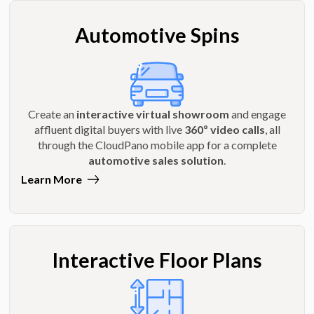
Automotive Spins
Create an
interactive virtual showroom
and engage
affluent digital buyers with live
360º video calls
, all
through the CloudPano mobile app for a complete
automotive sales solution
.
Learn More
Interactive Floor Plans