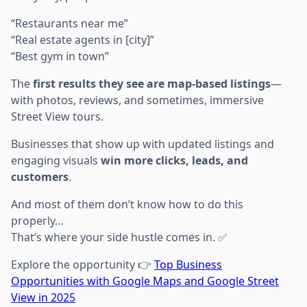
“Restaurants near me”
“Real estate agents in [city]”
“Best gym in town”
The
first results they see are map-based listings
—
with photos, reviews, and sometimes, immersive
Street View tours.
Businesses that show up with updated listings and
engaging visuals
win more clicks, leads, and
customers
.
And most of them don’t know how to do this
properly…
That’s where your side hustle comes in. ✅
Explore the opportunity 👉
Top Business
Opportunities with Google Maps and Google Street
View in 2025