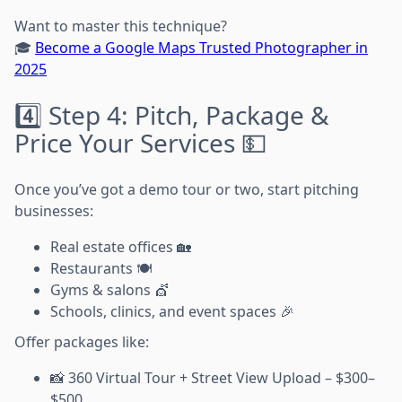
Want to master this technique?
🎓
Become a Google Maps Trusted Photographer in
2025
4️⃣ Step 4: Pitch, Package &
Price Your Services 💵
Once you’ve got a demo tour or two, start pitching
businesses:
Real estate offices 🏡
Restaurants 🍽️
Gyms & salons 💇
Schools, clinics, and event spaces 🎉
Offer packages like:
📸 360 Virtual Tour + Street View Upload – $300–
$500