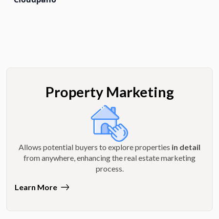
Property Marketing
Allows potential buyers to explore properties
in detail
from anywhere, enhancing the real estate marketing
process.
Learn More