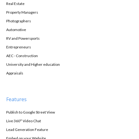
Real Estate
Property Managers
Photographers
Automotive
RV and Powersports
Entrepreneurs
AEC - Construction
University and Higher education
Appraisals
Features
Publish to Google Street View
Live 360° Video Chat
Lead Generation Feature
Embed on your Website