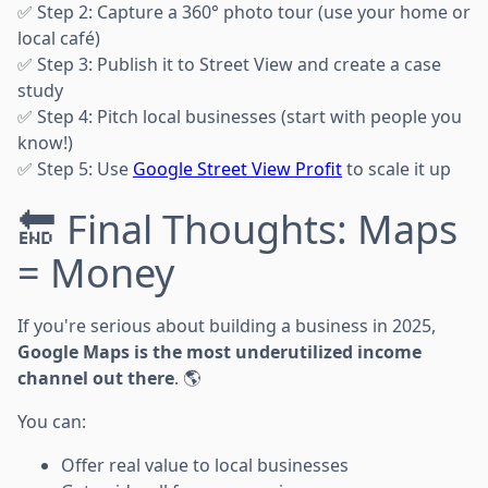
✅ Step 2: Capture a 360° photo tour (use your home or
local café)
✅ Step 3: Publish it to Street View and create a case
study
✅ Step 4: Pitch local businesses (start with people you
know!)
✅ Step 5: Use
Google Street View Profit
to scale it up
🔚 Final Thoughts: Maps
= Money
If you're serious about building a business in 2025,
Google Maps is the most underutilized income
channel out there
. 🌎
You can:
Offer real value to local businesses