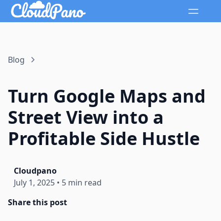
Blog
Turn Google Maps and
Street View into a
Profitable Side Hustle
Cloudpano
July 1, 2025
•
5 min read
Share this post