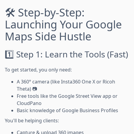
🛠️ Step-by-Step:
Launching Your Google
Maps Side Hustle
1️⃣ Step 1: Learn the Tools (Fast)
To get started, you only need:
A 360° camera (like Insta360 One X or Ricoh
Theta) 📷
Free tools like the Google Street View app or
CloudPano
Basic knowledge of Google Business Profiles
You'll be helping clients:
Capture & upload 360 images