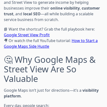
and Street View to generate income by helping
businesses improve their
online visibility
,
customer
trust
, and
local SEO
—all while building a scalable
service business from scratch.
📘 Want the shortcut? Grab the full playbook here:
Google Street View Profit
🎥 Or watch the full YouTube tutorial:
How to Start a
Google Maps Side Hustle
🤔 Why Google Maps &
Street View Are So
Valuable
Google Maps isn’t just for directions—it’s a
visibility
platform
.
Every day, people search: