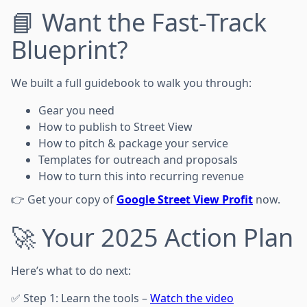
📘 Want the Fast-Track
Blueprint?
We built a full guidebook to walk you through:
Gear you need
How to publish to Street View
How to pitch & package your service
Templates for outreach and proposals
How to turn this into recurring revenue
👉 Get your copy of
Google Street View Profit
now.
🚀 Your 2025 Action Plan
Here’s what to do next:
✅ Step 1: Learn the tools –
Watch the video