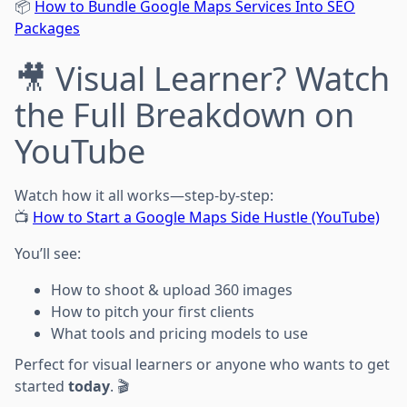
📦
How to Bundle Google Maps Services Into SEO
Packages
🎥 Visual Learner? Watch
the Full Breakdown on
YouTube
Watch how it all works—step-by-step:
📺
How to Start a Google Maps Side Hustle (YouTube)
You’ll see:
How to shoot & upload 360 images
How to pitch your first clients
What tools and pricing models to use
Perfect for visual learners or anyone who wants to get
started
today
. 🎬