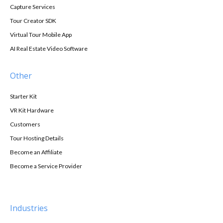
Capture Services
Tour Creator SDK
Virtual Tour Mobile App
AI Real Estate Video Software
Other
Starter Kit
VR Kit Hardware
Customers
Tour Hosting Details
Become an Affiliate
Become a Service Provider
Industries