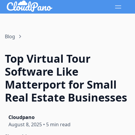
Blog
Top Virtual Tour
Software Like
Matterport for Small
Real Estate Businesses
Cloudpano
August 8, 2025
•
5 min read