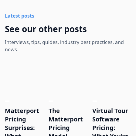
Latest posts
See our other posts
Interviews, tips, guides, industry best practices, and
news.
Matterport
The
Virtual Tour
Pricing
Matterport
Software
Surprises:
Pricing
Pricing: