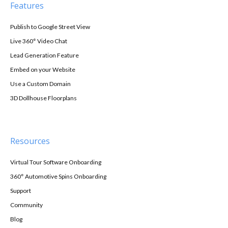
Features
Publish to Google Street View
Live 360° Video Chat
Lead Generation Feature
Embed on your Website
Use a Custom Domain
3D Dollhouse Floorplans
Resources
Virtual Tour Software Onboarding
360° Automotive Spins Onboarding
Support
Community
Blog