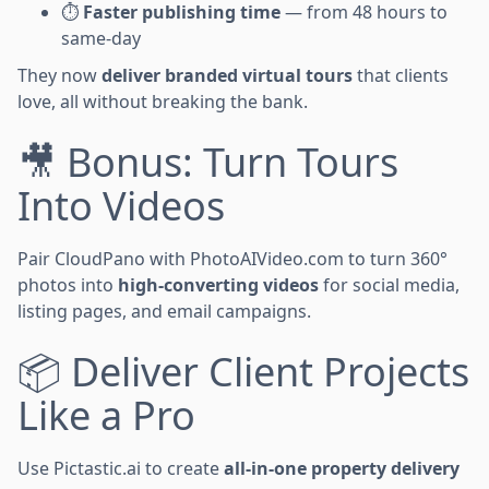
⏱
Faster publishing time
— from 48 hours to
same-day
They now
deliver branded virtual tours
that clients
love, all without breaking the bank.
🎥 Bonus: Turn Tours
Into Videos
Pair CloudPano with PhotoAIVideo.com to turn 360°
photos into
high-converting videos
for social media,
listing pages, and email campaigns.
📦 Deliver Client Projects
Like a Pro
Use Pictastic.ai to create
all-in-one property delivery