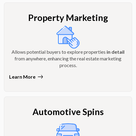
Property Marketing
Allows potential buyers to explore properties
in detail
from anywhere, enhancing the real estate marketing
process.
Learn More
Automotive Spins