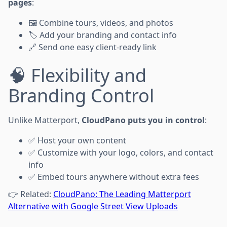
pages
:
🖼 Combine tours, videos, and photos
🏷 Add your branding and contact info
🔗 Send one easy client-ready link
🧠 Flexibility and
Branding Control
Unlike Matterport,
CloudPano puts you in control
:
✅ Host your own content
✅ Customize with your logo, colors, and contact
info
✅ Embed tours anywhere without extra fees
👉 Related:
CloudPano: The Leading Matterport
Alternative with Google Street View Uploads