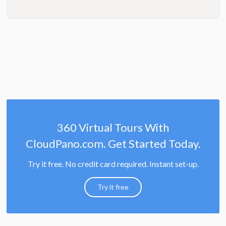
360 Virtual Tours With
CloudPano.com. Get Started Today.
Try it free. No credit card required. Instant set-up.
Try it free