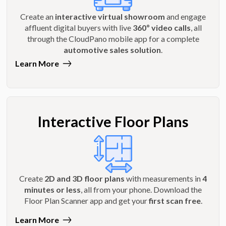
Create an
interactive virtual showroom
and engage
affluent digital buyers with live
360º video calls
, all
through the CloudPano mobile app for a complete
automotive sales solution
.
Learn More
Interactive Floor Plans
Create
2D and 3D floor plans
with measurements in
4
minutes or less
, all from your phone. Download the
Floor Plan Scanner app and get your
first scan free
.
Learn More