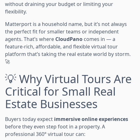
without draining your budget or limiting your
flexibility.
Matterport is a household name, but it’s not always
the perfect fit for smaller teams or independent
agents. That’s where
CloudPano
comes in — a
feature-rich, affordable, and flexible virtual tour
platform that’s taking the real estate world by storm.
🚀
💡 Why Virtual Tours Are
Critical for Small Real
Estate Businesses
Buyers today expect
immersive online experiences
before they even step foot in a property. A
professional 360° virtual tour can: