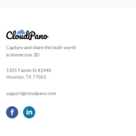
Capture and share the built-world
in immersive 3D
1301 Fannin St #2440
Houston, TX 77002
support@cloudpano.com