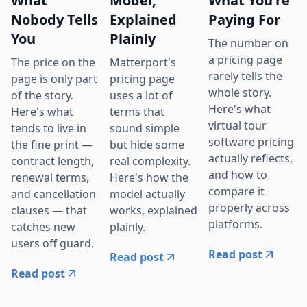
What
Model,
What You're
Nobody Tells
Explained
Paying For
You
Plainly
The number on
a pricing page
The price on the
Matterport's
rarely tells the
page is only part
pricing page
whole story.
of the story.
uses a lot of
Here's what
Here's what
terms that
virtual tour
tends to live in
sound simple
software pricing
the fine print —
but hide some
actually reflects,
contract length,
real complexity.
and how to
renewal terms,
Here's how the
compare it
and cancellation
model actually
properly across
clauses — that
works, explained
platforms.
catches new
plainly.
users off guard.
Read post
Read post
Read post