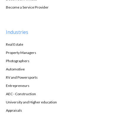
Become a Service Provider
Industries
Real Estate
Property Managers
Photographers
Automotive
RV and Powersports
Entrepreneurs
AEC - Construction
University and Higher education
Appraisals