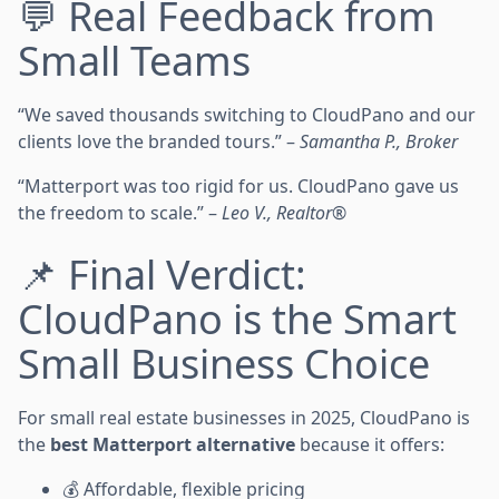
💬 Real Feedback from
Small Teams
“We saved thousands switching to CloudPano and our
clients love the branded tours.” –
Samantha P., Broker
“Matterport was too rigid for us. CloudPano gave us
the freedom to scale.” –
Leo V., Realtor®
📌 Final Verdict:
CloudPano is the Smart
Small Business Choice
For small real estate businesses in 2025, CloudPano is
the
best Matterport alternative
because it offers:
💰 Affordable, flexible pricing