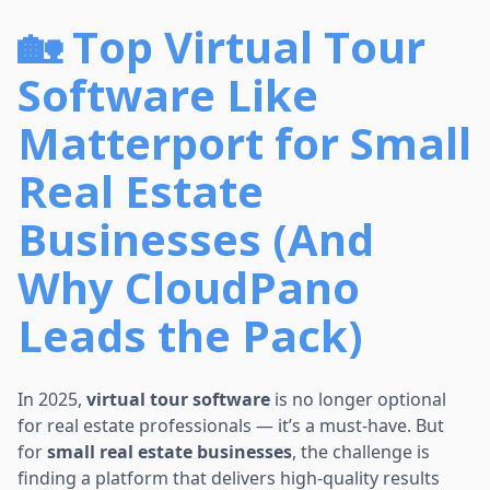
🏡 Top Virtual Tour
Software Like
Matterport for Small
Real Estate
Businesses (And
Why CloudPano
Leads the Pack)
In 2025,
virtual tour software
is no longer optional
for real estate professionals — it’s a must-have. But
for
small real estate businesses
, the challenge is
finding a platform that delivers high-quality results