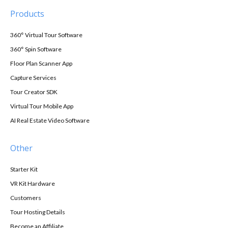
Products
360° Virtual Tour Software
360° Spin Software
Floor Plan Scanner App
Capture Services
Tour Creator SDK
Virtual Tour Mobile App
AI Real Estate Video Software
Other
Starter Kit
VR Kit Hardware
Customers
Tour Hosting Details
Become an Affiliate