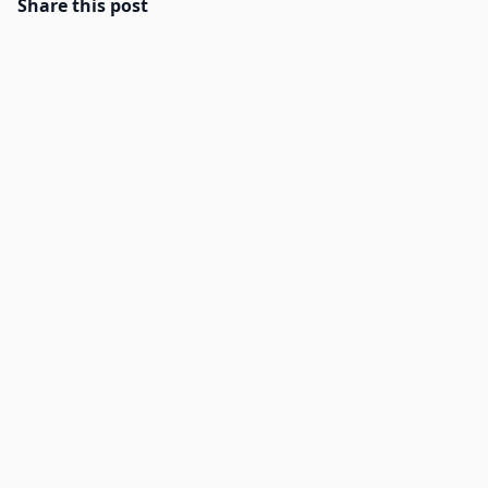
Share this post