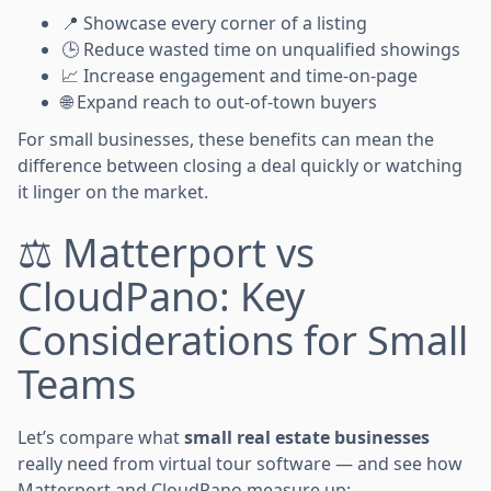
📍 Showcase every corner of a listing
🕒 Reduce wasted time on unqualified showings
📈 Increase engagement and time-on-page
🌐 Expand reach to out-of-town buyers
For small businesses, these benefits can mean the
difference between closing a deal quickly or watching
it linger on the market.
⚖️
Matterport vs
CloudPano: Key
Considerations for Small
Teams
Let’s compare what
small real estate businesses
really need from virtual tour software — and see how
Matterport and CloudPano measure up: