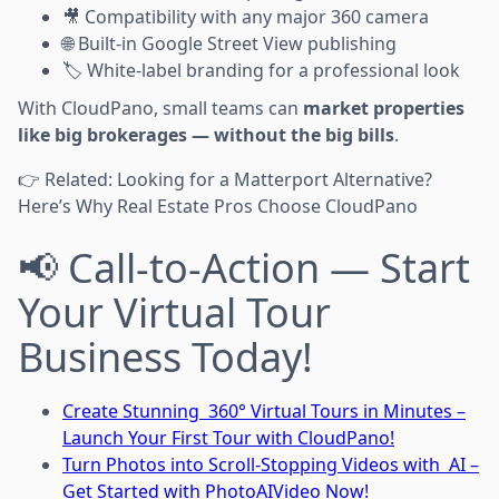
🎥 Compatibility with any major 360 camera
🌐 Built-in Google Street View publishing
🏷 White-label branding for a professional look
With CloudPano, small teams can
market properties
like big brokerages — without the big bills
.
👉 Related: Looking for a Matterport Alternative?
Here’s Why Real Estate Pros Choose CloudPano
📢 Call-to-Action — Start
Your Virtual Tour
Business Today!
Create Stunning 360° Virtual Tours in Minutes –
Launch Your First Tour with CloudPano!
Turn Photos into Scroll-Stopping Videos with AI –
Get Started with PhotoAIVideo Now!