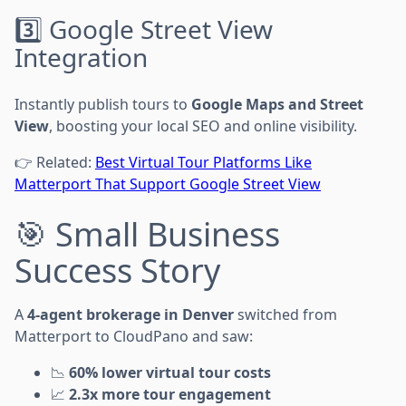
3️⃣ Google Street View
Integration
Instantly publish tours to
Google Maps and Street
View
, boosting your local SEO and online visibility.
👉 Related:
Best Virtual Tour Platforms Like
Matterport That Support Google Street View
🎯 Small Business
Success Story
A
4-agent brokerage in Denver
switched from
Matterport to CloudPano and saw:
📉
60% lower virtual tour costs
📈
2.3x more tour engagement