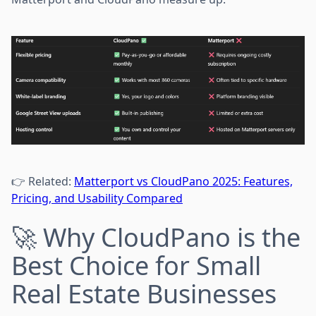
👉 Related:
Matterport vs CloudPano 2025: Features,
Pricing, and Usability Compared
🚀 Why CloudPano is the
Best Choice for Small
Real Estate Businesses