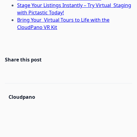
Stage Your Listings Instantly – Try Virtual Staging
with Pictastic Today!
Bring Your Virtual Tours to Life with the
CloudPano VR Kit
Share this post
Cloudpano