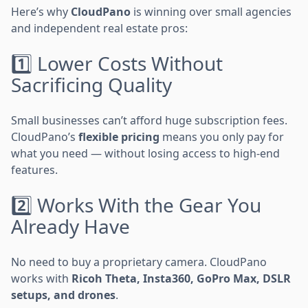
Here’s why
CloudPano
is winning over small agencies
and independent real estate pros:
1️⃣ Lower Costs Without
Sacrificing Quality
Small businesses can’t afford huge subscription fees.
CloudPano’s
flexible pricing
means you only pay for
what you need — without losing access to high-end
features.
2️⃣ Works With the Gear You
Already Have
No need to buy a proprietary camera. CloudPano
works with
Ricoh Theta, Insta360, GoPro Max, DSLR
setups, and drones
.