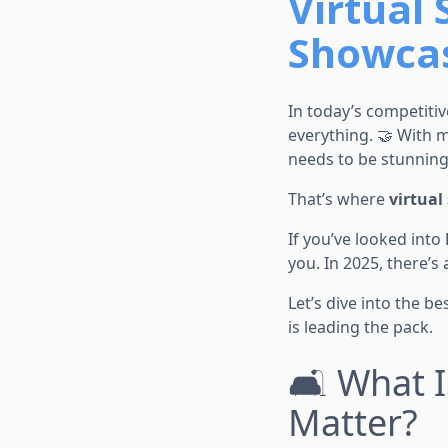
Virtual 
Showcas
In today’s competitiv
everything. 🤝 With m
needs to be stunning
That’s where
virtual
If you’ve looked into
you. In 2025, there’s 
Let’s dive into the b
is leading the pack.
🛋️ What 
Matter?