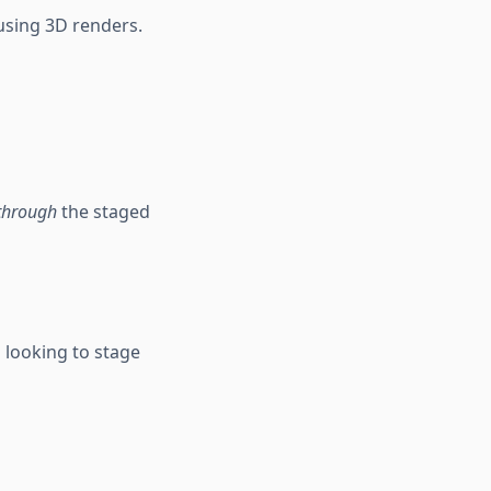
 using 3D renders.
through
the staged
s looking to stage