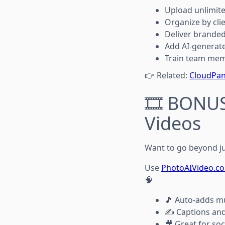
Upload unlimit
Organize by cli
Deliver branded
Add AI-generat
Train team mem
👉 Related:
CloudPan
🎞️ BONUS
Videos
Want to go beyond ju
Use
PhotoAIVideo.c
🧠
🎵 Auto-adds mu
✍️ Captions and 
🎥 Great for soc