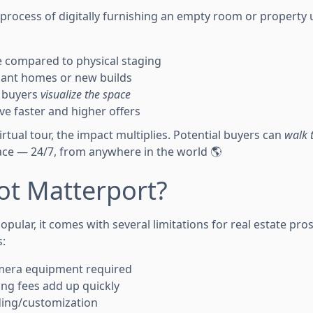
e process of digitally furnishing an empty room or property
ve compared to physical staging
cant homes or new builds
p buyers
visualize the space
ve faster and higher offers
rtual tour, the impact multiplies. Potential buyers can
walk 
ace — 24/7, from anywhere in the world 🌎
ot Matterport?
opular, it comes with several limitations for real estate pro
:
mera equipment required
ng fees add up quickly
ding/customization