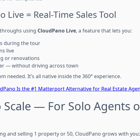
 Live = Real-Time Sales Tool
kthroughs using
CloudPano Live
, a feature that lets you:
s during the tour
s live
ng or renovations
ter — without driving across town
needed. It’s all native inside the 360° experience.
Pano Is the #1 Matterport Alternative for Real Estate Agen
 to Scale — For Solo Agents 
ng and selling 1 property or 50, CloudPano grows with you: