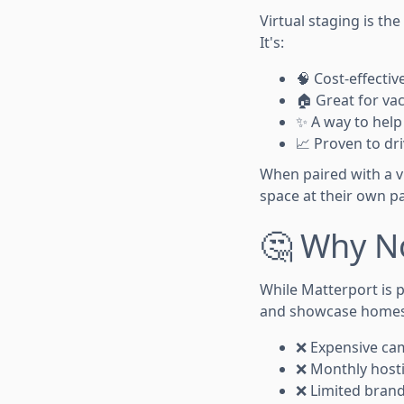
Virtual staging is th
It's:
🧠 Cost-effecti
🏠 Great for va
✨ A way to hel
📈 Proven to dri
When paired with a vi
space at their own p
🤔 Why N
While Matterport is p
and showcase homes
❌ Expensive ca
❌ Monthly hosti
❌ Limited bran