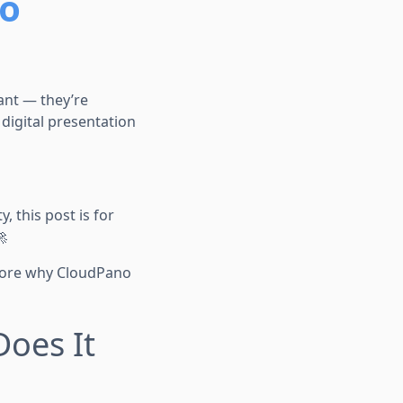
to
tant — they’re
digital presentation
y, this post is for

xplore why CloudPano
Does It