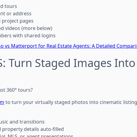
ed tours
ent or address
 project pages
ed videos (more below)
bers with shared logins
o vs Matterport for Real Estate Agents: A Detailed Compar
: Turn Staged Images Into 
st 360° tours?
om
to turn your virtually staged photos into cinematic listin
sic and transitions
property details auto-filled
ial, MLS, or agent presentations