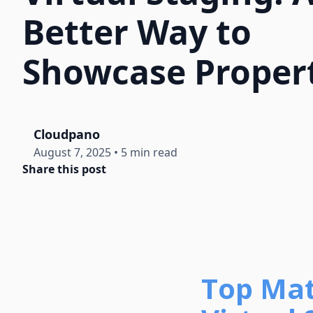
Better Way to
Showcase Proper
Cloudpano
August 7, 2025
•
5 min read
Share this post
Top Mat