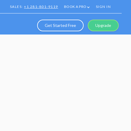
SALES:
+1 281-801-9119
BOOK A PRO
SIGN IN
Get Started Free
Upgrade