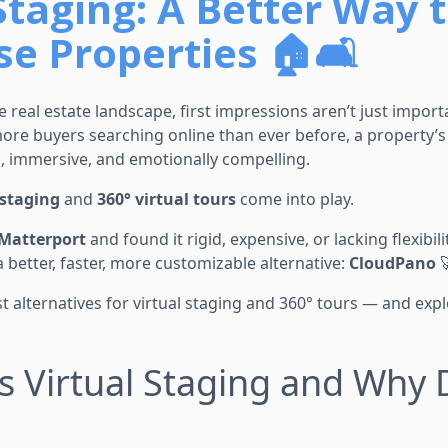
Staging: A Better Way 
e Properties 🏠🛋️
e real estate landscape, first impressions aren’t just impor
ore buyers searching online than ever before, a property’s 
, immersive, and emotionally compelling.
 staging
and
360° virtual tours
come into play.
Matterport
and found it rigid, expensive, or lacking flexibilit
a better, faster, more customizable alternative:
CloudPano

est alternatives for virtual staging and 360° tours — and e
Is Virtual Staging and Why 