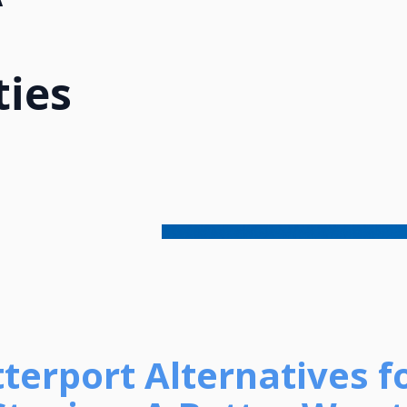
ties
terport Alternatives f