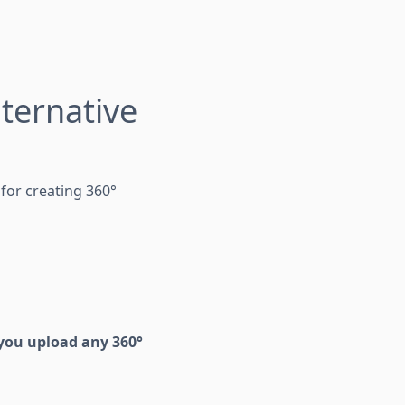
ternative
for creating 360°
you upload any 360°