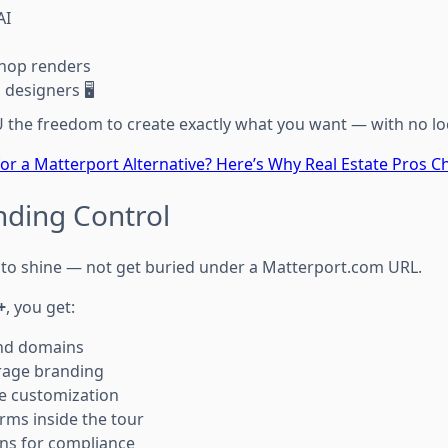
AI
hop renders
designers 🖥️
the freedom to create exactly what you want — with no lo
or a Matterport Alternative? Here’s Why Real Estate Pros
nding Control
to shine — not get buried under a Matterport.com URL.
+
, you get:
nd domains
rage branding
e customization
rms inside the tour
ns for compliance