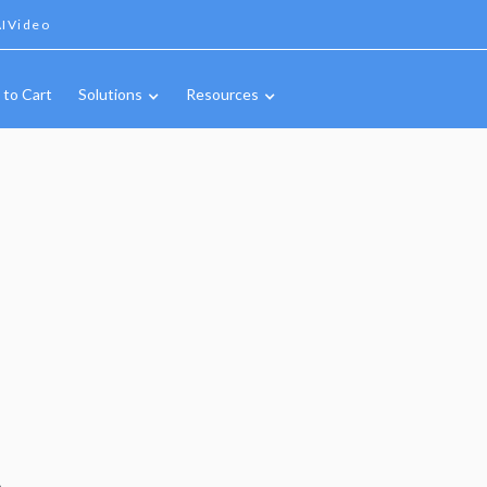
IVideo
 to Cart
Solutions
Resources
A