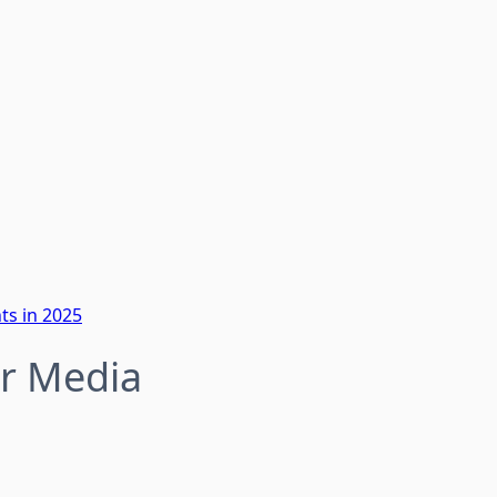
ts in 2025
or Media