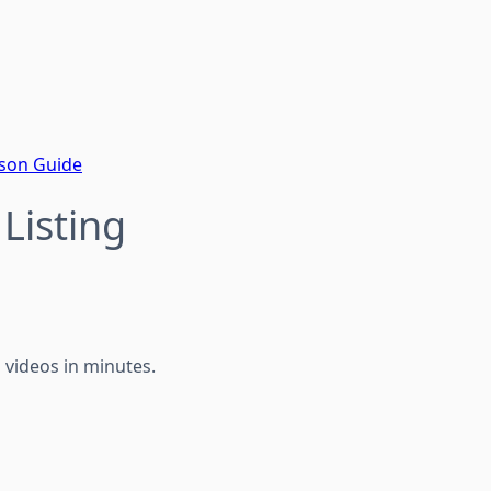
ison Guide
Listing
g videos in minutes.