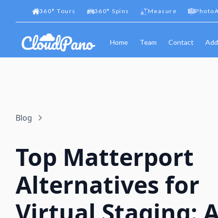
360
°
Tours
360
°
Spins
Measure
PhotoA
Home
Team
Contact
Add
Blog
Top Matterport
Alternatives for
Virtual Staging: 