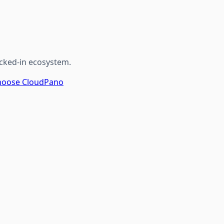
cked-in ecosystem.
 Choose CloudPano