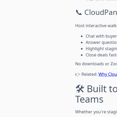
📞 CloudPano
Host interactive wal
Chat with buyer
Answer question
Highlight stagi
Close deals fas
No downloads or Zoom 
👉 Related:
Why Cloud
🛠️ Built
Teams
Whether you're stagi