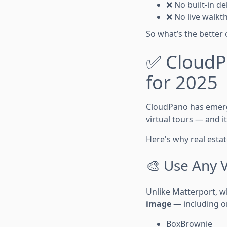
❌ No built-in del
❌ No live walkt
So what’s the better 
✅ CloudPa
for 2025
CloudPano has emer
virtual tours — and i
Here's why real esta
🎨 Use Any 
Unlike Matterport, w
image
— including on
BoxBrownie