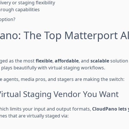
ivery or staging flexibility
hrough capabilities
option?
no: The Top Matterport Al
ged as the most
flexible
,
affordable
, and
scalable
solution 
t plays beautifully with virtual staging workflows.
te agents, media pros, and stagers are making the switch:
Virtual Staging Vendor You Want
hich limits your input and output formats,
CloudPano lets 
es that are virtually staged via: