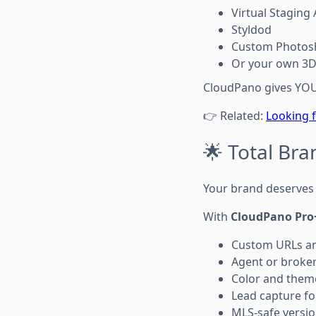
Virtual Staging 
Styldod
Custom Photos
Or your own 3D 
CloudPano gives YOU 
👉 Related:
Looking f
🌟 Total Bra
Your brand deserves 
With
CloudPano Pro
Custom URLs a
Agent or broke
Color and them
Lead capture fo
MLS-safe versio