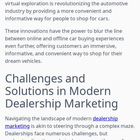
virtual exploration is revolutionizing the automotive
industry by providing a more convenient and
informative way for people to shop for cars.
These innovations have the power to blur the line
between online and offline car buying experiences
even further, offering customers an immersive,
informative, and convenient way to shop for their
dream vehicles.
Challenges and
Solutions in Modern
Dealership Marketing
Navigating the landscape of modern
dealership
marketing
is akin to steering through a complex maze.
Dealerships face numerous challenges, but