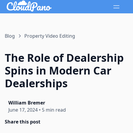
Blog
Property Video Editing
The Role of Dealership
Spins in Modern Car
Dealerships
William Bremer
June 17, 2024
•
5 min read
Share this post