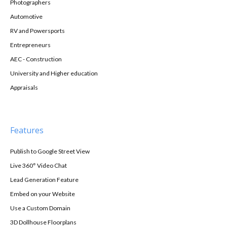
Photographers
Automotive
RV and Powersports
Entrepreneurs
AEC - Construction
University and Higher education
Appraisals
Features
Publish to Google Street View
Live 360° Video Chat
Lead Generation Feature
Embed on your Website
Use a Custom Domain
3D Dollhouse Floorplans