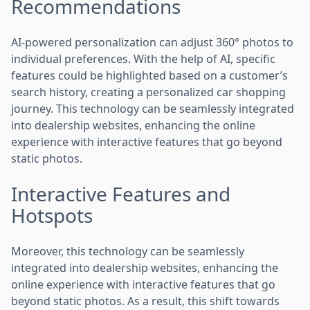
Recommendations
AI-powered personalization can adjust 360° photos to
individual preferences. With the help of AI, specific
features could be highlighted based on a customer’s
search history, creating a personalized car shopping
journey. This technology can be seamlessly integrated
into dealership websites, enhancing the online
experience with interactive features that go beyond
static photos.
Interactive Features and
Hotspots
Moreover, this technology can be seamlessly
integrated into dealership websites, enhancing the
online experience with interactive features that go
beyond static photos. As a result, this shift towards