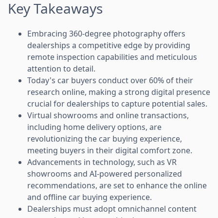
Key Takeaways
Embracing 360-degree photography offers
dealerships a competitive edge by providing
remote inspection capabilities and meticulous
attention to detail.
Today's car buyers conduct over 60% of their
research online, making a strong digital presence
crucial for dealerships to capture potential sales.
Virtual showrooms and online transactions,
including home delivery options, are
revolutionizing the car buying experience,
meeting buyers in their digital comfort zone.
Advancements in technology, such as VR
showrooms and AI-powered personalized
recommendations, are set to enhance the online
and offline car buying experience.
Dealerships must adopt omnichannel content