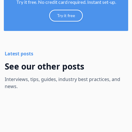
Try it free. No credit card required. Instant set-up.
Try it free
Latest posts
See our other posts
Interviews, tips, guides, industry best practices, and
news.