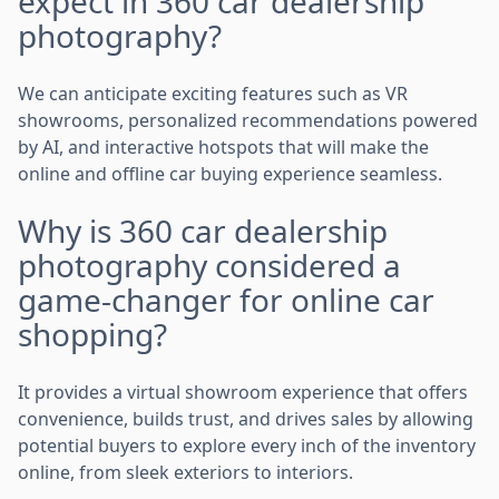
expect in 360 car dealership
photography?
We can anticipate exciting features such as VR
showrooms, personalized recommendations powered
by AI, and interactive hotspots that will make the
online and offline car buying experience seamless.
Why is 360 car dealership
photography considered a
game-changer for online car
shopping?
It provides a virtual showroom experience that offers
convenience, builds trust, and drives sales by allowing
potential buyers to explore every inch of the inventory
online, from sleek exteriors to interiors.