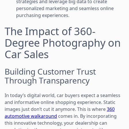
strategies and leverage big data to create
personalized marketing and seamless online
purchasing experiences.
The Impact of 360-
Degree Photography on
Car Sales
Building Customer Trust
Through Transparency
In today’s digital world, car buyers expect a seamless
and informative online shopping experience. Static
images just don’t cut it anymore. This is where
360
automotive walkaround
comes in. By incorporating
this innovative technology, your dealership can