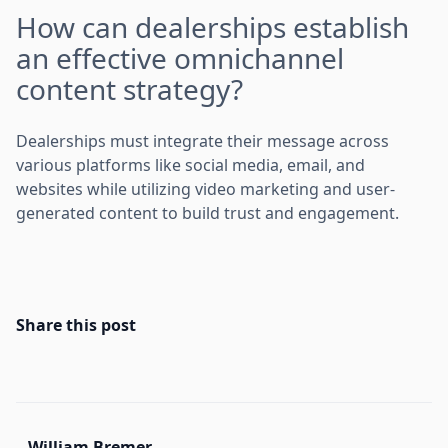
How can dealerships establish
an effective omnichannel
content strategy?
Dealerships must integrate their message across
various platforms like social media, email, and
websites while utilizing video marketing and user-
generated content to build trust and engagement.
Share this post
William Bremer