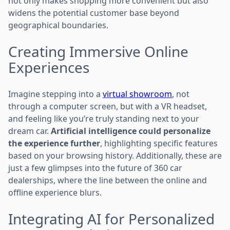
not only makes shopping more convenient but also
widens the potential customer base beyond
geographical boundaries.
Creating Immersive Online
Experiences
Imagine stepping into a
virtual showroom
, not
through a computer screen, but with a VR headset,
and feeling like you’re truly standing next to your
dream car.
Artificial intelligence could personalize
the experience further
, highlighting specific features
based on your browsing history. Additionally, these are
just a few glimpses into the future of 360 car
dealerships, where the line between the online and
offline experience blurs.
Integrating AI for Personalized