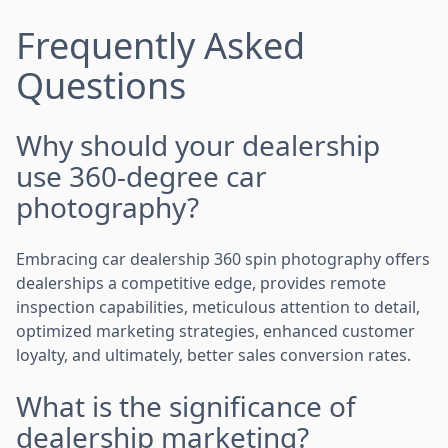
Frequently Asked
Questions
Why should your dealership
use 360-degree car
photography?
Embracing car dealership 360 spin photography offers
dealerships a competitive edge, provides remote
inspection capabilities, meticulous attention to detail,
optimized marketing strategies, enhanced customer
loyalty, and ultimately, better sales conversion rates.
What is the significance of
dealership marketing?