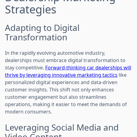
Strategies
Adapting to Digital
Transformation
In the rapidly evolving automotive industry,
dealerships must embrace digital transformation to
stay competitive.
Forward-thinking car dealerships will
thrive by leveraging innovative marketing tactics
like
personalized digital experiences and data-driven
customer insights. This shift not only enhances
customer engagement but also streamlines
operations, making it easier to meet the demands of
modern consumers.
Leveraging Social Media and
Video Content