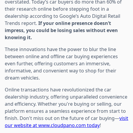
overstated. Today’s car buyers do more than 60% of
their research online before stepping foot in a
dealership according to Google’s Auto Digital Retail
Trends report.
If your online presence doesn’t
impress, you could be losing sales without even
knowing it.
These innovations have the power to blur the line
between online and offline car buying experiences
even further, offering customers an immersive,
informative, and convenient way to shop for their
dream vehicles.
Online transactions have revolutionized the car
dealership industry, offering unparalleled convenience
and efficiency. Whether you're buying or selling, our
platform ensures a seamless experience from start to
finish. Don't miss out on the future of car buying—
visit
our website at www.cloudpano.com today
!