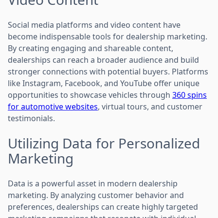
Social media platforms and video content have
become indispensable tools for dealership marketing.
By creating engaging and shareable content,
dealerships can reach a broader audience and build
stronger connections with potential buyers. Platforms
like Instagram, Facebook, and YouTube offer unique
opportunities to showcase vehicles through
360 spins
for automotive websites
, virtual tours, and customer
testimonials.
Utilizing Data for Personalized
Marketing
Data is a powerful asset in modern dealership
marketing. By analyzing customer behavior and
preferences, dealerships can create highly targeted