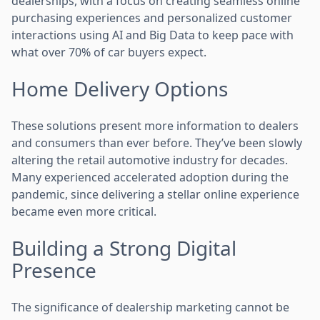
dealerships, with a focus on creating seamless online
purchasing experiences and personalized customer
interactions using AI and Big Data to keep pace with
what over 70% of car buyers expect.
Home Delivery Options
These solutions present more information to dealers
and consumers than ever before. They’ve been slowly
altering the retail automotive industry for decades.
Many experienced accelerated adoption during the
pandemic, since delivering a stellar online experience
became even more critical.
Building a Strong Digital
Presence
The significance of dealership marketing cannot be