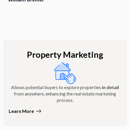
Property Marketing
Allows potential buyers to explore properties
in detail
from anywhere, enhancing the real estate marketing
process.
Learn More