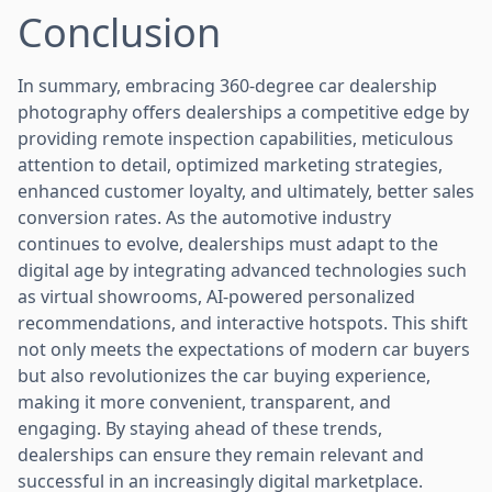
Conclusion
In summary, embracing 360-degree car dealership
photography offers dealerships a competitive edge by
providing remote inspection capabilities, meticulous
attention to detail, optimized marketing strategies,
enhanced customer loyalty, and ultimately, better sales
conversion rates. As the automotive industry
continues to evolve, dealerships must adapt to the
digital age by integrating advanced technologies such
as virtual showrooms, AI-powered personalized
recommendations, and interactive hotspots. This shift
not only meets the expectations of modern car buyers
but also revolutionizes the car buying experience,
making it more convenient, transparent, and
engaging. By staying ahead of these trends,
dealerships can ensure they remain relevant and
successful in an increasingly digital marketplace.