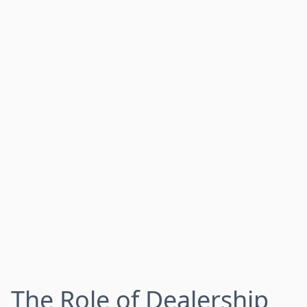
The Role of Dealership