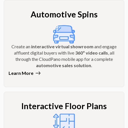
Automotive Spins
Create an
interactive virtual showroom
and engage
affluent digital buyers with live
360º video calls
, all
through the CloudPano mobile app for a complete
automotive sales solution
.
Learn More
Interactive Floor Plans