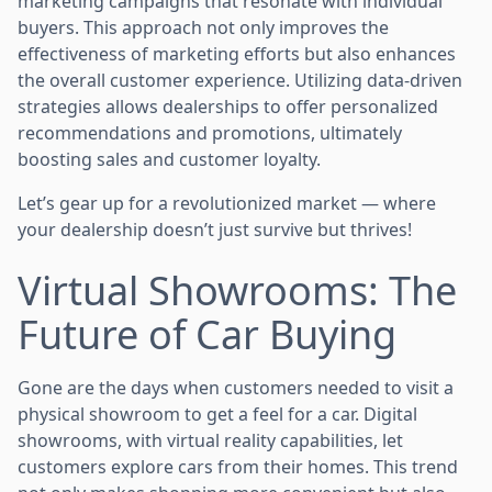
marketing campaigns that resonate with individual
buyers. This approach not only improves the
effectiveness of marketing efforts but also enhances
the overall customer experience. Utilizing data-driven
strategies allows dealerships to offer personalized
recommendations and promotions, ultimately
boosting sales and customer loyalty.
Let’s gear up for a revolutionized market — where
your dealership doesn’t just survive but thrives!
Virtual Showrooms: The
Future of Car Buying
Gone are the days when customers needed to visit a
physical showroom to get a feel for a car. Digital
showrooms, with virtual reality capabilities, let
customers explore cars from their homes. This trend