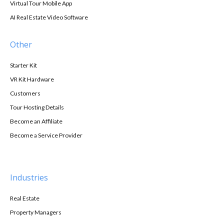
Virtual Tour Mobile App
AI Real Estate Video Software
Other
Starter Kit
VR Kit Hardware
Customers
Tour Hosting Details
Become an Affiliate
Become a Service Provider
Industries
Real Estate
Property Managers