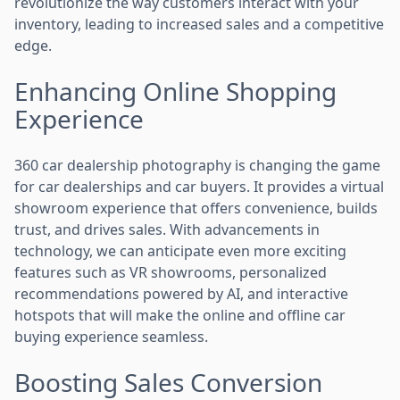
revolutionize the way customers interact with your
inventory, leading to increased sales and a competitive
edge.
Enhancing Online Shopping
Experience
360 car dealership photography is changing the game
for car dealerships and car buyers. It provides a virtual
showroom experience that offers convenience, builds
trust, and drives sales. With advancements in
technology, we can anticipate even more exciting
features such as VR showrooms, personalized
recommendations powered by AI, and interactive
hotspots that will make the online and offline car
buying experience seamless.
Boosting Sales Conversion