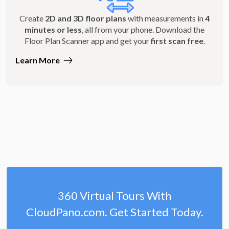
Create
2D and 3D floor plans
with measurements in
4
minutes or less
, all from your phone. Download the
Floor Plan Scanner app and get your
first scan free
.
Learn More
360 Virtual Tours With
CloudPano.com. Get Started Today.