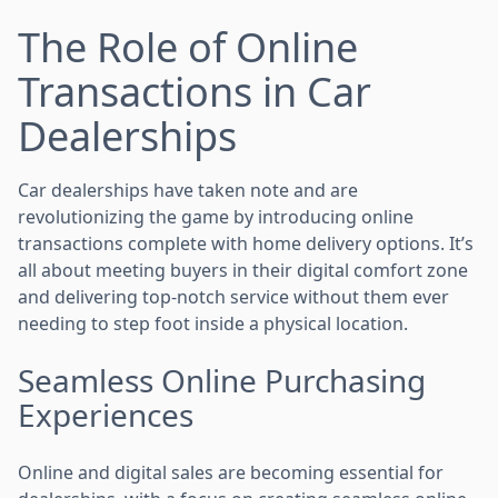
The Role of Online
Transactions in Car
Dealerships
Car dealerships have taken note and are
revolutionizing the game by introducing online
transactions complete with home delivery options. It’s
all about meeting buyers in their digital comfort zone
and delivering top-notch service without them ever
needing to step foot inside a physical location.
Seamless Online Purchasing
Experiences
Online and digital sales are becoming essential for