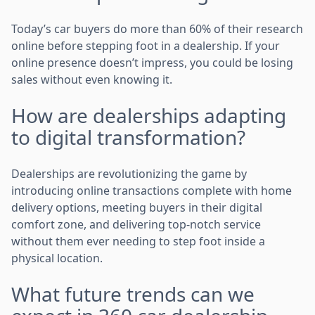
Today’s car buyers do more than 60% of their research
online before stepping foot in a dealership. If your
online presence doesn’t impress, you could be losing
sales without even knowing it.
How are dealerships adapting
to digital transformation?
Dealerships are revolutionizing the game by
introducing online transactions complete with home
delivery options, meeting buyers in their digital
comfort zone, and delivering top-notch service
without them ever needing to step foot inside a
physical location.
What future trends can we