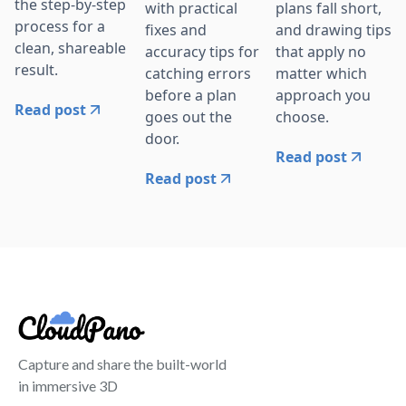
the step-by-step
with practical
plans fall short,
process for a
fixes and
and drawing tips
clean, shareable
accuracy tips for
that apply no
result.
catching errors
matter which
before a plan
approach you
Read post
goes out the
choose.
door.
Read post
Read post
Capture and share the built-world
in immersive 3D