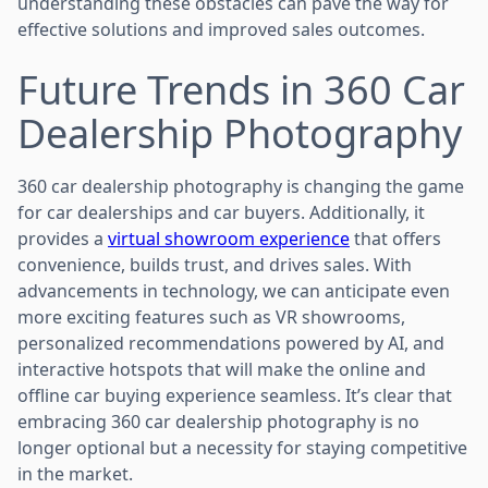
understanding these obstacles can pave the way for
effective solutions and improved sales outcomes.
Future Trends in 360 Car
Dealership Photography
360 car dealership photography is changing the game
for car dealerships and car buyers. Additionally, it
provides a
virtual showroom experience
that offers
convenience, builds trust, and drives sales. With
advancements in technology, we can anticipate even
more exciting features such as VR showrooms,
personalized recommendations powered by AI, and
interactive hotspots that will make the online and
offline car buying experience seamless. It’s clear that
embracing 360 car dealership photography is no
longer optional but a necessity for staying competitive
in the market.