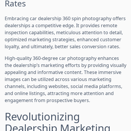
Rates
Embracing car dealership 360 spin photography offers
dealerships a competitive edge. It provides remote
inspection capabilities, meticulous attention to detail,
optimized marketing strategies, enhanced customer
loyalty, and ultimately, better sales conversion rates.
High-quality 360-degree car photography enhances
the dealership’s marketing efforts by providing visually
appealing and informative content. These immersive
images can be utilized across various marketing
channels, including websites, social media platforms,
and online listings, attracting more attention and
engagement from prospective buyers.
Revolutionizing
Dealership Marketing