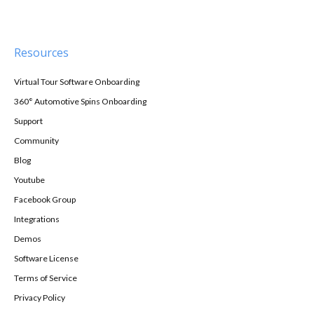
Resources
Virtual Tour Software Onboarding
360° Automotive Spins Onboarding
Support
Community
Blog
Youtube
Facebook Group
Integrations
Demos
Software License
Terms of Service
Privacy Policy