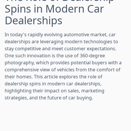
Spins in Modern Car
Dealerships
In today's rapidly evolving automotive market, car
dealerships are leveraging modern technologies to
stay competitive and meet customer expectations.
One such innovation is the use of 360-degree
photography, which provides potential buyers with a
comprehensive view of vehicles from the comfort of
their homes. This article explores the role of
dealership spins in modern car dealerships,
highlighting their impact on sales, marketing
strategies, and the future of car buying.