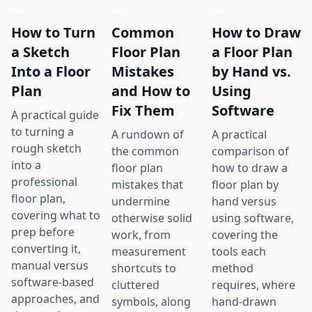
How to Turn
Common
How to Draw
a Sketch
Floor Plan
a Floor Plan
Into a Floor
Mistakes
by Hand vs.
Plan
and How to
Using
Fix Them
Software
A practical guide
to turning a
A rundown of
A practical
rough sketch
the common
comparison of
into a
floor plan
how to draw a
professional
mistakes that
floor plan by
floor plan,
undermine
hand versus
covering what to
otherwise solid
using software,
prep before
work, from
covering the
converting it,
measurement
tools each
manual versus
shortcuts to
method
software-based
cluttered
requires, where
approaches, and
symbols, along
hand-drawn