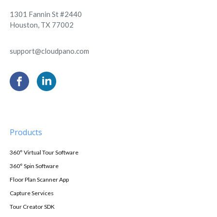
1301 Fannin St #2440
Houston, TX 77002
support@cloudpano.com
Products
360° Virtual Tour Software
360° Spin Software
Floor Plan Scanner App
Capture Services
Tour Creator SDK